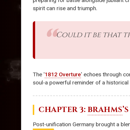
preparing for battle alongside jubilant 
spirit can rise and triumph.
Could it be that t
The '
1812 Overture
' echoes through con
soul-a powerful reminder of a historical
CHAPTER 3:
BRAHMS
’S 
Post-unification Germany brought a blend