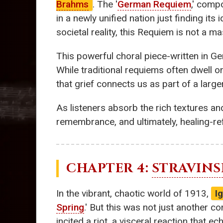
Brahms
. The '
German Requiem
,' comp
in a newly unified nation just finding its 
societal reality, this Requiem is not a m
This powerful choral piece-written in Ge
While traditional requiems often dwell o
that grief connects us as part of a larg
As listeners absorb the rich textures an
remembrance, and ultimately, healing-ref
CHAPTER 4:
STRAVINS
In the vibrant, chaotic world of 1913,
I
Spring
.' But this was not just another c
incited a riot, a visceral reaction that 