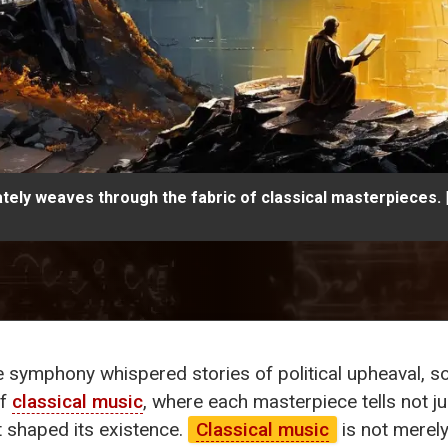
cately weaves through the fabric of classical masterpieces.
ite symphony whispered stories of political upheaval, 
of
classical music
, where each masterpiece tells not jus
at shaped its existence.
Classical music
is not merely