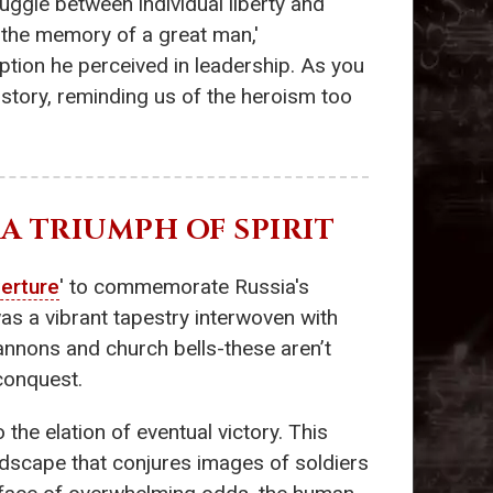
uggle between individual liberty and
 'the memory of a great man,'
uption he perceived in leadership. As you
istory, reminding us of the heroism too
 - A TRIUMPH OF SPIRIT
erture
' to commemorate Russia's
as a vibrant tapestry interwoven with
cannons and church bells-these aren’t
conquest.
the elation of eventual victory. This
oundscape that conjures images of soldiers