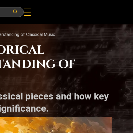
rstanding of Classical Music
orical
tanding of
assical pieces and how key
ignificance.