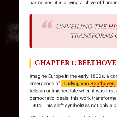
harmonies; it is a living archive of hum
Unveiling the
hi
transforms 
CHAPTER 1:
BEETHOV
Imagine Europe in the early 1800s, a con
emergence of
Ludwig van
Beethoven
tells an unfinished tale when it was first
democratic ideals, this work transforme
1804. This shift symbolizes not only a p