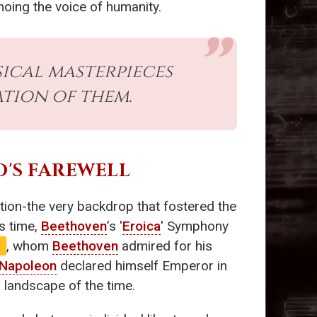
hoing the voice of humanity.
ical masterpieces
tion of them.
O'S FAREWELL
ution-the very backdrop that fostered the
s time,
Beethoven
’s '
Eroica
' Symphony
e
, whom
Beethoven
admired for his
Napoleon
declared himself Emperor in
l landscape of the time.