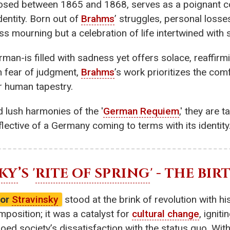
osed between 1865 and 1868, serves as a poignant c
identity. Born out of
Brahms
’ struggles, personal losse
ass mourning but a celebration of life intertwined with
rman-is filled with sadness yet offers solace, reaffir
n fear of judgment,
Brahms
’s work prioritizes the com
er human tapestry.
d lush harmonies of the '
German Requiem
,' they are 
lective of a Germany coming to terms with its identity
KY
’S '
RITE OF SPRING
' - THE BI
gor
Stravinsky
stood at the brink of revolution with hi
omposition; it was a catalyst for
cultural change
, ignit
echoed society’s dissatisfaction with the status quo. Wi