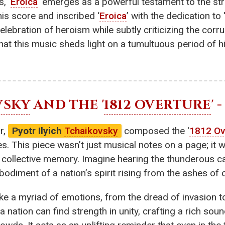
, '
Eroica
' emerges as a powerful testament to the str
is score and inscribed ‘
Eroica
’ with the dedication to
elebration of heroism while subtly criticizing the corr
at this music sheds light on a tumultuous period of h
VSKY
AND THE '
1812 OVERTURE
'
r,
Pyotr Ilyich
Tchaikovsky
composed the '
1812 Ov
. This piece wasn’t just musical notes on a page; it w
nd collective memory. Imagine hearing the thunderous 
odiment of a nation’s spirit rising from the ashes of 
e a myriad of emotions, from the dread of invasion to 
 a nation can find strength in unity, crafting a rich s