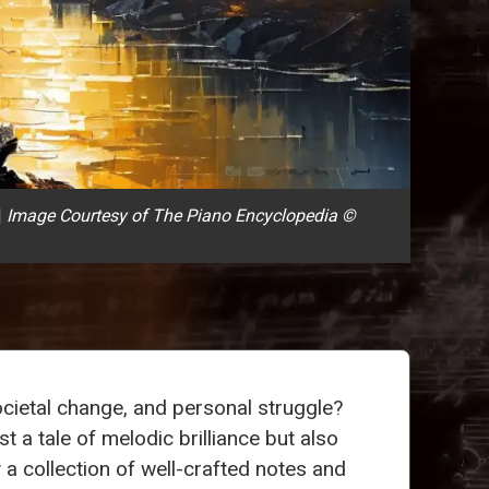
|
Image Courtesy of The Piano Encyclopedia ©
societal change, and personal struggle?
t a tale of melodic brilliance but also
 a collection of well-crafted notes and