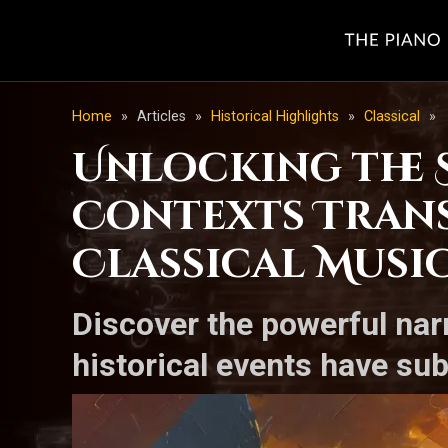
Home
»
Articles
»
Historical Highlights
»
Classical
»
Unlocking the S
Contexts Tran
Classical Musi
Discover the powerful nar
historical events have su