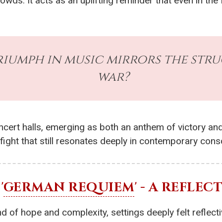
crowds. It acts as an uplifting reminder that even in 
riumph in music mirrors the stru
war?
cert halls, emerging as both an anthem of victory and
 fight that still resonates deeply in contemporary con
'
GERMAN REQUIEM
' - A REFLE
 of hope and complexity, settings deeply felt reflecti