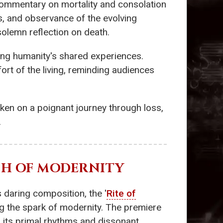
ommentary on mortality and consolation
s, and observance of the evolving
 solemn reflection on death.
ming humanity's shared experiences.
fort of the living, reminding audiences
taken on a poignant journey through loss,
.
RTH OF MODERNITY
s daring composition, the '
Rite of
ing the spark of modernity. The premiere
th its primal rhythms and dissonant