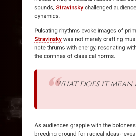
sounds,
Stravinsky
challenged audiences
dynamics.
Pulsating rhythms evoke images of primal
Stravinsky
was not merely crafting musi
note thrums with energy, resonating with
the confines of classical norms.
What does it mean 
As audiences grapple with the boldnes
breeding ground for radical ideas-reveal