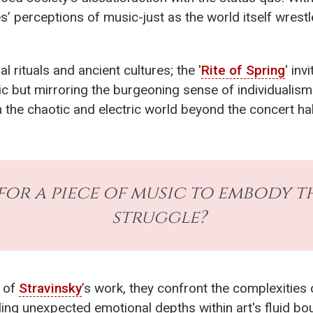
’ perceptions of music-just as the world itself wrestl
 rituals and ancient cultures; the '
Rite of Spring
' inv
c but mirroring the burgeoning sense of individualism
 the chaotic and electric world beyond the concert hal
for a piece of music to embody 
struggle?
s of
Stravinsky
’s work, they confront the complexities o
ing unexpected emotional depths within art's fluid bo