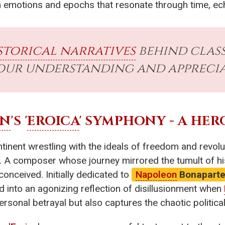
an emotions and epochs that resonate through time, ec
storical narratives
behind class
our understanding and apprecia
EN
'S '
EROICA
' SYMPHONY - A HER
tinent wrestling with the ideals of freedom and revol
. A composer whose journey mirrored the tumult of hi
 conceived. Initially dedicated to
Napoleon
Bonapart
d into an agonizing reflection of disillusionment when
ersonal betrayal but also captures the chaotic politica