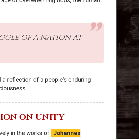
the face of overwhelming odds, the human
ggle of a nation at
 a reflection of a people's enduring
sciousness.
CTION ON UNITY
vely in the works of
Johannes