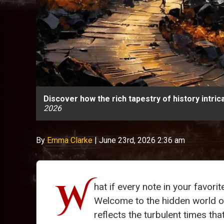
Discover how the rich tapestry of history intri
2026
By
Emma Clarke
|
June 23rd, 2026 2:36 am
W
hat if every note in your favor
Welcome to the hidden world 
reflects the turbulent times th