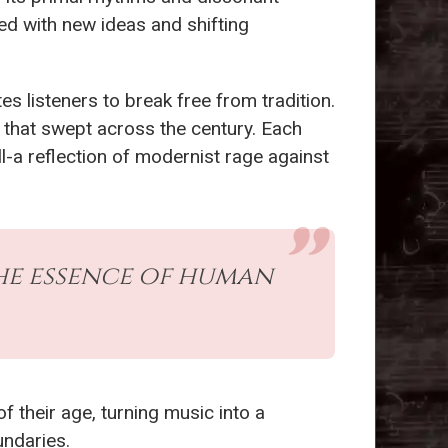
ed with new ideas and shifting
ites listeners to break free from tradition.
 that swept across the century. Each
l-a reflection of modernist rage against
the essence of human
f their age, turning music into a
undaries.