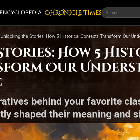
CHRONicLE Times
Unlocking the Stories: How 5 Historical Contexts Transform Our Unde
tories: How 5 Hist
sform Our Unders
c
ratives behind your favorite cl
btly shaped their meaning and s