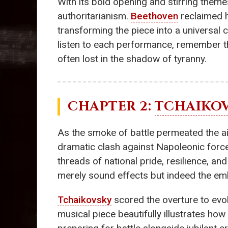
With its bold opening and stirring themes
authoritarianism.
Beethoven
reclaimed h
transforming the piece into a universal c
listen to each performance, remember th
often lost in the shadow of tyranny.
CHAPTER 2:
TCHAIKO
As the smoke of battle permeated the ai
dramatic clash against Napoleonic forces
threads of national pride, resilience, a
merely sound effects but indeed the emb
Tchaikovsky
scored the overture to evok
musical piece beautifully illustrates how