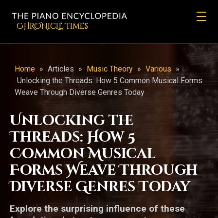
CHRONicLE Times
Home
»
Articles
»
Music Theory
»
Various
»
Unlocking the Threads: How 5 Common Musical Forms
Weave Through Diverse Genres Today
Unlocking the
Threads: How 5
Common Musical
Forms Weave Through
Diverse Genres Today
Explore the surprising influence of these