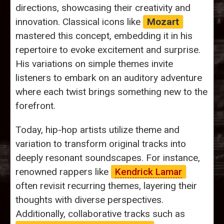
directions, showcasing their creativity and
innovation. Classical icons like
Mozart
mastered this concept, embedding it in his
repertoire to evoke excitement and surprise.
His variations on simple themes invite
listeners to embark on an auditory adventure
where each twist brings something new to the
forefront.
Today, hip-hop artists utilize theme and
variation to transform original tracks into
deeply resonant soundscapes. For instance,
renowned rappers like
Kendrick Lamar
often revisit recurring themes, layering their
thoughts with diverse perspectives.
Additionally, collaborative tracks such as