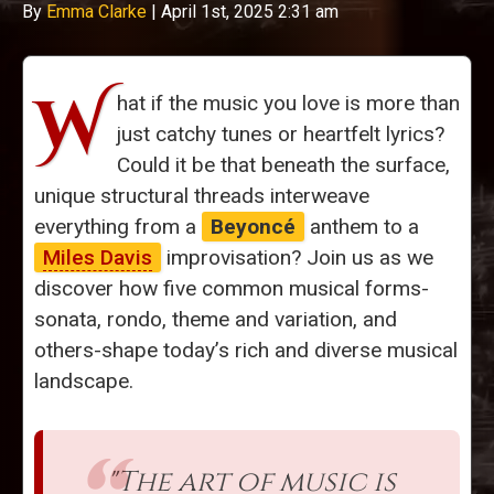
By
Emma Clarke
|
April 1st, 2025 2:31 am
W
hat if the music you love is more than
just catchy tunes or heartfelt lyrics?
Could it be that beneath the surface,
unique structural threads interweave
everything from a
Beyoncé
anthem to a
Miles Davis
improvisation? Join us as we
discover how five common musical forms-
sonata, rondo, theme and variation, and
others-shape today’s rich and diverse musical
landscape.
"The art of music is