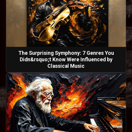
The Surprising Symphony: 7 Genres You
Didn&rsquo;t Know Were Influenced by
Classical Music