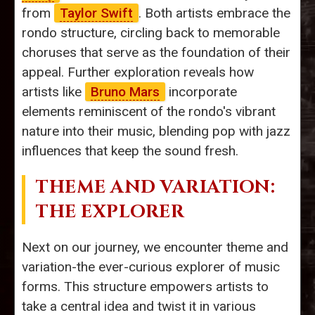
from
Taylor Swift
. Both artists embrace the
rondo structure, circling back to memorable
choruses that serve as the foundation of their
appeal. Further exploration reveals how
artists like
Bruno Mars
incorporate
elements reminiscent of the rondo's vibrant
nature into their music, blending pop with jazz
influences that keep the sound fresh.
THEME AND VARIATION:
THE EXPLORER
Next on our journey, we encounter theme and
variation-the ever-curious explorer of music
forms. This structure empowers artists to
take a central idea and twist it in various