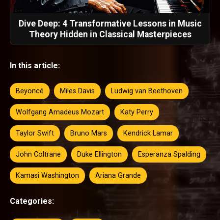
Dive Deep: 4 Transformative Lessons in Music
Theory Hidden in Classical Masterpieces
In this article:
Beyoncé
Miles Davis
Ludwig van Beethoven
Wolfgang Amadeus Mozart
Katy Perry
Taylor Swift
Bruno Mars
Kendrick Lamar
John Coltrane
Duke Ellington
Esperanza Spalding
Kamasi Washington
Ariana Grande
Categories: