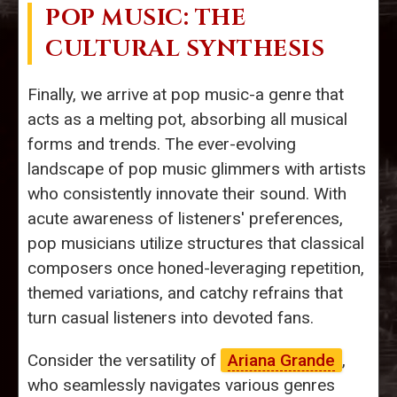
POP MUSIC: THE
CULTURAL SYNTHESIS
Finally, we arrive at pop music-a genre that
acts as a melting pot, absorbing all musical
forms and trends. The ever-evolving
landscape of pop music glimmers with artists
who consistently innovate their sound. With
acute awareness of listeners' preferences,
pop musicians utilize structures that classical
composers once honed-leveraging repetition,
themed variations, and catchy refrains that
turn casual listeners into devoted fans.
Consider the versatility of
Ariana Grande
,
who seamlessly navigates various genres