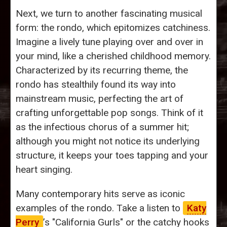
Next, we turn to another fascinating musical
form: the rondo, which epitomizes catchiness.
Imagine a lively tune playing over and over in
your mind, like a cherished childhood memory.
Characterized by its recurring theme, the
rondo has stealthily found its way into
mainstream music, perfecting the art of
crafting unforgettable pop songs. Think of it
as the infectious chorus of a summer hit;
although you might not notice its underlying
structure, it keeps your toes tapping and your
heart singing.
Many contemporary hits serve as iconic
examples of the rondo. Take a listen to
Katy
Perry
’s "California Gurls" or the catchy hooks