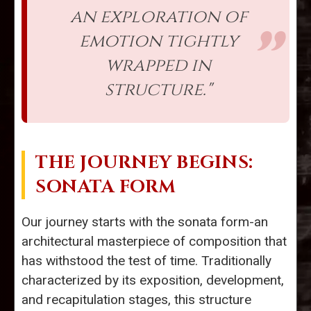
an exploration of
emotion tightly
wrapped in
structure."
THE JOURNEY BEGINS:
SONATA FORM
Our journey starts with the sonata form-an
architectural masterpiece of composition that
has withstood the test of time. Traditionally
characterized by its exposition, development,
and recapitulation stages, this structure