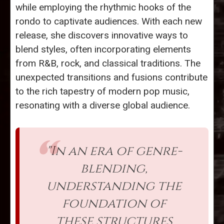
while employing the rhythmic hooks of the
rondo to captivate audiences. With each new
release, she discovers innovative ways to
blend styles, often incorporating elements
from R&B, rock, and classical traditions. The
unexpected transitions and fusions contribute
to the rich tapestry of modern pop music,
resonating with a diverse global audience.
"In an era of genre-
blending,
understanding the
foundation of
these structures