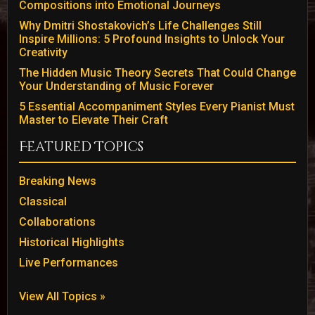
Compositions into Emotional Journeys
Why Dmitri Shostakovich’s Life Challenges Still
Inspire Millions: 5 Profound Insights to Unlock Your
Creativity
The Hidden Music Theory Secrets That Could Change
Your Understanding of Music Forever
5 Essential Accompaniment Styles Every Pianist Must
Master to Elevate Their Craft
Featured Topics
Breaking News
Classical
Collaborations
Historical Highlights
Live Performances
View All Topics »