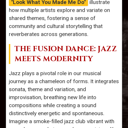
"Look What You Made Me Do"
illustrate
how multiple artists explore and variate on
shared themes, fostering a sense of
community and cultural storytelling that
reverberates across generations.
THE FUSION DANCE: JAZZ
MEETS MODERNITY
Jazz plays a pivotal role in our musical
journey as a chameleon of forms. It integrates
sonata, theme and variation, and
improvisation, breathing new life into
compositions while creating a sound
distinctively energetic and spontaneous.
Imagine a smoke-filled jazz club vibrant with