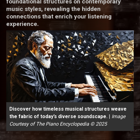
foundational structures on contemporary
music styles, revealing the hidden
connections that enrich your listening
experience.
Discover how timeless musical structures weave
the fabric of today’s diverse soundscape.
|
Image
Courtesy of The Piano Encyclopedia © 2025