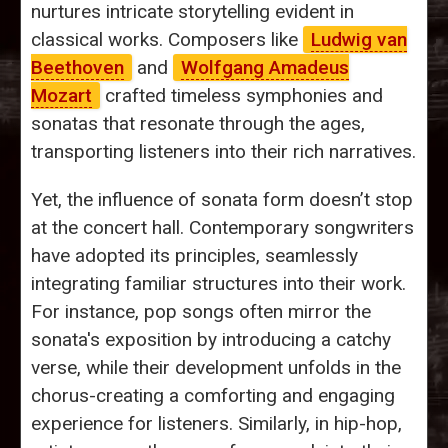
nurtures intricate storytelling evident in
classical works. Composers like
Ludwig van
Beethoven
and
Wolfgang Amadeus
Mozart
crafted timeless symphonies and
sonatas that resonate through the ages,
transporting listeners into their rich narratives.
Yet, the influence of sonata form doesn’t stop
at the concert hall. Contemporary songwriters
have adopted its principles, seamlessly
integrating familiar structures into their work.
For instance, pop songs often mirror the
sonata's exposition by introducing a catchy
verse, while their development unfolds in the
chorus-creating a comforting and engaging
experience for listeners. Similarly, in hip-hop,