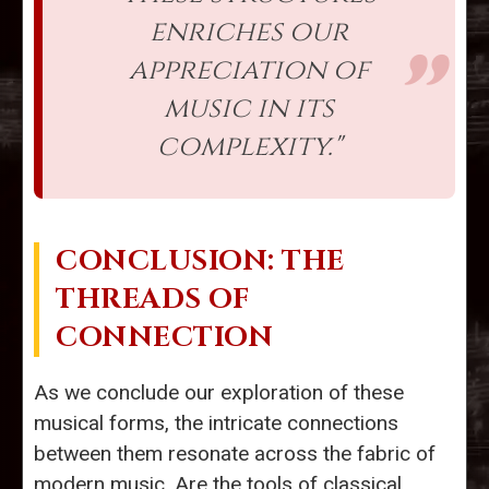
enriches our
appreciation of
music in its
complexity."
CONCLUSION: THE
THREADS OF
CONNECTION
As we conclude our exploration of these
musical forms, the intricate connections
between them resonate across the fabric of
modern music. Are the tools of classical