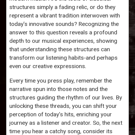
structures simply a fading relic, or do they
represent a vibrant tradition interwoven with
today’s innovative sounds? Recognizing the
answer to this question reveals a profound
depth to our musical experiences, showing
that understanding these structures can
transform our listening habits-and perhaps
even our creative expressions.
Every time you press play, remember the
narrative spun into those notes and the
structures guiding the rhythm of our lives. By
unlocking these threads, you can shift your
perception of today’s hits, enriching your
journey as a listener and creator. So, the next
time you hear a catchy song, consider its