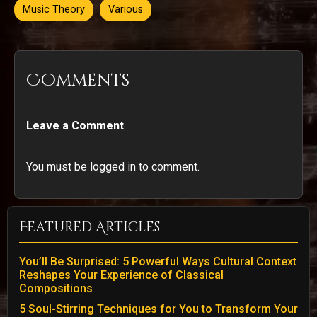
Music Theory
Various
Comments
Leave a Comment
You must be logged in to comment.
Featured Articles
You’ll Be Surprised: 5 Powerful Ways Cultural Context
Reshapes Your Experience of Classical
Compositions
5 Soul-Stirring Techniques for You to Transform Your