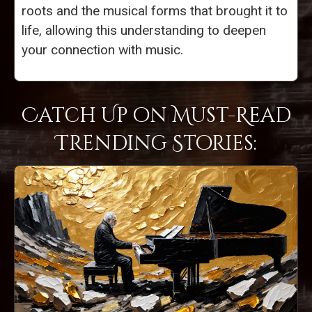
roots and the musical forms that brought it to
life, allowing this understanding to deepen
your connection with music.
Catch Up on Must-Read
Trending Stories: