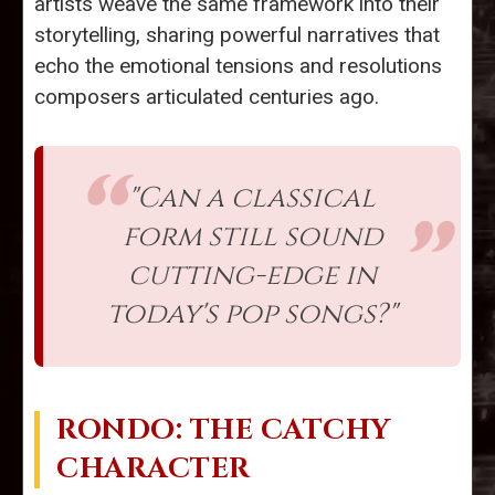
artists weave the same framework into their
storytelling, sharing powerful narratives that
echo the emotional tensions and resolutions
composers articulated centuries ago.
"Can a classical
form still sound
cutting-edge in
today's pop songs?"
RONDO: THE CATCHY
CHARACTER