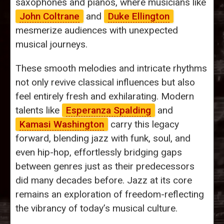
saxophones and pianos, where musicians like
John Coltrane
and
Duke Ellington
mesmerize audiences with unexpected
musical journeys.
These smooth melodies and intricate rhythms
not only revive classical influences but also
feel entirely fresh and exhilarating. Modern
talents like
Esperanza Spalding
and
Kamasi Washington
carry this legacy
forward, blending jazz with funk, soul, and
even hip-hop, effortlessly bridging gaps
between genres just as their predecessors
did many decades before. Jazz at its core
remains an exploration of freedom-reflecting
the vibrancy of today’s musical culture.