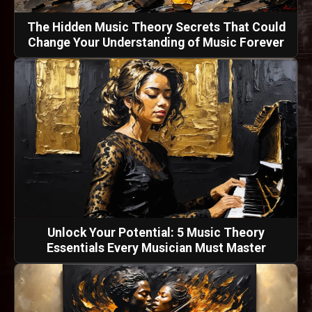
The Hidden Music Theory Secrets That Could
Change Your Understanding of Music Forever
Unlock Your Potential: 5 Music Theory
Essentials Every Musician Must Master