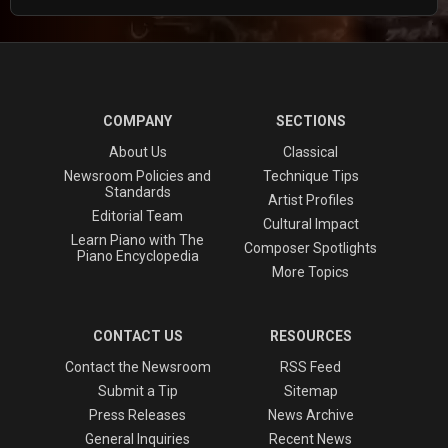
COMPANY
SECTIONS
About Us
Classical
Newsroom Policies and
Technique Tips
Standards
Artist Profiles
Editorial Team
Cultural Impact
Learn Piano with The
Composer Spotlights
Piano Encyclopedia
More Topics
CONTACT US
RESOURCES
Contact the Newsroom
RSS Feed
Submit a Tip
Sitemap
Press Releases
News Archive
General Inquiries
Recent News