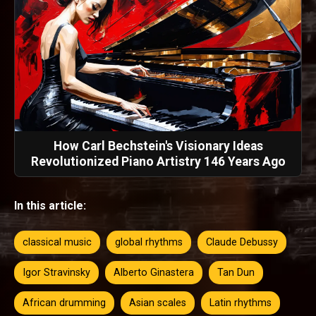
How Carl Bechstein's Visionary Ideas
Revolutionized Piano Artistry 146 Years Ago
In this article:
classical music
global rhythms
Claude Debussy
Igor Stravinsky
Alberto Ginastera
Tan Dun
African drumming
Asian scales
Latin rhythms