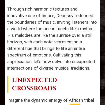
Through rich harmonic textures and
innovative use of timbre, Debussy redefined
the boundaries of music, inviting listeners into
a world where the ocean meets life's rhythm.
His melodies are like the sunrise over a still
horizon, with each note representing a
different hue that brings to life an entire
spectrum of emotions. Cultivating this
appreciation, let’s now delve into unexpected
intersections of diverse musical traditions.
UNEXPECTED
CROSSROADS
Imagine the dynamic energy of African tribal