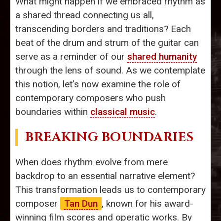
What might happen if we embraced rhythm as
a shared thread connecting us all,
transcending borders and traditions? Each
beat of the drum and strum of the guitar can
serve as a reminder of our
shared humanity
through the lens of sound. As we contemplate
this notion, let’s now examine the role of
contemporary composers who push
boundaries within
classical music
.
BREAKING BOUNDARIES
When does rhythm evolve from mere
backdrop to an essential narrative element?
This transformation leads us to contemporary
composer
Tan Dun
, known for his award-
winning film scores and operatic works. By