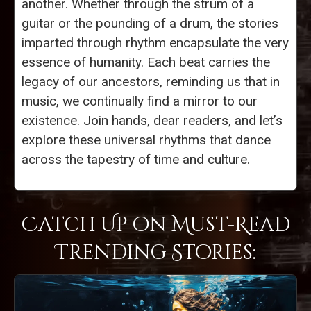
another. Whether through the strum of a
guitar or the pounding of a drum, the stories
imparted through rhythm encapsulate the very
essence of humanity. Each beat carries the
legacy of our ancestors, reminding us that in
music, we continually find a mirror to our
existence. Join hands, dear readers, and let’s
explore these universal rhythms that dance
across the tapestry of time and culture.
Catch Up on Must-Read
Trending Stories: