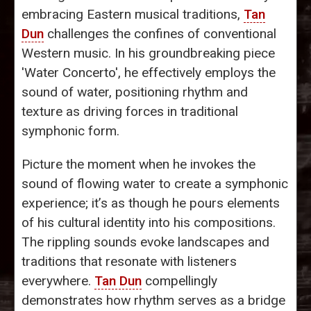
embracing Eastern musical traditions,
Tan
Dun
challenges the confines of conventional
Western music. In his groundbreaking piece
'Water Concerto', he effectively employs the
sound of water, positioning rhythm and
texture as driving forces in traditional
symphonic form.
Picture the moment when he invokes the
sound of flowing water to create a symphonic
experience; it’s as though he pours elements
of his cultural identity into his compositions.
The rippling sounds evoke landscapes and
traditions that resonate with listeners
everywhere.
Tan Dun
compellingly
demonstrates how rhythm serves as a bridge