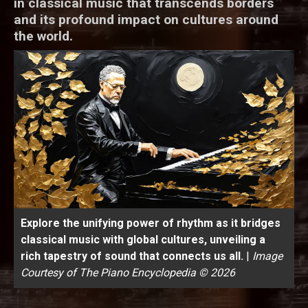
in classical music that transcends borders
and its profound impact on cultures around
the world.
Explore the unifying power of rhythm as it bridges
classical music with global cultures, unveiling a
rich tapestry of sound that connects us all.
|
Image
Courtesy of The Piano Encyclopedia © 2026