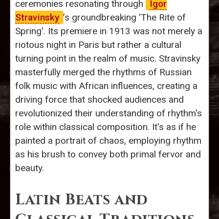
ceremonies resonating through
Igor
Stravinsky
’s groundbreaking 'The Rite of
Spring'. Its premiere in 1913 was not merely a
riotous night in Paris but rather a cultural
turning point in the realm of music. Stravinsky
masterfully merged the rhythms of Russian
folk music with African influences, creating a
driving force that shocked audiences and
revolutionized their understanding of rhythm's
role within classical composition. It's as if he
painted a portrait of chaos, employing rhythm
as his brush to convey both primal fervor and
beauty.
Latin Beats and