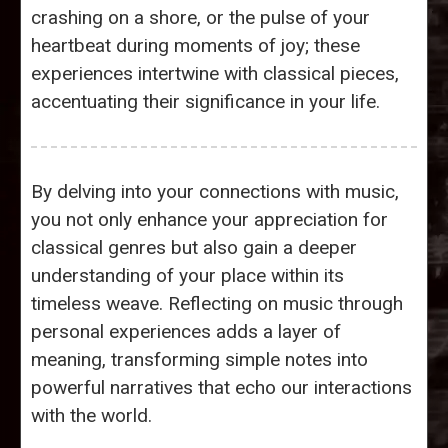
crashing on a shore, or the pulse of your
heartbeat during moments of joy; these
experiences intertwine with classical pieces,
accentuating their significance in your life.
By delving into your connections with music,
you not only enhance your appreciation for
classical genres but also gain a deeper
understanding of your place within its
timeless weave. Reflecting on music through
personal experiences adds a layer of
meaning, transforming simple notes into
powerful narratives that echo our interactions
with the world.