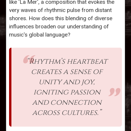
like 'La Mer', a composition that evokes the
very waves of rhythmic pulse from distant
shores. How does this blending of diverse
influences broaden our understanding of
music's global language?
“Rhythm’s heartbeat
creates a sense of
unity and joy,
igniting passion
and connection
across cultures.”