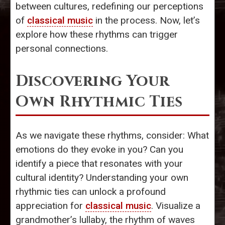
between cultures, redefining our perceptions
of
classical music
in the process. Now, let’s
explore how these rhythms can trigger
personal connections.
Discovering Your
Own Rhythmic Ties
As we navigate these rhythms, consider: What
emotions do they evoke in you? Can you
identify a piece that resonates with your
cultural identity? Understanding your own
rhythmic ties can unlock a profound
appreciation for
classical music
. Visualize a
grandmother’s lullaby, the rhythm of waves