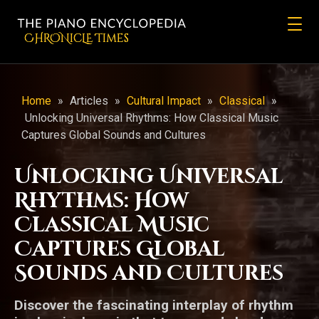
CHRONicLE Times
Home
»
Articles
»
Cultural Impact
»
Classical
»
Unlocking Universal Rhythms: How Classical Music
Captures Global Sounds and Cultures
Unlocking Universal
Rhythms: How
Classical Music
Captures Global
Sounds and Cultures
Discover the fascinating interplay of rhythm