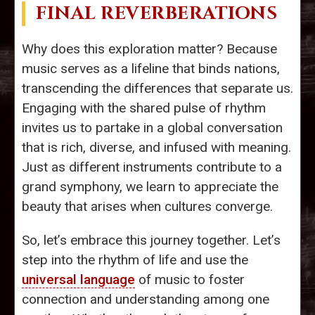
FINAL REVERBERATIONS
Why does this exploration matter? Because
music serves as a lifeline that binds nations,
transcending the differences that separate us.
Engaging with the shared pulse of rhythm
invites us to partake in a global conversation
that is rich, diverse, and infused with meaning.
Just as different instruments contribute to a
grand symphony, we learn to appreciate the
beauty that arises when cultures converge.
So, let’s embrace this journey together. Let’s
step into the rhythm of life and use the
universal language
of music to foster
connection and understanding among one