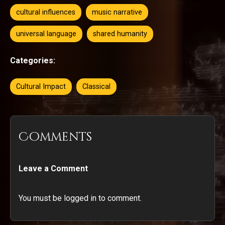
cultural influences
music narrative
universal language
shared humanity
Categories:
Cultural Impact
Classical
Comments
Leave a Comment
You must be logged in to comment.