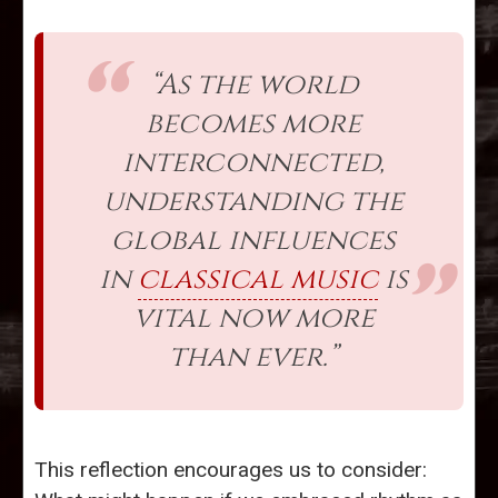
“As the world
becomes more
interconnected,
understanding the
global influences
in
classical music
is
vital now more
than ever.”
This reflection encourages us to consider: