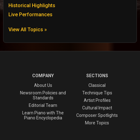
Historical Highlights
Live Performances
View All Topics »
COMPANY
SECTIONS
About Us
Classical
Newsroom Policies and
Technique Tips
Standards
Artist Profiles
Editorial Team
Cultural Impact
Learn Piano with The
Composer Spotlights
Piano Encyclopedia
More Topics