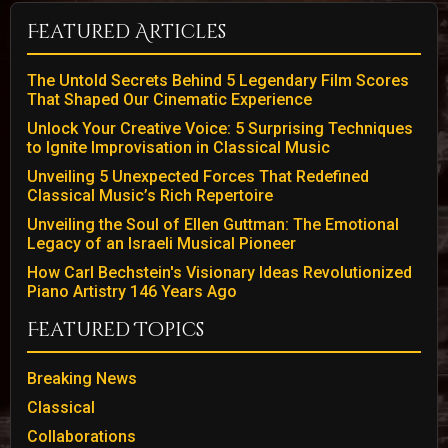
Featured Articles
The Untold Secrets Behind 5 Legendary Film Scores
That Shaped Our Cinematic Experience
Unlock Your Creative Voice: 5 Surprising Techniques
to Ignite Improvisation in Classical Music
Unveiling 5 Unexpected Forces That Redefined
Classical Music’s Rich Repertoire
Unveiling the Soul of Ellen Guttman: The Emotional
Legacy of an Israeli Musical Pioneer
How Carl Bechstein's Visionary Ideas Revolutionized
Piano Artistry 146 Years Ago
Featured Topics
Breaking News
Classical
Collaborations