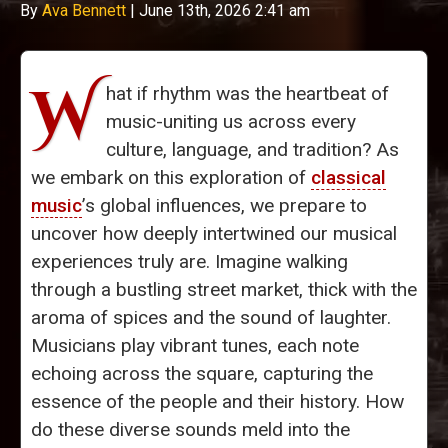
By
Ava Bennett
|
June 13th, 2026 2:41 am
W
hat if rhythm was the heartbeat of
music-uniting us across every
culture, language, and tradition? As
we embark on this exploration of
classical
music
’s global influences, we prepare to
uncover how deeply intertwined our musical
experiences truly are. Imagine walking
through a bustling street market, thick with the
aroma of spices and the sound of laughter.
Musicians play vibrant tunes, each note
echoing across the square, capturing the
essence of the people and their history. How
do these diverse sounds meld into the