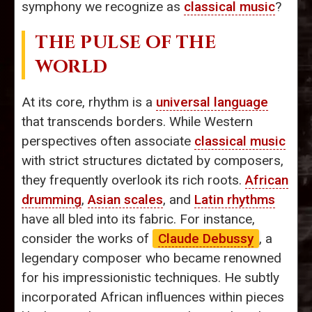
symphony we recognize as
classical music
?
THE PULSE OF THE
WORLD
At its core, rhythm is a
universal language
that transcends borders. While Western
perspectives often associate
classical music
with strict structures dictated by composers,
they frequently overlook its rich roots.
African
drumming
,
Asian scales
, and
Latin rhythms
have all bled into its fabric. For instance,
consider the works of
Claude Debussy
, a
legendary composer who became renowned
for his impressionistic techniques. He subtly
incorporated African influences within pieces