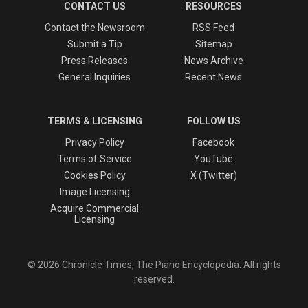
CONTACT US
RESOURCES
Contact the Newsroom
RSS Feed
Submit a Tip
Sitemap
Press Releases
News Archive
General Inquiries
Recent News
TERMS & LICENSING
FOLLOW US
Privacy Policy
Facebook
Terms of Service
YouTube
Cookies Policy
X (Twitter)
Image Licensing
Acquire Commercial
Licensing
© 2026 Chronicle Times, The Piano Encyclopedia. All rights
reserved.