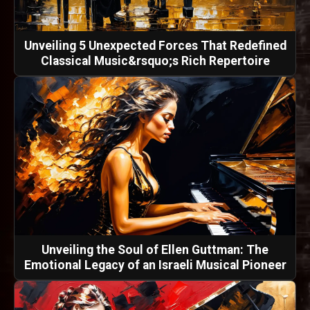
Unveiling 5 Unexpected Forces That Redefined
Classical Music&rsquo;s Rich Repertoire
Unveiling the Soul of Ellen Guttman: The
Emotional Legacy of an Israeli Musical Pioneer