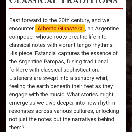
Classical Traditions
Fast forward to the 20th century, and we
encounter
Alberto Ginastera
, an Argentine
composer whose roots breathe life into
classical notes with vibrant tango rhythms.
His piece 'Estancia' captures the essence of
the Argentine Pampas, fusing traditional
folklore with classical sophistication.
Listeners are swept into a sensory whirl,
feeling the earth beneath their feet as they
engage with the music. What stories might
emerge as we dive deeper into how rhythm
resonates across various cultures, unlocking
not just the notes but the narratives behind
them?