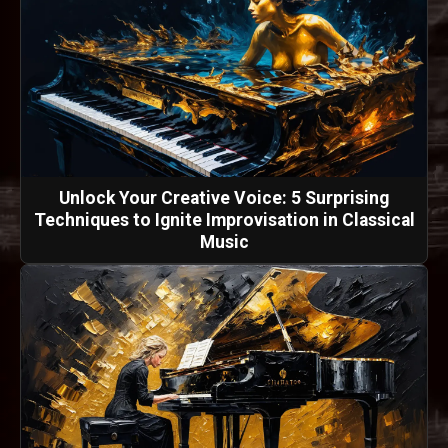
Unlock Your Creative Voice: 5 Surprising
Techniques to Ignite Improvisation in Classical
Music