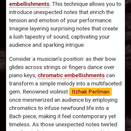
embellishments
. This technique allows you to
introduce unexpected notes that enrich the
tension and emotion of your performance.
Imagine layering surprising notes that create
a lush tapestry of sound, captivating your
audience and sparking intrigue.
Consider a musician's position: as their bow
glides across strings or fingers dance over
piano keys,
chromatic embellishments
can
transform a simple melody into a multifaceted
gem. Renowned violinist
Itzhak Perlman
once mesmerized an audience by employing
chromatics to infuse newfound life into a
Bach piece, making it feel contemporary yet
timeless. As those unexpected notes twirled