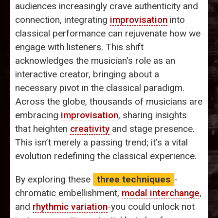
audiences increasingly crave authenticity and
connection, integrating
improvisation
into
classical performance can rejuvenate how we
engage with listeners. This shift
acknowledges the musician's role as an
interactive creator, bringing about a
necessary pivot in the classical paradigm.
Across the globe, thousands of musicians are
embracing
improvisation
, sharing insights
that heighten
creativity
and stage presence.
This isn’t merely a passing trend; it’s a vital
evolution redefining the classical experience.
By exploring these
three techniques
-
chromatic embellishment,
modal interchange
,
and
rhythmic variation
-you could unlock not