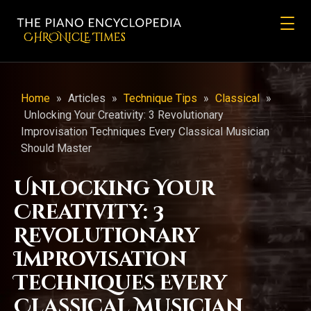
CHRONicLE Times
Home
»
Articles
»
Technique Tips
»
Classical
»
Unlocking Your Creativity: 3 Revolutionary
Improvisation Techniques Every Classical Musician
Should Master
Unlocking Your
Creativity: 3
Revolutionary
Improvisation
Techniques Every
Classical Musician