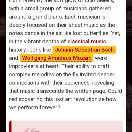
illuminated by the soft glow of chandeliers,
with a small group of musicians gathered
around a grand piano. Each musician is
deeply focused on their sheet music as the
notes dance in the air like lost butterflies. Yet,
in the vibrant depths of
classical music
history, icons like
Johann Sebastian Bach
and
Wolfgang Amadeus Mozart
were
improvisers at heart. Their ability to craft
complex melodies on the fly invited deeper
connections with their audiences, revealing
that music transcends the written page. Could
rediscovering this lost art revolutionize how
we perform forever?