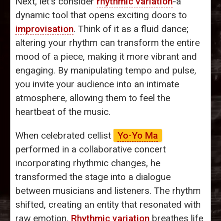
Next, let’s consider
rhythmic variation
-a
dynamic tool that opens exciting doors to
improvisation
. Think of it as a fluid dance;
altering your rhythm can transform the entire
mood of a piece, making it more vibrant and
engaging. By manipulating tempo and pulse,
you invite your audience into an intimate
atmosphere, allowing them to feel the
heartbeat of the music.
When celebrated cellist
Yo-Yo Ma
performed in a collaborative concert
incorporating rhythmic changes, he
transformed the stage into a dialogue
between musicians and listeners. The rhythm
shifted, creating an entity that resonated with
raw emotion.
Rhythmic variation
breathes life