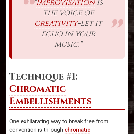
"
Improvisation
is
the voice of
creativity
-let it
echo in your
music."
Technique #1:
Chromatic
Embellishments
One exhilarating way to break free from
convention is through
chromatic