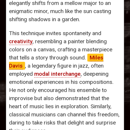
elegantly shifts from a mellow major to an
enigmatic minor, much like the sun casting
shifting shadows in a garden.
This technique invites spontaneity and
creativity
, resembling a painter blending
colors on a canvas, crafting a masterpiece
that tells a story through sound.
Miles
Davis
, a legendary figure in jazz, often
employed
modal interchange
, deepening
emotional experiences in his compositions.
He not only encouraged his ensemble to
improvise but also demonstrated that the
heart of music lies in exploration. Similarly,
classical musicians can channel this freedom,
daring to take risks that delight and surprise