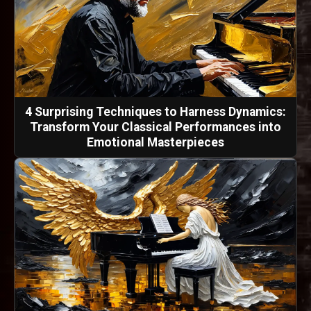
4 Surprising Techniques to Harness Dynamics:
Transform Your Classical Performances into
Emotional Masterpieces