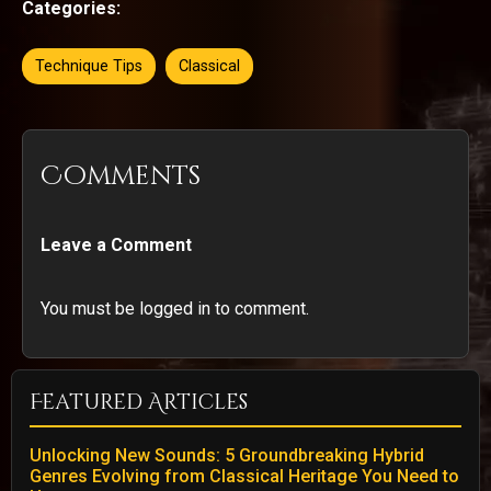
Categories:
Technique Tips
Classical
Comments
Leave a Comment
You must be logged in to comment.
Featured Articles
Unlocking New Sounds: 5 Groundbreaking Hybrid
Genres Evolving from Classical Heritage You Need to