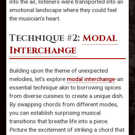
into the air, listeners were transported into an
emotional landscape where they could feel
the musician’s heart.
Technique #2:
Modal
Interchange
Building upon the theme of unexpected
melodies, let’s explore
modal interchange
-an
essential technique akin to borrowing spices
from diverse cuisines to create a unique dish.
By swapping chords from different modes,
you can establish surprising musical
transitions that breathe life into a piece.
Picture the excitement of striking a chord that