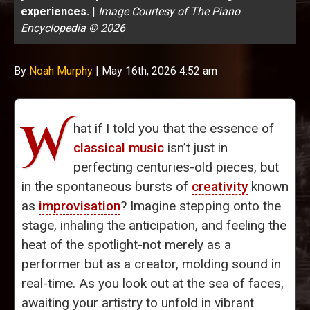
experiences.
|
Image Courtesy of The Piano
Encyclopedia © 2026
By
Noah Murphy
|
May 16th, 2026 4:52 am
W
hat if I told you that the essence of
classical music
isn’t just in
perfecting centuries-old pieces, but
in the spontaneous bursts of
creativity
known
as
improvisation
? Imagine stepping onto the
stage, inhaling the anticipation, and feeling the
heat of the spotlight-not merely as a
performer but as a creator, molding sound in
real-time. As you look out at the sea of faces,
awaiting your artistry to unfold in vibrant