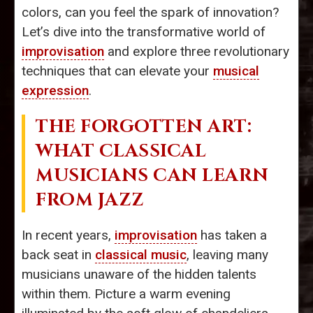
colors, can you feel the spark of innovation?
Let’s dive into the transformative world of
improvisation
and explore three revolutionary
techniques that can elevate your
musical
expression
.
THE FORGOTTEN ART:
WHAT CLASSICAL
MUSICIANS CAN LEARN
FROM JAZZ
In recent years,
improvisation
has taken a
back seat in
classical music
, leaving many
musicians unaware of the hidden talents
within them. Picture a warm evening