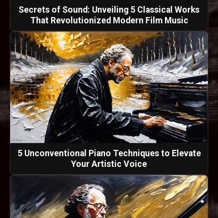
Secrets of Sound: Unveiling 5 Classical Works
That Revolutionized Modern Film Music
5 Unconventional Piano Techniques to Elevate
Your Artistic Voice