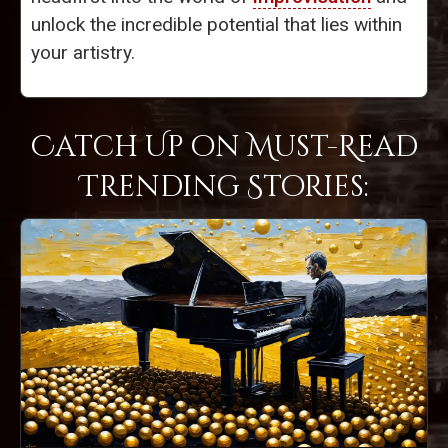
unlock the incredible potential that lies within
your artistry.
Catch Up on Must-Read
Trending Stories: