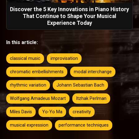
Discover the 5 Key Innovations in Piano History
That Continue to Shape Your Musical
Experience Today
In this article:
classical music
improvisation
chromatic embellishments
modal interchange
rhythmic variation
Johann Sebastian Bach
Wolfgang Amadeus Mozart
Itzhak Perlman
Miles Davis
Yo-Yo Ma
creativity
musical expression
performance techniques