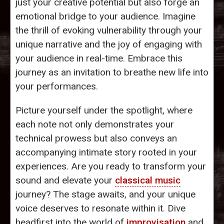
just your creative potential but also forge an
emotional bridge to your audience. Imagine
the thrill of evoking vulnerability through your
unique narrative and the joy of engaging with
your audience in real-time. Embrace this
journey as an invitation to breathe new life into
your performances.
Picture yourself under the spotlight, where
each note not only demonstrates your
technical prowess but also conveys an
accompanying intimate story rooted in your
experiences. Are you ready to transform your
sound and elevate your
classical music
journey? The stage awaits, and your unique
voice deserves to resonate within it. Dive
headfirst into the world of
improvisation
and