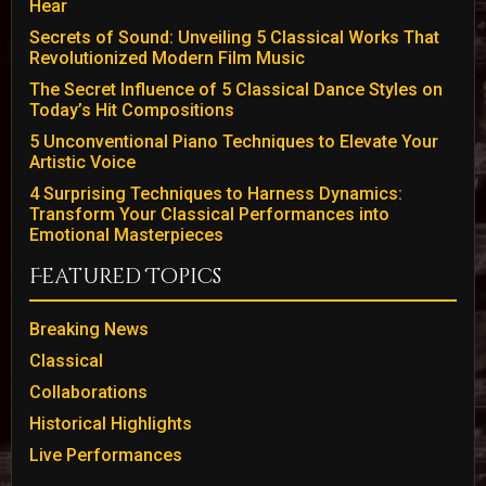
Hear
Secrets of Sound: Unveiling 5 Classical Works That
Revolutionized Modern Film Music
The Secret Influence of 5 Classical Dance Styles on
Today’s Hit Compositions
5 Unconventional Piano Techniques to Elevate Your
Artistic Voice
4 Surprising Techniques to Harness Dynamics:
Transform Your Classical Performances into
Emotional Masterpieces
Featured Topics
Breaking News
Classical
Collaborations
Historical Highlights
Live Performances