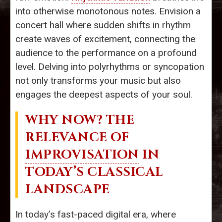
into otherwise monotonous notes. Envision a
concert hall where sudden shifts in rhythm
create waves of excitement, connecting the
audience to the performance on a profound
level. Delving into polyrhythms or syncopation
not only transforms your music but also
engages the deepest aspects of your soul.
WHY NOW? THE
RELEVANCE OF
IMPROVISATION
IN
TODAY’S CLASSICAL
LANDSCAPE
In today’s fast-paced digital era, where