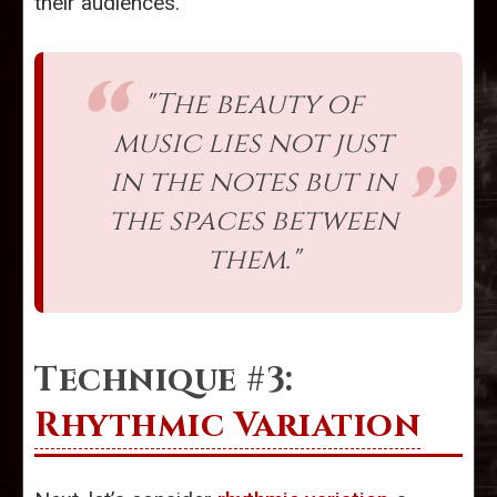
their audiences.
"The beauty of
music lies not just
in the notes but in
the spaces between
them."
Technique #3:
Rhythmic Variation