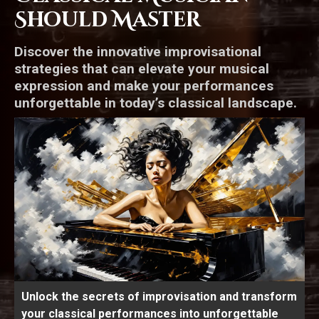
Should Master
Discover the innovative improvisational
strategies that can elevate your musical
expression and make your performances
unforgettable in today’s classical landscape.
Unlock the secrets of improvisation and transform
your classical performances into unforgettable