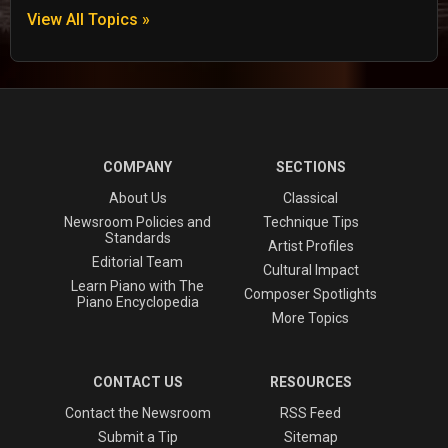
View All Topics »
COMPANY
SECTIONS
About Us
Classical
Newsroom Policies and
Technique Tips
Standards
Artist Profiles
Editorial Team
Cultural Impact
Learn Piano with The
Composer Spotlights
Piano Encyclopedia
More Topics
CONTACT US
RESOURCES
Contact the Newsroom
RSS Feed
Submit a Tip
Sitemap