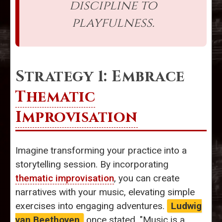
discipline to
playfulness.
Strategy 1: Embrace
Thematic
Improvisation
Imagine transforming your practice into a
storytelling session. By incorporating
thematic improvisation
, you can create
narratives with your music, elevating simple
exercises into engaging adventures.
Ludwig
van Beethoven
once stated, "Music is a