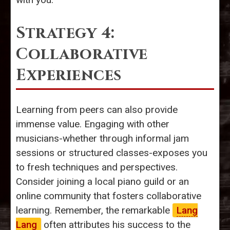
Strategy 4:
Collaborative
Experiences
Learning from peers can also provide
immense value. Engaging with other
musicians-whether through informal jam
sessions or structured classes-exposes you
to fresh techniques and perspectives.
Consider joining a local piano guild or an
online community that fosters collaborative
learning. Remember, the remarkable
Lang
Lang
often attributes his success to the