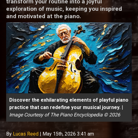
transform your routine into a joyful
exploration of music, keeping you inspired
and motivated at the piano.
Discover the exhilarating elements of playful piano
practice that can redefine your musical journey.
|
Image Courtesy of The Piano Encyclopedia © 2026
By
Lucas Reed
|
May 15th, 2026 3:41 am