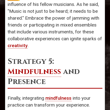
influence of his fellow musicians. As he said,
"Music is not just to be heard; it needs to be
shared." Embrace the power of jamming with
friends or participating in mixed ensembles
that include various instruments, for these
collaborative experiences can ignite sparks of
creativity
.
Strategy 5:
Mindfulness
and
Presence
Finally, integrating
mindfulness
into your
practice can transform your experience.