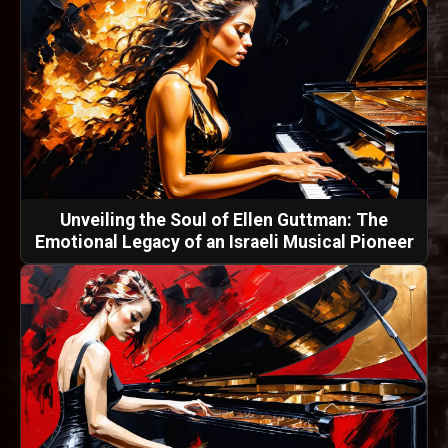
Unveiling the Soul of Ellen Guttman: The
Emotional Legacy of an Israeli Musical Pioneer