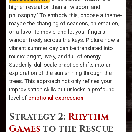
higher revelation than all wisdom and
philosophy." To embody this, choose a theme-
maybe the changing of seasons, an emotion,
or a favorite movie-and let your fingers
wander freely across the keys. Picture how a
vibrant summer day can be translated into
music: bright, lively, and full of energy.
Suddenly, dull scale practice shifts into an
exploration of the sun shining through the
trees. This approach not only refines your
improvisation skills but unlocks a profound
level of
emotional expression
.
Strategy 2:
Rhythm
Games
to the Rescue