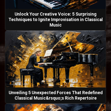
Unlock Your Creative Voice: 5 Surprising
Techniques to Ignite Improvisation in Classical
Music
Unveiling 5 Unexpected Forces That Redefined
Classical Music&rsquo;s Rich Repertoire