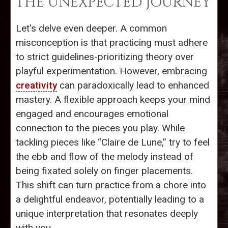
THE UNEXPECTED JOURNEY
Let's delve even deeper. A common
misconception is that practicing must adhere
to strict guidelines-prioritizing theory over
playful experimentation. However, embracing
creativity
can paradoxically lead to enhanced
mastery. A flexible approach keeps your mind
engaged and encourages emotional
connection to the pieces you play. While
tackling pieces like “Claire de Lune,” try to feel
the ebb and flow of the melody instead of
being fixated solely on finger placements.
This shift can turn practice from a chore into
a delightful endeavor, potentially leading to a
unique interpretation that resonates deeply
with you.