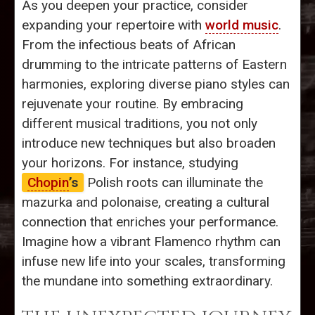
As you deepen your practice, consider
expanding your repertoire with
world music
.
From the infectious beats of African
drumming to the intricate patterns of Eastern
harmonies, exploring diverse piano styles can
rejuvenate your routine. By embracing
different musical traditions, you not only
introduce new techniques but also broaden
your horizons. For instance, studying
Chopin
’s
Polish roots can illuminate the
mazurka and polonaise, creating a cultural
connection that enriches your performance.
Imagine how a vibrant Flamenco rhythm can
infuse new life into your scales, transforming
the mundane into something extraordinary.