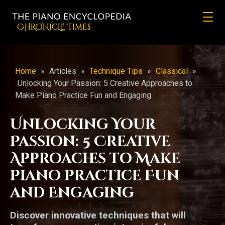
CHRONicLE Times
Home
»
Articles
»
Technique Tips
»
Classical
»
Unlocking Your Passion: 5 Creative Approaches to
Make Piano Practice Fun and Engaging
Unlocking Your
Passion: 5 Creative
Approaches to Make
Piano Practice Fun
and Engaging
Discover innovative techniques that will