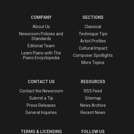
COMPANY
SECTIONS
About Us
Classical
Newsroom Policies and
Technique Tips
Standards
Artist Profiles
Editorial Team
Cultural Impact
Learn Piano with The
Composer Spotlights
Piano Encyclopedia
More Topics
CONTACT US
RESOURCES
Contact the Newsroom
RSS Feed
Submit a Tip
Sitemap
Press Releases
News Archive
General Inquiries
Recent News
TERMS & LICENSING
FOLLOW US