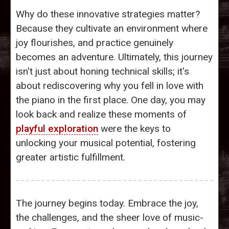
Why do these innovative strategies matter?
Because they cultivate an environment where
joy flourishes, and practice genuinely
becomes an adventure. Ultimately, this journey
isn't just about honing technical skills; it's
about rediscovering why you fell in love with
the piano in the first place. One day, you may
look back and realize these moments of
playful exploration
were the keys to
unlocking your musical potential, fostering
greater artistic fulfillment.
The journey begins today. Embrace the joy,
the challenges, and the sheer love of music-