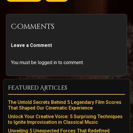
Comments
Leave a Comment
You must be logged in to comment.
Featured Articles
The Untold Secrets Behind 5 Legendary Film Scores
That Shaped Our Cinematic Experience
Unlock Your Creative Voice: 5 Surprising Techniques
to Ignite Improvisation in Classical Music
Unveiling 5 Unexpected Forces That Redefined