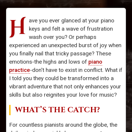
H
ave you ever glanced at your piano
keys and felt a wave of frustration
wash over you? Or perhaps
experienced an unexpected burst of joy when
you finally nail that tricky passage? These
emotions-the highs and lows of
piano
practice
-don't have to exist in conflict. What if
I told you they could be transformed into a
vibrant adventure that not only enhances your
skills but also reignites your love for music?
WHAT’S THE CATCH?
For countless pianists around the globe, the