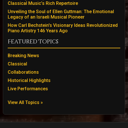
Classical Music’s Rich Repertoire
Unveiling the Soul of Ellen Guttman: The Emotional
Legacy of an Israeli Musical Pioneer
How Carl Bechstein's Visionary Ideas Revolutionized
Piano Artistry 146 Years Ago
Featured Topics
Breaking News
Classical
Collaborations
Historical Highlights
Live Performances
View All Topics »