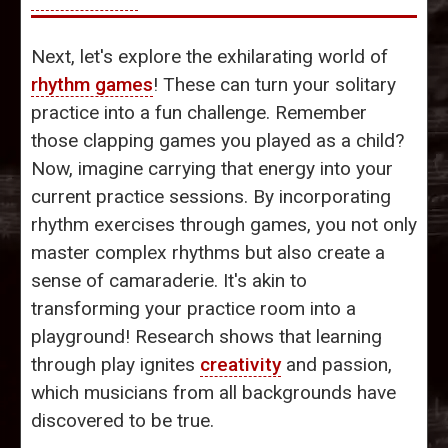
Next, let's explore the exhilarating world of
rhythm games
! These can turn your solitary
practice into a fun challenge. Remember
those clapping games you played as a child?
Now, imagine carrying that energy into your
current practice sessions. By incorporating
rhythm exercises through games, you not only
master complex rhythms but also create a
sense of camaraderie. It's akin to
transforming your practice room into a
playground! Research shows that learning
through play ignites
creativity
and passion,
which musicians from all backgrounds have
discovered to be true.