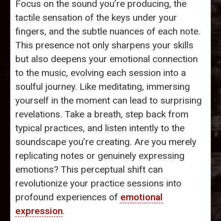
Focus on the sound you’re producing, the
tactile sensation of the keys under your
fingers, and the subtle nuances of each note.
This presence not only sharpens your skills
but also deepens your emotional connection
to the music, evolving each session into a
soulful journey. Like meditating, immersing
yourself in the moment can lead to surprising
revelations. Take a breath, step back from
typical practices, and listen intently to the
soundscape you’re creating. Are you merely
replicating notes or genuinely expressing
emotions? This perceptual shift can
revolutionize your practice sessions into
profound experiences of
emotional
expression
.