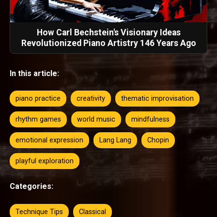
How Carl Bechstein's Visionary Ideas
Revolutionized Piano Artistry 146 Years Ago
In this article:
piano practice
creativity
thematic improvisation
rhythm games
world music
mindfulness
emotional expression
Lang Lang
Chopin
playful exploration
Categories:
Technique Tips
Classical