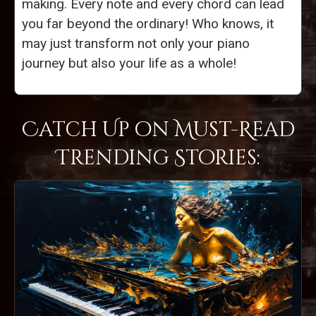
making. Every note and every chord can lead
you far beyond the ordinary! Who knows, it
may just transform not only your piano
journey but also your life as a whole!
Catch Up on Must-Read
Trending Stories: