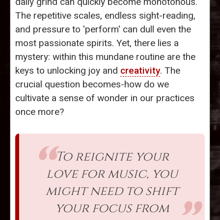
daily grind can quickly become monotonous.
The repetitive scales, endless sight-reading,
and pressure to 'perform' can dull even the
most passionate spirits. Yet, there lies a
mystery: within this mundane routine are the
keys to unlocking joy and
creativity
. The
crucial question becomes-how do we
cultivate a sense of wonder in our practices
once more?
To reignite your
love for music, you
might need to shift
your focus from