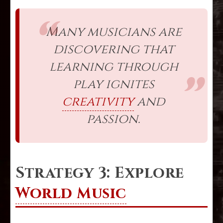
Many musicians are
discovering that
learning through
play ignites
creativity
and
passion.
Strategy 3: Explore
World Music