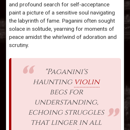
and profound search for self-acceptance
paint a picture of a sensitive soul navigating
the labyrinth of fame. Paganini often sought
solace in solitude, yearning for moments of
peace amidst the whirlwind of adoration and
scrutiny.
"Paganini's
haunting
violin
begs for
understanding,
echoing struggles
that linger in all