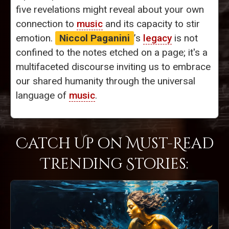
five revelations might reveal about your own
connection to
music
and its capacity to stir
emotion.
Niccol Paganini
’s
legacy
is not
confined to the notes etched on a page; it's a
multifaceted discourse inviting us to embrace
our shared humanity through the universal
language of
music
.
Catch Up on Must-Read
Trending Stories: