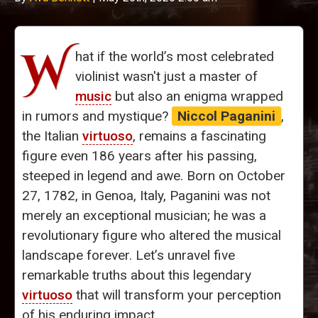
W
hat if the world’s most celebrated
violinist wasn't just a master of
music
but also an enigma wrapped
in rumors and mystique?
Niccol Paganini
,
the Italian
virtuoso
, remains a fascinating
figure even 186 years after his passing,
steeped in legend and awe. Born on October
27, 1782, in Genoa, Italy, Paganini was not
merely an exceptional musician; he was a
revolutionary figure who altered the musical
landscape forever. Let’s unravel five
remarkable truths about this legendary
virtuoso
that will transform your perception
of his enduring impact.