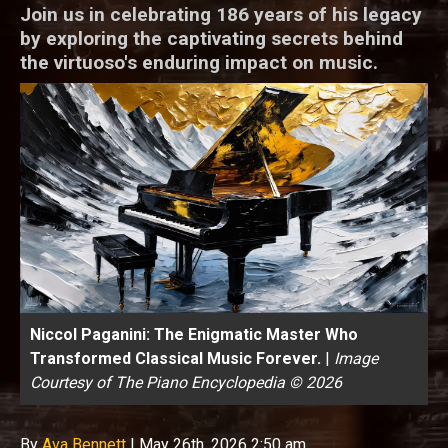
Join us in celebrating 186 years of his legacy
by exploring the captivating secrets behind
the virtuoso's enduring impact on music.
Niccol Paganini: The Enigmatic Master Who
Transformed Classical Music Forever.
|
Image
Courtesy of The Piano Encyclopedia © 2026
By
Ava Bennett
|
May 26th, 2026 2:50 am