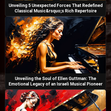
Unveiling 5 Unexpected Forces That Redefined
Classical Music&rsquo;s Rich Repertoire
Unveiling the Soul of Ellen Guttman: The
Emotional Legacy of an Israeli Musical Pioneer