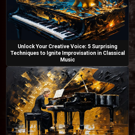
Unlock Your Creative Voice: 5 Surprising
Techniques to Ignite Improvisation in Classical
Music