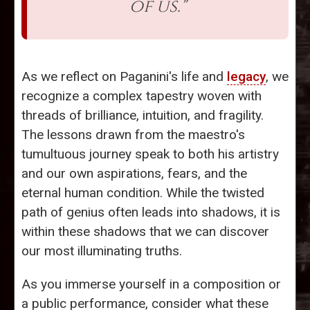
of us."
As we reflect on Paganini's life and
legacy
, we
recognize a complex tapestry woven with
threads of brilliance, intuition, and fragility.
The lessons drawn from the maestro's
tumultuous journey speak to both his artistry
and our own aspirations, fears, and the
eternal human condition. While the twisted
path of genius often leads into shadows, it is
within these shadows that we can discover
our most illuminating truths.
As you immerse yourself in a composition or
a public performance, consider what these