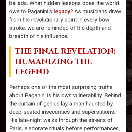
ballads. What hidden lessons does the world
owe to Paganini's
legacy
? As musicians draw
from his revolutionary spirit in every bow
stroke, we are reminded of the depth and
breadth of his influence.
THE FINAL REVELATION:
HUMANIZING THE
LEGEND
Perhaps one of the most surprising truths
about Paganini is his own vulnerability. Behind
the curtain of genius lay a man haunted by
deep-seated insecurities and superstitions.
His late-night walks through the streets of
Paris, elaborate rituals before performances,