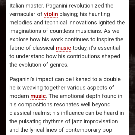
Italian master. Paganini revolutionized the
vernacular of
violin
playing; his haunting
melodies and technical innovations ignited the
imaginations of countless musicians. As we
explore how his work continues to inspire the
fabric of classical
music
today, it’s essential
to understand how his contributions shaped
the evolution of genres.
Paganini's impact can be likened to a double
helix weaving together various aspects of
modern
music
. The emotional depth found in
his compositions resonates well beyond
classical realms; his influence can be heard in
the pulsating rhythms of jazz improvisation
and the lyrical lines of contemporary pop