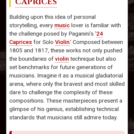
CAPRICES
'
Building upon this idea of personal
storytelling, every
music
lover is familiar with
the challenge posed by Paganini’s '
24
Caprices
for Solo
Violin
.' Composed between
1805 and 1817, these works not only pushed
the boundaries of
violin
technique but also
set benchmarks for future generations of
musicians. Imagine it as a musical gladiatorial
arena, where only the bravest and most skilled
dare to challenge the complexity of these
compositions. These masterpieces present a
glimpse of his genius, establishing technical
standards that musicians still admire today.