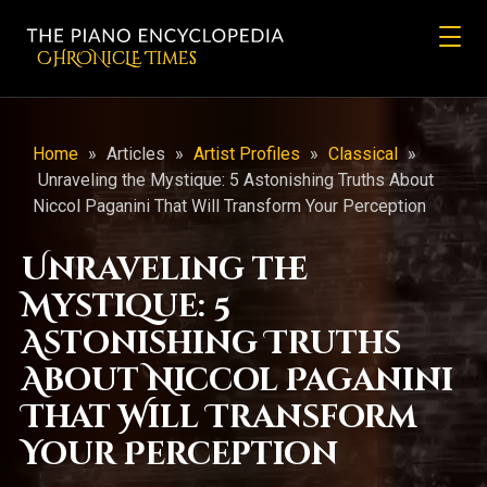
CHRONicLE Times
Home
»
Articles
»
Artist Profiles
»
Classical
»
Unraveling the Mystique: 5 Astonishing Truths About
Niccol Paganini That Will Transform Your Perception
Unraveling the
Mystique: 5
Astonishing Truths
About Niccol Paganini
That Will Transform
Your Perception