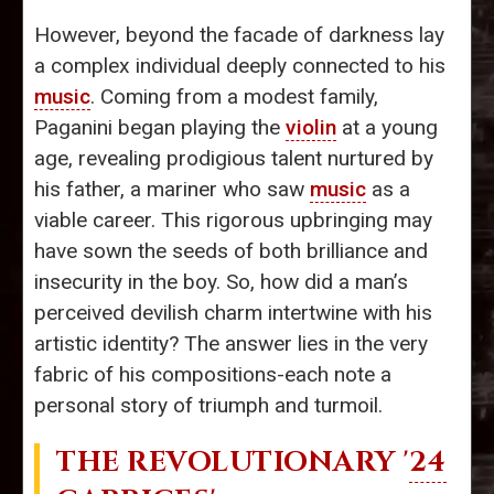
However, beyond the facade of darkness lay
a complex individual deeply connected to his
music
. Coming from a modest family,
Paganini began playing the
violin
at a young
age, revealing prodigious talent nurtured by
his father, a mariner who saw
music
as a
viable career. This rigorous upbringing may
have sown the seeds of both brilliance and
insecurity in the boy. So, how did a man’s
perceived devilish charm intertwine with his
artistic identity? The answer lies in the very
fabric of his compositions-each note a
personal story of triumph and turmoil.
THE REVOLUTIONARY '
24