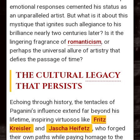
emotional responses cemented his status as
an unparalleled artist. But what is it about this
mystique that ignites such allegiance to his
brilliance nearly two centuries later? Is it the
lingering fragrance of
romanticism
, or
perhaps the universal allure of artistry that
defies the passage of time?
THE CULTURAL
LEGACY
THAT PERSISTS
Echoing through history, the tentacles of
Paganini’s influence extend far beyond his
lifetime, inspiring virtuosos like
Fritz
Kreisler
and
Jascha Heifetz
, who forged
their own paths while paying homage to the