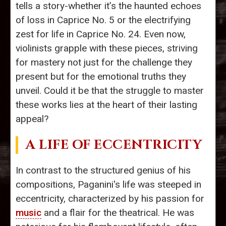
tells a story-whether it’s the haunted echoes
of loss in Caprice No. 5 or the electrifying
zest for life in Caprice No. 24. Even now,
violinists grapple with these pieces, striving
for mastery not just for the challenge they
present but for the emotional truths they
unveil. Could it be that the struggle to master
these works lies at the heart of their lasting
appeal?
A LIFE OF ECCENTRICITY
In contrast to the structured genius of his
compositions, Paganini's life was steeped in
eccentricity, characterized by his passion for
music
and a flair for the theatrical. He was