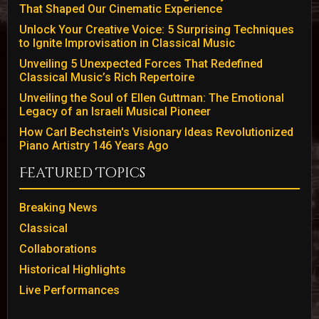
That Shaped Our Cinematic Experience
Unlock Your Creative Voice: 5 Surprising Techniques
to Ignite Improvisation in Classical Music
Unveiling 5 Unexpected Forces That Redefined
Classical Music’s Rich Repertoire
Unveiling the Soul of Ellen Guttman: The Emotional
Legacy of an Israeli Musical Pioneer
How Carl Bechstein's Visionary Ideas Revolutionized
Piano Artistry 146 Years Ago
Featured Topics
Breaking News
Classical
Collaborations
Historical Highlights
Live Performances