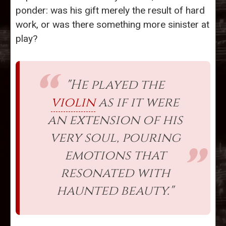
ponder: was his gift merely the result of hard
work, or was there something more sinister at
play?
"He played the
violin
as if it were
an extension of his
very soul, pouring
emotions that
resonated with
haunted beauty."