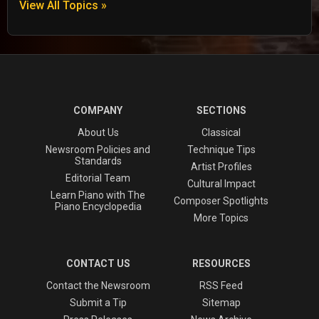
View All Topics »
COMPANY
SECTIONS
About Us
Classical
Newsroom Policies and
Technique Tips
Standards
Artist Profiles
Editorial Team
Cultural Impact
Learn Piano with The
Composer Spotlights
Piano Encyclopedia
More Topics
CONTACT US
RESOURCES
Contact the Newsroom
RSS Feed
Submit a Tip
Sitemap