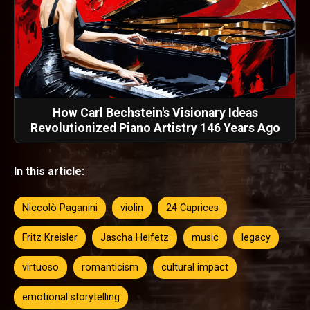
How Carl Bechstein's Visionary Ideas
Revolutionized Piano Artistry 146 Years Ago
In this article:
Niccolò Paganini
violin
24 Caprices
Fritz Kreisler
Jascha Heifetz
music
legacy
virtuoso
romanticism
cultural impact
emotional storytelling