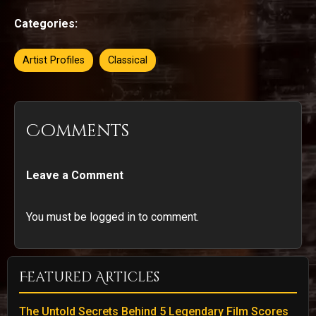
Categories:
Artist Profiles
Classical
Comments
Leave a Comment
You must be logged in to comment.
Featured Articles
The Untold Secrets Behind 5 Legendary Film Scores