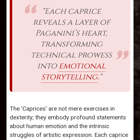
"Each caprice
reveals a layer of
Paganini’s heart,
transforming
technical prowess
into
emotional
storytelling
."
The 'Caprices' are not mere exercises in
dexterity; they embody profound statements
about human emotion and the intrinsic
struggles of artistic expression. Each caprice