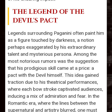
THE LEGEND OF THE
DEVIL'S PACT
Legends surrounding Paganini often paint him
as a figure touched by darkness, a notion
perhaps exaggerated by his extraordinary
talent and mysterious persona. Among the
most notorious rumors was the suggestion
that his prodigious skill came at a price: a
pact with the Devil himself. This idea gained
traction due to his theatrical performances,
where each bow stroke captivated audiences,
inducing a mix of admiration and fear. In the
Romantic era, where the lines between the
supernatural and artistry blurred, one must