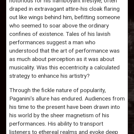
notorious for his flamboyant lifestyle, often
draped in extravagant attire-his cloak flaring
out like wings behind him, befitting someone
who seemed to soar above the ordinary
confines of existence. Tales of his lavish
performances suggest a man who
understood that the art of performance was
as much about perception as it was about
musicality. Was this eccentricity a calculated
strategy to enhance his artistry?
Through the fickle nature of popularity,
Paganini's allure has endured. Audiences from
his time to the present have been drawn into
his world by the sheer magnetism of his
performances. His ability to transport
listeners to ethereal realms and evoke deep