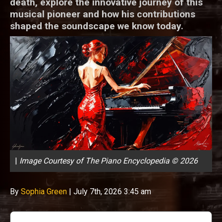
death, explore the innovative journey of this
musical pioneer and how his contributions
shaped the soundscape we know today.
|
Image Courtesy of The Piano Encyclopedia © 2026
By
Sophia Green
|
July 7th, 2026 3:45 am