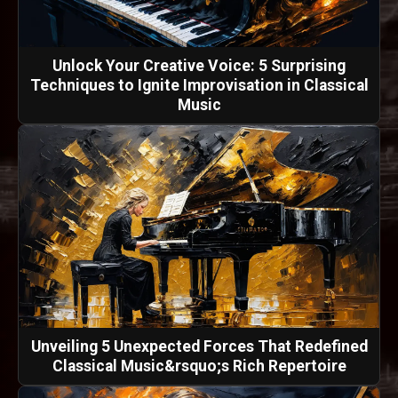
Unlock Your Creative Voice: 5 Surprising
Techniques to Ignite Improvisation in Classical
Music
Unveiling 5 Unexpected Forces That Redefined
Classical Music&rsquo;s Rich Repertoire