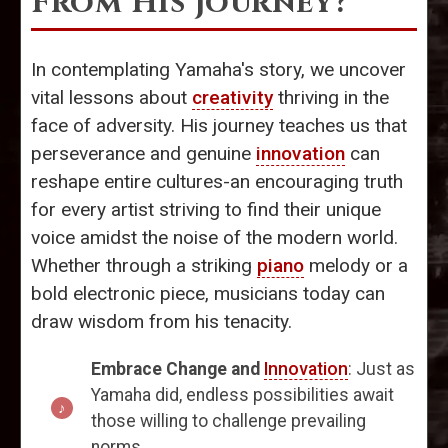
From His Journey?
In contemplating Yamaha's story, we uncover
vital lessons about
creativity
thriving in the
face of adversity. His journey teaches us that
perseverance and genuine
innovation
can
reshape entire cultures-an encouraging truth
for every artist striving to find their unique
voice amidst the noise of the modern world.
Whether through a striking
piano
melody or a
bold electronic piece, musicians today can
draw wisdom from his tenacity.
Embrace Change and
Innovation
: Just as
Yamaha did, endless possibilities await
those willing to challenge prevailing
norms.