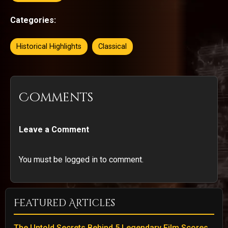
Categories:
Historical Highlights
Classical
Comments
Leave a Comment
You must be logged in to comment.
Featured Articles
The Untold Secrets Behind 5 Legendary Film Scores