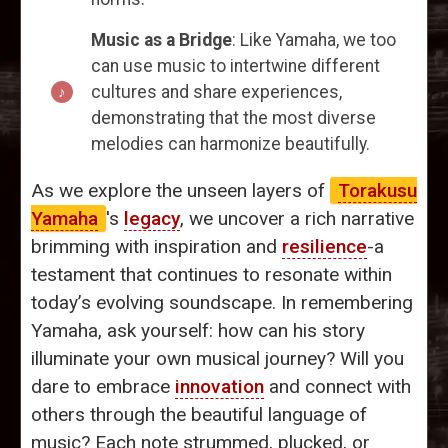
Music as a Bridge
: Like Yamaha, we too
can use music to intertwine different
cultures and share experiences,
demonstrating that the most diverse
melodies can harmonize beautifully.
As we explore the unseen layers of
Torakusu
Yamaha
's
legacy
, we uncover a rich narrative
brimming with inspiration and
resilience
-a
testament that continues to resonate within
today’s evolving soundscape. In remembering
Yamaha, ask yourself: how can his story
illuminate your own musical journey? Will you
dare to embrace
innovation
and connect with
others through the beautiful language of
music? Each note strummed, plucked, or