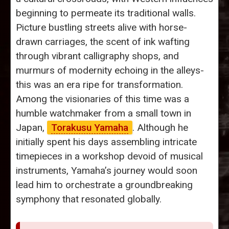
beginning to permeate its traditional walls.
Picture bustling streets alive with horse-
drawn carriages, the scent of ink wafting
through vibrant calligraphy shops, and
murmurs of modernity echoing in the alleys-
this was an era ripe for transformation.
Among the visionaries of this time was a
humble watchmaker from a small town in
Japan,
Torakusu Yamaha
. Although he
initially spent his days assembling intricate
timepieces in a workshop devoid of musical
instruments, Yamaha’s journey would soon
lead him to orchestrate a groundbreaking
symphony that resonated globally.