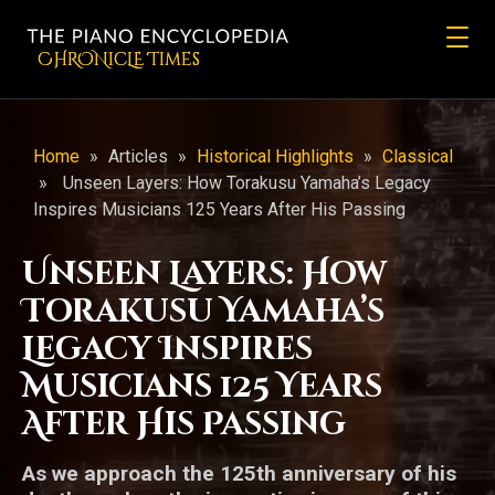
CHRONicLE Times
Home
»
Articles
»
Historical Highlights
»
Classical
»
Unseen Layers: How Torakusu Yamaha’s Legacy
Inspires Musicians 125 Years After His Passing
Unseen Layers: How
Torakusu Yamaha’s
Legacy Inspires
Musicians 125 Years
After His Passing
As we approach the 125th anniversary of his