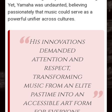
Yet, Yamaha was undaunted, believing
passionately that music could serve as a
powerful unifier across cultures.
His innovations
demanded
attention and
respect,
transforming
music from an elite
pastime into an
accessible art form
for everyone.