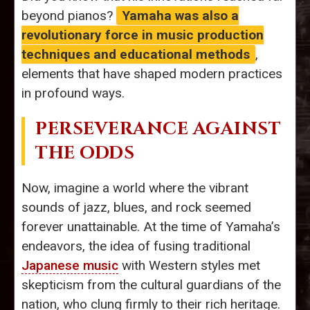
beyond pianos?
Yamaha was also a
revolutionary force in music production
techniques and educational methods
,
elements that have shaped modern practices
in profound ways.
PERSEVERANCE AGAINST
THE ODDS
Now, imagine a world where the vibrant
sounds of jazz, blues, and rock seemed
forever unattainable. At the time of Yamaha’s
endeavors, the idea of fusing traditional
Japanese music
with Western styles met
skepticism from the cultural guardians of the
nation, who clung firmly to their rich heritage.