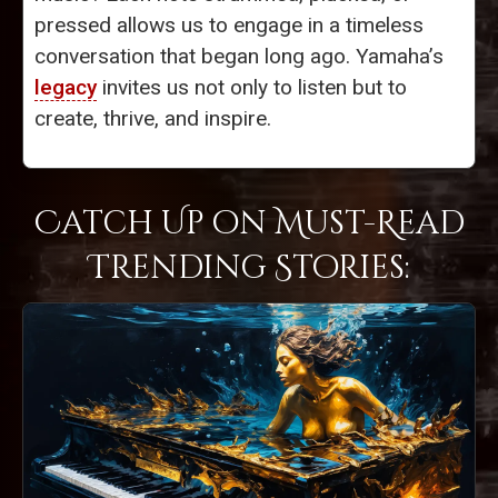
pressed allows us to engage in a timeless
conversation that began long ago. Yamaha’s
legacy
invites us not only to listen but to
create, thrive, and inspire.
Catch Up on Must-Read
Trending Stories: