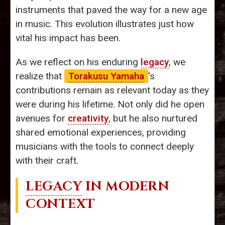
instruments that paved the way for a new age
in music. This evolution illustrates just how
vital his impact has been.
As we reflect on his enduring
legacy
, we
realize that
Torakusu Yamaha
's
contributions remain as relevant today as they
were during his lifetime. Not only did he open
avenues for
creativity
, but he also nurtured
shared emotional experiences, providing
musicians with the tools to connect deeply
with their craft.
LEGACY
IN MODERN
CONTEXT