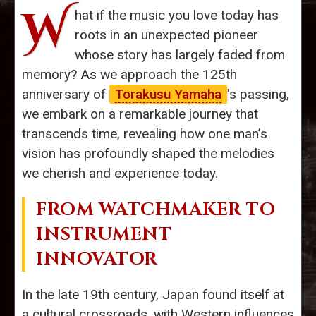
W
hat if the music you love today has
roots in an unexpected pioneer
whose story has largely faded from
memory? As we approach the 125th
anniversary of
Torakusu Yamaha
's passing,
we embark on a remarkable journey that
transcends time, revealing how one man’s
vision has profoundly shaped the melodies
we cherish and experience today.
FROM WATCHMAKER TO
INSTRUMENT
INNOVATOR
In the late 19th century, Japan found itself at
a cultural crossroads, with Western influences