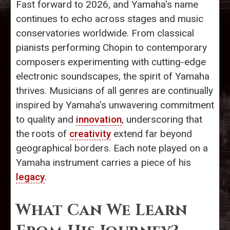
Fast forward to 2026, and Yamaha's name
continues to echo across stages and music
conservatories worldwide. From classical
pianists performing Chopin to contemporary
composers experimenting with cutting-edge
electronic soundscapes, the spirit of Yamaha
thrives. Musicians of all genres are continually
inspired by Yamaha’s unwavering commitment
to quality and
innovation
, underscoring that
the roots of
creativity
extend far beyond
geographical borders. Each note played on a
Yamaha instrument carries a piece of his
legacy
.
What Can We Learn