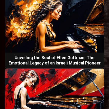
Unveiling the Soul of Ellen Guttman: The
Emotional Legacy of an Israeli Musical Pioneer