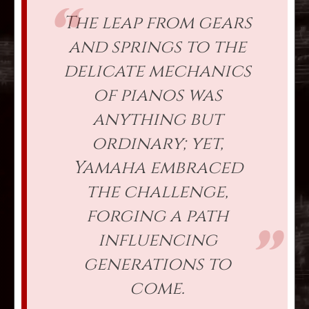
The leap from gears
and springs to the
delicate mechanics
of pianos was
anything but
ordinary; yet,
Yamaha embraced
the challenge,
forging a path
influencing
generations to
come.