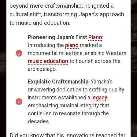
beyond mere craftsmanship; he ignited a
cultural shift, transforming Japan's approach
to music and education.
Pioneering Japan’s First
Piano
:
Introducing the
piano
marked a
monumental milestone, enabling Western
music education
to flourish across the
archipelago.
Exquisite Craftsmanship
: Yamaha's
unwavering dedication to crafting quality
instruments established a
legacy
,
emphasizing musical integrity that
continues to resonate through the
decades.
Did you know that his innovations reached far