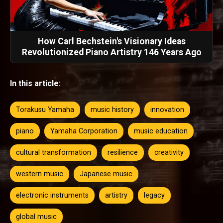
How Carl Bechstein's Visionary Ideas
Revolutionized Piano Artistry 146 Years Ago
In this article:
Torakusu Yamaha
music history
innovation
piano
Yamaha Corporation
music education
cultural transformation
resilience
creativity
western music
Japanese music
electronic instruments
artistry
legacy
global music