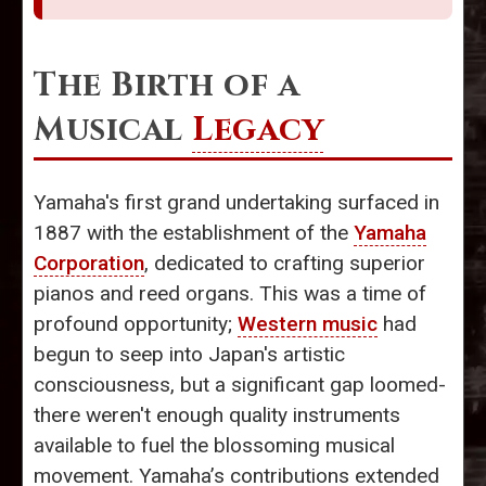
The Birth of a
Musical
Legacy
Yamaha's first grand undertaking surfaced in
1887 with the establishment of the
Yamaha
Corporation
, dedicated to crafting superior
pianos and reed organs. This was a time of
profound opportunity;
Western music
had
begun to seep into Japan's artistic
consciousness, but a significant gap loomed-
there weren't enough quality instruments
available to fuel the blossoming musical
movement. Yamaha’s contributions extended