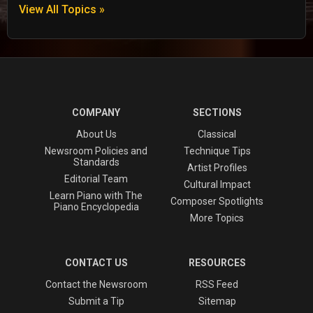
View All Topics »
COMPANY
SECTIONS
About Us
Classical
Newsroom Policies and
Technique Tips
Standards
Artist Profiles
Editorial Team
Cultural Impact
Learn Piano with The
Composer Spotlights
Piano Encyclopedia
More Topics
CONTACT US
RESOURCES
Contact the Newsroom
RSS Feed
Submit a Tip
Sitemap