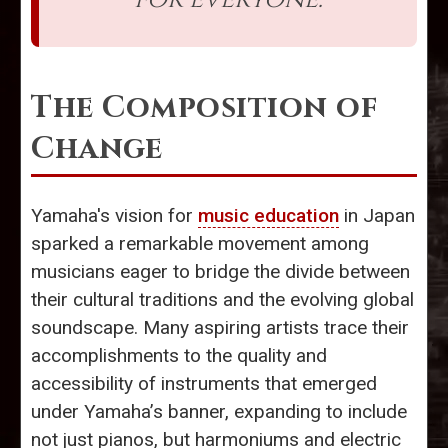
The Composition of
Change
Yamaha's vision for
music education
in Japan
sparked a remarkable movement among
musicians eager to bridge the divide between
their cultural traditions and the evolving global
soundscape. Many aspiring artists trace their
accomplishments to the quality and
accessibility of instruments that emerged
under Yamaha’s banner, expanding to include
not just pianos, but harmoniums and electric