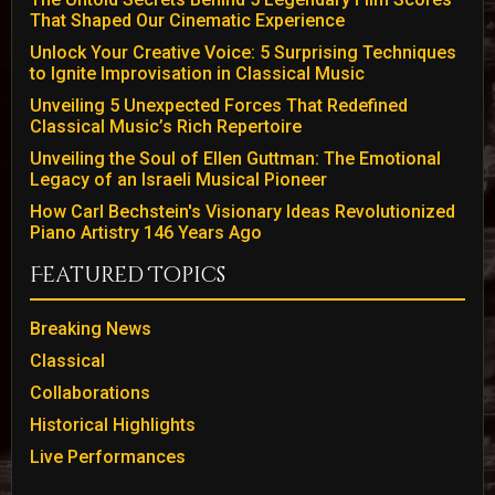
That Shaped Our Cinematic Experience
Unlock Your Creative Voice: 5 Surprising Techniques
to Ignite Improvisation in Classical Music
Unveiling 5 Unexpected Forces That Redefined
Classical Music’s Rich Repertoire
Unveiling the Soul of Ellen Guttman: The Emotional
Legacy of an Israeli Musical Pioneer
How Carl Bechstein's Visionary Ideas Revolutionized
Piano Artistry 146 Years Ago
Featured Topics
Breaking News
Classical
Collaborations
Historical Highlights
Live Performances