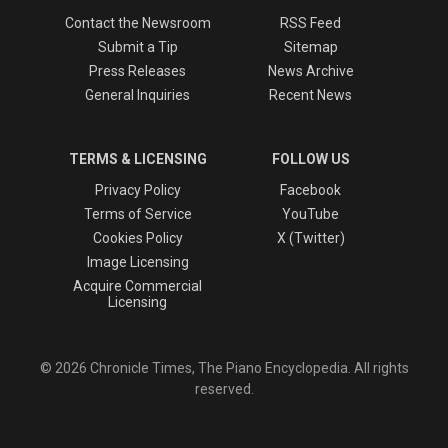
Contact the Newsroom
RSS Feed
Submit a Tip
Sitemap
Press Releases
News Archive
General Inquiries
Recent News
TERMS & LICENSING
FOLLOW US
Privacy Policy
Facebook
Terms of Service
YouTube
Cookies Policy
X (Twitter)
Image Licensing
Acquire Commercial
Licensing
© 2026 Chronicle Times, The Piano Encyclopedia. All rights
reserved.