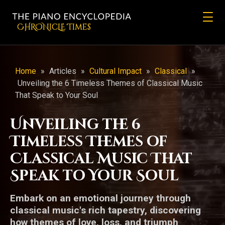
CHRONicLE Times
Home
»
Articles
»
Cultural Impact
»
Classical
»
Unveiling the 6 Timeless Themes of Classical Music
That Speak to Your Soul
Unveiling the 6
Timeless Themes of
Classical Music That
Speak to Your Soul
Embark on an emotional journey through
classical music's rich tapestry, discovering
how themes of love, loss, and triumph