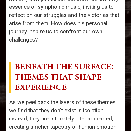
essence of symphonic music, inviting us to
reflect on our struggles and the victories that
arise from them. How does his personal
journey inspire us to confront our own
challenges?
BENEATH THE SURFACE:
THEMES THAT SHAPE
EXPERIENCE
As we peel back the layers of these themes,
we find that they don't exist in isolation;
instead, they are intricately interconnected,
creating a richer tapestry of human emotion.