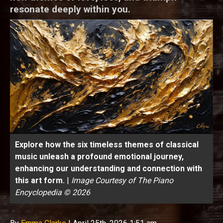
resonate deeply within you.
Explore how the six timeless themes of classical
music unleash a profound emotional journey,
enhancing our understanding and connection with
this art form.
|
Image Courtesy of The Piano
Encyclopedia © 2026