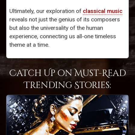
Ultimately, our exploration of
classical music
reveals not just the genius of its composers
but also the universality of the human
experience, connecting us all-one timeless
theme at a time.
Catch Up on Must-Read
Trending Stories: