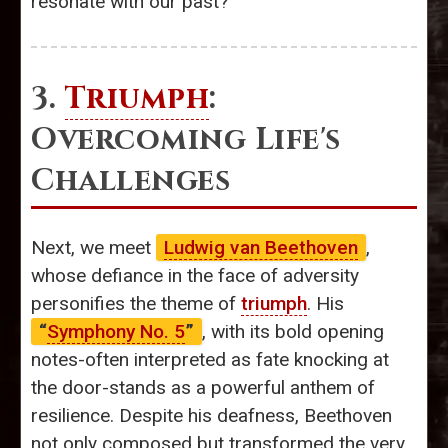
resonate with our past?
3.
Triumph
:
Overcoming Life's
Challenges
Next, we meet
Ludwig van Beethoven
,
whose defiance in the face of adversity
personifies the theme of
triumph
. His
“
Symphony No. 5
”
, with its bold opening
notes-often interpreted as fate knocking at
the door-stands as a powerful anthem of
resilience. Despite his deafness, Beethoven
not only composed but transformed the very