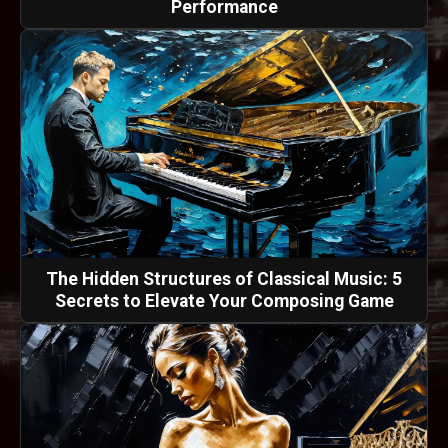
Performance
The Hidden Structures of Classical Music: 5
Secrets to Elevate Your Composing Game