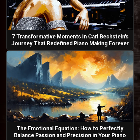
7 Transformative Moments in Carl Bechstein's
Journey That Redefined Piano Making Forever
The Emotional Equation: How to Perfectly
Balance Passion and Precision in Your Piano