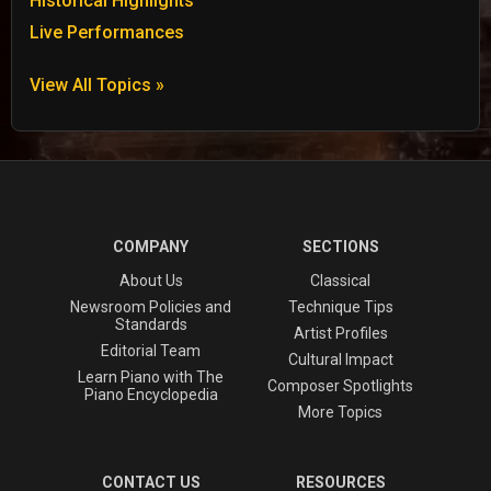
Historical Highlights
Live Performances
View All Topics »
COMPANY
SECTIONS
About Us
Classical
Newsroom Policies and
Technique Tips
Standards
Artist Profiles
Editorial Team
Cultural Impact
Learn Piano with The
Composer Spotlights
Piano Encyclopedia
More Topics
CONTACT US
RESOURCES