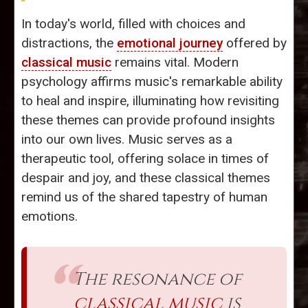
In today's world, filled with choices and
distractions, the
emotional journey
offered by
classical music
remains vital. Modern
psychology affirms music's remarkable ability
to heal and inspire, illuminating how revisiting
these themes can provide profound insights
into our own lives. Music serves as a
therapeutic tool, offering solace in times of
despair and joy, and these classical themes
remind us of the shared tapestry of human
emotions.
The resonance of
classical music
is