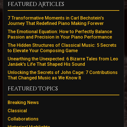
Featured Articles
7 Transformative Moments in Carl Bechstein's
Journey That Redefined Piano Making Forever
The Emotional Equation: How to Perfectly Balance
Passion and Precision in Your Piano Performance
The Hidden Structures of Classical Music: 5 Secrets
to Elevate Your Composing Game
Unearthing the Unexpected: 6 Bizarre Tales from Leo
Janáek's Life That Shaped His Sound
Unlocking the Secrets of John Cage: 7 Contributions
That Changed Music as We Know It
Featured Topics
Breaking News
Classical
Collaborations