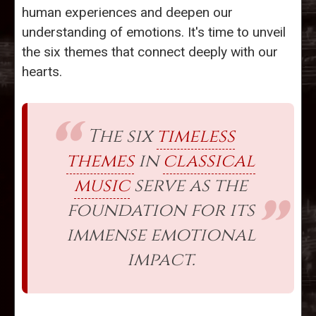
human experiences and deepen our
understanding of emotions. It's time to unveil
the six themes that connect deeply with our
hearts.
The six
timeless
themes
in
classical
music
serve as the
foundation for its
immense emotional
impact.