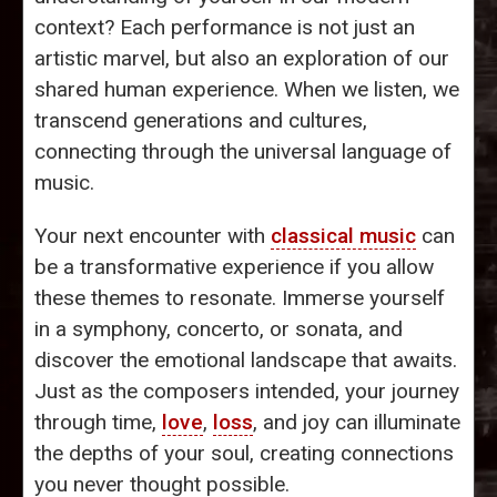
context? Each performance is not just an
artistic marvel, but also an exploration of our
shared human experience. When we listen, we
transcend generations and cultures,
connecting through the universal language of
music.
Your next encounter with
classical music
can
be a transformative experience if you allow
these themes to resonate. Immerse yourself
in a symphony, concerto, or sonata, and
discover the emotional landscape that awaits.
Just as the composers intended, your journey
through time,
love
,
loss
, and joy can illuminate
the depths of your soul, creating connections
you never thought possible.