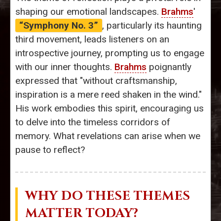
shaping our emotional landscapes.
Brahms
'
“Symphony No. 3”
, particularly its haunting
third movement, leads listeners on an
introspective journey, prompting us to engage
with our inner thoughts.
Brahms
poignantly
expressed that "without craftsmanship,
inspiration is a mere reed shaken in the wind."
His work embodies this spirit, encouraging us
to delve into the timeless corridors of
memory. What revelations can arise when we
pause to reflect?
WHY DO THESE THEMES
MATTER TODAY?