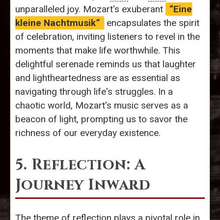
unparalleled joy. Mozart's exuberant
“Eine
kleine Nachtmusik”
encapsulates the spirit
of celebration, inviting listeners to revel in the
moments that make life worthwhile. This
delightful serenade reminds us that laughter
and lightheartedness are as essential as
navigating through life's struggles. In a
chaotic world, Mozart's music serves as a
beacon of light, prompting us to savor the
richness of our everyday existence.
5. Reflection: A
Journey Inward
The theme of reflection plays a pivotal role in