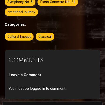
Symphony No. 5
Piano Concerto No. 21
emotional journey
Categories:
Cultural Impact
Classical
Comments
Leave a Comment
You must be logged in to comment.