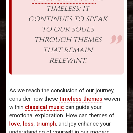
timeless; it
continues to speak
to our souls
through themes
that remain
relevant.
As we reach the conclusion of our journey,
consider how these
timeless themes
woven
within
classical music
can guide your
emotional exploration. How can themes of
love
,
loss
,
triumph
, and joy enhance your
understanding of yourself in our modern