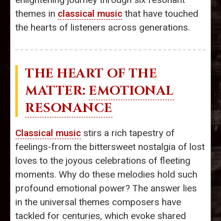
themes in
classical music
that have touched
the hearts of listeners across generations.
THE HEART OF THE
MATTER:
EMOTIONAL
RESONANCE
Classical music
stirs a rich tapestry of
feelings-from the bittersweet nostalgia of lost
loves to the joyous celebrations of fleeting
moments. Why do these melodies hold such
profound emotional power? The answer lies
in the universal themes composers have
tackled for centuries, which evoke shared