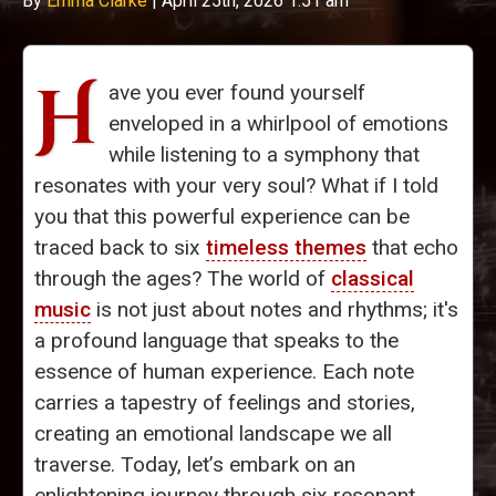
By
Emma Clarke
|
April 25th, 2026 1:51 am
H
ave you ever found yourself
enveloped in a whirlpool of emotions
while listening to a symphony that
resonates with your very soul? What if I told
you that this powerful experience can be
traced back to six
timeless themes
that echo
through the ages? The world of
classical
music
is not just about notes and rhythms; it's
a profound language that speaks to the
essence of human experience. Each note
carries a tapestry of feelings and stories,
creating an emotional landscape we all
traverse. Today, let’s embark on an
enlightening journey through six resonant