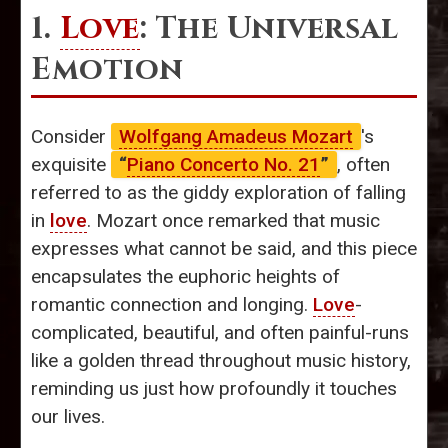
1.
Love
: The Universal
Emotion
Consider
Wolfgang Amadeus Mozart
's
exquisite
“
Piano Concerto No. 21
”
, often
referred to as the giddy exploration of falling
in
love
. Mozart once remarked that music
expresses what cannot be said, and this piece
encapsulates the euphoric heights of
romantic connection and longing.
Love
-
complicated, beautiful, and often painful-runs
like a golden thread throughout music history,
reminding us just how profoundly it touches
our lives.