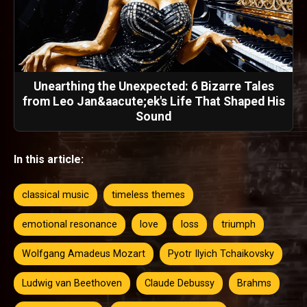
Unearthing the Unexpected: 6 Bizarre Tales
from Leo Jan&aacute;ek's Life That Shaped His
Sound
In this article:
classical music
timeless themes
emotional resonance
love
loss
triumph
Wolfgang Amadeus Mozart
Pyotr Ilyich Tchaikovsky
Ludwig van Beethoven
Claude Debussy
Brahms