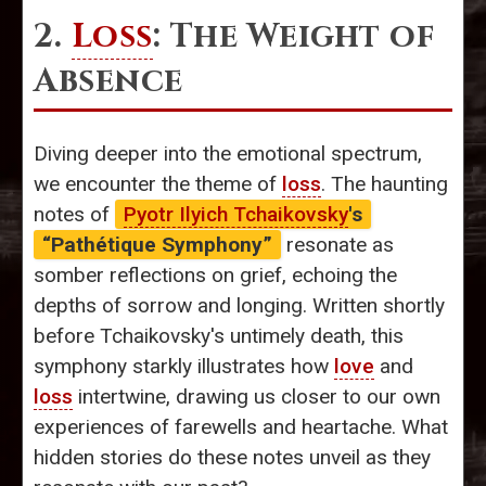
2.
Loss
: The Weight of
Absence
Diving deeper into the emotional spectrum,
we encounter the theme of
loss
. The haunting
notes of
Pyotr Ilyich Tchaikovsky
's
“Pathétique Symphony”
resonate as
somber reflections on grief, echoing the
depths of sorrow and longing. Written shortly
before Tchaikovsky's untimely death, this
symphony starkly illustrates how
love
and
loss
intertwine, drawing us closer to our own
experiences of farewells and heartache. What
hidden stories do these notes unveil as they