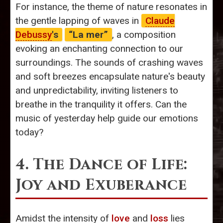
For instance, the theme of nature resonates in
the gentle lapping of waves in
Claude
Debussy
's
“La mer”
, a composition
evoking an enchanting connection to our
surroundings. The sounds of crashing waves
and soft breezes encapsulate nature's beauty
and unpredictability, inviting listeners to
breathe in the tranquility it offers. Can the
music of yesterday help guide our emotions
today?
4. The Dance of Life:
Joy and Exuberance
Amidst the intensity of
love
and
loss
lies