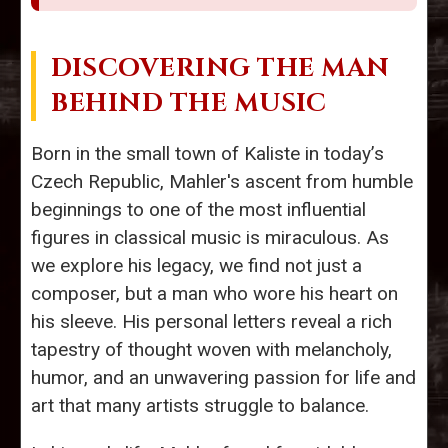
DISCOVERING THE MAN
BEHIND THE MUSIC
Born in the small town of Kaliste in today’s
Czech Republic, Mahler's ascent from humble
beginnings to one of the most influential
figures in classical music is miraculous. As
we explore his legacy, we find not just a
composer, but a man who wore his heart on
his sleeve. His personal letters reveal a rich
tapestry of thought woven with melancholy,
humor, and an unwavering passion for life and
art that many artists struggle to balance.