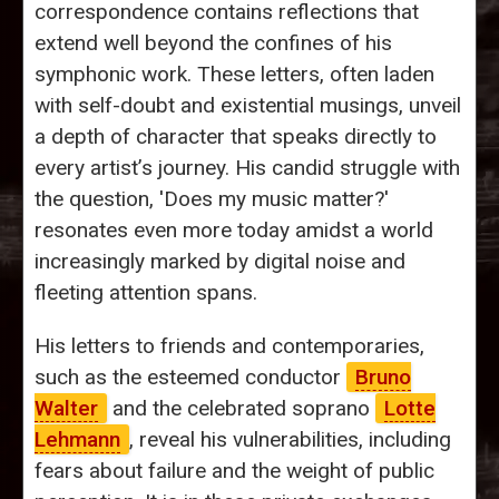
correspondence contains reflections that
extend well beyond the confines of his
symphonic work. These letters, often laden
with self-doubt and existential musings, unveil
a depth of character that speaks directly to
every artist’s journey. His candid struggle with
the question, 'Does my music matter?'
resonates even more today amidst a world
increasingly marked by digital noise and
fleeting attention spans.
His letters to friends and contemporaries,
such as the esteemed conductor
Bruno
Walter
and the celebrated soprano
Lotte
Lehmann
, reveal his vulnerabilities, including
fears about failure and the weight of public