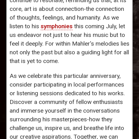
continue to resonate, reminding us that, at its
core, art is about connection-the connection
of thoughts, feelings, and humanity. As we
listen to his
symphonies
this coming July, let
us endeavor not just to hear his music but to
feel it deeply. For within Mahler's melodies lies
not only the past but also a guiding light for all
that is yet to come.
As we celebrate this particular anniversary,
consider participating in local performances
or listening sessions dedicated to his works.
Discover a community of fellow enthusiasts
and immerse yourself in the conversations
surrounding his masterpieces-how they
challenge us, inspire us, and breathe life into
our creative aspirations. Together, we can