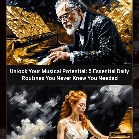
Unlock Your Musical Potential: 5 Essential Daily
Routines You Never Knew You Needed