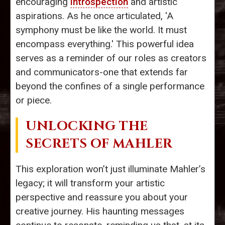
encouraging
introspection
and artistic
aspirations. As he once articulated, 'A
symphony must be like the world. It must
encompass everything.' This powerful idea
serves as a reminder of our roles as creators
and communicators-one that extends far
beyond the confines of a single performance
or piece.
UNLOCKING THE
SECRETS OF MAHLER
This exploration won’t just illuminate Mahler’s
legacy; it will transform your artistic
perspective and reassure you about your
creative journey. His haunting messages