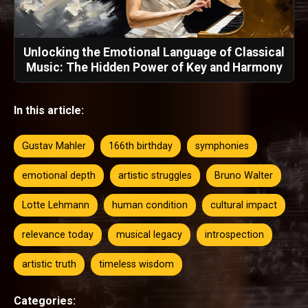
Unlocking the Emotional Language of Classical
Music: The Hidden Power of Key and Harmony
In this article:
Gustav Mahler
166th birthday
symphonies
emotional depth
artistic struggles
Bruno Walter
Lotte Lehmann
human condition
cultural impact
relevance today
musical legacy
introspection
artistic truth
timeless wisdom
Categories: