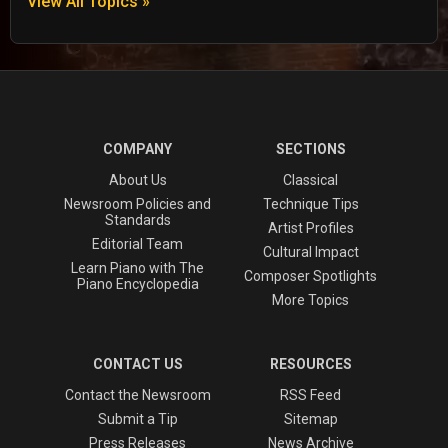
View All Topics »
COMPANY
SECTIONS
About Us
Classical
Newsroom Policies and
Technique Tips
Standards
Artist Profiles
Editorial Team
Cultural Impact
Learn Piano with The
Composer Spotlights
Piano Encyclopedia
More Topics
CONTACT US
RESOURCES
Contact the Newsroom
RSS Feed
Submit a Tip
Sitemap
Press Releases
News Archive