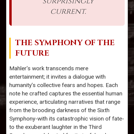
surprisingly
current.
THE SYMPHONY OF THE
FUTURE
Mahler’s work transcends mere
entertainment; it invites a dialogue with
humanity’s collective fears and hopes. Each
note he crafted captures the essential human
experience, articulating narratives that range
from the brooding darkness of the Sixth
Symphony-with its catastrophic vision of fate-
to the exuberant laughter in the Third