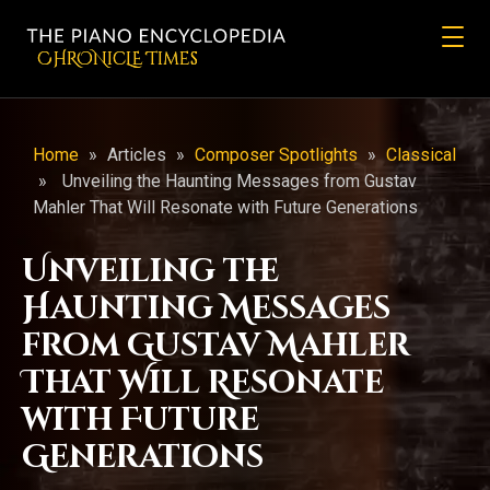
CHRONicLE Times
Home
»
Articles
»
Composer Spotlights
»
Classical
»
Unveiling the Haunting Messages from Gustav
Mahler That Will Resonate with Future Generations
Unveiling the
Haunting Messages
from Gustav Mahler
That Will Resonate
with Future
Generations