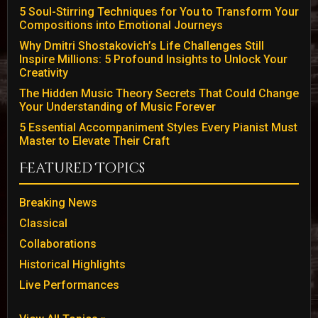
5 Soul-Stirring Techniques for You to Transform Your
Compositions into Emotional Journeys
Why Dmitri Shostakovich’s Life Challenges Still
Inspire Millions: 5 Profound Insights to Unlock Your
Creativity
The Hidden Music Theory Secrets That Could Change
Your Understanding of Music Forever
5 Essential Accompaniment Styles Every Pianist Must
Master to Elevate Their Craft
Featured Topics
Breaking News
Classical
Collaborations
Historical Highlights
Live Performances