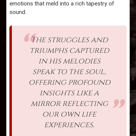
emotions that meld into a rich tapestry of
sound.
The struggles and
triumphs captured
in his melodies
speak to the soul,
offering profound
insights like a
mirror reflecting
our own life
experiences.