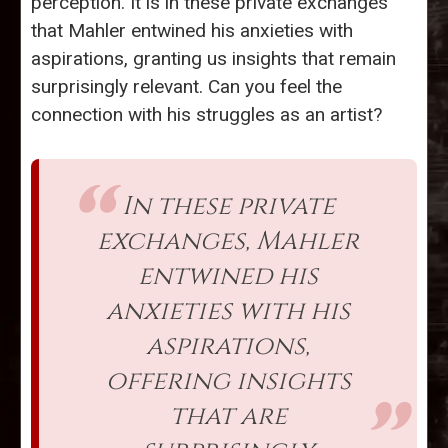
perception. It is in these private exchanges
that Mahler entwined his anxieties with
aspirations, granting us insights that remain
surprisingly relevant. Can you feel the
connection with his struggles as an artist?
In these private
exchanges, Mahler
entwined his
anxieties with his
aspirations,
offering insights
that are