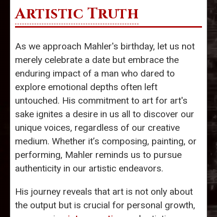
Artistic Truth
As we approach Mahler's birthday, let us not
merely celebrate a date but embrace the
enduring impact of a man who dared to
explore emotional depths often left
untouched. His commitment to art for art's
sake ignites a desire in us all to discover our
unique voices, regardless of our creative
medium. Whether it’s composing, painting, or
performing, Mahler reminds us to pursue
authenticity in our artistic endeavors.
His journey reveals that art is not only about
the output but is crucial for personal growth,