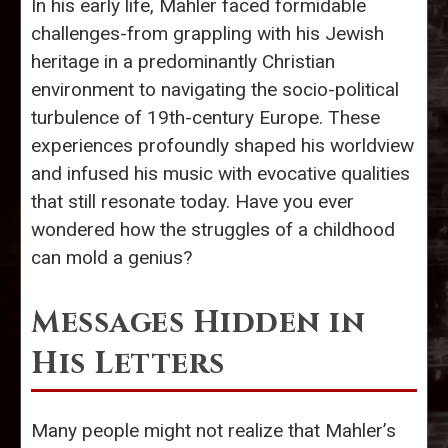
In his early life, Mahler faced formidable
challenges-from grappling with his Jewish
heritage in a predominantly Christian
environment to navigating the socio-political
turbulence of 19th-century Europe. These
experiences profoundly shaped his worldview
and infused his music with evocative qualities
that still resonate today. Have you ever
wondered how the struggles of a childhood
can mold a genius?
Messages Hidden in
His Letters
Many people might not realize that Mahler’s