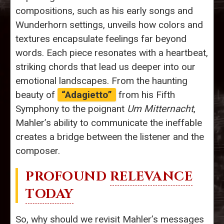
compositions, such as his early songs and
Wunderhorn settings, unveils how colors and
textures encapsulate feelings far beyond
words. Each piece resonates with a heartbeat,
striking chords that lead us deeper into our
emotional landscapes. From the haunting
beauty of
“Adagietto”
from his Fifth
Symphony to the poignant
Um Mitternacht
,
Mahler’s ability to communicate the ineffable
creates a bridge between the listener and the
composer.
PROFOUND
RELEVANCE
TODAY
So, why should we revisit Mahler’s messages