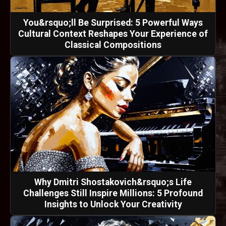
You&rsquo;ll Be Surprised: 5 Powerful Ways
Cultural Context Reshapes Your Experience of
Classical Compositions
Why Dmitri Shostakovich&rsquo;s Life
Challenges Still Inspire Millions: 5 Profound
Insights to Unlock Your Creativity