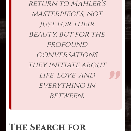
return to Mahler’s
masterpieces, not
just for their
beauty, but for the
profound
conversations
they initiate about
life, love, and
everything in
between.
The Search for