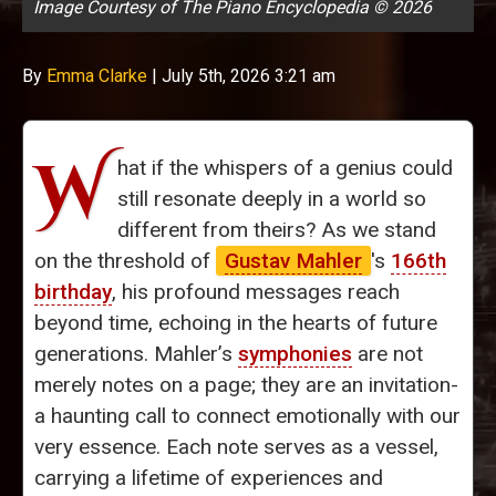
Image Courtesy of The Piano Encyclopedia © 2026
By
Emma Clarke
|
July 5th, 2026 3:21 am
W
hat if the whispers of a genius could
still resonate deeply in a world so
different from theirs? As we stand
on the threshold of
Gustav Mahler
's
166th
birthday
, his profound messages reach
beyond time, echoing in the hearts of future
generations. Mahler’s
symphonies
are not
merely notes on a page; they are an invitation-
a haunting call to connect emotionally with our
very essence. Each note serves as a vessel,
carrying a lifetime of experiences and