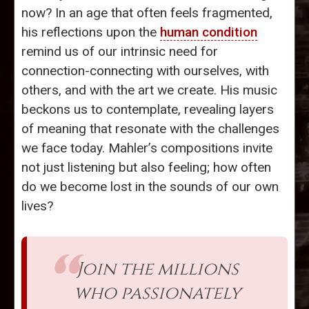
now? In an age that often feels fragmented,
his reflections upon the
human condition
remind us of our intrinsic need for
connection-connecting with ourselves, with
others, and with the art we create. His music
beckons us to contemplate, revealing layers
of meaning that resonate with the challenges
we face today. Mahler’s compositions invite
not just listening but also feeling; how often
do we become lost in the sounds of our own
lives?
Join the millions
who passionately