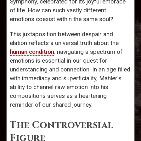
Symphony, celebrated for its joyful embrace
of life. How can such vastly different
emotions coexist within the same soul?
This juxtaposition between despair and
elation reflects a universal truth about the
human condition
: navigating a spectrum of
emotions is essential in our quest for
understanding and connection. In an age filled
with immediacy and superficiality, Mahler’s
ability to channel raw emotion into his
compositions serves as a heartening
reminder of our shared journey.
The Controversial
Figure