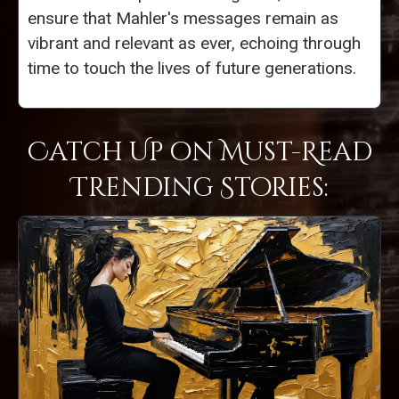
ensure that Mahler's messages remain as
vibrant and relevant as ever, echoing through
time to touch the lives of future generations.
Catch Up on Must-Read
Trending Stories: