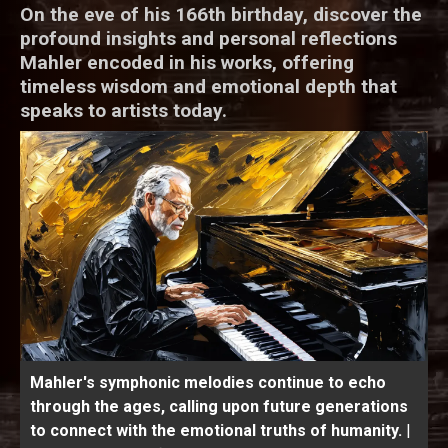
On the eve of his 166th birthday, discover the
profound insights and personal reflections
Mahler encoded in his works, offering
timeless wisdom and emotional depth that
speaks to artists today.
Mahler's symphonic melodies continue to echo
through the ages, calling upon future generations
to connect with the emotional truths of humanity.
|