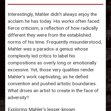
Interestingly, Mahler didn’t always enjoy the
acclaim he has today. His works often faced
fierce criticism, a reflection of how radically
different they were from the established
norms of his time. Frequently misunderstood,
Mahler was a paradox-a genius whose
complexity led critics to label his
compositions as overly long or emotionally
excessive. Yet, those very qualities render
Mahler’s work captivating, as he defied
convention and pushed artistic boundaries.
What drives an artist to create in the face of
adversity?
Exploring Mahler’s lesser-known