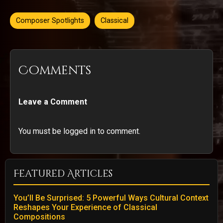
Composer Spotlights
Classical
Comments
Leave a Comment
You must be logged in to comment.
Featured Articles
You’ll Be Surprised: 5 Powerful Ways Cultural Context
Reshapes Your Experience of Classical
Compositions