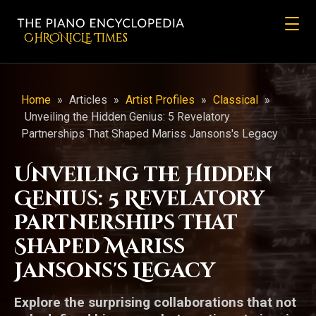
CHRONicLE Times
Home
»
Articles
»
Artist Profiles
»
Classical
»
Unveiling the Hidden Genius: 5 Revelatory
Partnerships That Shaped Mariss Jansons's Legacy
Unveiling the Hidden
Genius: 5 Revelatory
Partnerships That
Shaped Mariss
Jansons's Legacy
Explore the surprising collaborations that not