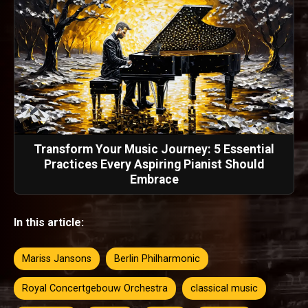
Transform Your Music Journey: 5 Essential
Practices Every Aspiring Pianist Should
Embrace
In this article:
Mariss Jansons
Berlin Philharmonic
Royal Concertgebouw Orchestra
classical music