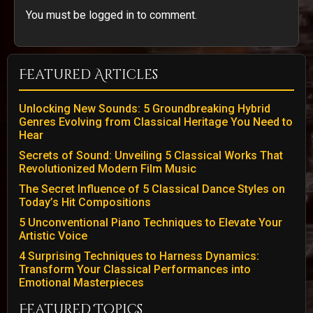
You must be logged in to comment.
Featured Articles
Unlocking New Sounds: 5 Groundbreaking Hybrid
Genres Evolving from Classical Heritage You Need to
Hear
Secrets of Sound: Unveiling 5 Classical Works That
Revolutionized Modern Film Music
The Secret Influence of 5 Classical Dance Styles on
Today’s Hit Compositions
5 Unconventional Piano Techniques to Elevate Your
Artistic Voice
4 Surprising Techniques to Harness Dynamics:
Transform Your Classical Performances into
Emotional Masterpieces
Featured Topics