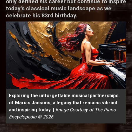
only defined his career but continue to inspire
today's classical music landscape as we
celebrate his 83rd birthday.
Exploring the unforgettable musical partnerships
of Mariss Jansons, a legacy that remains vibrant
and inspiring today.
|
Image Courtesy of The Piano
Encyclopedia © 2026