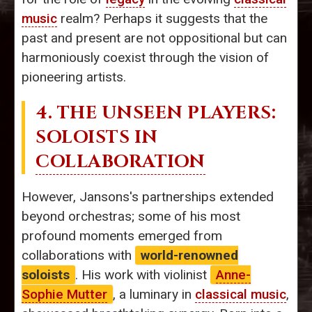
music
realm? Perhaps it suggests that the
past and present are not oppositional but can
harmoniously coexist through the vision of
pioneering artists.
4. THE UNSEEN PLAYERS:
SOLOISTS IN
COLLABORATION
However, Jansons's partnerships extended
beyond orchestras; some of his most
profound moments emerged from
collaborations with
world-renowned
soloists
. His work with violinist
Anne-
Sophie Mutter
, a luminary in
classical music
,