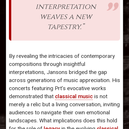
interpretation
weaves a new
tapestry.”
By revealing the intricacies of contemporary
compositions through insightful
interpretations, Jansons bridged the gap
across generations of music appreciation. His
concerts featuring Prt’s evocative works
demonstrated that
classical music
is not
merely a relic but a living conversation, inviting
audiences to navigate their own emotional
landscapes. What implications does this hold
for the role of
legacy
in the evolving
classical