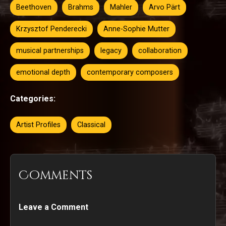
Beethoven
Brahms
Mahler
Arvo Pärt
Krzysztof Penderecki
Anne-Sophie Mutter
musical partnerships
legacy
collaboration
emotional depth
contemporary composers
Categories:
Artist Profiles
Classical
Comments
Leave a Comment