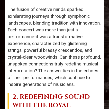
The fusion of creative minds sparked
exhilarating journeys through symphonic
landscapes, blending tradition with innovation.
Each concert was more than just a
performance-it was a transformative
experience, characterized by glistening
strings, powerful brassy crescendos, and
crystal-clear woodwinds. Can these profound,
unspoken connections truly redefine musical
interpretation? The answer lies in the echoes
of their performances, which continue to
inspire generations of musicians.
2. REDEFINING SOUND
WITH THE
ROYAL