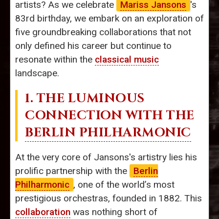
artists? As we celebrate
Mariss Jansons
's
83rd birthday, we embark on an exploration of
five groundbreaking collaborations that not
only defined his career but continue to
resonate within the
classical music
landscape.
1. THE LUMINOUS
CONNECTION WITH THE
BERLIN PHILHARMONIC
At the very core of Jansons's artistry lies his
prolific partnership with the
Berlin
Philharmonic
, one of the world’s most
prestigious orchestras, founded in 1882. This
collaboration
was nothing short of