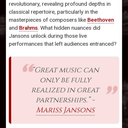
revolutionary, revealing profound depths in
classical repertoire, particularly in the
masterpieces of composers like
Beethoven
and
Brahms
. What hidden nuances did
Jansons unlock during those live
performances that left audiences entranced?
“Great music can
only be fully
realized in great
partnerships.” -
Mariss Jansons