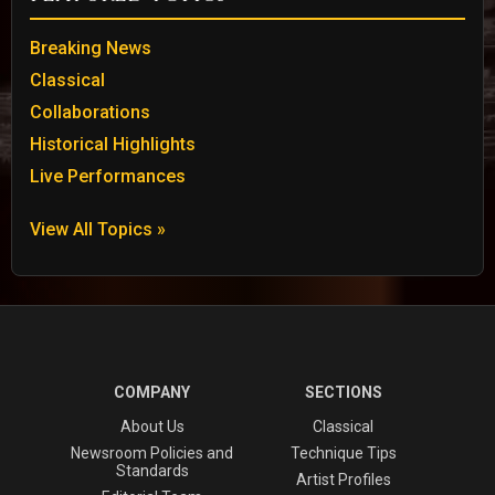
Breaking News
Classical
Collaborations
Historical Highlights
Live Performances
View All Topics »
COMPANY
SECTIONS
About Us
Classical
Newsroom Policies and
Technique Tips
Standards
Artist Profiles