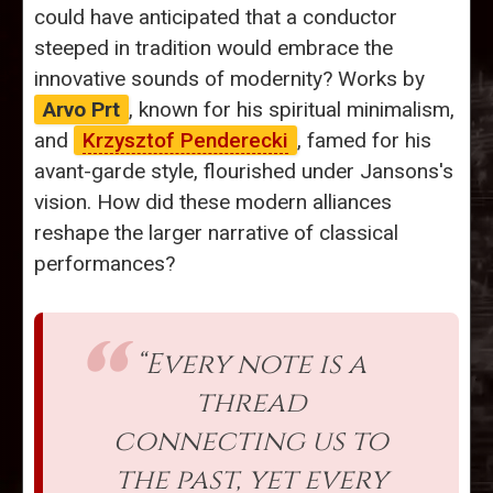
could have anticipated that a conductor
steeped in tradition would embrace the
innovative sounds of modernity? Works by
Arvo Prt
, known for his spiritual minimalism,
and
Krzysztof Penderecki
, famed for his
avant-garde style, flourished under Jansons's
vision. How did these modern alliances
reshape the larger narrative of classical
performances?
“Every note is a
thread
connecting us to
the past, yet every