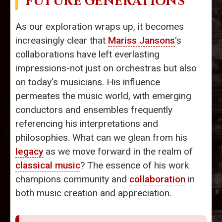
FUTURE GENERATIONS
As our exploration wraps up, it becomes
increasingly clear that
Mariss Jansons
's
collaborations have left everlasting
impressions-not just on orchestras but also
on today’s musicians. His influence
permeates the music world, with emerging
conductors and ensembles frequently
referencing his interpretations and
philosophies. What can we glean from his
legacy
as we move forward in the realm of
classical music
? The essence of his work
champions community and
collaboration
in
both music creation and appreciation.