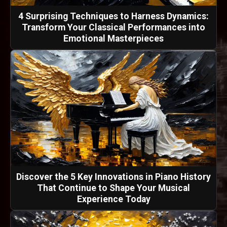
4 Surprising Techniques to Harness Dynamics:
Transform Your Classical Performances into
Emotional Masterpieces
Discover the 5 Key Innovations in Piano History
That Continue to Shape Your Musical
Experience Today