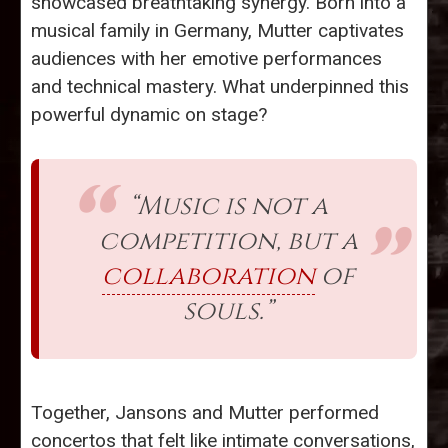
showcased breathtaking synergy. Born into a
musical family in Germany, Mutter captivates
audiences with her emotive performances
and technical mastery. What underpinned this
powerful dynamic on stage?
“Music is not a
competition, but a
collaboration
of
souls.”
Together, Jansons and Mutter performed
concertos that felt like intimate conversations,