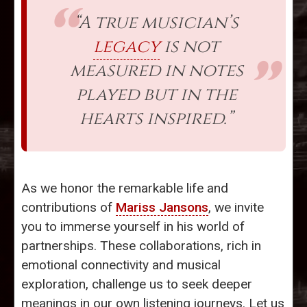
“A true musician’s
legacy
is not
measured in notes
played but in the
hearts inspired.”
As we honor the remarkable life and
contributions of
Mariss Jansons
, we invite
you to immerse yourself in his world of
partnerships. These collaborations, rich in
emotional connectivity and musical
exploration, challenge us to seek deeper
meanings in our own listening journeys. Let us