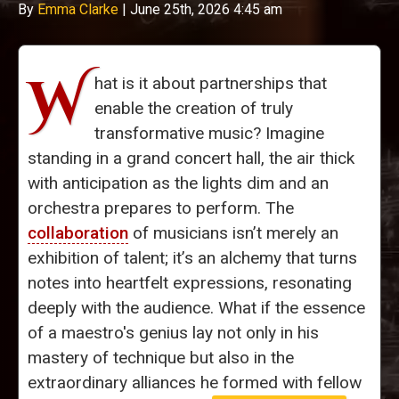
By
Emma Clarke
|
June 25th, 2026 4:45 am
W
hat is it about partnerships that
enable the creation of truly
transformative music? Imagine
standing in a grand concert hall, the air thick
with anticipation as the lights dim and an
orchestra prepares to perform. The
collaboration
of musicians isn’t merely an
exhibition of talent; it’s an alchemy that turns
notes into heartfelt expressions, resonating
deeply with the audience. What if the essence
of a maestro's genius lay not only in his
mastery of technique but also in the
extraordinary alliances he formed with fellow