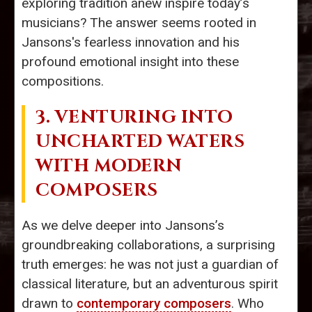
exploring tradition anew inspire today’s
musicians? The answer seems rooted in
Jansons's fearless innovation and his
profound emotional insight into these
compositions.
3. VENTURING INTO
UNCHARTED WATERS
WITH MODERN
COMPOSERS
As we delve deeper into Jansons’s
groundbreaking collaborations, a surprising
truth emerges: he was not just a guardian of
classical literature, but an adventurous spirit
drawn to
contemporary composers
. Who