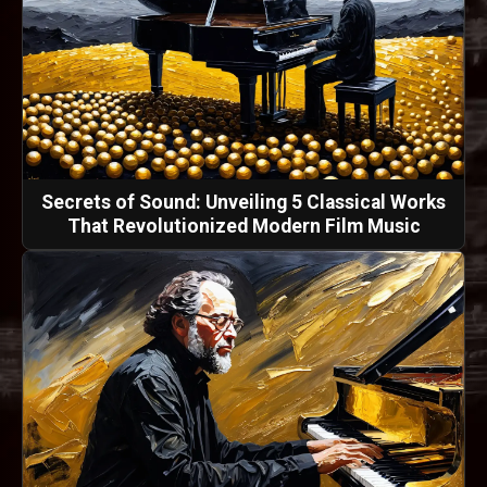
Secrets of Sound: Unveiling 5 Classical Works
That Revolutionized Modern Film Music