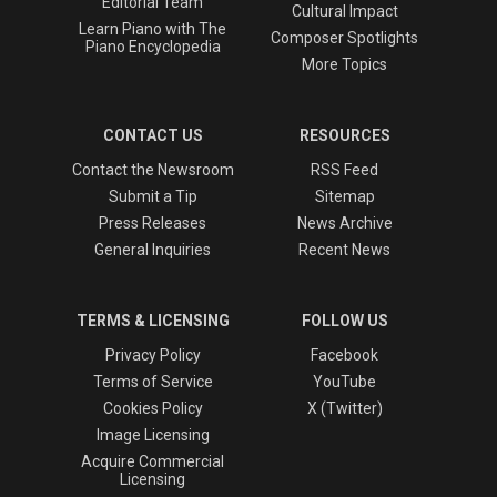
Editorial Team
Cultural Impact
Learn Piano with The
Composer Spotlights
Piano Encyclopedia
More Topics
CONTACT US
RESOURCES
Contact the Newsroom
RSS Feed
Submit a Tip
Sitemap
Press Releases
News Archive
General Inquiries
Recent News
TERMS & LICENSING
FOLLOW US
Privacy Policy
Facebook
Terms of Service
YouTube
Cookies Policy
X (Twitter)
Image Licensing
Acquire Commercial
Licensing