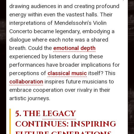
drawing audiences in and creating profound
energy within even the vastest halls. Their
interpretations of Mendelssohn’s Violin
Concerto became legendary, embodying a
dialogue where each note was a shared
breath. Could the
emotional depth
experienced by listeners during these
performances have broader implications for
perceptions of
classical music
itself? This
collaboration
inspires future musicians to
embrace cooperation over rivalry in their
artistic journeys.
5. THE
LEGACY
CONTINUES: INSPIRING