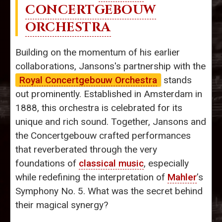
CONCERTGEBOUW
ORCHESTRA
Building on the momentum of his earlier
collaborations, Jansons's partnership with the
Royal Concertgebouw Orchestra
stands
out prominently. Established in Amsterdam in
1888, this orchestra is celebrated for its
unique and rich sound. Together, Jansons and
the Concertgebouw crafted performances
that reverberated through the very
foundations of
classical music
, especially
while redefining the interpretation of
Mahler
’s
Symphony No. 5. What was the secret behind
their magical synergy?