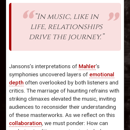
“In music, like in
life, relationships
drive the journey.”
Jansons’s interpretations of
Mahler
's
symphonies uncovered layers of
emotional
depth
often overlooked by both listeners and
critics. The marriage of haunting refrains with
striking climaxes elevated the music, inviting
audiences to reconsider their understanding
of these masterworks. As we reflect on this
collaboration
, we must ponder: How can