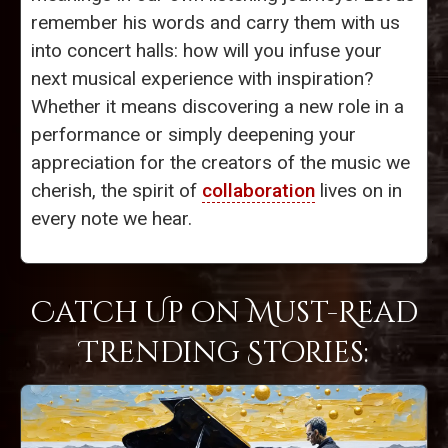
remember his words and carry them with us
into concert halls: how will you infuse your
next musical experience with inspiration?
Whether it means discovering a new role in a
performance or simply deepening your
appreciation for the creators of the music we
cherish, the spirit of
collaboration
lives on in
every note we hear.
Catch Up on Must-Read
Trending Stories: