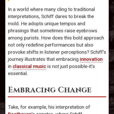
In a world where many cling to traditional
interpretations, Schiff dares to break the
mold. He adopts unique tempos and
phrasings that sometimes raise eyebrows
among purists. How does this bold approach
not only redefine performances but also
provoke shifts in listener perceptions? Schiff's
journey illustrates that embracing
innovation
in
classical music
is not just possible-it’s
essential.
Embracing Change
Take, for example, his interpretation of