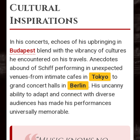
Cultural
Inspirations
In his concerts, echoes of his upbringing in
Budapest
blend with the vibrancy of cultures
he encountered on his travels. Anecdotes
abound of Schiff performing in unexpected
venues-from intimate cafes in
Tokyo
to
grand concert halls in
Berlin
. His uncanny
ability to adapt and connect with diverse
audiences has made his performances
universally memorable.