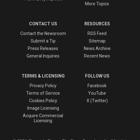
More Topics
CONTACT US
RESOURCES
Contact the Newsroom
RSS Feed
Submit a Tip
Sitemap
Press Releases
News Archive
General Inquiries
Recent News
TERMS & LICENSING
FOLLOW US
Privacy Policy
Facebook
Terms of Service
YouTube
Cookies Policy
X (Twitter)
Image Licensing
Acquire Commercial
Licensing