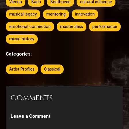
Vienna
Bach
Beethoven
cultural influence
musical legacy
mentoring
innovation
emotional connection
masterclass
performance
music history
Categories:
Artist Profiles
Classical
Comments
Leave a Comment