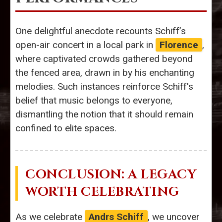
One delightful anecdote recounts Schiff’s
open-air concert in a local park in
Florence
,
where captivated crowds gathered beyond
the fenced area, drawn in by his enchanting
melodies. Such instances reinforce Schiff's
belief that music belongs to everyone,
dismantling the notion that it should remain
confined to elite spaces.
CONCLUSION: A LEGACY
WORTH CELEBRATING
As we celebrate
Andrs Schiff
, we uncover