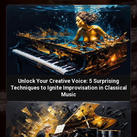
Unlock Your Creative Voice: 5 Surprising
Techniques to Ignite Improvisation in Classical
Music