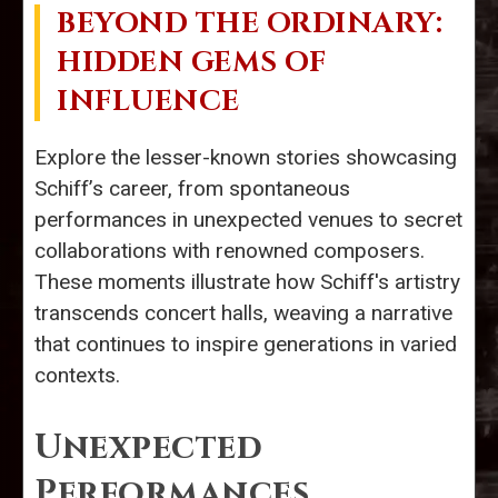
BEYOND THE ORDINARY:
HIDDEN GEMS OF
INFLUENCE
Explore the lesser-known stories showcasing
Schiff’s career, from spontaneous
performances in unexpected venues to secret
collaborations with renowned composers.
These moments illustrate how Schiff's artistry
transcends concert halls, weaving a narrative
that continues to inspire generations in varied
contexts.
Unexpected
Performances