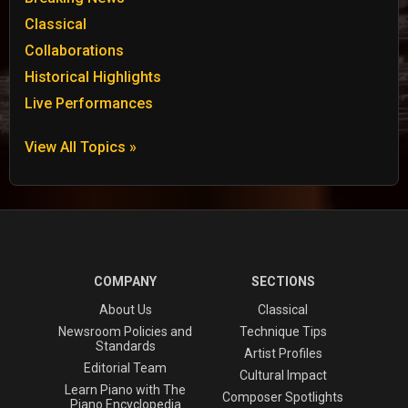
Classical
Collaborations
Historical Highlights
Live Performances
View All Topics »
COMPANY
SECTIONS
About Us
Classical
Newsroom Policies and
Technique Tips
Standards
Artist Profiles
Editorial Team
Cultural Impact
Learn Piano with The
Composer Spotlights
Piano Encyclopedia