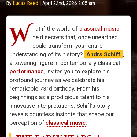
By
Lucas Reed
|
April 22nd, 2026 2:05 am
W
hat if the world of
classical music
held secrets that, once unearthed,
could transform your entire
understanding of its history?
Andrs Schiff
,
a towering figure in contemporary classical
performance
, invites you to explore his
profound journey as we celebrate his
remarkable 73rd birthday. From his
beginnings as a prodigious talent to his
innovative interpretations, Schiff’s story
reveals countless insights that shape our
perception of
classical music
.