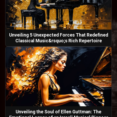
Unveiling 5 Unexpected Forces That Redefined
Classical Music&rsquo;s Rich Repertoire
Unveiling the Soul of Ellen Guttman: The