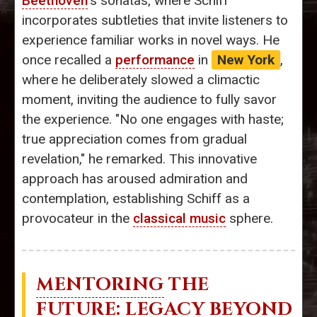
Beethoven
's sonatas, where Schiff
incorporates subtleties that invite listeners to
experience familiar works in novel ways. He
once recalled a
performance
in
New York
,
where he deliberately slowed a climactic
moment, inviting the audience to fully savor
the experience. "No one engages with haste;
true appreciation comes from gradual
revelation," he remarked. This innovative
approach has aroused admiration and
contemplation, establishing Schiff as a
provocateur in the
classical music
sphere.
MENTORING
THE
FUTURE: LEGACY BEYOND