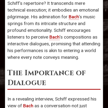
Schiff's repertoire? It transcends mere
technical execution; it embodies an emotional
pilgrimage. His admiration for
Bach
’s music
springs from its intricate structure and
profound emotionality. Schiff encourages
listeners to perceive
Bach
’s compositions as
interactive dialogues, promising that attending
his performances is akin to entering a world
where every note conveys meaning.
The Importance of
Dialogue
In a revealing interview, Schiff expressed his
view of
Bach
as a conversation-not just