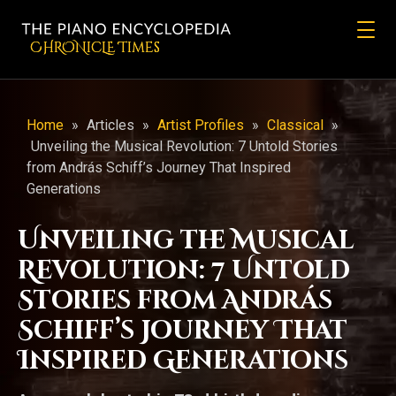
CHRONicLE Times
Home
»
Articles
»
Artist Profiles
»
Classical
»
Unveiling the Musical Revolution: 7 Untold Stories
from András Schiff’s Journey That Inspired
Generations
Unveiling the Musical
Revolution: 7 Untold
Stories from András
Schiff’s Journey That
Inspired Generations