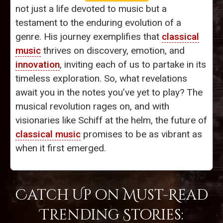
not just a life devoted to music but a
testament to the enduring evolution of a
genre. His journey exemplifies that
classical
music
thrives on discovery, emotion, and
innovation
, inviting each of us to partake in its
timeless exploration. So, what revelations
await you in the notes you’ve yet to play? The
musical revolution rages on, and with
visionaries like Schiff at the helm, the future of
classical music
promises to be as vibrant as
when it first emerged.
Catch Up on Must-Read
Trending Stories: