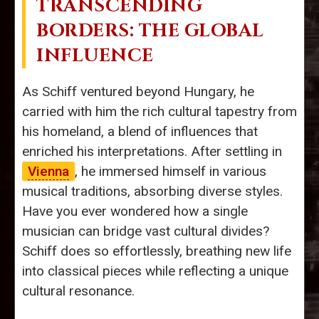
TRANSCENDING
BORDERS: THE GLOBAL
INFLUENCE
As Schiff ventured beyond Hungary, he
carried with him the rich cultural tapestry from
his homeland, a blend of influences that
enriched his interpretations. After settling in
Vienna
, he immersed himself in various
musical traditions, absorbing diverse styles.
Have you ever wondered how a single
musician can bridge vast cultural divides?
Schiff does so effortlessly, breathing new life
into classical pieces while reflecting a unique
cultural resonance.