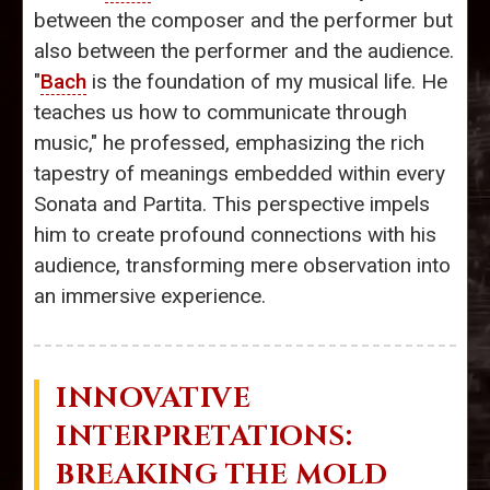
between the composer and the performer but
also between the performer and the audience.
"
Bach
is the foundation of my musical life. He
teaches us how to communicate through
music," he professed, emphasizing the rich
tapestry of meanings embedded within every
Sonata and Partita. This perspective impels
him to create profound connections with his
audience, transforming mere observation into
an immersive experience.
INNOVATIVE
INTERPRETATIONS:
BREAKING THE MOLD