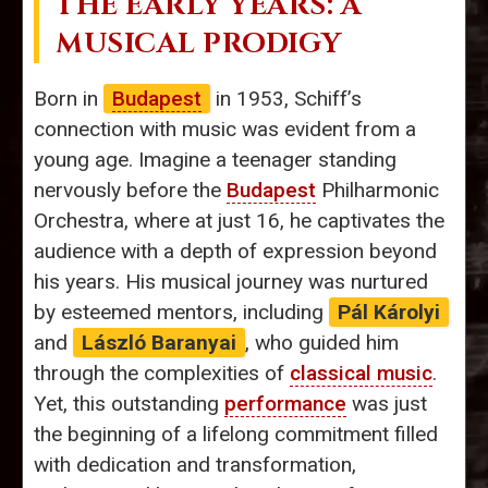
THE EARLY YEARS: A
MUSICAL PRODIGY
Born in
Budapest
in 1953, Schiff’s
connection with music was evident from a
young age. Imagine a teenager standing
nervously before the
Budapest
Philharmonic
Orchestra, where at just 16, he captivates the
audience with a depth of expression beyond
his years. His musical journey was nurtured
by esteemed mentors, including
Pál Károlyi
and
László Baranyai
, who guided him
through the complexities of
classical music
.
Yet, this outstanding
performance
was just
the beginning of a lifelong commitment filled
with dedication and transformation,