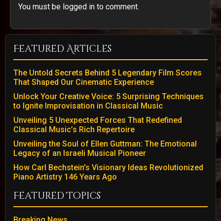
You must be logged in to comment.
Featured Articles
The Untold Secrets Behind 5 Legendary Film Scores
That Shaped Our Cinematic Experience
Unlock Your Creative Voice: 5 Surprising Techniques
to Ignite Improvisation in Classical Music
Unveiling 5 Unexpected Forces That Redefined
Classical Music’s Rich Repertoire
Unveiling the Soul of Ellen Guttman: The Emotional
Legacy of an Israeli Musical Pioneer
How Carl Bechstein's Visionary Ideas Revolutionized
Piano Artistry 146 Years Ago
Featured Topics
Breaking News