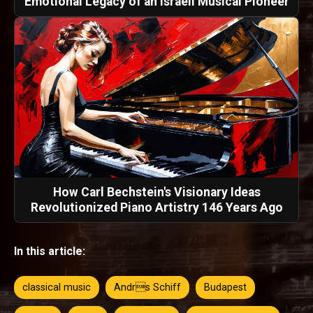
Emotional Legacy of an Israeli Musical Pioneer
How Carl Bechstein's Visionary Ideas
Revolutionized Piano Artistry 146 Years Ago
In this article:
classical music
Andrs Schiff
Budapest