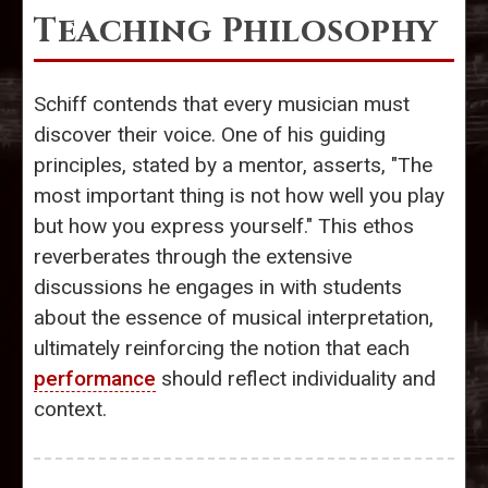
Teaching Philosophy
Schiff contends that every musician must
discover their voice. One of his guiding
principles, stated by a mentor, asserts, "The
most important thing is not how well you play
but how you express yourself." This ethos
reverberates through the extensive
discussions he engages in with students
about the essence of musical interpretation,
ultimately reinforcing the notion that each
performance
should reflect individuality and
context.