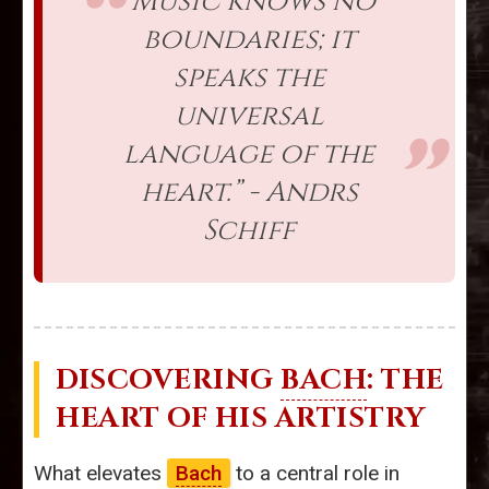
“Music knows no
boundaries; it
speaks the
universal
language of the
heart.” - Andrs
Schiff
DISCOVERING
BACH
: THE
HEART OF HIS ARTISTRY
What elevates
Bach
to a central role in