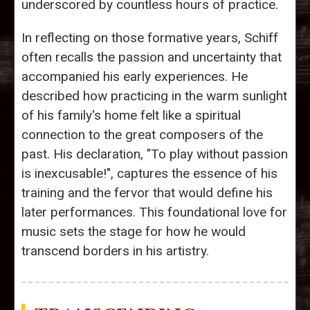
underscored by countless hours of practice.
In reflecting on those formative years, Schiff
often recalls the passion and uncertainty that
accompanied his early experiences. He
described how practicing in the warm sunlight
of his family's home felt like a spiritual
connection to the great composers of the
past. His declaration, "To play without passion
is inexcusable!", captures the essence of his
training and the fervor that would define his
later performances. This foundational love for
music sets the stage for how he would
transcend borders in his artistry.