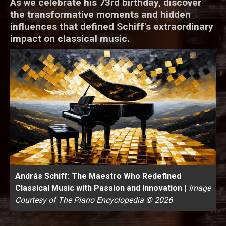
As we celebrate his 73rd birthday, discover
the transformative moments and hidden
influences that defined Schiff's extraordinary
impact on classical music.
András Schiff: The Maestro Who Redefined
Classical Music with Passion and Innovation
|
Image
Courtesy of The Piano Encyclopedia © 2026