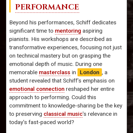
PERFORMANCE
Beyond his performances, Schiff dedicates
significant time to
mentoring
aspiring
pianists. His workshops are described as
transformative experiences, focusing not just
on technical mastery but on grasping the
emotional depth of music. During one
memorable
masterclass
in
London
, a
student revealed that Schiff’s emphasis on
emotional connection
reshaped her entire
approach to performing. Could this
commitment to knowledge-sharing be the key
to preserving
classical music
's relevance in
today’s fast-paced world?