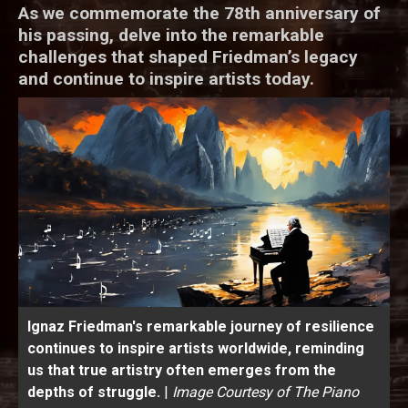
As we commemorate the 78th anniversary of
his passing, delve into the remarkable
challenges that shaped Friedman’s legacy
and continue to inspire artists today.
Ignaz Friedman's remarkable journey of resilience
continues to inspire artists worldwide, reminding
us that true artistry often emerges from the
depths of struggle.
|
Image Courtesy of The Piano