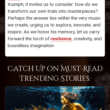
triumph; it invites us to consider: how do we
transform our own trials into masterpieces?
Perhaps the answer lies within the very music
we create, urging us to explore, innovate, and
inspire. As we honor his memory, let us carry
forward the torch of
resilience
, creativity, and
boundless imagination.
Catch Up on Must-Read
Trending Stories: