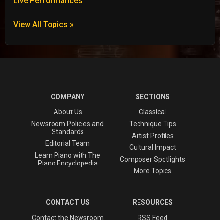
Live Performances
View All Topics »
COMPANY
SECTIONS
About Us
Classical
Newsroom Policies and
Technique Tips
Standards
Artist Profiles
Editorial Team
Cultural Impact
Learn Piano with The
Composer Spotlights
Piano Encyclopedia
More Topics
CONTACT US
RESOURCES
Contact the Newsroom
RSS Feed