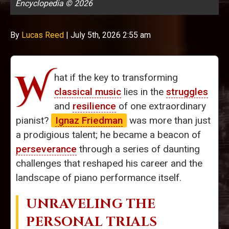
Encyclopedia © 2026
By
Lucas Reed
|
July 5th, 2026 2:55 am
W
hat if the key to transforming
classical music
lies in the
struggles
and
resilience
of one extraordinary
pianist?
Ignaz Friedman
was more than just
a prodigious talent; he became a beacon of
perseverance
through a series of daunting
challenges that reshaped his career and the
landscape of piano performance itself.
UNRAVELING THE
PERSONAL TRIALS