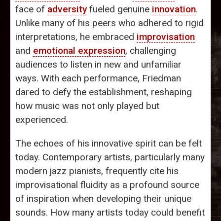
face of
adversity
fueled genuine
innovation
.
Unlike many of his peers who adhered to rigid
interpretations, he embraced
improvisation
and
emotional expression
, challenging
audiences to listen in new and unfamiliar
ways. With each performance, Friedman
dared to defy the establishment, reshaping
how music was not only played but
experienced.
The echoes of his innovative spirit can be felt
today. Contemporary artists, particularly many
modern jazz pianists, frequently cite his
improvisational fluidity as a profound source
of inspiration when developing their unique
sounds. How many artists today could benefit