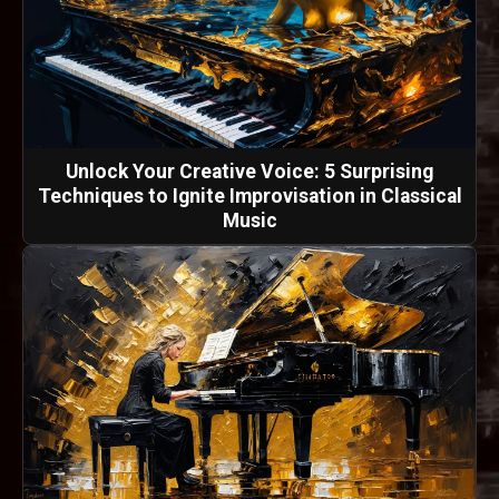
Unlock Your Creative Voice: 5 Surprising
Techniques to Ignite Improvisation in Classical
Music