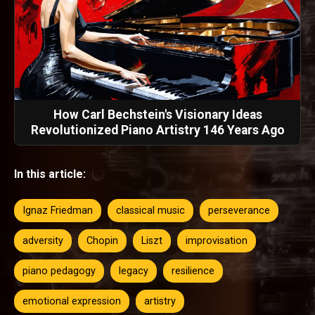
How Carl Bechstein's Visionary Ideas
Revolutionized Piano Artistry 146 Years Ago
In this article:
Ignaz Friedman
classical music
perseverance
adversity
Chopin
Liszt
improvisation
piano pedagogy
legacy
resilience
emotional expression
artistry