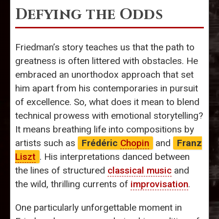
Defying the Odds
Friedman’s story teaches us that the path to
greatness is often littered with obstacles. He
embraced an unorthodox approach that set
him apart from his contemporaries in pursuit
of excellence. So, what does it mean to blend
technical prowess with emotional storytelling?
It means breathing life into compositions by
artists such as
Frédéric
Chopin
and
Franz
Liszt
. His interpretations danced between
the lines of structured
classical music
and
the wild, thrilling currents of
improvisation
.
One particularly unforgettable moment in