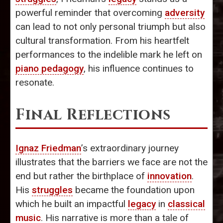
powerful reminder that overcoming
adversity
can lead to not only personal triumph but also
cultural transformation. From his heartfelt
performances to the indelible mark he left on
piano pedagogy
, his influence continues to
resonate.
Final Reflections
Ignaz Friedman
’s extraordinary journey
illustrates that the barriers we face are not the
end but rather the birthplace of
innovation
.
His
struggles
became the foundation upon
which he built an impactful
legacy
in
classical
music
. His narrative is more than a tale of