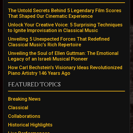
The Untold Secrets Behind 5 Legendary Film Scores
That Shaped Our Cinematic Experience
Unlock Your Creative Voice: 5 Surprising Techniques
to Ignite Improvisation in Classical Music
Unveiling 5 Unexpected Forces That Redefined
Classical Music’s Rich Repertoire
Unveiling the Soul of Ellen Guttman: The Emotional
Legacy of an Israeli Musical Pioneer
How Carl Bechstein's Visionary Ideas Revolutionized
Piano Artistry 146 Years Ago
Featured Topics
Breaking News
Classical
Collaborations
Historical Highlights