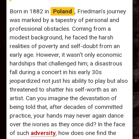
Born in 1882 in
Poland
, Friedman’s journey
was marked by a tapestry of personal and
professional obstacles. Coming from a
modest background, he faced the harsh
realities of poverty and self-doubt from an
early age. However, it wasn't only economic
hardships that challenged him; a disastrous
fall during a concert in his early 30s
jeopardized not just his ability to play but also
threatened to shatter his self-worth as an
artist. Can you imagine the devastation of
being told that, after decades of committed
practice, your hands may never again dance
over the ivories as they once did? In the face
of such
adversity
, how does one find the