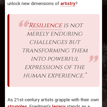
unlock new dimensions of
artistry
?
“
Resilience
is not
merely enduring
challenges but
transforming them
into powerful
expressions of the
human experience.”
As 21st-century artists grapple with their own
struggles
, Friedman’s
legacy
stands as a