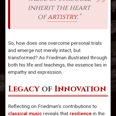
inherit the heart
of
artistry
.”
So, how does one overcome personal trials
and emerge not merely intact, but
transformed? As Friedman illustrated through
both his life and teachings, the essence lies in
empathy and expression.
Legacy
of
Innovation
Reflecting on Friedman’s contributions to
classical music
reveals that
resilience
in the