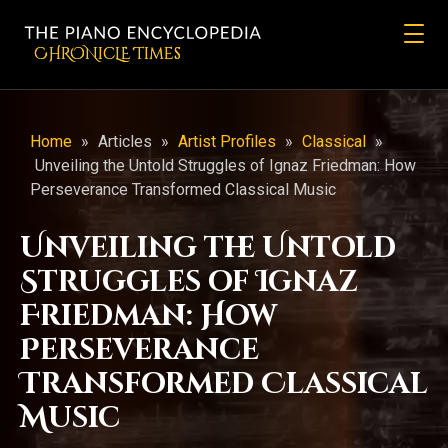
CHRONicLE Times
Home
»
Articles
»
Artist Profiles
»
Classical
»
Unveiling the Untold Struggles of Ignaz Friedman: How
Perseverance Transformed Classical Music
Unveiling the Untold
Struggles of Ignaz
Friedman: How
Perseverance
Transformed Classical
Music