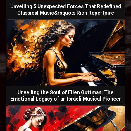
Unveiling 5 Unexpected Forces That Redefined
Classical Music&rsquo;s Rich Repertoire
Unveiling the Soul of Ellen Guttman: The
Emotional Legacy of an Israeli Musical Pioneer