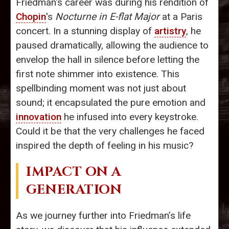
Friedman's career was during his rendition of
Chopin
's
Nocturne in E-flat Major
at a Paris
concert. In a stunning display of
artistry
, he
paused dramatically, allowing the audience to
envelop the hall in silence before letting the
first note shimmer into existence. This
spellbinding moment was not just about
sound; it encapsulated the pure emotion and
innovation
he infused into every keystroke.
Could it be that the very challenges he faced
inspired the depth of feeling in his music?
IMPACT ON A
GENERATION
As we journey further into Friedman’s life