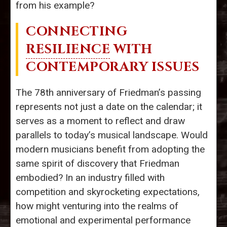
from his example?
CONNECTING
RESILIENCE
WITH
CONTEMPORARY ISSUES
The 78th anniversary of Friedman’s passing
represents not just a date on the calendar; it
serves as a moment to reflect and draw
parallels to today’s musical landscape. Would
modern musicians benefit from adopting the
same spirit of discovery that Friedman
embodied? In an industry filled with
competition and skyrocketing expectations,
how might venturing into the realms of
emotional and experimental performance