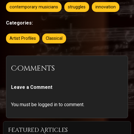
contemporary musicians
struggles
innovation
Categories:
Artist Profiles
Classical
Comments
Leave a Comment
You must be logged in to comment.
Featured Articles