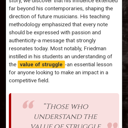
story, we discover that his influence extended
far beyond his contemporaries, shaping the
direction of future musicians. His teaching
methodology emphasized that every note
should be expressed with passion and
authenticity-a message that strongly
resonates today. Most notably, Friedman
instilled in his students an understanding of
the
value of struggle
-an essential lesson
for anyone looking to make an impact in a
competitive field.
“Those who
understand the
value of struggle