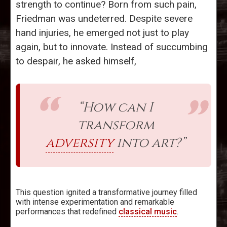
strength to continue? Born from such pain,
Friedman was undeterred. Despite severe
hand injuries, he emerged not just to play
again, but to innovate. Instead of succumbing
to despair, he asked himself,
“How can I
transform
adversity
into art?”
This question ignited a transformative journey filled
with intense experimentation and remarkable
performances that redefined
classical music
.