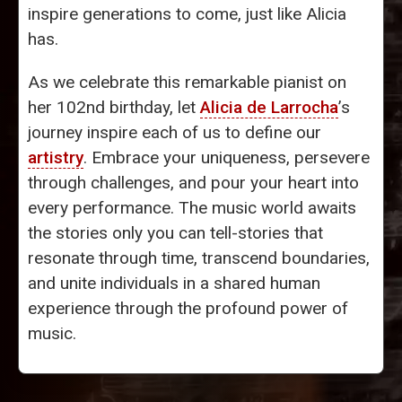
inspire generations to come, just like Alicia
has.
As we celebrate this remarkable pianist on
her 102nd birthday, let
Alicia de Larrocha
’s
journey inspire each of us to define our
artistry
. Embrace your uniqueness, persevere
through challenges, and pour your heart into
every performance. The music world awaits
the stories only you can tell-stories that
resonate through time, transcend boundaries,
and unite individuals in a shared human
experience through the profound power of
music.