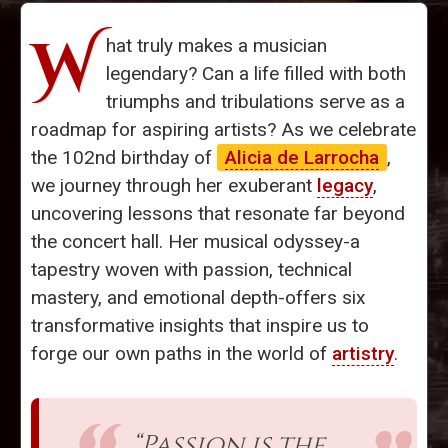
W
hat truly makes a musician
legendary? Can a life filled with both
triumphs and tribulations serve as a
roadmap for aspiring artists? As we celebrate
the 102nd birthday of
Alicia de Larrocha
,
we journey through her exuberant
legacy
,
uncovering lessons that resonate far beyond
the concert hall. Her musical odyssey-a
tapestry woven with passion, technical
mastery, and emotional depth-offers six
transformative insights that inspire us to
forge our own paths in the world of
artistry
.
“Passion is the