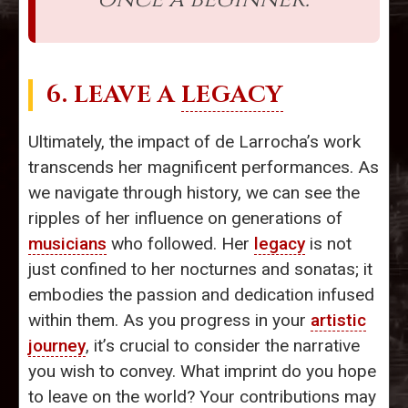
6. LEAVE A
LEGACY
Ultimately, the impact of de Larrocha’s work
transcends her magnificent performances. As
we navigate through history, we can see the
ripples of her influence on generations of
musicians
who followed. Her
legacy
is not
just confined to her nocturnes and sonatas; it
embodies the passion and dedication infused
within them. As you progress in your
artistic
journey
, it’s crucial to consider the narrative
you wish to convey. What imprint do you hope
to leave on the world? Your contributions may