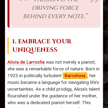
driving force
behind every note.”
1. EMBRACE YOUR
UNIQUENESS
Alicia de Larrocha
was not merely a pianist;
she was a remarkable force of nature. Born in
1923 in politically turbulent
Barcelona
, her
music became a language for navigating life’s
uncertainties. As a child prodigy, Alicia's talent
flourished under the guidance of her mother,
who was a dedicated pianist herself. This