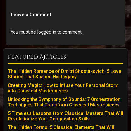
Leave a Comment
You must be logged in to comment.
Featured Articles
The Hidden Romance of Dmitri Shostakovich: 5 Love
Stories That Shaped His Legacy
Creating Magic: How to Infuse Your Personal Story
into Classical Masterpieces
Unlocking the Symphony of Sounds: 7 Orchestration
Techniques That Transform Classical Masterpieces
5 Timeless Lessons from Classical Masters That Will
Revolutionize Your Composition Skills
The Hidden Forms: 5 Classical Elements That Will