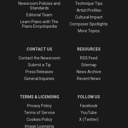
Newsroom Policies and
Technique Tips
Standards
Artist Profiles
Editorial Team
Cultural Impact
Learn Piano with The
Composer Spotlights
Piano Encyclopedia
More Topics
CONTACT US
RESOURCES
Contact the Newsroom
RSS Feed
Submit a Tip
Sitemap
Press Releases
News Archive
General Inquiries
Recent News
TERMS & LICENSING
FOLLOW US
Privacy Policy
Facebook
Terms of Service
YouTube
Cookies Policy
X (Twitter)
Image Licensing