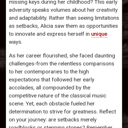
missing keys during her childhood? This early
adversity speaks volumes about her creativity
and adaptability. Rather than seeing limitations
as setbacks, Alicia saw them as opportunities
to innovate and express herself in
unique
ways.
As her career flourished, she faced daunting
challenges-from the relentless comparisons
to her contemporaries to the high
expectations that followed her early
accolades, all compounded by the
competitive nature of the classical music
scene. Yet, each obstacle fueled her
determination to strive for greatness. Reflect
on your journey: are setbacks merely
roadblocks or stepping stones? Remember,