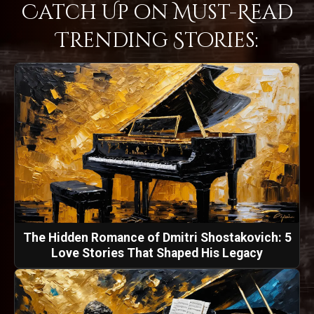
Catch Up on Must-Read
Trending Stories:
The Hidden Romance of Dmitri Shostakovich: 5
Love Stories That Shaped His Legacy