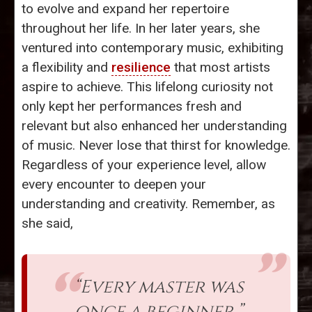
to evolve and expand her repertoire
throughout her life. In her later years, she
ventured into contemporary music, exhibiting
a flexibility and
resilience
that most artists
aspire to achieve. This lifelong curiosity not
only kept her performances fresh and
relevant but also enhanced her understanding
of music. Never lose that thirst for knowledge.
Regardless of your experience level, allow
every encounter to deepen your
understanding and creativity. Remember, as
she said,
“Every master was
once a beginner.”