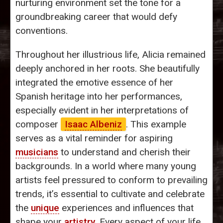
nurturing environment set the tone for a
groundbreaking career that would defy
conventions.
Throughout her illustrious life, Alicia remained
deeply anchored in her roots. She beautifully
integrated the emotive essence of her
Spanish heritage into her performances,
especially evident in her interpretations of
composer
Isaac Albeniz
. This example
serves as a vital reminder for aspiring
musicians
to understand and cherish their
backgrounds. In a world where many young
artists feel pressured to conform to prevailing
trends, it’s essential to cultivate and celebrate
the
unique
experiences and influences that
shape your
artistry
. Every aspect of your life