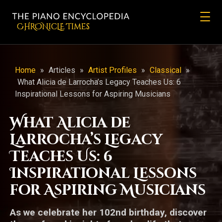
CHRONicLE Times
Home
»
Articles
»
Artist Profiles
»
Classical
»
What Alicia de Larrocha’s Legacy Teaches Us: 6
Inspirational Lessons for Aspiring Musicians
What Alicia de
Larrocha’s Legacy
Teaches Us: 6
Inspirational Lessons
for Aspiring Musicians
As we celebrate her 102nd birthday, discover