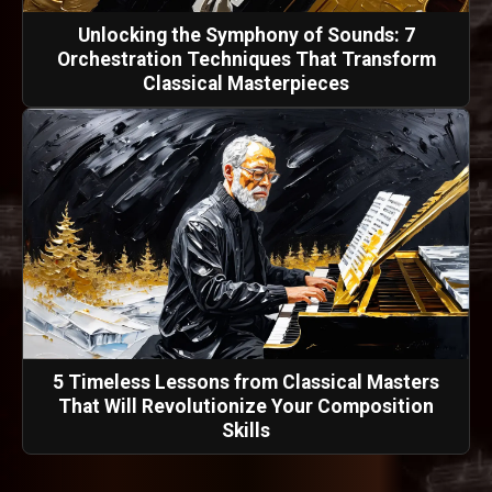
Unlocking the Symphony of Sounds: 7
Orchestration Techniques That Transform
Classical Masterpieces
5 Timeless Lessons from Classical Masters
That Will Revolutionize Your Composition
Skills