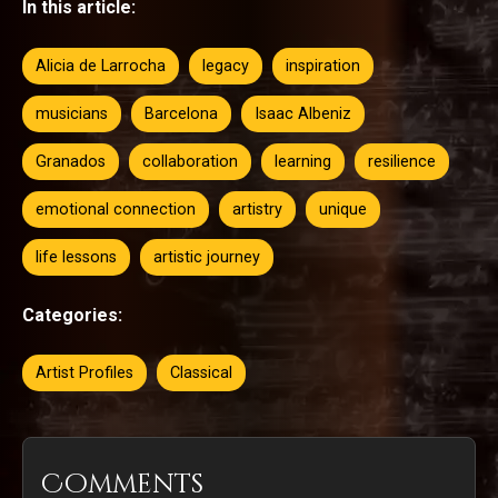
In this article:
Alicia de Larrocha
legacy
inspiration
musicians
Barcelona
Isaac Albeniz
Granados
collaboration
learning
resilience
emotional connection
artistry
unique
life lessons
artistic journey
Categories:
Artist Profiles
Classical
Comments