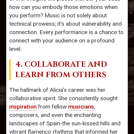
how can you embody those emotions when
you perform? Music is not solely about
technical prowess; it’s about vulnerability and
connection. Every performance is a chance to
connect with your audience on a profound
level.
4. COLLABORATE AND
LEARN FROM OTHERS
The hallmark of Alicia's career was her
collaborative spirit. She consistently sought
inspiration
from fellow
musicians
,
composers, and even the enchanting
landscapes of Spain-the sun-kissed hills and
vibrant flamenco rhythms that informed her