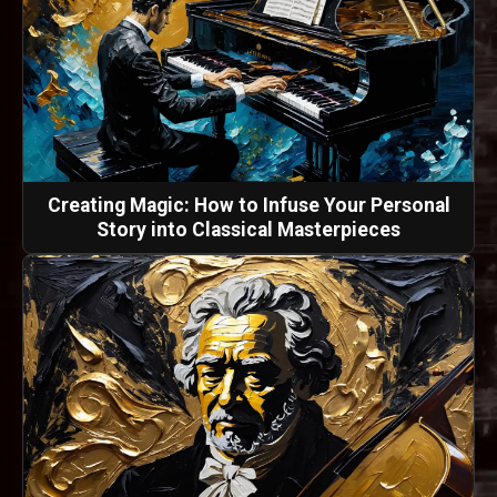
Creating Magic: How to Infuse Your Personal
Story into Classical Masterpieces