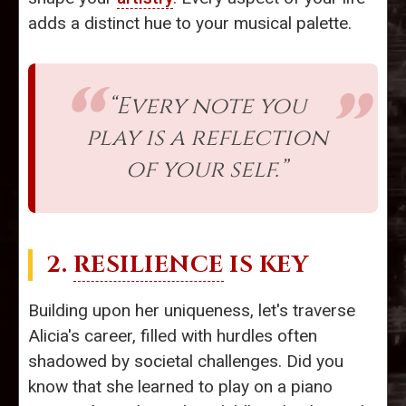
adds a distinct hue to your musical palette.
“Every note you
play is a reflection
of your self.”
2.
RESILIENCE
IS KEY
Building upon her uniqueness, let's traverse
Alicia's career, filled with hurdles often
shadowed by societal challenges. Did you
know that she learned to play on a piano