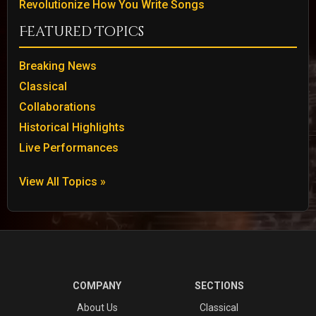
Revolutionize How You Write Songs
Featured Topics
Breaking News
Classical
Collaborations
Historical Highlights
Live Performances
View All Topics »
COMPANY
SECTIONS
About Us
Classical