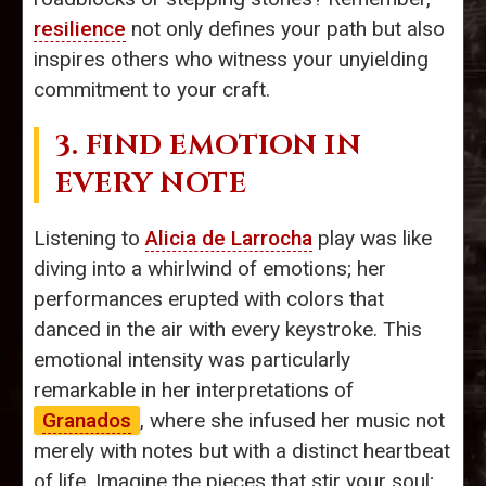
resilience
not only defines your path but also
inspires others who witness your unyielding
commitment to your craft.
3. FIND EMOTION IN
EVERY NOTE
Listening to
Alicia de Larrocha
play was like
diving into a whirlwind of emotions; her
performances erupted with colors that
danced in the air with every keystroke. This
emotional intensity was particularly
remarkable in her interpretations of
Granados
, where she infused her music not
merely with notes but with a distinct heartbeat
of life. Imagine the pieces that stir your soul;