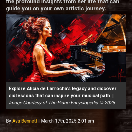
the profound insights from her life that can
guide you on your own artistic journey.
Explore Alicia de Larrocha's legacy and discover
six lessons that can inspire your musical path.
|
Image Courtesy of The Piano Encyclopedia © 2025
By
Ava Bennett
|
March 17th, 2025 2:01 am