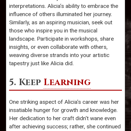
interpretations. Alicia’s ability to embrace the
influence of others illuminated her journey.
Similarly, as an aspiring musician, seek out
those who inspire you in the musical
landscape. Participate in workshops, share
insights, or even collaborate with others,
weaving diverse strands into your artistic
tapestry just like Alicia did.
5. Keep
Learning
One striking aspect of Alicia's career was her
insatiable hunger for growth and knowledge.
Her dedication to her craft didn't wane even
after achieving success; rather, she continued