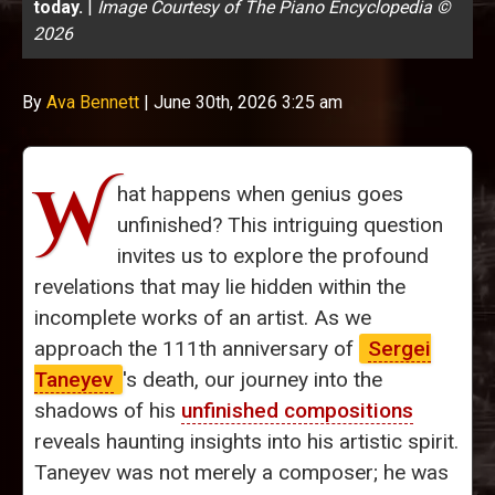
today.
|
Image Courtesy of The Piano Encyclopedia ©
2026
By
Ava Bennett
|
June 30th, 2026 3:25 am
W
hat happens when genius goes
unfinished? This intriguing question
invites us to explore the profound
revelations that may lie hidden within the
incomplete works of an artist. As we
approach the 111th anniversary of
Sergei
Taneyev
's death, our journey into the
shadows of his
unfinished compositions
reveals haunting insights into his artistic spirit.
Taneyev was not merely a composer; he was