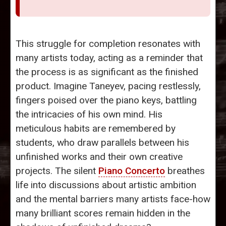
This struggle for completion resonates with
many artists today, acting as a reminder that
the process is as significant as the finished
product. Imagine Taneyev, pacing restlessly,
fingers poised over the piano keys, battling
the intricacies of his own mind. His
meticulous habits are remembered by
students, who draw parallels between his
unfinished works and their own creative
projects. The silent
Piano Concerto
breathes
life into discussions about artistic ambition
and the mental barriers many artists face-how
many brilliant scores remain hidden in the