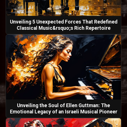
Unveiling 5 Unexpected Forces That Redefined
Classical Music&rsquo;s Rich Repertoire
Unveiling the Soul of Ellen Guttman: The
Emotional Legacy of an Israeli Musical Pioneer