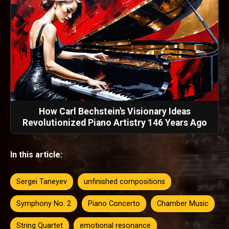
How Carl Bechstein's Visionary Ideas
Revolutionized Piano Artistry 146 Years Ago
In this article:
Sergei Taneyev
unfinished compositions
Symphony No. 2
Piano Concerto
Chamber Music
String Quartet
emotional resonance