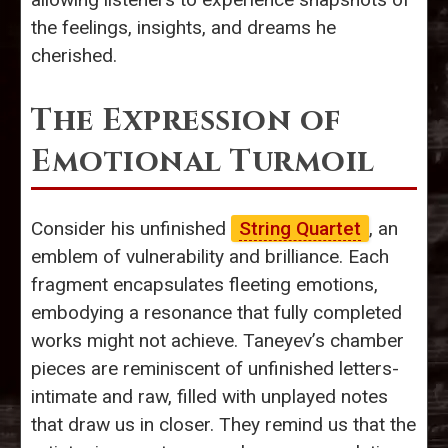
the feelings, insights, and dreams he
cherished.
The Expression of
Emotional Turmoil
Consider his unfinished
String Quartet
, an
emblem of vulnerability and brilliance. Each
fragment encapsulates fleeting emotions,
embodying a resonance that fully completed
works might not achieve. Taneyev’s chamber
pieces are reminiscent of unfinished letters-
intimate and raw, filled with unplayed notes
that draw us in closer. They remind us that the