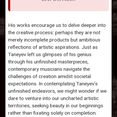
His works encourage us to delve deeper into
the creative process: perhaps they are not
merely incomplete products but ambitious
reflections of artistic aspirations. Just as
Taneyev left us glimpses of his genius
through his unfinished masterpieces,
contemporary musicians navigate the
challenges of creation amidst societal
expectations. In contemplating Taneyev’s
unfinished endeavors, we might wonder if we
dare to venture into our uncharted artistic
territories, seeking beauty in our beginnings
rather than fixating solely on completion.