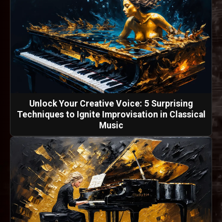
Unlock Your Creative Voice: 5 Surprising
Techniques to Ignite Improvisation in Classical
Music