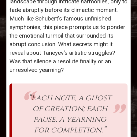
landscape through intricate harmonies, only to
fade abruptly before its climactic moment.
Much like Schubert's famous unfinished
symphonies, this piece prompts us to ponder
the emotional turmoil that surrounded its
abrupt conclusion. What secrets might it
reveal about Taneyev's artistic struggles?
Was that silence a resolute finality or an
unresolved yearning?
“Each note, a ghost
of creation; each
pause, a yearning
for completion.”