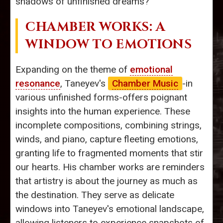
shadows of unfinished dreams?
CHAMBER WORKS: A
WINDOW TO EMOTIONS
Expanding on the theme of
emotional
resonance
, Taneyev's
Chamber Music
-in
various unfinished forms-offers poignant
insights into the human experience. These
incomplete compositions, combining strings,
winds, and piano, capture fleeting emotions,
granting life to fragmented moments that stir
our hearts. His chamber works are reminders
that artistry is about the journey as much as
the destination. They serve as delicate
windows into Taneyev's emotional landscape,
allowing listeners to experience snapshots of