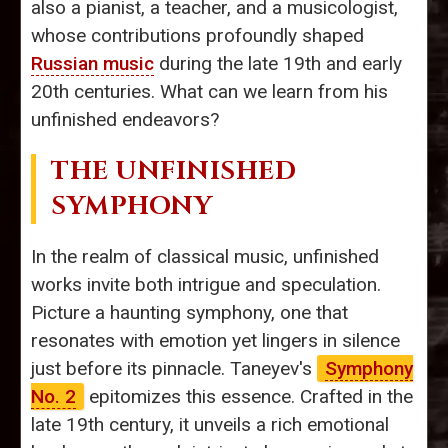
also a pianist, a teacher, and a musicologist,
whose contributions profoundly shaped
Russian music
during the late 19th and early
20th centuries. What can we learn from his
unfinished endeavors?
THE UNFINISHED
SYMPHONY
In the realm of classical music, unfinished
works invite both intrigue and speculation.
Picture a haunting symphony, one that
resonates with emotion yet lingers in silence
just before its pinnacle. Taneyev's
Symphony
No. 2
epitomizes this essence. Crafted in the
late 19th century, it unveils a rich emotional