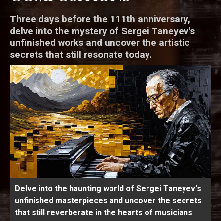
Three days before the 111th anniversary,
delve into the mystery of Sergei Taneyev's
unfinished works and uncover the artistic
secrets that still resonate today.
Delve into the haunting world of Sergei Taneyev's
unfinished masterpieces and uncover the secrets
that still reverberate in the hearts of musicians