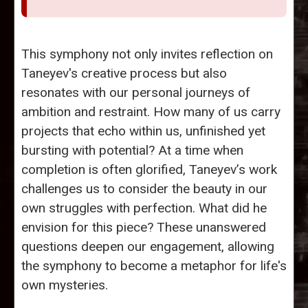
This symphony not only invites reflection on
Taneyev's creative process but also
resonates with our personal journeys of
ambition and restraint. How many of us carry
projects that echo within us, unfinished yet
bursting with potential? At a time when
completion is often glorified, Taneyev’s work
challenges us to consider the beauty in our
own struggles with perfection. What did he
envision for this piece? These unanswered
questions deepen our engagement, allowing
the symphony to become a metaphor for life's
own mysteries.