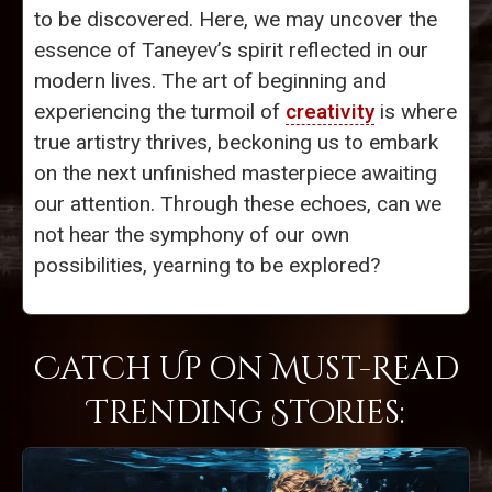
to be discovered. Here, we may uncover the
essence of Taneyev’s spirit reflected in our
modern lives. The art of beginning and
experiencing the turmoil of
creativity
is where
true artistry thrives, beckoning us to embark
on the next unfinished masterpiece awaiting
our attention. Through these echoes, can we
not hear the symphony of our own
possibilities, yearning to be explored?
Catch Up on Must-Read
Trending Stories: