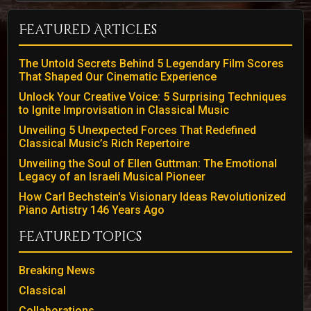
Featured Articles
The Untold Secrets Behind 5 Legendary Film Scores
That Shaped Our Cinematic Experience
Unlock Your Creative Voice: 5 Surprising Techniques
to Ignite Improvisation in Classical Music
Unveiling 5 Unexpected Forces That Redefined
Classical Music’s Rich Repertoire
Unveiling the Soul of Ellen Guttman: The Emotional
Legacy of an Israeli Musical Pioneer
How Carl Bechstein's Visionary Ideas Revolutionized
Piano Artistry 146 Years Ago
Featured Topics
Breaking News
Classical
Collaborations