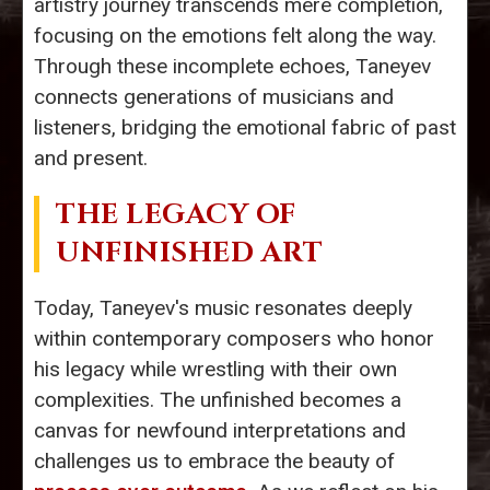
artistry journey transcends mere completion,
focusing on the emotions felt along the way.
Through these incomplete echoes, Taneyev
connects generations of musicians and
listeners, bridging the emotional fabric of past
and present.
THE LEGACY OF
UNFINISHED ART
Today, Taneyev's music resonates deeply
within contemporary composers who honor
his legacy while wrestling with their own
complexities. The unfinished becomes a
canvas for newfound interpretations and
challenges us to embrace the beauty of