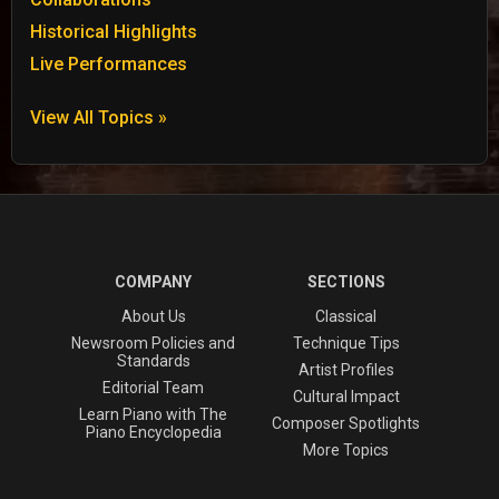
Historical Highlights
Live Performances
View All Topics »
COMPANY
SECTIONS
About Us
Classical
Newsroom Policies and
Technique Tips
Standards
Artist Profiles
Editorial Team
Cultural Impact
Learn Piano with The
Composer Spotlights
Piano Encyclopedia
More Topics