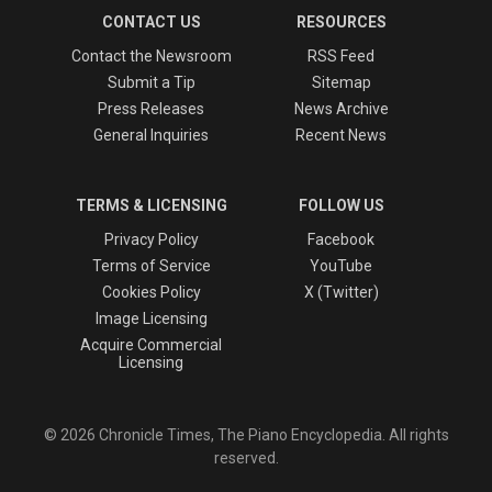
CONTACT US
RESOURCES
Contact the Newsroom
RSS Feed
Submit a Tip
Sitemap
Press Releases
News Archive
General Inquiries
Recent News
TERMS & LICENSING
FOLLOW US
Privacy Policy
Facebook
Terms of Service
YouTube
Cookies Policy
X (Twitter)
Image Licensing
Acquire Commercial
Licensing
© 2026 Chronicle Times, The Piano Encyclopedia. All rights
reserved.