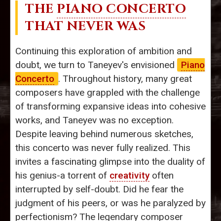
THE
PIANO CONCERTO
THAT NEVER WAS
Continuing this exploration of ambition and
doubt, we turn to Taneyev's envisioned
Piano
Concerto
. Throughout history, many great
composers have grappled with the challenge
of transforming expansive ideas into cohesive
works, and Taneyev was no exception.
Despite leaving behind numerous sketches,
this concerto was never fully realized. This
invites a fascinating glimpse into the duality of
his genius-a torrent of
creativity
often
interrupted by self-doubt. Did he fear the
judgment of his peers, or was he paralyzed by
perfectionism? The legendary composer