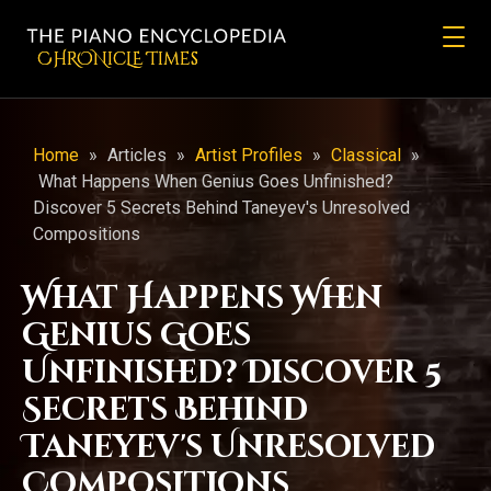
CHRONicLE Times
Home
»
Articles
»
Artist Profiles
»
Classical
»
What Happens When Genius Goes Unfinished?
Discover 5 Secrets Behind Taneyev's Unresolved
Compositions
What Happens When
Genius Goes
Unfinished? Discover 5
Secrets Behind
Taneyev's Unresolved
Compositions