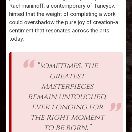
Rachmaninoff, a contemporary of Taneyev,
hinted that the weight of completing a work
could overshadow the pure joy of creation-a
sentiment that resonates across the arts
today.
“Sometimes, the
greatest
masterpieces
remain untouched,
ever longing for
the right moment
to be born.”