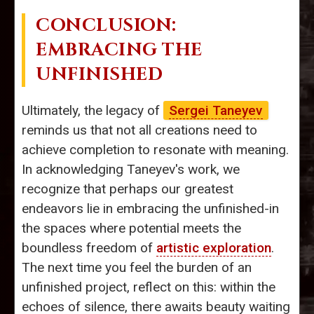
CONCLUSION:
EMBRACING THE
UNFINISHED
Ultimately, the legacy of
Sergei Taneyev
reminds us that not all creations need to
achieve completion to resonate with meaning.
In acknowledging Taneyev's work, we
recognize that perhaps our greatest
endeavors lie in embracing the unfinished-in
the spaces where potential meets the
boundless freedom of
artistic exploration
.
The next time you feel the burden of an
unfinished project, reflect on this: within the
echoes of silence, there awaits beauty waiting