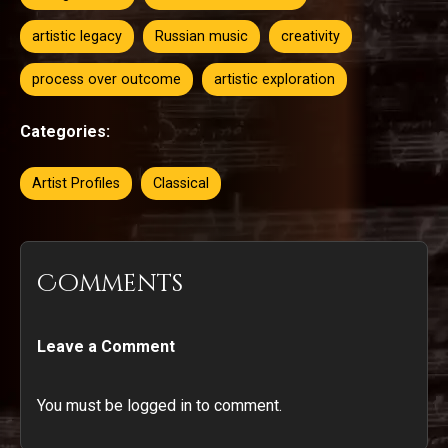
artistic legacy
Russian music
creativity
process over outcome
artistic exploration
Categories:
Artist Profiles
Classical
Comments
Leave a Comment
You must be logged in to comment.