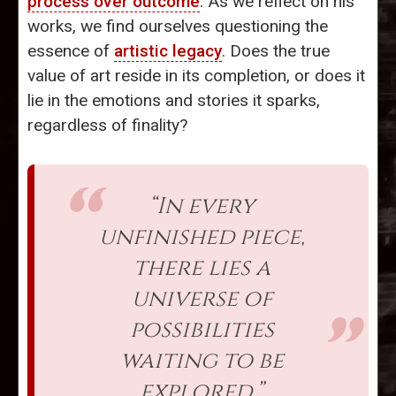
process over outcome
. As we reflect on his
works, we find ourselves questioning the
essence of
artistic legacy
. Does the true
value of art reside in its completion, or does it
lie in the emotions and stories it sparks,
regardless of finality?
“In every
unfinished piece,
there lies a
universe of
possibilities
waiting to be
explored.”