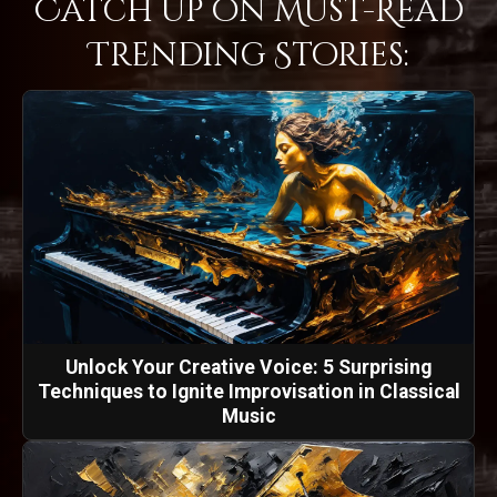
Catch Up on Must-Read
Trending Stories:
Unlock Your Creative Voice: 5 Surprising
Techniques to Ignite Improvisation in Classical
Music