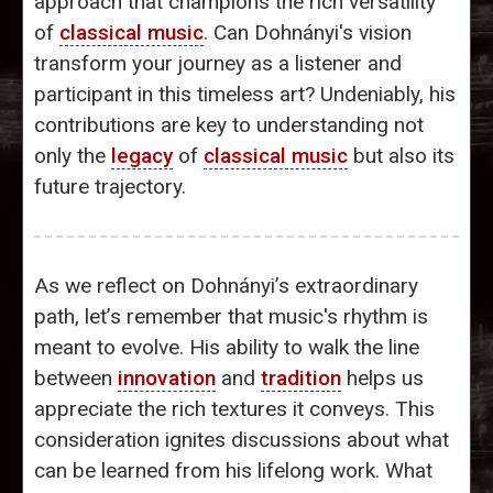
approach that champions the rich versatility
of
classical music
. Can Dohnányi's vision
transform your journey as a listener and
participant in this timeless art? Undeniably, his
contributions are key to understanding not
only the
legacy
of
classical music
but also its
future trajectory.
As we reflect on Dohnányi’s extraordinary
path, let’s remember that music's rhythm is
meant to evolve. His ability to walk the line
between
innovation
and
tradition
helps us
appreciate the rich textures it conveys. This
consideration ignites discussions about what
can be learned from his lifelong work. What