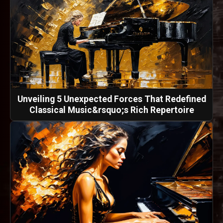
Unveiling 5 Unexpected Forces That Redefined
Classical Music&rsquo;s Rich Repertoire