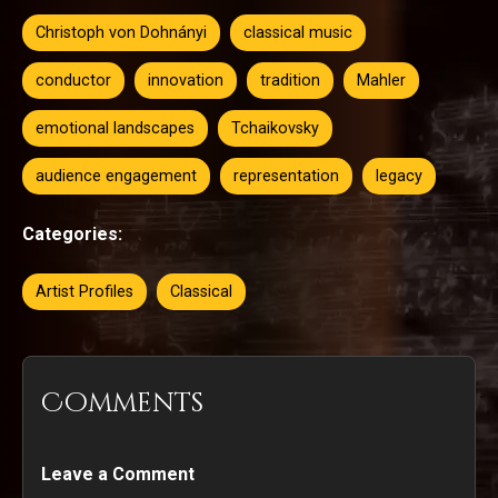
Christoph von Dohnányi
classical music
conductor
innovation
tradition
Mahler
emotional landscapes
Tchaikovsky
audience engagement
representation
legacy
Categories:
Artist Profiles
Classical
Comments
Leave a Comment