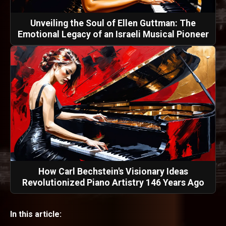
Unveiling the Soul of Ellen Guttman: The
Emotional Legacy of an Israeli Musical Pioneer
How Carl Bechstein's Visionary Ideas
Revolutionized Piano Artistry 146 Years Ago
In this article: