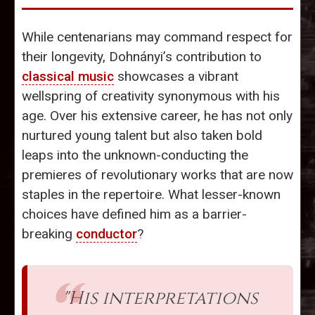
While centenarians may command respect for
their longevity, Dohnányi’s contribution to
classical music
showcases a vibrant
wellspring of creativity synonymous with his
age. Over his extensive career, he has not only
nurtured young talent but also taken bold
leaps into the unknown-conducting the
premieres of revolutionary works that are now
staples in the repertoire. What lesser-known
choices have defined him as a barrier-
breaking
conductor
?
"His interpretations