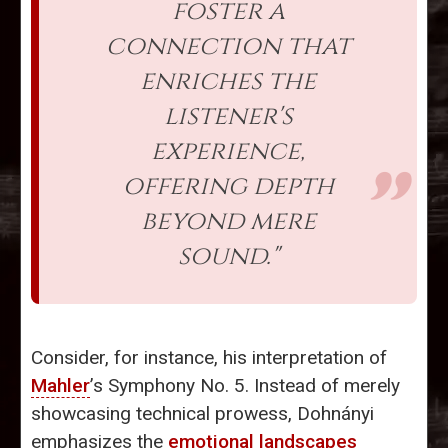
foster a
connection that
enriches the
listener's
experience,
offering depth
beyond mere
sound."
Consider, for instance, his interpretation of
Mahler
’s Symphony No. 5. Instead of merely
showcasing technical prowess, Dohnányi
emphasizes the
emotional landscapes