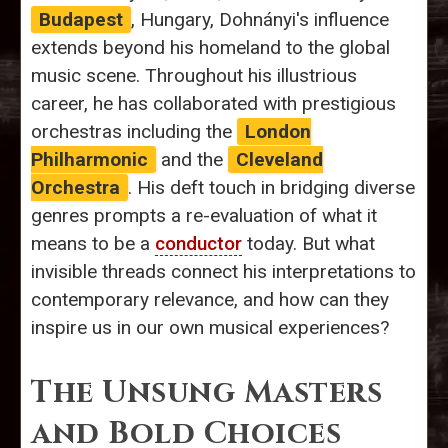
Budapest
, Hungary, Dohnányi's influence
extends beyond his homeland to the global
music scene. Throughout his illustrious
career, he has collaborated with prestigious
orchestras including the
London
Philharmonic
and the
Cleveland
Orchestra
. His deft touch in bridging diverse
genres prompts a re-evaluation of what it
means to be a
conductor
today. But what
invisible threads connect his interpretations to
contemporary relevance, and how can they
inspire us in our own musical experiences?
The Unsung Masters
and Bold Choices