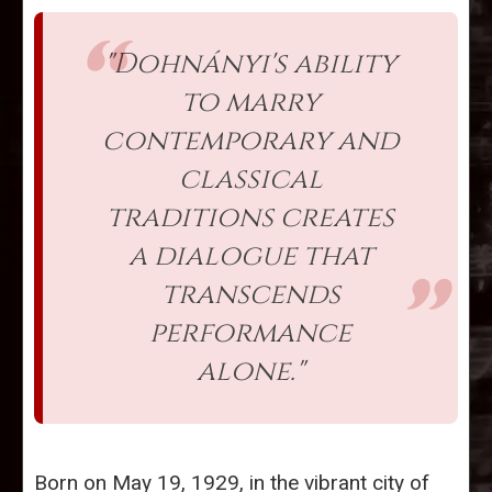
"Dohnányi's ability
to marry
contemporary and
classical
traditions creates
a dialogue that
transcends
performance
alone."
Born on May 19, 1929, in the vibrant city of