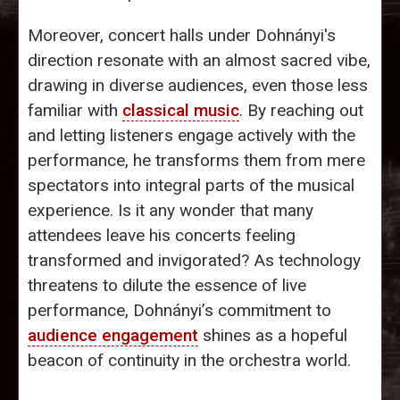
Moreover, concert halls under Dohnányi's
direction resonate with an almost sacred vibe,
drawing in diverse audiences, even those less
familiar with
classical music
. By reaching out
and letting listeners engage actively with the
performance, he transforms them from mere
spectators into integral parts of the musical
experience. Is it any wonder that many
attendees leave his concerts feeling
transformed and invigorated? As technology
threatens to dilute the essence of live
performance, Dohnányi’s commitment to
audience engagement
shines as a hopeful
beacon of continuity in the orchestra world.