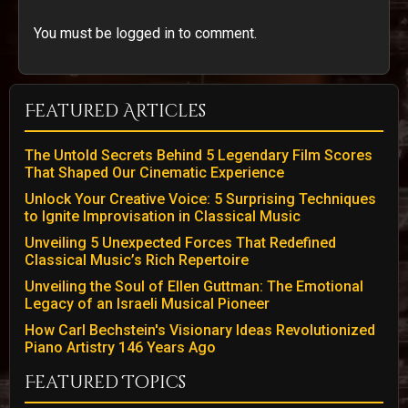
You must be logged in to comment.
Featured Articles
The Untold Secrets Behind 5 Legendary Film Scores
That Shaped Our Cinematic Experience
Unlock Your Creative Voice: 5 Surprising Techniques
to Ignite Improvisation in Classical Music
Unveiling 5 Unexpected Forces That Redefined
Classical Music’s Rich Repertoire
Unveiling the Soul of Ellen Guttman: The Emotional
Legacy of an Israeli Musical Pioneer
How Carl Bechstein's Visionary Ideas Revolutionized
Piano Artistry 146 Years Ago
Featured Topics