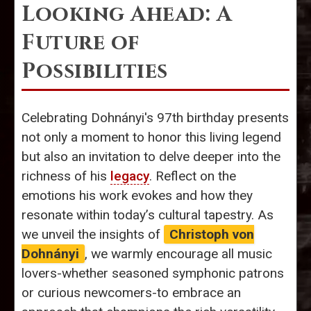
Looking Ahead: A
Future of
Possibilities
Celebrating Dohnányi's 97th birthday presents
not only a moment to honor this living legend
but also an invitation to delve deeper into the
richness of his
legacy
. Reflect on the
emotions his work evokes and how they
resonate within today’s cultural tapestry. As
we unveil the insights of
Christoph von
Dohnányi
, we warmly encourage all music
lovers-whether seasoned symphonic patrons
or curious newcomers-to embrace an