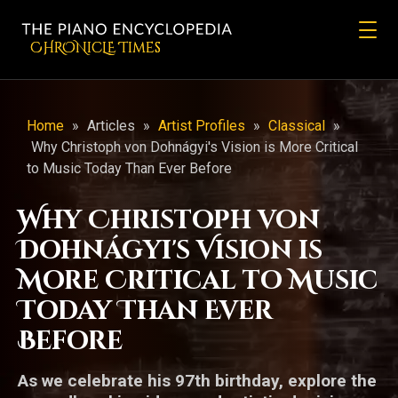
CHRONicLE Times
Home
»
Articles
»
Artist Profiles
»
Classical
»
Why Christoph von Dohnágyi's Vision is More Critical
to Music Today Than Ever Before
Why Christoph von
Dohnágyi's Vision is
More Critical to Music
Today Than Ever
Before
As we celebrate his 97th birthday, explore the