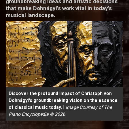
groundbreaking ideas and artistic decisions
that make Dohnágyi's work vital in today's
musical landscape.
Discover the profound impact of Christoph von
Dohnágyi's groundbreaking vision on the essence
of classical music today.
|
Image Courtesy of The
Piano Encyclopedia © 2026