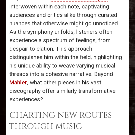
interwoven within each note, captivating
audiences and critics alike through curated
nuances that otherwise might go unnoticed.
As the symphony unfolds, listeners often
experience a spectrum of feelings, from
despair to elation. This approach
distinguishes him within the field, highlighting
his unique ability to weave varying musical
threads into a cohesive narrative. Beyond
Mahler
, what other pieces in his vast
discography offer similarly transformative
experiences?
CHARTING NEW ROUTES
THROUGH MUSIC