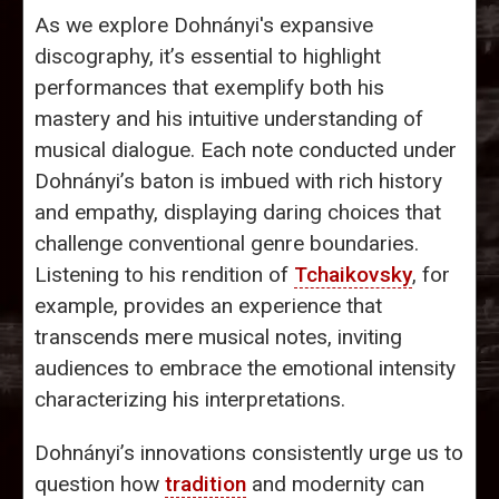
As we explore Dohnányi's expansive
discography, it’s essential to highlight
performances that exemplify both his
mastery and his intuitive understanding of
musical dialogue. Each note conducted under
Dohnányi’s baton is imbued with rich history
and empathy, displaying daring choices that
challenge conventional genre boundaries.
Listening to his rendition of
Tchaikovsky
, for
example, provides an experience that
transcends mere musical notes, inviting
audiences to embrace the emotional intensity
characterizing his interpretations.
Dohnányi’s innovations consistently urge us to
question how
tradition
and modernity can