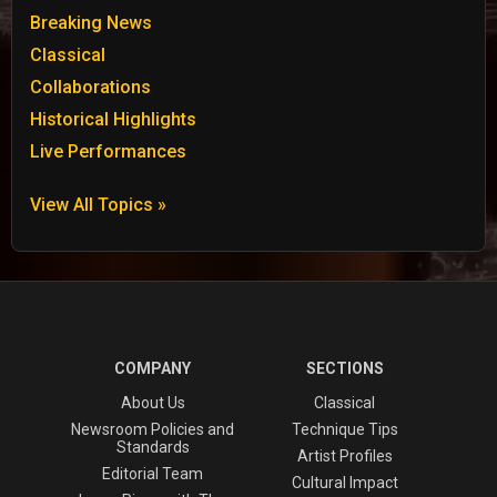
Breaking News
Classical
Collaborations
Historical Highlights
Live Performances
View All Topics »
COMPANY
SECTIONS
About Us
Classical
Newsroom Policies and
Technique Tips
Standards
Artist Profiles
Editorial Team
Cultural Impact