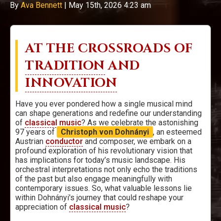
By
Ava Bennett
|
May 15th, 2026 4:23 am
AT THE CROSSROADS OF
TRADITION
AND
INNOVATION
Have you ever pondered how a single musical mind
can shape generations and redefine our understanding
of
classical music
? As we celebrate the astonishing
97 years of
Christoph von Dohnányi
, an esteemed
Austrian
conductor
and composer, we embark on a
profound exploration of his revolutionary vision that
has implications for today’s music landscape. His
orchestral interpretations not only echo the traditions
of the past but also engage meaningfully with
contemporary issues. So, what valuable lessons lie
within Dohnányi's journey that could reshape your
appreciation of
classical music
?