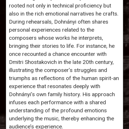
rooted not only in technical proficiency but
also in the rich emotional narratives he crafts.
During rehearsals, Dohnányi often shares
personal experiences related to the
composers whose works he interprets,
bringing their stories to life. For instance, he
once recounted a chance encounter with
Dmitri Shostakovich in the late 20th century,
illustrating the composer’s struggles and
triumphs as reflections of the human spirit-an
experience that resonates deeply with
Dohnányi’s own family history. His approach
infuses each performance with a shared
understanding of the profound emotions
underlying the music, thereby enhancing the
audience’s experience.