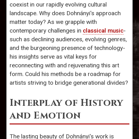
coexist in our rapidly evolving cultural
landscape. Why does Dohnányi's approach
matter today? As we grapple with
contemporary challenges in
classical music
-
such as declining audiences, evolving genres,
and the burgeoning presence of technology-
his insights serve as vital keys for
reconnecting with and rejuvenating this art
form. Could his methods be a roadmap for
artists striving to bridge generational divides?
Interplay of History
and Emotion
The lasting beauty of Dohnányi's work is