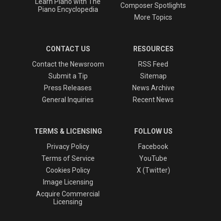
Learn Piano with The
Composer Spotlights
Piano Encyclopedia
More Topics
CONTACT US
RESOURCES
Contact the Newsroom
RSS Feed
Submit a Tip
Sitemap
Press Releases
News Archive
General Inquiries
Recent News
TERMS & LICENSING
FOLLOW US
Privacy Policy
Facebook
Terms of Service
YouTube
Cookies Policy
X (Twitter)
Image Licensing
Acquire Commercial
Licensing