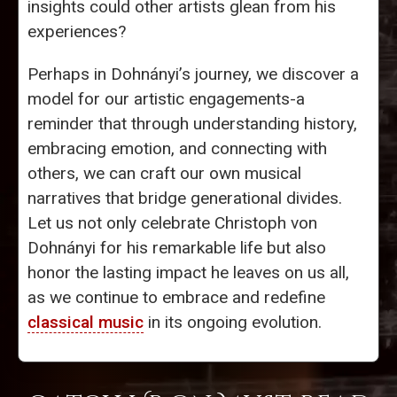
insights could other artists glean from his
experiences?
Perhaps in Dohnányi’s journey, we discover a
model for our artistic engagements-a
reminder that through understanding history,
embracing emotion, and connecting with
others, we can craft our own musical
narratives that bridge generational divides.
Let us not only celebrate Christoph von
Dohnányi for his remarkable life but also
honor the lasting impact he leaves on us all,
as we continue to embrace and redefine
classical music
in its ongoing evolution.