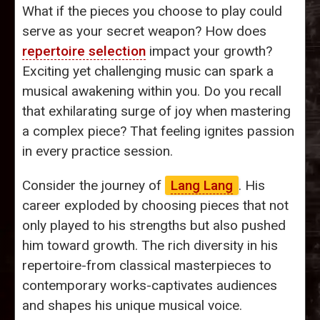
What if the pieces you choose to play could
serve as your secret weapon? How does
repertoire selection
impact your growth?
Exciting yet challenging music can spark a
musical awakening within you. Do you recall
that exhilarating surge of joy when mastering
a complex piece? That feeling ignites passion
in every practice session.
Consider the journey of
Lang Lang
. His
career exploded by choosing pieces that not
only played to his strengths but also pushed
him toward growth. The rich diversity in his
repertoire-from classical masterpieces to
contemporary works-captivates audiences
and shapes his unique musical voice.