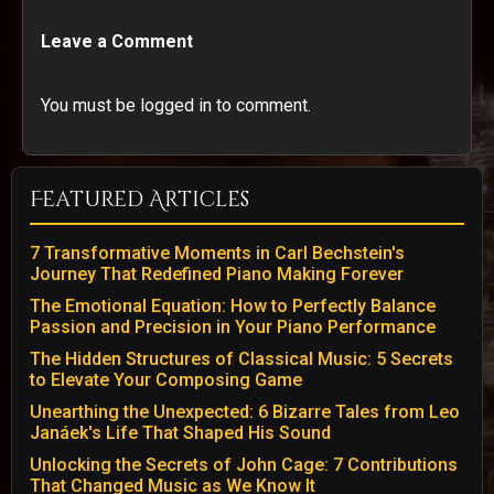
Leave a Comment
You must be logged in to comment.
Featured Articles
7 Transformative Moments in Carl Bechstein's
Journey That Redefined Piano Making Forever
The Emotional Equation: How to Perfectly Balance
Passion and Precision in Your Piano Performance
The Hidden Structures of Classical Music: 5 Secrets
to Elevate Your Composing Game
Unearthing the Unexpected: 6 Bizarre Tales from Leo
Janáek's Life That Shaped His Sound
Unlocking the Secrets of John Cage: 7 Contributions
That Changed Music as We Know It