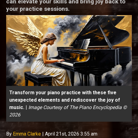
can elevate your skills and bring joy back to
your practice sessions.
Transform your piano practice with these five
unexpected elements and rediscover the joy of
music.
|
Image Courtesy of The Piano Encyclopedia ©
2026
By
Emma Clarke
|
April 21st, 2026 3:55 am