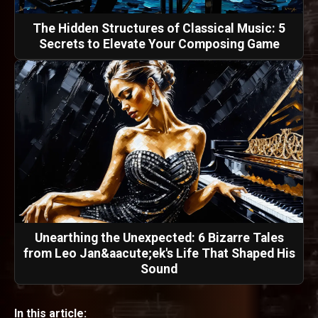
The Hidden Structures of Classical Music: 5
Secrets to Elevate Your Composing Game
Unearthing the Unexpected: 6 Bizarre Tales
from Leo Jan&aacute;ek's Life That Shaped His
Sound
In this article: