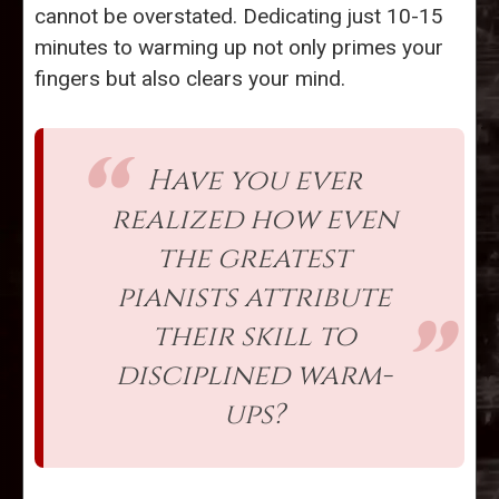
cannot be overstated. Dedicating just 10-15
minutes to warming up not only primes your
fingers but also clears your mind.
Have you ever
realized how even
the greatest
pianists attribute
their skill to
disciplined warm-
ups?