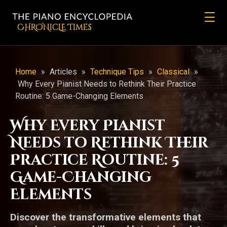
CHRONicLE Times
Home
»
Articles
»
Technique Tips
»
Classical
»
Why Every Pianist Needs to Rethink Their Practice
Routine: 5 Game-Changing Elements
Why Every Pianist
Needs to Rethink Their
Practice Routine: 5
Game-Changing
Elements
Discover the transformative elements that