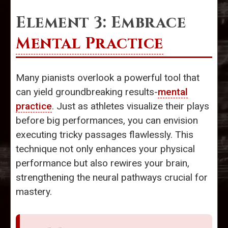
Element 3: Embrace
Mental Practice
Many pianists overlook a powerful tool that
can yield groundbreaking results-
mental
practice
. Just as athletes visualize their plays
before big performances, you can envision
executing tricky passages flawlessly. This
technique not only enhances your physical
performance but also rewires your brain,
strengthening the neural pathways crucial for
mastery.