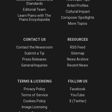
Standards
Artist Profiles
Editorial Team
Cultural Impact
Learn Piano with The
Composer Spotlights
Piano Encyclopedia
More Topics
CONTACT US
RESOURCES
Contact the Newsroom
RSS Feed
Submit a Tip
Sitemap
Press Releases
News Archive
General Inquiries
Recent News
TERMS & LICENSING
FOLLOW US
Privacy Policy
Facebook
Terms of Service
YouTube
Cookies Policy
X (Twitter)
Image Licensing