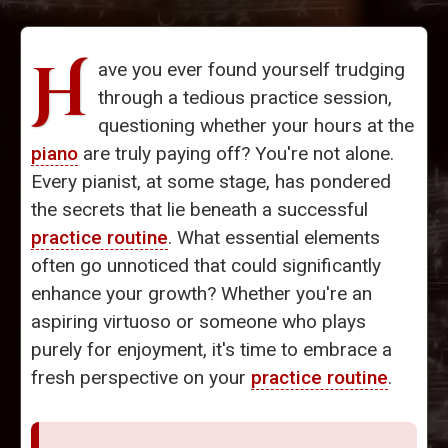
H
ave you ever found yourself trudging
through a tedious practice session,
questioning whether your hours at the
piano
are truly paying off? You're not alone.
Every pianist, at some stage, has pondered
the secrets that lie beneath a successful
practice routine
. What essential elements
often go unnoticed that could significantly
enhance your growth? Whether you're an
aspiring virtuoso or someone who plays
purely for enjoyment, it's time to embrace a
fresh perspective on your
practice routine
.