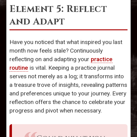
Element 5: Reflect
and Adapt
Have you noticed that what inspired you last
month now feels stale? Continuously
reflecting on and adapting your
practice
routine
is vital. Keeping a practice journal
serves not merely as a log; it transforms into
a treasure trove of insights, revealing patterns
and preferences unique to your journey. Every
reflection offers the chance to celebrate your
progress and pivot when necessary.