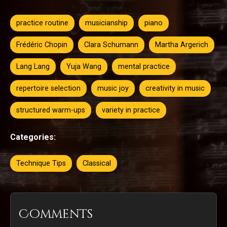
practice routine
musicianship
piano
Frédéric Chopin
Clara Schumann
Martha Argerich
Lang Lang
Yuja Wang
mental practice
repertoire selection
music joy
creativity in music
structured warm-ups
variety in practice
Categories:
Technique Tips
Classical
Comments