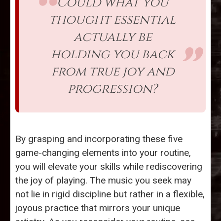
Could what you
thought essential
actually be
holding you back
from true joy and
progression?
By grasping and incorporating these five
game-changing elements into your routine,
you will elevate your skills while rediscovering
the joy of playing. The music you seek may
not lie in rigid discipline but rather in a flexible,
joyous practice that mirrors your unique