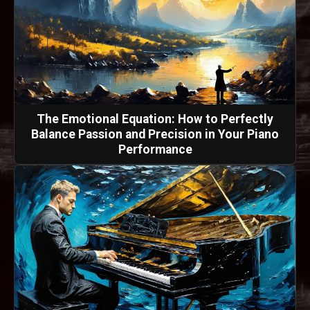
The Emotional Equation: How to Perfectly
Balance Passion and Precision in Your Piano
Performance