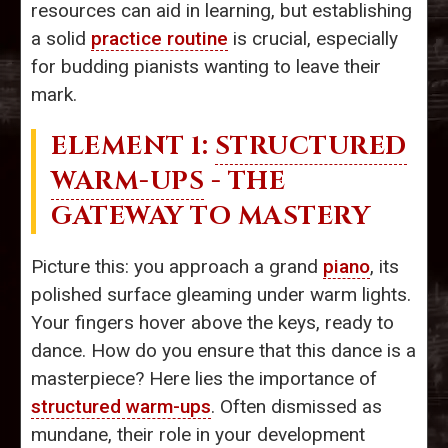
resources can aid in learning, but establishing
a solid
practice routine
is crucial, especially
for budding pianists wanting to leave their
mark.
ELEMENT 1:
STRUCTURED
WARM-UPS
- THE
GATEWAY TO MASTERY
Picture this: you approach a grand
piano
, its
polished surface gleaming under warm lights.
Your fingers hover above the keys, ready to
dance. How do you ensure that this dance is a
masterpiece? Here lies the importance of
structured warm-ups
. Often dismissed as
mundane, their role in your development