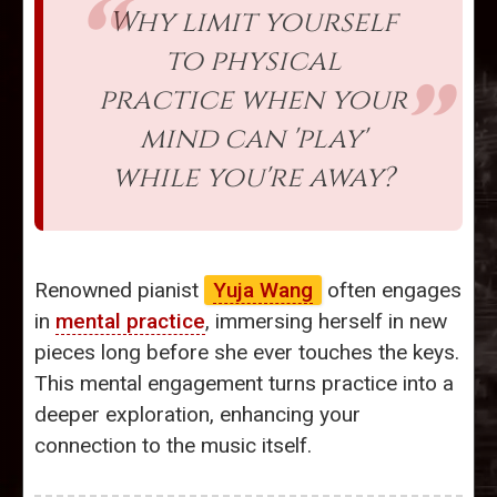
Why limit yourself
to physical
practice when your
mind can 'play'
while you're away?
Renowned pianist
Yuja Wang
often engages
in
mental practice
, immersing herself in new
pieces long before she ever touches the keys.
This mental engagement turns practice into a
deeper exploration, enhancing your
connection to the music itself.