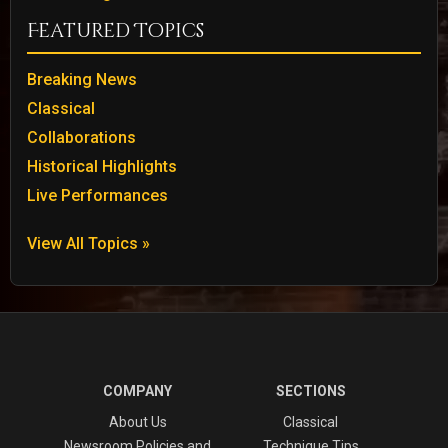
Featured Topics
Breaking News
Classical
Collaborations
Historical Highlights
Live Performances
View All Topics »
COMPANY
SECTIONS
About Us
Classical
Newsroom Policies and
Technique Tips