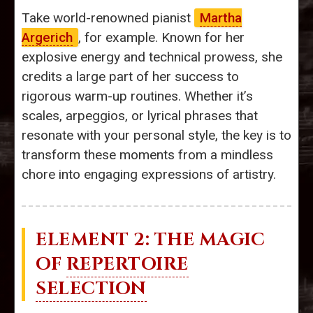
Take world-renowned pianist
Martha
Argerich
, for example. Known for her
explosive energy and technical prowess, she
credits a large part of her success to
rigorous warm-up routines. Whether it’s
scales, arpeggios, or lyrical phrases that
resonate with your personal style, the key is to
transform these moments from a mindless
chore into engaging expressions of artistry.
ELEMENT 2: THE MAGIC
OF
REPERTOIRE
SELECTION