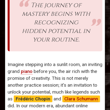
The journey of
mastery begins with
recognizing
hidden potential in
your routine.
Imagine stepping into a sunlit room, an inviting
grand
piano
before you, the air rich with the
promise of creativity. This is not merely
another practice session; it's an invitation to
unlock your potential, much like legends such
as
Frédéric Chopin
and
Clara Schumann
did. In our modern era, abundant online