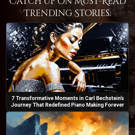
Catch Up on Must-Read
Trending Stories:
7 Transformative Moments in Carl Bechstein's
Journey That Redefined Piano Making Forever