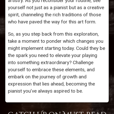
artistry. As you reconsider your routine, see
yourself not just as a pianist but as a creative
spirit, channeling the rich traditions of those
who have paved the way for this art form.
So, as you step back from this exploration,
take a moment to ponder which changes you
might implement starting today. Could they be
the spark you need to elevate your playing
into something extraordinary? Challenge
yourself to embrace these elements, and
embark on the journey of growth and
expression that lies ahead, becoming the
pianist you’ve always aspired to be.