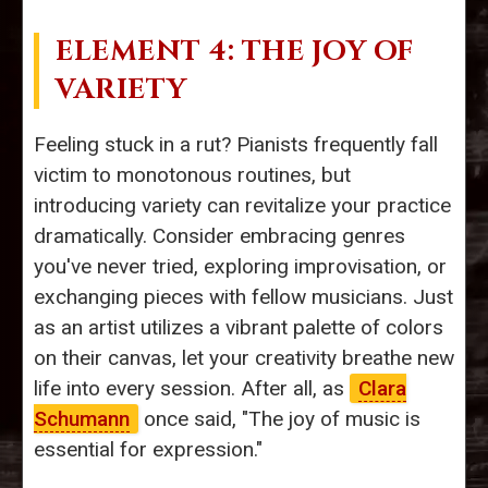
ELEMENT 4: THE JOY OF
VARIETY
Feeling stuck in a rut? Pianists frequently fall
victim to monotonous routines, but
introducing variety can revitalize your practice
dramatically. Consider embracing genres
you've never tried, exploring improvisation, or
exchanging pieces with fellow musicians. Just
as an artist utilizes a vibrant palette of colors
on their canvas, let your creativity breathe new
life into every session. After all, as
Clara
Schumann
once said, "The joy of music is
essential for expression."