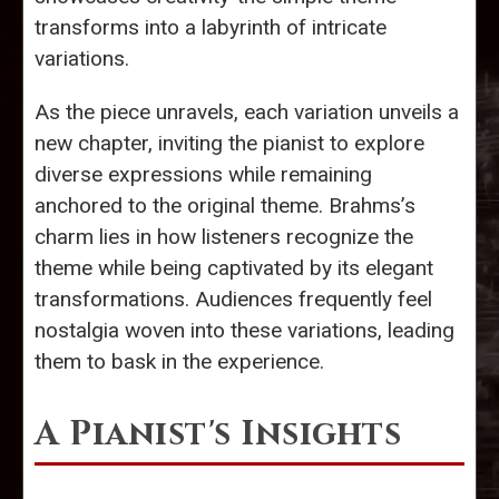
transforms into a labyrinth of intricate
variations.
As the piece unravels, each variation unveils a
new chapter, inviting the pianist to explore
diverse expressions while remaining
anchored to the original theme. Brahms’s
charm lies in how listeners recognize the
theme while being captivated by its elegant
transformations. Audiences frequently feel
nostalgia woven into these variations, leading
them to bask in the experience.
A Pianist's Insights