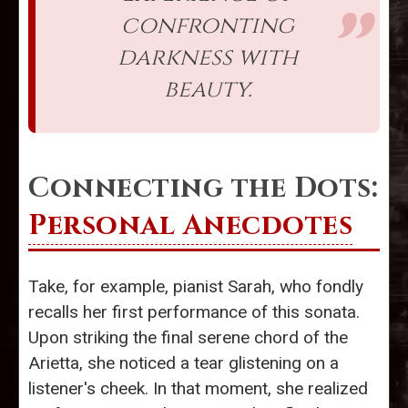
confronting
darkness with
beauty.
Connecting the Dots:
Personal Anecdotes
Take, for example, pianist Sarah, who fondly
recalls her first performance of this sonata.
Upon striking the final serene chord of the
Arietta, she noticed a tear glistening on a
listener's cheek. In that moment, she realized