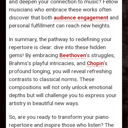
and deepen your connection to music? Fellow
musicians who embrace these works often
discover that both
audience engagement
and
personal fulfillment can reach new heights.
In summary, the pathway to redefining your
repertoire is clear: dive into these hidden
gems! By embracing
Beethoven
’s struggles,
Brahms’s playful intricacies, and
Chopin
’s
profound longing, you will reveal refreshing
contrasts to classical norms. These
compositions will not only unlock emotional
depths but will challenge you to express your
artistry in beautiful new ways.
So, are you ready to transform your piano
repertoire and inspire those who listen? The