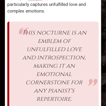
particularly captures unfulfilled love and
complex emotions.
This nocturne is an
emblem of
unfulfilled love
and introspection,
making it an
emotional
cornerstone for
any pianist's
repertoire.