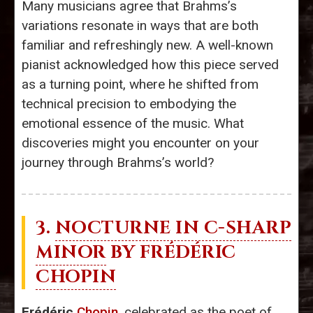
Many musicians agree that Brahms’s
variations resonate in ways that are both
familiar and refreshingly new. A well-known
pianist acknowledged how this piece served
as a turning point, where he shifted from
technical precision to embodying the
emotional essence of the music. What
discoveries might you encounter on your
journey through Brahms’s world?
3.
NOCTURNE IN C-SHARP
MINOR
BY FRÉDÉRIC
CHOPIN
Frédéric
Chopin
, celebrated as the poet of