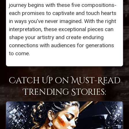
journey begins with these five compositions-
each promises to captivate and touch hearts
in ways you've never imagined. With the right
interpretation, these exceptional pieces can
shape your artistry and create enduring
connections with audiences for generations
to come.
Catch Up on Must-Read
Trending Stories: