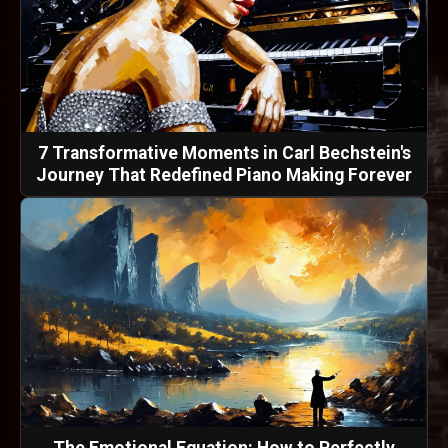
7 Transformative Moments in Carl Bechstein's
Journey That Redefined Piano Making Forever
The Emotional Equation: How to Perfectly