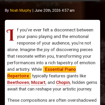
By
Noah Murphy
|
June 20th, 2026 4:57 am
I
f you've ever felt a disconnect between
your piano playing and the emotional
response of your audience, you're not
alone. Imagine the joy of discovering pieces
that resonate within you, transforming your
performances into a rich tapestry of emotion
and artistry. While
Essential Piano
Repertoire
typically features giants like
Beethoven
,
Mozart
, and
Chopin
, hidden gems
await that can reshape your artistic journey.
These compositions are often overshadowed