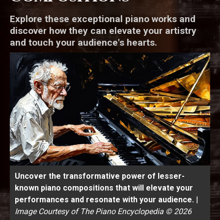
Explore these exceptional piano works and
discover how they can elevate your artistry
and touch your audience's hearts.
Uncover the transformative power of lesser-
known piano compositions that will elevate your
performances and resonate with your audience.
|
Image Courtesy of The Piano Encyclopedia © 2026