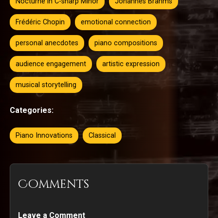
Nocturne in C-sharp Minor
Johannes Brahms
Frédéric Chopin
emotional connection
personal anecdotes
piano compositions
audience engagement
artistic expression
musical storytelling
Categories:
Piano Innovations
Classical
Comments
Leave a Comment