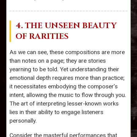
4. THE UNSEEN BEAUTY
OF RARITIES
As we can see, these compositions are more
than notes on a page; they are stories
yearning to be told. Yet understanding their
emotional depth requires more than practice;
it necessitates embodying the composer’s
intent, allowing the music to flow through you.
The art of interpreting lesser-known works
lies in their ability to engage listeners
personally.
Consider the masterful performances that