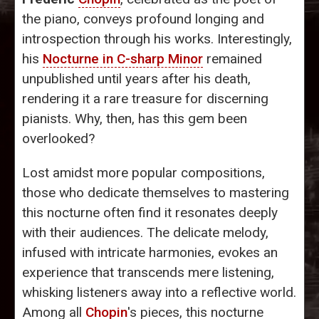
the piano, conveys profound longing and
introspection through his works. Interestingly,
his
Nocturne in C-sharp Minor
remained
unpublished until years after his death,
rendering it a rare treasure for discerning
pianists. Why, then, has this gem been
overlooked?
Lost amidst more popular compositions,
those who dedicate themselves to mastering
this nocturne often find it resonates deeply
with their audiences. The delicate melody,
infused with intricate harmonies, evokes an
experience that transcends mere listening,
whisking listeners away into a reflective world.
Among all
Chopin
's pieces, this nocturne