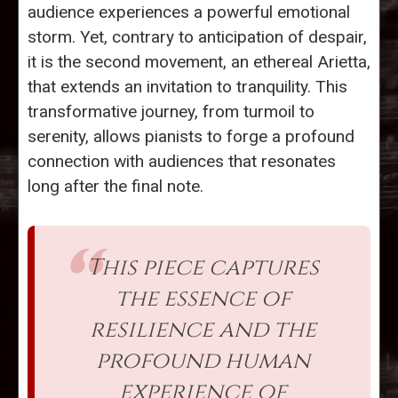
audience experiences a powerful emotional
storm. Yet, contrary to anticipation of despair,
it is the second movement, an ethereal Arietta,
that extends an invitation to tranquility. This
transformative journey, from turmoil to
serenity, allows pianists to forge a profound
connection with audiences that resonates
long after the final note.
This piece captures
the essence of
resilience and the
profound human
experience of