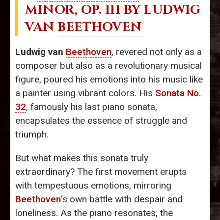
MINOR, OP. 111 BY LUDWIG
VAN
BEETHOVEN
Ludwig van
Beethoven
, revered not only as a
composer but also as a revolutionary musical
figure, poured his emotions into his music like
a painter using vibrant colors. His
Sonata No.
32
, famously his last piano sonata,
encapsulates the essence of struggle and
triumph.
But what makes this sonata truly
extraordinary? The first movement erupts
with tempestuous emotions, mirroring
Beethoven
’s own battle with despair and
loneliness. As the piano resonates, the