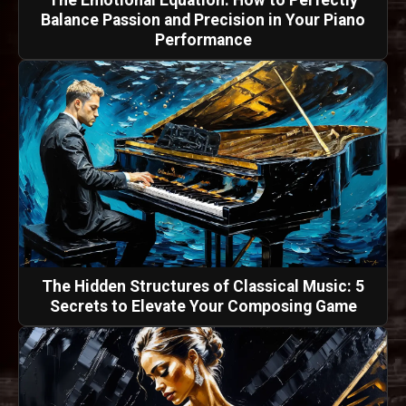
Balance Passion and Precision in Your Piano
Performance
The Hidden Structures of Classical Music: 5
Secrets to Elevate Your Composing Game