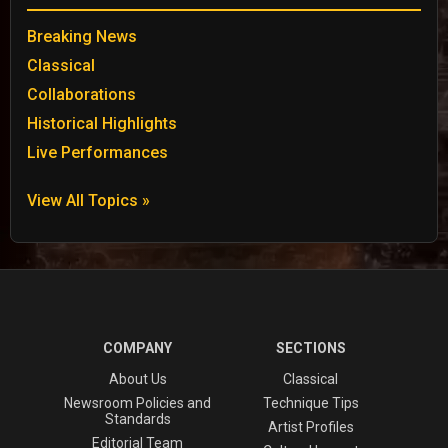
Breaking News
Classical
Collaborations
Historical Highlights
Live Performances
View All Topics »
COMPANY
SECTIONS
About Us
Classical
Newsroom Policies and
Technique Tips
Standards
Artist Profiles
Editorial Team