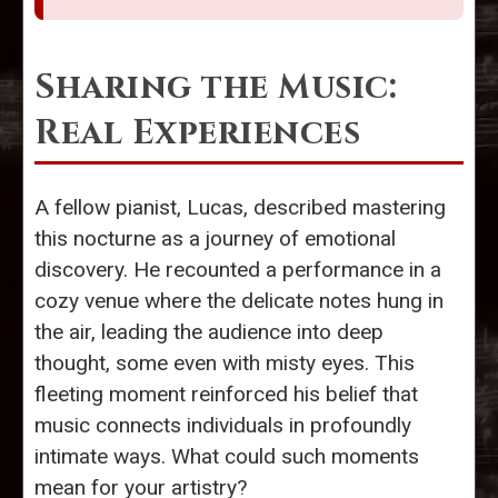
Sharing the Music:
Real Experiences
A fellow pianist, Lucas, described mastering
this nocturne as a journey of emotional
discovery. He recounted a performance in a
cozy venue where the delicate notes hung in
the air, leading the audience into deep
thought, some even with misty eyes. This
fleeting moment reinforced his belief that
music connects individuals in profoundly
intimate ways. What could such moments
mean for your artistry?