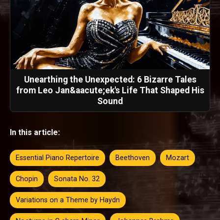
Unearthing the Unexpected: 6 Bizarre Tales
from Leo Jan&aacute;ek's Life That Shaped His
Sound
In this article:
Essential Piano Repertoire
Beethoven
Mozart
Chopin
Sonata No. 32
Variations on a Theme by Haydn