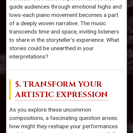
guide audiences through emotional highs and
lows-each piano movement becomes a part
of a deeply woven narrative. The music
transcends time and space, inviting listeners
to share in the storyteller's experience. What
stories could be unearthed in your
interpretations?
5. TRANSFORM YOUR
ARTISTIC EXPRESSION
As you explore these uncommon
compositions, a fascinating question arises:
how might they reshape your performances