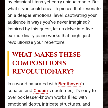
by classical titans yet carry unique magic. But
what if you could unearth pieces that resonate
on a deeper emotional level, captivating your
audience in ways you’ve never imagined?
Inspired by this quest, let us delve into five
extraordinary piano works that might just
revolutionize your repertoire.
WHAT MAKES THESE
COMPOSITIONS
REVOLUTIONARY?
In a world saturated with
Beethoven
’s
sonatas and
Chopin
’s nocturnes, it’s easy to
overlook lesser-known works filled with
emotional depth, intricate structures, and