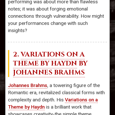
performing was about more than flawless
notes; it was about forging emotional
connections through vulnerability. How might
your performances change with such
insights?
2.
VARIATIONS ON A
THEME BY HAYDN
BY
JOHANNES BRAHMS
Johannes Brahms
, a towering figure of the
Romantic era, revitalized classical forms with
complexity and depth. His
Variations on a
Theme by Haydn
is a brilliant work that
showcases creativity-the simple theme