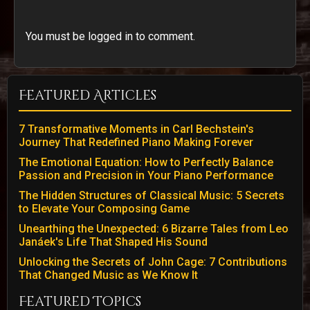
You must be logged in to comment.
Featured Articles
7 Transformative Moments in Carl Bechstein's
Journey That Redefined Piano Making Forever
The Emotional Equation: How to Perfectly Balance
Passion and Precision in Your Piano Performance
The Hidden Structures of Classical Music: 5 Secrets
to Elevate Your Composing Game
Unearthing the Unexpected: 6 Bizarre Tales from Leo
Janáek's Life That Shaped His Sound
Unlocking the Secrets of John Cage: 7 Contributions
That Changed Music as We Know It
Featured Topics