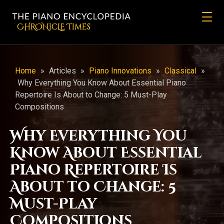
CHRONicLE Times
Home
»
Articles
»
Piano Innovations
»
Classical
»
Why Everything You Know About Essential Piano
Repertoire Is About to Change: 5 Must-Play
Compositions
Why Everything You
Know About Essential
Piano Repertoire Is
About to Change: 5
Must-Play
Compositions