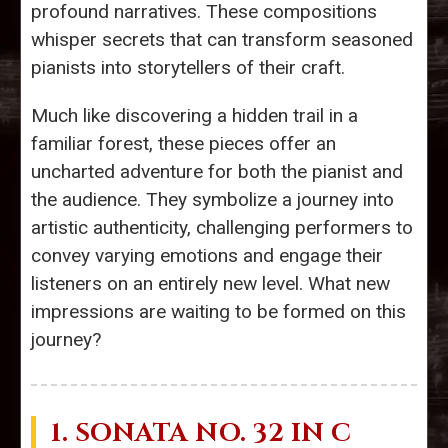
profound narratives. These compositions
whisper secrets that can transform seasoned
pianists into storytellers of their craft.
Much like discovering a hidden trail in a
familiar forest, these pieces offer an
uncharted adventure for both the pianist and
the audience. They symbolize a journey into
artistic authenticity, challenging performers to
convey varying emotions and engage their
listeners on an entirely new level. What new
impressions are waiting to be formed on this
journey?
1.
SONATA NO. 32
IN C