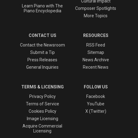
Cultural Impact
Learn Piano with The
Composer Spotlights
Piano Encyclopedia
More Topics
CONTACT US
RESOURCES
Contact the Newsroom
RSS Feed
Submit a Tip
Sitemap
Press Releases
News Archive
General Inquiries
Recent News
TERMS & LICENSING
FOLLOW US
Privacy Policy
Facebook
Terms of Service
YouTube
Cookies Policy
X (Twitter)
Image Licensing
Acquire Commercial
Licensing