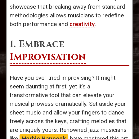
showcase that breaking away from standard
methodologies allows musicians to redefine
both performance and
creativity
.
1. Embrace
Improvisation
Have you ever tried improvising? It might
seem daunting at first, yet it's a
transformative tool that can elevate your
musical prowess dramatically. Set aside your
sheet music and allow your fingers to dance
freely across the keys, crafting melodies that
are uniquely yours. Renowned jazz musicians
like
Herbie Hancock
have mastered this art,