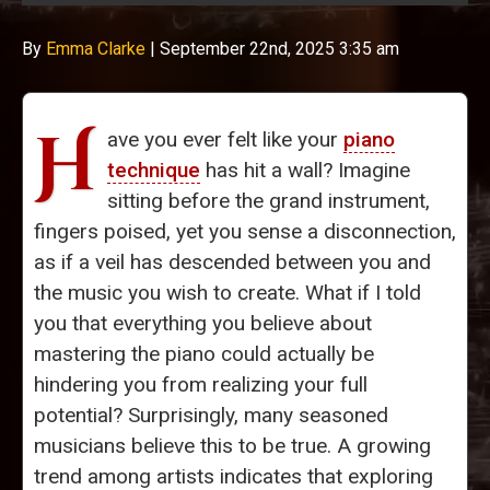
By
Emma Clarke
|
September 22nd, 2025 3:35 am
H
ave you ever felt like your
piano
technique
has hit a wall? Imagine
sitting before the grand instrument,
fingers poised, yet you sense a disconnection,
as if a veil has descended between you and
the music you wish to create. What if I told
you that everything you believe about
mastering the piano could actually be
hindering you from realizing your full
potential? Surprisingly, many seasoned
musicians believe this to be true. A growing
trend among artists indicates that exploring