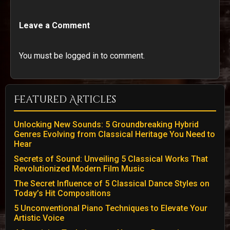
Leave a Comment
You must be logged in to comment.
Featured Articles
Unlocking New Sounds: 5 Groundbreaking Hybrid
Genres Evolving from Classical Heritage You Need to
Hear
Secrets of Sound: Unveiling 5 Classical Works That
Revolutionized Modern Film Music
The Secret Influence of 5 Classical Dance Styles on
Today’s Hit Compositions
5 Unconventional Piano Techniques to Elevate Your
Artistic Voice