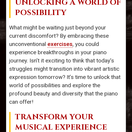
UNLOCKING A WORLD OF
POSSIBILITY
What might be waiting just beyond your
current discomfort? By embracing these
unconventional
exercises
, you could
experience breakthroughs in your piano
journey. Isn’t it exciting to think that today’s
struggles might transition into vibrant artistic
expression tomorrow? It’s time to unlock that
world of possibilities and explore the
profound beauty and diversity that the piano
can offer!
TRANSFORM YOUR
MUSICAL EXPERIENCE