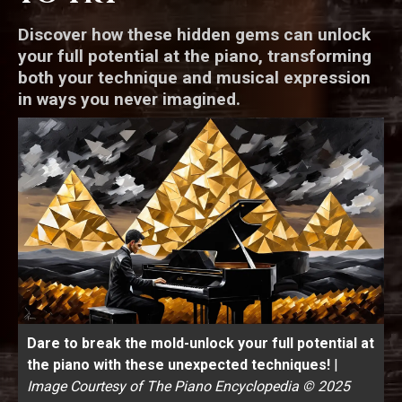
Discover how these hidden gems can unlock
your full potential at the piano, transforming
both your technique and musical expression
in ways you never imagined.
Dare to break the mold-unlock your full potential at
the piano with these unexpected techniques!
|
Image Courtesy of The Piano Encyclopedia © 2025