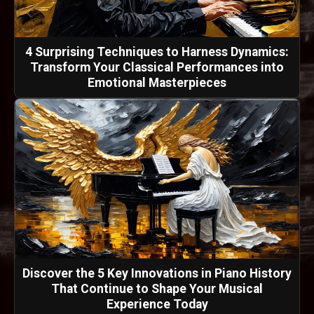
4 Surprising Techniques to Harness Dynamics:
Transform Your Classical Performances into
Emotional Masterpieces
Discover the 5 Key Innovations in Piano History
That Continue to Shape Your Musical
Experience Today