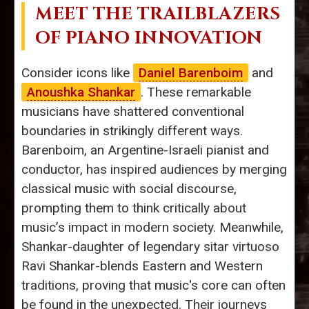
MEET THE TRAILBLAZERS
OF PIANO INNOVATION
Consider icons like
Daniel Barenboim
and
Anoushka Shankar
. These remarkable
musicians have shattered conventional
boundaries in strikingly different ways.
Barenboim, an Argentine-Israeli pianist and
conductor, has inspired audiences by merging
classical music with social discourse,
prompting them to think critically about
music’s impact in modern society. Meanwhile,
Shankar-daughter of legendary sitar virtuoso
Ravi Shankar-blends Eastern and Western
traditions, proving that music's core can often
be found in the unexpected. Their journeys