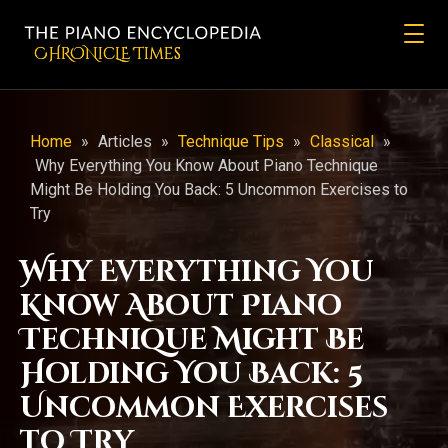
CHRONicLE Times
Home
»
Articles
»
Technique Tips
»
Classical
»
Why Everything You Know About Piano Technique
Might Be Holding You Back: 5 Uncommon Exercises to
Try
Why Everything You
Know About Piano
Technique Might Be
Holding You Back: 5
Uncommon Exercises
to Try