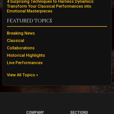
4 Surprising Techniques to Harness Dynamics:
Transform Your Classical Performances into
Emotional Masterpieces
Featured Topics
Breaking News
Classical
Collaborations
Historical Highlights
Live Performances
View All Topics »
COMPANY
SECTIONS