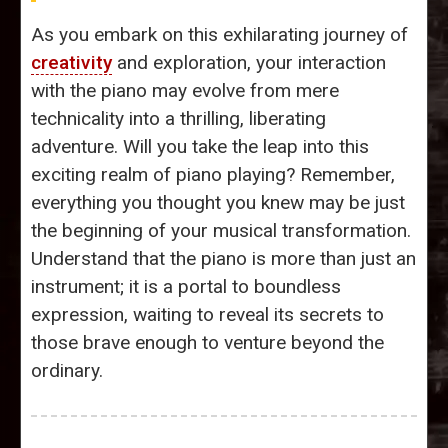
As you embark on this exhilarating journey of
creativity
and exploration, your interaction
with the piano may evolve from mere
technicality into a thrilling, liberating
adventure. Will you take the leap into this
exciting realm of piano playing? Remember,
everything you thought you knew may be just
the beginning of your musical transformation.
Understand that the piano is more than just an
instrument; it is a portal to boundless
expression, waiting to reveal its secrets to
those brave enough to venture beyond the
ordinary.