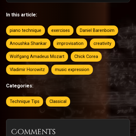
In this article:
piano technique
exercises
Daniel Barenboim
Anoushka Shankar
improvisation
creativity
Wolfgang Amadeus Mozart
Chick Corea
Vladimir Horowitz
music expression
Categories:
Technique Tips
Classical
Comments