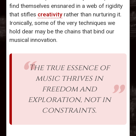
find themselves ensnared in a web of rigidity
that stifles
creativity
rather than nurturing it.
Ironically, some of the very techniques we
hold dear may be the chains that bind our
musical innovation.
The true essence of
music thrives in
freedom and
exploration, not in
constraints.