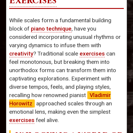
Exercises
While scales form a fundamental building
block of
piano technique
, have you
considered incorporating unusual rhythms or
varying dynamics to infuse them with
creativity
? Traditional scale
exercises
can
feel monotonous, but breaking them into
unorthodox forms can transform them into
captivating explorations. Experiment with
diverse tempos, feels, and playing styles,
recalling how renowned pianist
Vladimir
Horowitz
approached scales through an
emotional lens, making even the simplest
exercises
feel alive.