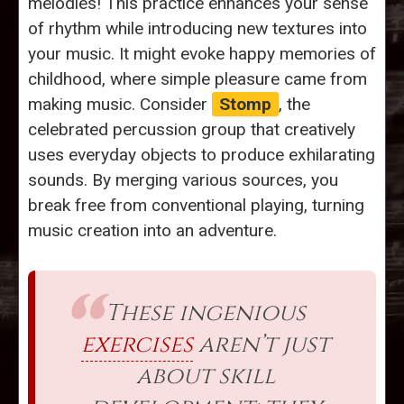
melodies! This practice enhances your sense
of rhythm while introducing new textures into
your music. It might evoke happy memories of
childhood, where simple pleasure came from
making music. Consider
Stomp
, the
celebrated percussion group that creatively
uses everyday objects to produce exhilarating
sounds. By merging various sources, you
break free from conventional playing, turning
music creation into an adventure.
These ingenious
exercises
aren’t just
about skill