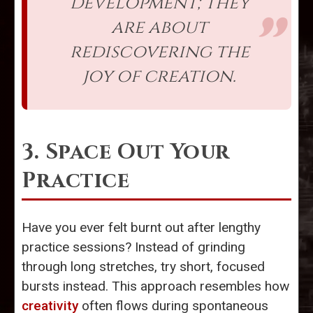
development; they
are about
rediscovering the
joy of creation.
3. Space Out Your
Practice
Have you ever felt burnt out after lengthy
practice sessions? Instead of grinding
through long stretches, try short, focused
bursts instead. This approach resembles how
creativity
often flows during spontaneous