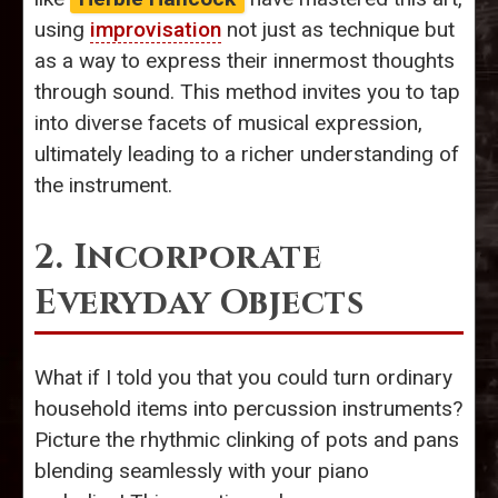
using
improvisation
not just as technique but
as a way to express their innermost thoughts
through sound. This method invites you to tap
into diverse facets of musical expression,
ultimately leading to a richer understanding of
the instrument.
2. Incorporate
Everyday Objects
What if I told you that you could turn ordinary
household items into percussion instruments?
Picture the rhythmic clinking of pots and pans
blending seamlessly with your piano