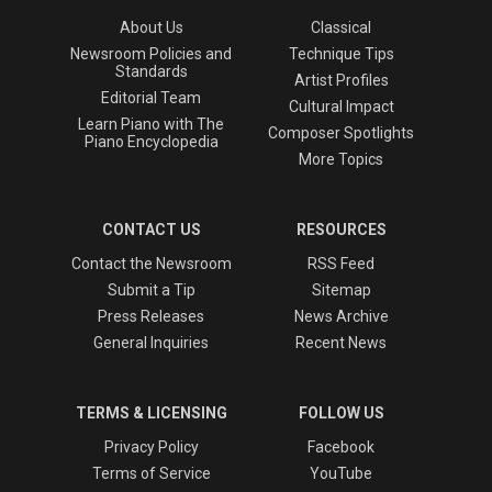
About Us
Classical
Newsroom Policies and
Technique Tips
Standards
Artist Profiles
Editorial Team
Cultural Impact
Learn Piano with The
Composer Spotlights
Piano Encyclopedia
More Topics
CONTACT US
RESOURCES
Contact the Newsroom
RSS Feed
Submit a Tip
Sitemap
Press Releases
News Archive
General Inquiries
Recent News
TERMS & LICENSING
FOLLOW US
Privacy Policy
Facebook
Terms of Service
YouTube