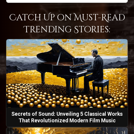
Catch Up on Must-Read
Trending Stories:
Secrets of Sound: Unveiling 5 Classical Works
That Revolutionized Modern Film Music