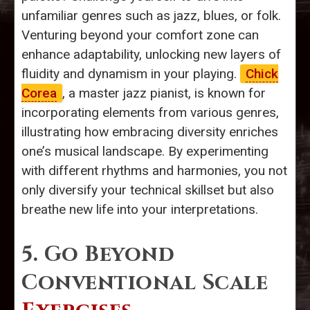
unfamiliar genres such as jazz, blues, or folk.
Venturing beyond your comfort zone can
enhance adaptability, unlocking new layers of
fluidity and dynamism in your playing.
Chick
Corea
, a master jazz pianist, is known for
incorporating elements from various genres,
illustrating how embracing diversity enriches
one’s musical landscape. By experimenting
with different rhythms and harmonies, you not
only diversify your technical skillset but also
breathe new life into your interpretations.
5. Go Beyond
Conventional Scale