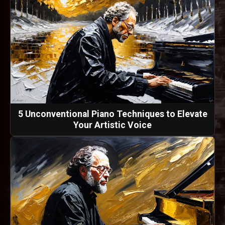
5 Unconventional Piano Techniques to Elevate
Your Artistic Voice