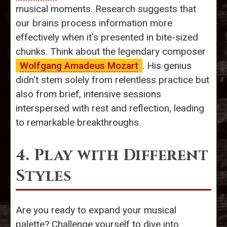
musical moments. Research suggests that
our brains process information more
effectively when it's presented in bite-sized
chunks. Think about the legendary composer
Wolfgang Amadeus Mozart
. His genius
didn't stem solely from relentless practice but
also from brief, intensive sessions
interspersed with rest and reflection, leading
to remarkable breakthroughs.
4. Play with Different
Styles
Are you ready to expand your musical
palette? Challenge yourself to dive into