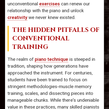
unconventional
exercises
can renew our
relationship with the piano and unlock
creativity
we never knew existed.
THE HIDDEN PITFALLS OF
CONVENTIONAL
TRAINING
The realm of
piano technique
is steeped in
tradition, shaping how generations have
approached the instrument. For centuries,
students have been trained to focus on
stringent methodologies-muscle memory
training, scales, and dissecting pieces into
manageable chunks. While there's undeniable
value in these practices, many skilled pianists