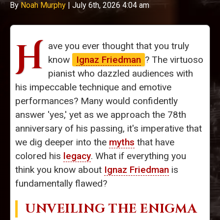
By
Noah Murphy
|
July 6th, 2026 4:04 am
H
ave you ever thought that you truly
know
Ignaz Friedman
? The virtuoso
pianist who dazzled audiences with
his impeccable technique and emotive
performances? Many would confidently
answer 'yes,' yet as we approach the 78th
anniversary of his passing, it's imperative that
we dig deeper into the
myths
that have
colored his
legacy
. What if everything you
think you know about
Ignaz Friedman
is
fundamentally flawed?
UNVEILING THE ENIGMA