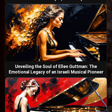
Unveiling the Soul of Ellen Guttman: The
Emotional Legacy of an Israeli Musical Pioneer