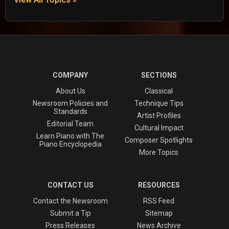
COMPANY
SECTIONS
About Us
Classical
Newsroom Policies and
Technique Tips
Standards
Artist Profiles
Editorial Team
Cultural Impact
Learn Piano with The
Composer Spotlights
Piano Encyclopedia
More Topics
CONTACT US
RESOURCES
Contact the Newsroom
RSS Feed
Submit a Tip
Sitemap
Press Releases
News Archive