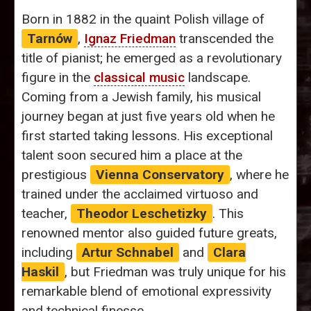
Born in 1882 in the quaint Polish village of
Tarnów
,
Ignaz Friedman
transcended the
title of pianist; he emerged as a revolutionary
figure in the
classical music
landscape.
Coming from a Jewish family, his musical
journey began at just five years old when he
first started taking lessons. His exceptional
talent soon secured him a place at the
prestigious
Vienna Conservatory
, where he
trained under the acclaimed virtuoso and
teacher,
Theodor Leschetizky
. This
renowned mentor also guided future greats,
including
Artur Schnabel
and
Clara
Haskil
, but Friedman was truly unique for his
remarkable blend of emotional expressivity
and technical finesse.