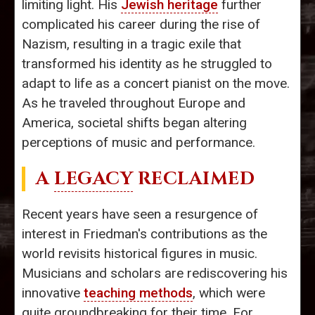
limiting light. His
Jewish heritage
further
complicated his career during the rise of
Nazism, resulting in a tragic exile that
transformed his identity as he struggled to
adapt to life as a concert pianist on the move.
As he traveled throughout Europe and
America, societal shifts began altering
perceptions of music and performance.
A
LEGACY
RECLAIMED
Recent years have seen a resurgence of
interest in Friedman's contributions as the
world revisits historical figures in music.
Musicians and scholars are rediscovering his
innovative
teaching methods
, which were
quite groundbreaking for their time. For