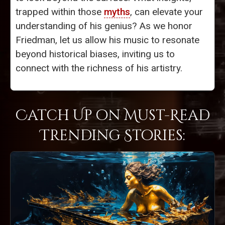
trapped within those
myths
, can elevate your
understanding of his genius? As we honor
Friedman, let us allow his music to resonate
beyond historical biases, inviting us to
connect with the richness of his artistry.
Catch Up on Must-Read
Trending Stories: