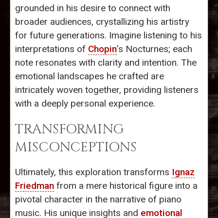
grounded in his desire to connect with
broader audiences, crystallizing his artistry
for future generations. Imagine listening to his
interpretations of
Chopin
’s Nocturnes; each
note resonates with clarity and intention. The
emotional landscapes he crafted are
intricately woven together, providing listeners
with a deeply personal experience.
TRANSFORMING
MISCONCEPTIONS
Ultimately, this exploration transforms
Ignaz
Friedman
from a mere historical figure into a
pivotal character in the narrative of piano
music. His unique insights and
emotional