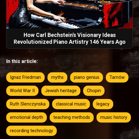
How Carl Bechstein's Visionary Ideas
Revolutionized Piano Artistry 146 Years Ago
In this article:
Ignaz Friedman
myths
piano genius
Tarnów
World War II
Jewish heritage
Chopin
Ruth Slenczynska
classical music
legacy
emotional depth
teaching methods
music history
recording technology