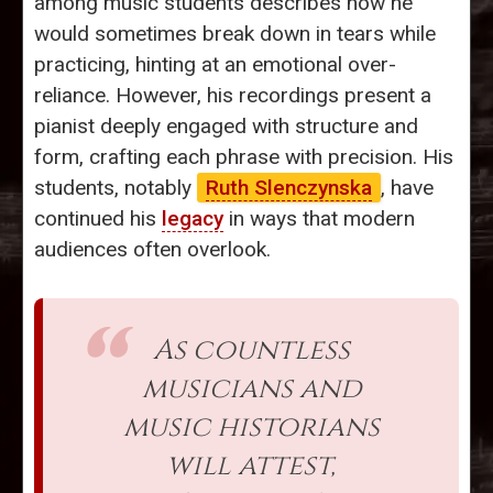
among music students describes how he
would sometimes break down in tears while
practicing, hinting at an emotional over-
reliance. However, his recordings present a
pianist deeply engaged with structure and
form, crafting each phrase with precision. His
students, notably
Ruth Slenczynska
, have
continued his
legacy
in ways that modern
audiences often overlook.
As countless
musicians and
music historians
will attest,