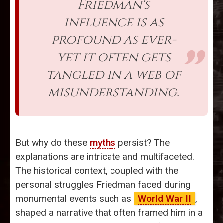
Friedman's
influence is as
profound as ever-
yet it often gets
tangled in a web of
misunderstanding.
But why do these
myths
persist? The
explanations are intricate and multifaceted.
The historical context, coupled with the
personal struggles Friedman faced during
monumental events such as
World War II
,
shaped a narrative that often framed him in a