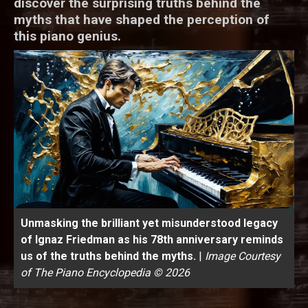
discover the surprising truths behind the
myths that have shaped the perception of
this piano genius.
Unmasking the brilliant yet misunderstood legacy
of Ignaz Friedman as his 78th anniversary reminds
us of the truths behind the myths.
|
Image Courtesy
of The Piano Encyclopedia © 2026