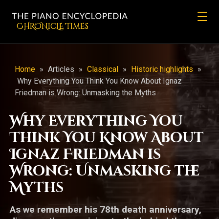
CHRONicLE Times
Home
»
Articles
»
Classical
»
Historic highlights
»
Why Everything You Think You Know About Ignaz
Friedman is Wrong: Unmasking the Myths
Why Everything You
Think You Know About
Ignaz Friedman is
Wrong: Unmasking the
Myths
As we remember his 78th death anniversary,