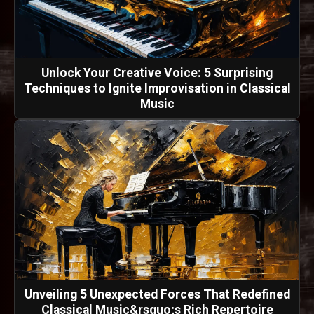
Unlock Your Creative Voice: 5 Surprising
Techniques to Ignite Improvisation in Classical
Music
Unveiling 5 Unexpected Forces That Redefined
Classical Music&rsquo;s Rich Repertoire