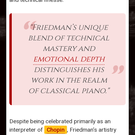
"Friedman’s unique
blend of technical
mastery and
emotional depth
distinguishes his
work in the realm
of classical piano."
Despite being celebrated primarily as an
interpreter of
Chopin
, Friedman’s artistry