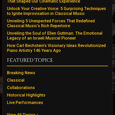
That Shaped Our Cinematic Experience
Unlock Your Creative Voice: 5 Surprising Techniques
to Ignite Improvisation in Classical Music
Unveiling 5 Unexpected Forces That Redefined
Classical Music’s Rich Repertoire
Unveiling the Soul of Ellen Guttman: The Emotional
Legacy of an Israeli Musical Pioneer
How Carl Bechstein's Visionary Ideas Revolutionized
Piano Artistry 146 Years Ago
Featured Topics
Breaking News
Classical
Collaborations
Historical Highlights
Live Performances
View All Topics »