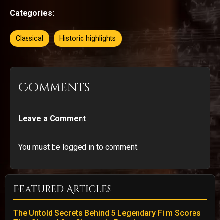
Categories:
Classical
Historic highlights
Comments
Leave a Comment
You must be logged in to comment.
Featured Articles
The Untold Secrets Behind 5 Legendary Film Scores