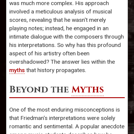
was much more complex. His approach
involved a meticulous analysis of musical
scores, revealing that he wasn't merely
playing notes; instead, he engaged in an
intimate dialogue with the composers through
his interpretations. So why has this profound
aspect of his artistry often been
overshadowed? The answer lies within the
myths
that history propagates.
Beyond the
Myths
One of the most enduring misconceptions is
that Friedman's interpretations were solely
romantic and sentimental. A popular anecdote