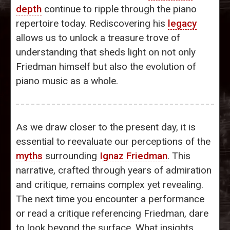
depth
continue to ripple through the piano
repertoire today. Rediscovering his
legacy
allows us to unlock a treasure trove of
understanding that sheds light on not only
Friedman himself but also the evolution of
piano music as a whole.
As we draw closer to the present day, it is
essential to reevaluate our perceptions of the
myths
surrounding
Ignaz Friedman
. This
narrative, crafted through years of admiration
and critique, remains complex yet revealing.
The next time you encounter a performance
or read a critique referencing Friedman, dare
to look beyond the surface. What insights,