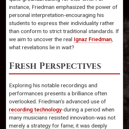
instance, Friedman emphasized the power of
personal interpretation-encouraging his
students to express their individuality rather
than conform to strict traditional standards. If
we aim to uncover the real
Ignaz Friedman
,
what revelations lie in wait?
Fresh Perspectives
Exploring his notable recordings and
performances presents a brilliance often
overlooked. Friedman’s advanced use of
recording technology
-during a period when
many musicians resisted innovation-was not
merely a strategy for fame; it was deeply