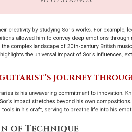
r creativity by studying Sor's works. For example, le
tions allowed him to convey deep emotions through mu
 the complex landscape of 20th-century British music
ighlights the universal impact of Sor's influences, e
 GUITARIST’S JOURNEY THROUG
aries is his unwavering commitment to innovation. Kn
 Sor's impact stretches beyond his own compositions
ols in his craft, serving to breathe life into his emoti
n of Technique