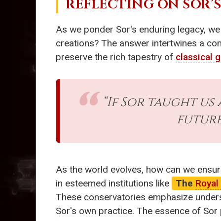
REFLECTING ON SOR’
As we ponder Sor's enduring legacy, we
creations? The answer intertwines a comm
preserve the rich tapestry of
classical g
“If Sor taught us
future
As the world evolves, how can we ensur
in esteemed institutions like
The
Royal
These conservatories emphasize understa
Sor's own practice. The essence of Sor