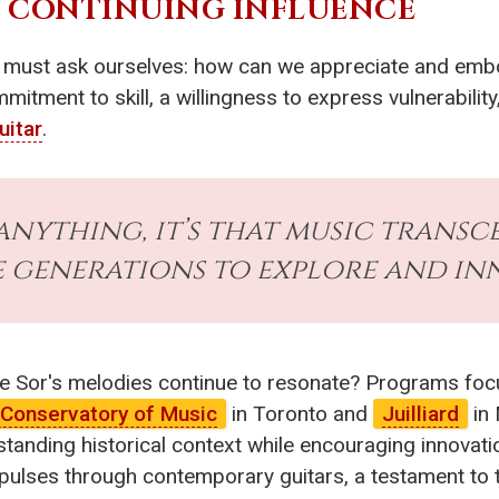
S CONTINUING INFLUENCE
 must ask ourselves: how can we appreciate and embod
itment to skill, a willingness to express vulnerabilit
uitar
.
 anything, it’s that music transc
 generations to explore and inn
e Sor's melodies continue to resonate? Programs focu
 Conservatory of Music
in Toronto and
Juilliard
in 
nding historical context while encouraging innovatio
 pulses through contemporary guitars, a testament to 