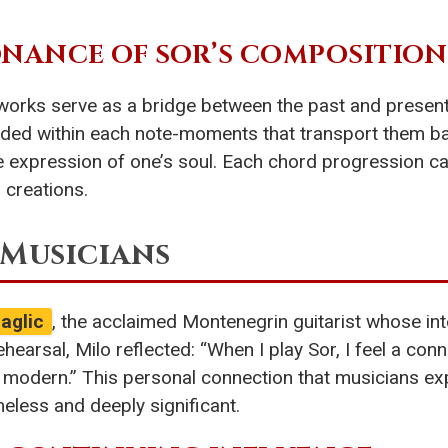
NANCE OF SOR’S COMPOSITION
orks serve as a bridge between the past and present.
ed within each note-moments that transport them ba
 expression of one’s soul. Each chord progression carr
s creations.
 Musicians
aglic
, the acclaimed Montenegrin guitarist whose int
hearsal, Milo reflected: “When I play Sor, I feel a con
olly modern.” This personal connection that musicians ex
less and deeply significant.