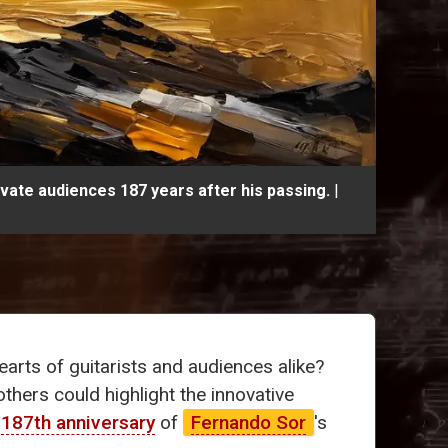
ivate audiences 187 years after his passing.
|
arts of guitarists and audiences alike?
thers could highlight the innovative
e
187th anniversary
of
Fernando Sor
's