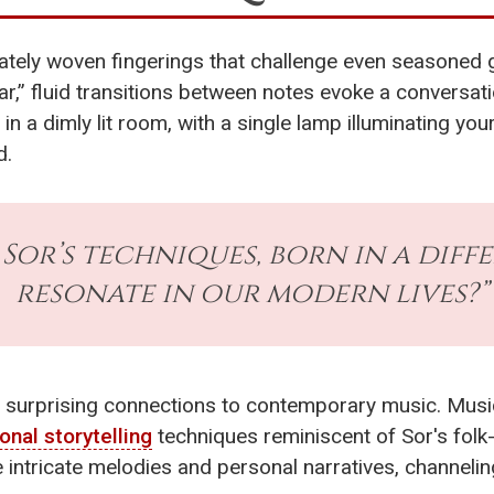
cately woven fingerings that challenge even seasoned gu
ar,” fluid transitions between notes evoke a conversa
f in a dimly lit room, with a single lamp illuminating y
d.
t Sor’s techniques, born in a diff
resonate in our modern lives?”
 surprising connections to contemporary music. Music
onal storytelling
techniques reminiscent of Sor's folk-
intricate melodies and personal narratives, channeli