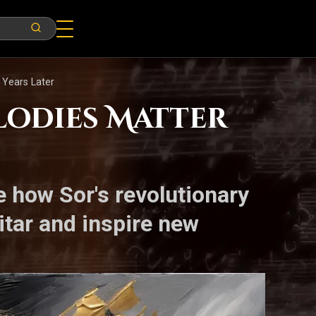
 Years Later
lodies Matter
 how Sor's revolutionary
itar and inspire new