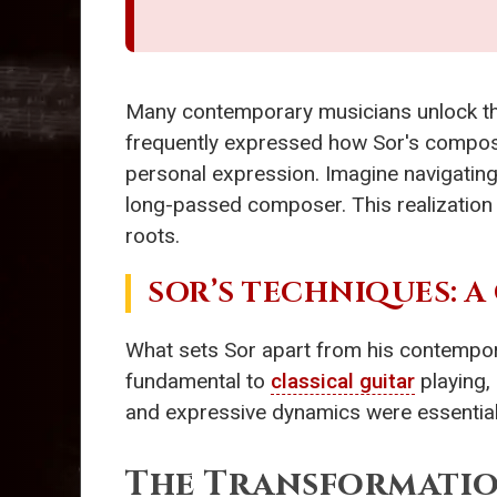
Many contemporary musicians unlock thei
frequently expressed how Sor's composi
personal expression. Imagine navigating
long-passed composer. This realization h
roots.
SOR’S TECHNIQUES: A
What sets Sor apart from his contempor
fundamental to
classical guitar
playing,
and expressive dynamics were essential to
The Transformatio