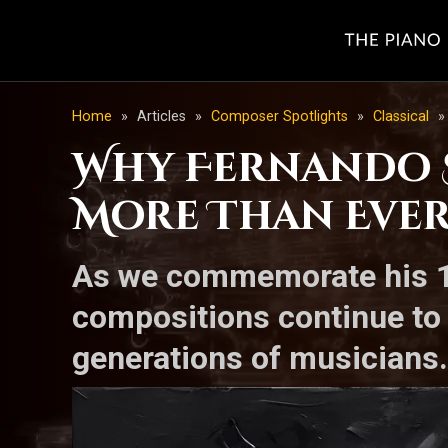
Home
»
Articles
»
Composer Spotlights
»
Classical
»
Why Fernando S
More Than Ever-
As we commemorate his 18
compositions continue to 
generations of musicians.