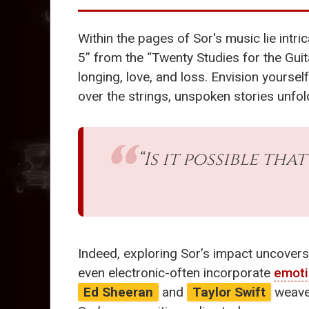
Within the pages of Sor's music lie intri
5” from the “Twenty Studies for the Guit
longing, love, and loss. Envision yoursel
over the strings, unspoken stories unfol
“Is it possible tha
Indeed, exploring Sor’s impact uncovers
even electronic-often incorporate
emoti
Ed Sheeran
and
Taylor Swift
weave 