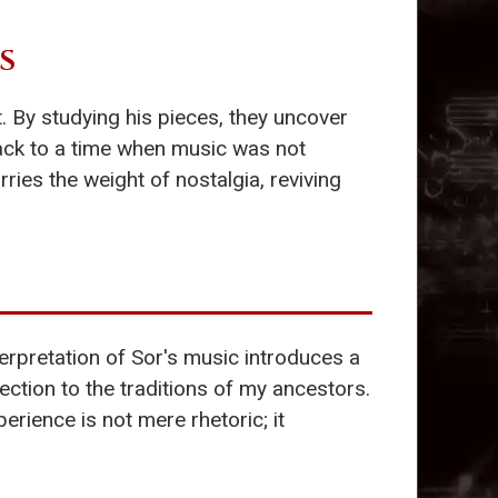
S
 By studying his pieces, they uncover
ck to a time when music was not
ies the weight of nostalgia, reviving
erpretation of Sor's music introduces a
nection to the traditions of my ancestors.
perience is not mere rhetoric; it