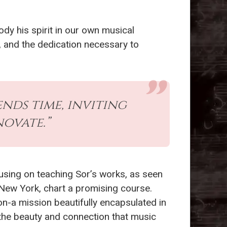
y his spirit in our own musical
y, and the dedication necessary to
ends time, inviting
ovate.”
sing on teaching Sor’s works, as seen
New York, chart a promising course.
n-a mission beautifully encapsulated in
the beauty and connection that music