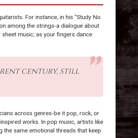
itarists. For instance, in his “Study No.
tion among the strings-a dialogue about
our sheet music; as your fingers dance
erent century, still
ians across genres-be it pop, rock, or
inspired works. In pop music, artists like
ng the same emotional threads that keep