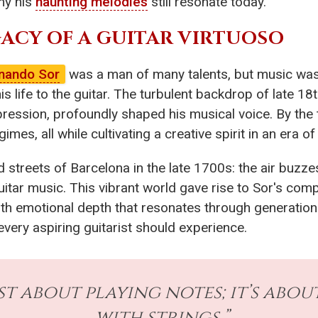
hy his
haunting melodies
still resonate today.
ACY OF A GUITAR VIRTUOSO
nando Sor
was a man of many talents, but music was his
is life to the guitar. The turbulent backdrop of late 18t
pression, profoundly shaped his musical voice. By the t
mes, all while cultivating a creative spirit in an era of
 streets of Barcelona in the late 1700s: the air buzz
uitar music. This vibrant world gave rise to Sor's co
h emotional depth that resonates through generations.
 every aspiring guitarist should experience.
just about playing notes; it’s ab
with strings.”