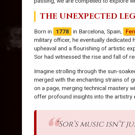
passing, we are compelled to explore w
THE UNEXPECTED LEG
Born in
1778
in Barcelona, Spain,
Fer
military officer, he eventually dedicated h
upheaval and a flourishing of artistic ex
Sor had witnessed the rise and fall of regi
Imagine strolling through the sun-soaked
merged with the enchanting strains of g
on a page, merging technical mastery wit
offer profound insights into the artistry
“Sor’s music isn’t 