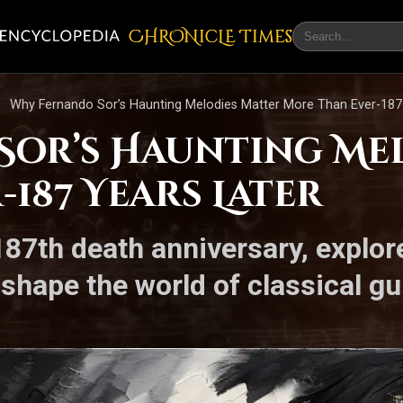
CHRONicLE Times
Why Fernando Sor’s Haunting Melodies Matter More Than Ever-187
or’s Haunting Me
187 Years Later
7th death anniversary, explore
shape the world of classical gu