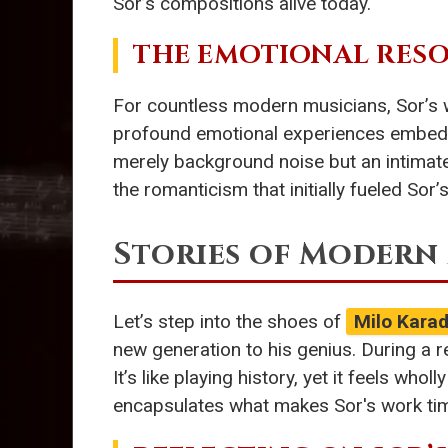
Sor’s compositions alive today.
THE EMOTIONAL RESO
For countless modern musicians, Sor’s w
profound emotional experiences embedd
merely background noise but an intimate
the romanticism that initially fueled Sor’
Stories of Modern
Let’s step into the shoes of
Milo Karad
new generation to his genius. During a re
It’s like playing history, yet it feels wh
encapsulates what makes Sor's work time