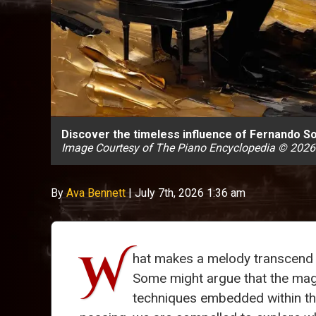
Discover the timeless influence of Fernando Sor
Image Courtesy of The Piano Encyclopedia © 2026
By
Ava Bennett
|
July 7th, 2026 1:36 am
W
hat makes a melody transcend t
Some might argue that the magic
techniques embedded within t