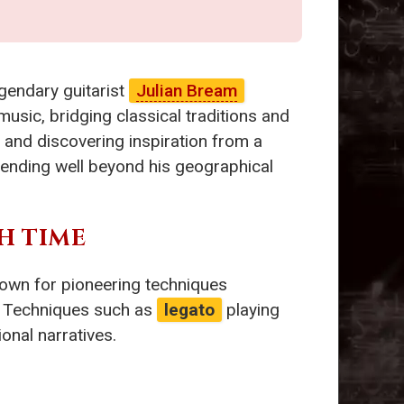
gendary guitarist
Julian Bream
sic, bridging classical traditions and
 and discovering inspiration from a
xtending well beyond his geographical
H TIME
own for pioneering techniques
. Techniques such as
legato
playing
onal narratives.