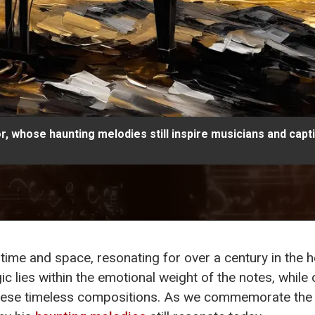
, whose haunting melodies still inspire musicians and capt
ime and space, resonating for over a century in the he
 lies within the emotional weight of the notes, while o
hese timeless compositions. As we commemorate th