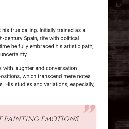
 true calling. Initially trained as a
h-century Spain, rife with political
ime he fully embraced his artistic path,
 uncertainty.
es with laughter and conversation
mpositions, which transcend mere notes
 His studies and variations, especially,
out painting emotions