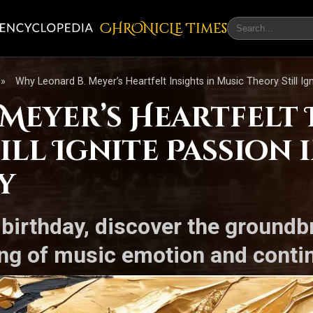
CHRONicLE Times
»
Why Leonard B. Meyer’s Heartfelt Insights in Music Theory Still I
Meyer’s Heartfelt 
ill Ignite Passion i
y
 birthday, discover the groundb
g of music emotion and continu