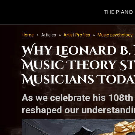
Home
»
Articles
»
Artist Profiles
»
Music psychology
Why Leonard B. 
Music Theory St
Musicians Toda
As we celebrate his 108th
reshaped our understandin