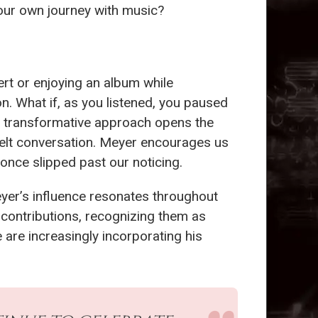
our own journey with music?
rt or enjoying an album while
n. What if, as you listened, you paused
is transformative approach opens the
tfelt conversation. Meyer encourages us
once slipped past our noticing.
Meyer’s influence resonates throughout
 contributions, recognizing them as
 are increasingly incorporating his