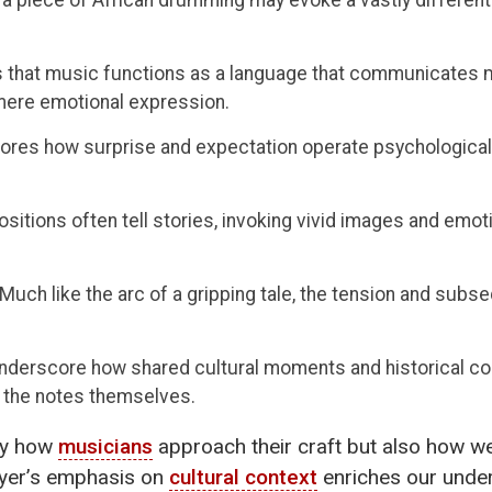
 that music functions as a language that communicates m
mere emotional expression.
ores how surprise and expectation operate psychologicall
itions often tell stories, invoking vivid images and emoti
Much like the arc of a gripping tale, the tension and sub
nderscore how shared cultural moments and historical co
s the notes themselves.
nly how
musicians
approach their craft but also how we,
eyer’s emphasis on
cultural context
enriches our under