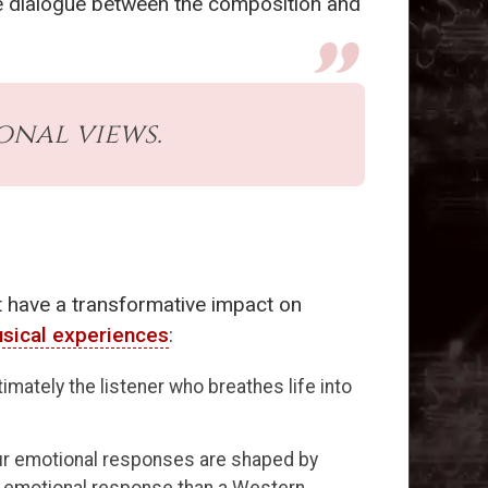
ve dialogue between the composition and
onal views.
t have a transformative impact on
sical experiences
:
mately the listener who breathes life into
our emotional responses are shaped by
t emotional response than a Western