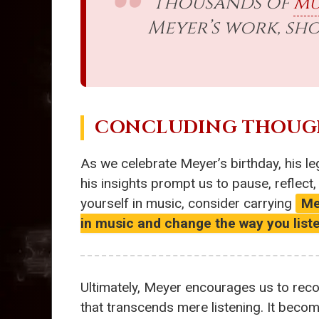
Thousands of
mu
Meyer’s work, s
CONCLUDING THOUG
As we celebrate Meyer’s birthday, his l
his insights prompt us to pause, reflect
yourself in music, consider carrying
Me
in music and change the way you list
Ultimately, Meyer encourages us to reco
that transcends mere listening. It becom