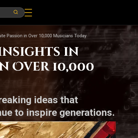
gnite Passion in Over 10,000 Musicians Today
Insights in
n Over 10,000
reaking ideas that
e to inspire generations.