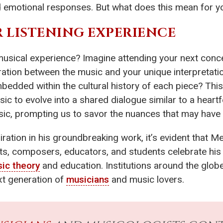
ed emotional responses. But what does this mean for y
 LISTENING EXPERIENCE
usical experience? Imagine attending your next conce
ation between the music and your unique interpretatio
bedded within the cultural history of each piece? Th
sic to evolve into a shared dialogue similar to a hear
sic, prompting us to savor the nuances that may have 
iration in his groundbreaking work, it’s evident that 
ists, composers, educators, and students celebrate his
ic theory
and education. Institutions around the globe
ext generation of
musicians
and music lovers.