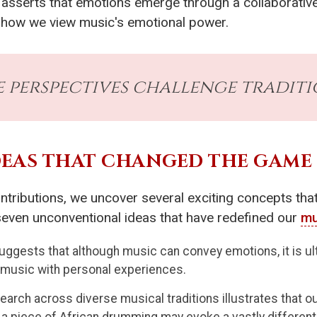
he asserts that emotions emerge through a collaborati
g how we view music's emotional power.
e perspectives challenge traditi
EAS THAT CHANGED THE GAME
ontributions, we uncover several exciting concepts tha
 seven unconventional ideas that have redefined our
mu
ggests that although music can convey emotions, it is ulti
e music with personal experiences.
earch across diverse musical traditions illustrates that 
 a piece of African drumming may evoke a vastly differen