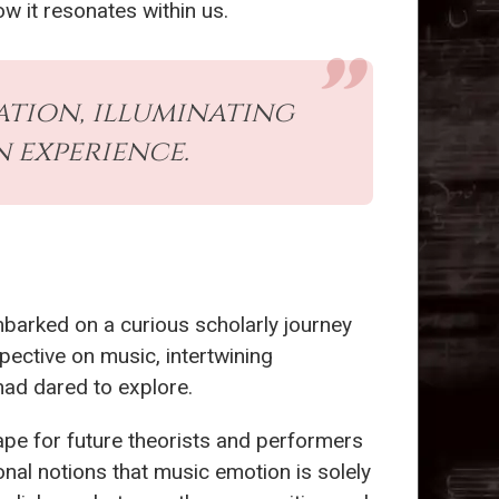
w it resonates within us.
ation, illuminating
 experience.
 embarked on a curious scholarly journey
pective on music, intertwining
had dared to explore.
ape for future theorists and performers
nal notions that music emotion is solely