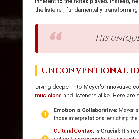
inherent to the notes played. Instead, 
the listener, fundamentally transformin
His uniqu
UNCONVENTIONAL ID
Diving deeper into Meyer’s innovative c
musicians
and listeners alike. Here are
Emotion is Collaborative:
Meyer su
those interpretations, enriching th
Cultural Context
is Crucial:
His res
cultural backgrounds. For example,