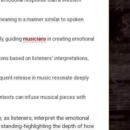
eaning in a manner similar to spoken
y, guiding
musicians
in creating emotional
ons based on listeners' interpretations,
sequent release in music resonate deeply
ntexts can infuse musical pieces with
 as listeners, interpret the emotional
standing-highlighting the depth of how