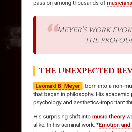
passion among thousands of
musician
Meyer’s work evok
the profou
THE UNEXPECTED RE
Leonard B. Meyer
, born into a non-mus
that began in philosophy. His academic p
psychology and aesthetics-important thr
His surprising shift into
music theory
wo
alike. In his seminal work, *
Emotion and 