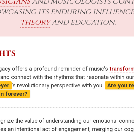
sicians
and musicologists cont
howcasing its enduring influen
theory
and education.
HTS
egacy offers a profound reminder of music's
transfor
, and connect with the rhythms that resonate within o
yer
's revolutionary perspective with you.
Are you r
en forever?
gnize the value of understanding our emotional connec
es an intentional act of engagement, merging our cogni