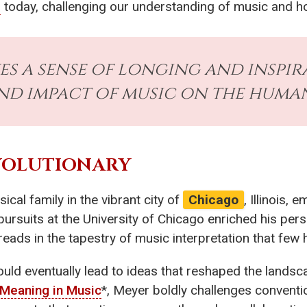
s
today, challenging our understanding of music and ho
es a sense of longing and inspir
nd impact of music on the human
VOLUTIONARY
ical family in the vibrant city of
Chicago
, Illinois,
ursuits at the University of Chicago enriched his pers
eads in the tapestry of music interpretation that few 
uld eventually lead to ideas that reshaped the landsc
Meaning in Music
*, Meyer boldly challenges conventio