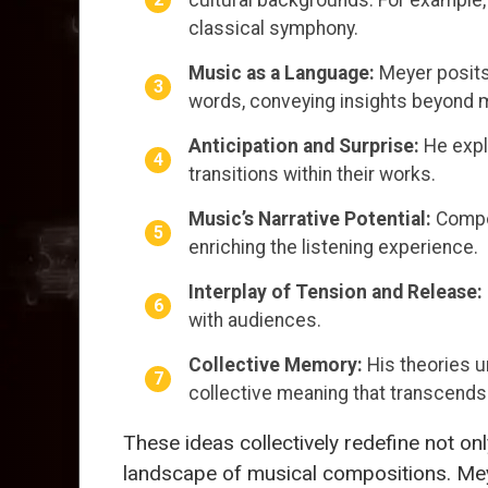
classical symphony.
Music as a Language:
Meyer posits
words, conveying insights beyond 
Anticipation and Surprise:
He expl
transitions within their works.
Music’s Narrative Potential:
Compos
enriching the listening experience.
Interplay of Tension and Release:
with audiences.
Collective Memory:
His theories u
collective meaning that transcend
These ideas collectively redefine not o
landscape of musical compositions. M