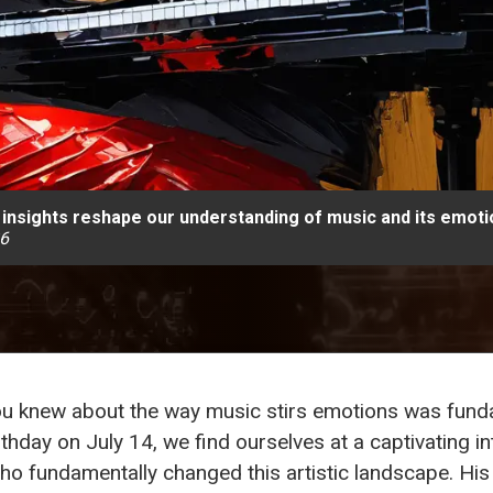
insights reshape our understanding of music and its emotio
26
 you knew about the way music stirs emotions was fun
rthday on July 14, we find ourselves at a captivating 
ho fundamentally changed this artistic landscape. Hi