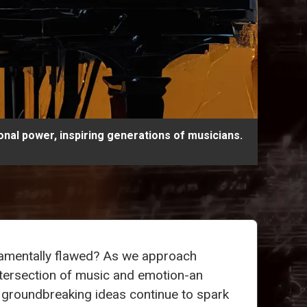
nal power, inspiring generations of musicians.
damentally flawed? As we approach
intersection of music and emotion-an
s groundbreaking ideas continue to spark