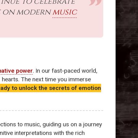
inue to celebrate
ce on modern
music
mative power
. In our fast-paced world,
ur hearts. The next time you immerse
eady to unlock the secrets of emotion
tions to music, guiding us on a journey
tive interpretations with the rich