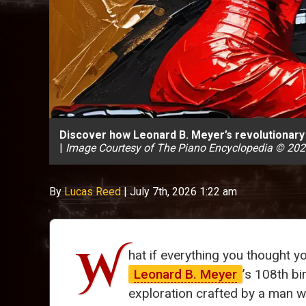
Discover how Leonard B. Meyer’s revolutionary 
|
Image Courtesy of The Piano Encyclopedia © 20
By
Lucas Reed
|
July 7th, 2026 1:22 am
W
hat if everything you thought
Leonard B. Meyer
’s 108th bi
exploration crafted by a man w