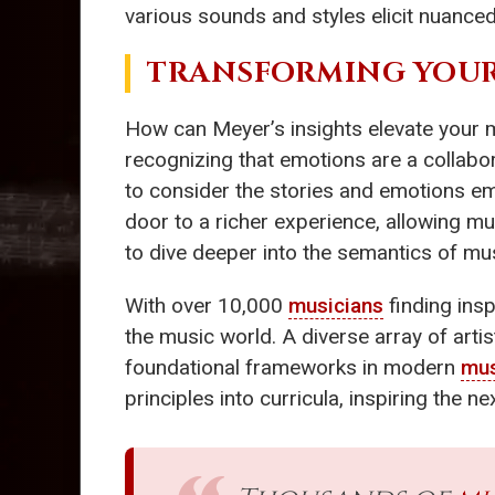
various sounds and styles elicit nuanc
TRANSFORMING YOUR
How can Meyer’s insights elevate your m
recognizing that emotions are a collabor
to consider the stories and emotions em
door to a richer experience, allowing mu
to dive deeper into the semantics of mu
With over 10,000
musicians
finding insp
the music world. A diverse array of art
foundational frameworks in modern
mus
principles into curricula, inspiring the n