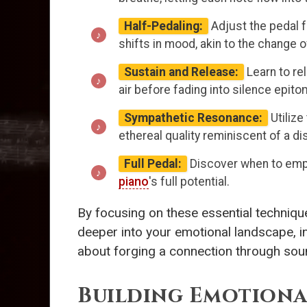
Half-Pedaling:
Adjust the pedal f
shifts in mood, akin to the change
Sustain and Release:
Learn to re
air before fading into silence epit
Sympathetic Resonance:
Utilize
ethereal quality reminiscent of a dis
Full Pedal:
Discover when to emplo
piano
's full potential.
By focusing on these essential technique
deeper into your emotional landscape, inv
about forging a connection through sou
Building Emotiona