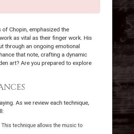
ns of Chopin, emphasized the
ork as vital as their finger work. His
but through an ongoing emotional
hance that note, crafting a dynamic
dden art? Are you prepared to explore
ANCES
aying. As we review each technique,
l:
This technique allows the music to