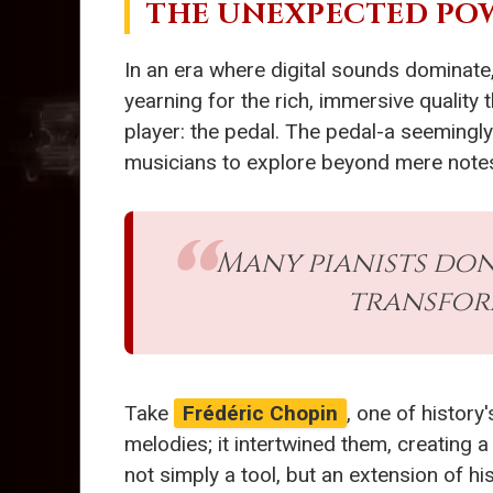
THE UNEXPECTED POW
In an era where digital sounds dominate
yearning for the rich, immersive quality 
player: the pedal. The pedal-a seemingly
musicians to explore beyond mere notes
Many pianists don
transform
Take
Frédéric Chopin
, one of histor
melodies; it intertwined them, creating a
not simply a tool, but an extension of hi