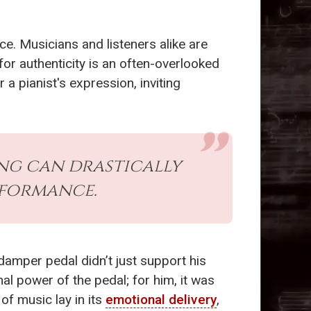
e. Musicians and listeners alike are
 for authenticity is an often-overlooked
a pianist's expression, inviting
ing can drastically
rformance.
damper pedal didn’t just support his
al power of the pedal; for him, it was
of music lay in its
emotional delivery
,