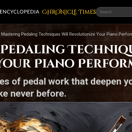
CHRONicLE Times
Mastering Pedaling Techniques Will Revolutionize Your Piano Perfo
Pedaling Techniqu
Your Piano Perfo
es of pedal work that deepen 
ke never before.