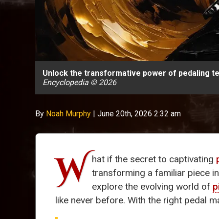
Unlock the transformative power of pedaling te
Encyclopedia © 2026
By
Noah Murphy
|
June 20th, 2026 2:32 am
W
hat if the secret to captivating
transforming a familiar piece 
explore the evolving world of
p
like never before. With the right pedal