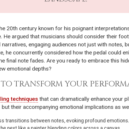
 the 20th century known for his poignant interpretatio
. He argued that musicians should consider their footw
l narratives, engaging audiences not just with notes, 
te, he concurrently considered how the pedal could en
he final note fades. Are you ready to embrace this hi
ew emotional depths?
S TO TRANSFORM YOUR PERFORM
ling techniques
that can dramatically enhance your pl
 but their accompanying emotional implications as wel
 transitions between notes, evoking profound emotions. 
 the next like a painter blending colors across a canvas.