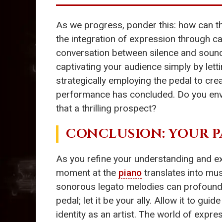
As we progress, ponder this: how can 
the integration of expression through ca
conversation between silence and soun
captivating your audience simply by lett
strategically employing the pedal to crea
performance has concluded. Do you envi
that a thrilling prospect?
CONCLUSION: YOUR P
As you refine your understanding and e
moment at the
piano
translates into mu
sonorous legato melodies can profoundl
pedal; let it be your ally. Allow it to g
identity as an artist. The world of exp