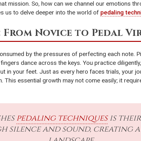
that mission. So, how can we channel our emotions thr
es us to delve deeper into the world of
pedaling techn
: From Novice to Pedal V
 consumed by the pressures of perfecting each note. Pi
r fingers dance across the keys. You practice diligentl
but in your feet. Just as every hero faces trials, you
. This essential growth may not come easily; it requir
shes
pedaling techniques
is thei
 silence and sound, creating a
landscape.