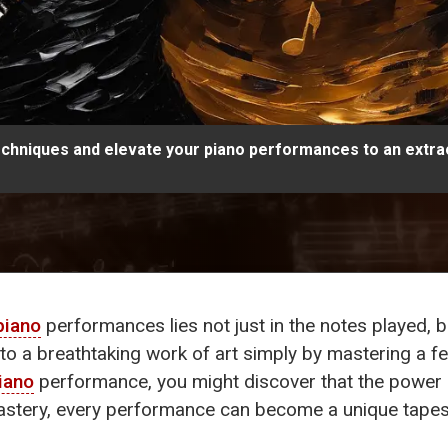
chniques and elevate your piano performances to an extrao
piano
performances lies not just in the notes played, b
into a breathtaking work of art simply by mastering a
iano
performance, you might discover that the power 
 mastery, every performance can become a unique tape