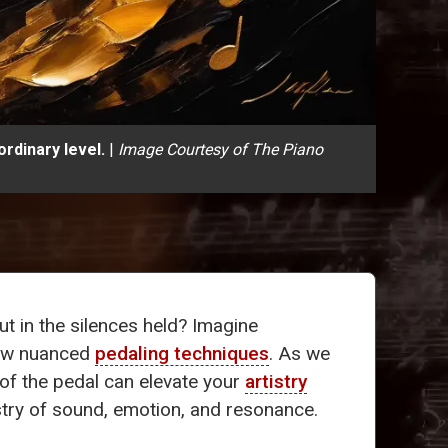
rdinary level.
|
Image Courtesy of The Piano
ut in the silences held? Imagine
 few nuanced
pedaling techniques
. As we
of the pedal can elevate your
artistry
stry of sound, emotion, and resonance.