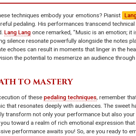
these techniques embody your emotions? Pianist
Lan
reful pedaling. His performances transcend technical s
d.
Lang Lang
once remarked, “Music is an emotion; it is
ing silence resonate powerfully alongside the notes pl
te echoes can result in moments that linger in the hear
sion the potential to mesmerize an audience through 
ATH TO MASTERY
xecution of these
pedaling techniques
, remember that
sic that resonates deeply with audiences. The sweet h
y transform not only your performance but also your
uide you toward a realm of rich emotional expression tha
ressive performance awaits you! So, are you ready to 