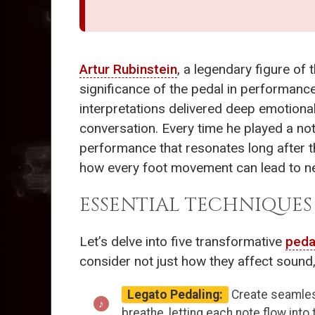
Artur Rubinstein
, a legendary figure of
significance of the pedal in performance
interpretations delivered deep emotiona
conversation. Every time he played a no
performance that resonates long after t
how every foot movement can lead to n
ESSENTIAL TECHNIQUE
Let’s delve into five transformative
peda
consider not just how they affect sound,
Legato Pedaling:
Create seamless
breathe, letting each note flow into