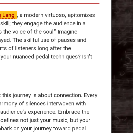
g Lang
, a modern virtuoso, epitomizes
kill; they engage the audience in a
 the voice of the soul.” Imagine
ayed. The skillful use of pauses and
ts of listeners long after the
your nuanced pedal techniques? Isn’t
 this journey is about connection. Every
armony of silences interwoven with
 audience's experience. Embrace the
t defines not just your music, but your
embark on your journey toward pedal