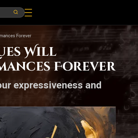
rmances Forever
es Will
rmances Forever
your expressiveness and