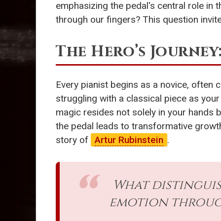
emphasizing the pedal's central role in 
through our fingers? This question invit
The Hero’s Journey
Every pianist begins as a novice, often
struggling with a classical piece as you
magic resides not solely in your hands 
the pedal leads to transformative growth
story of
Artur Rubinstein
.
What distingui
emotion through