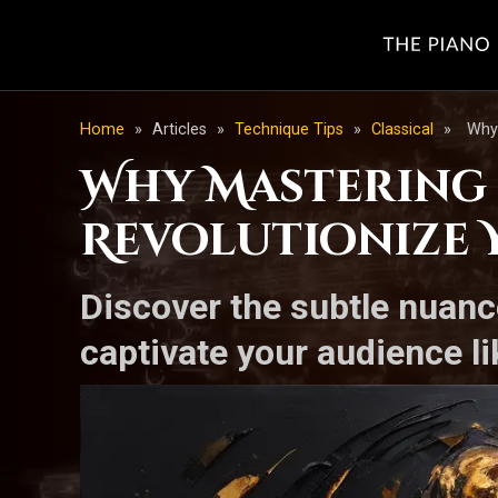
Home
»
Articles
»
Technique Tips
»
Classical
»
Why 
Why Mastering 
Revolutionize 
Discover the subtle nuanc
captivate your audience li