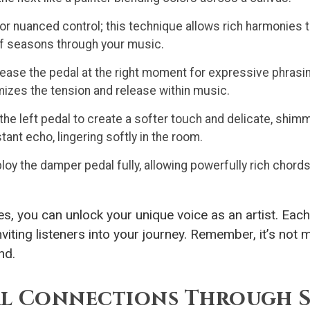
or nuanced control; this technique allows rich harmonies
 of seasons through your music.
lease the pedal at the right moment for expressive phrasin
omizes the tension and release within music.
 the left pedal to create a softer touch and delicate, shim
tant echo, lingering softly in the room.
y the damper pedal fully, allowing powerfully rich chords
s, you can unlock your unique voice as an artist. Eac
iting listeners into your journey. Remember, it’s not mer
nd.
l Connections Through S