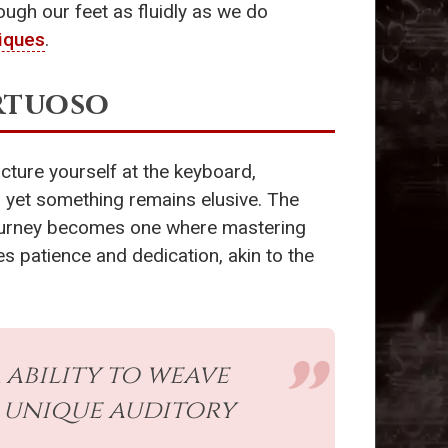
ough our feet as fluidly as we do
iques
.
irtuoso
cture yourself at the keyboard,
y, yet something remains elusive. The
r journey becomes one where mastering
es patience and dedication, akin to the
r ability to weave
 unique auditory