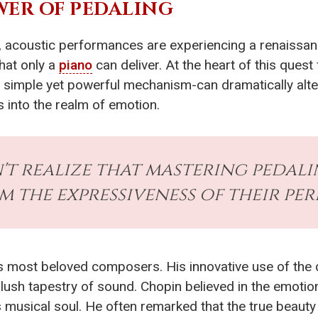
ER OF PEDALING
, acoustic performances are experiencing a renaissanc
that only a
piano
can deliver. At the heart of this quest
 simple yet powerful mechanism-can dramatically alter 
 into the realm of emotion.
't realize that mastering pedal
 the expressiveness of their pe
y's most beloved composers. His innovative use of the 
 lush tapestry of sound. Chopin believed in the emotion
s musical soul. He often remarked that the true beauty 