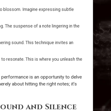
 to blossom. Imagine expressing subtle
g. The suspense of a note lingering in the
mering sound. This technique invites an
 to resonate. This is where you unleash the
h performance is an opportunity to delve
ely about hitting the right notes; it’s
ound and Silence