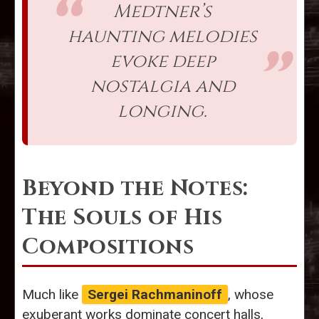
Medtner’s
haunting melodies
evoke deep
nostalgia and
longing.
Beyond the Notes:
The Souls of His
Compositions
Much like
Sergei Rachmaninoff
, whose
exuberant works dominate concert halls,