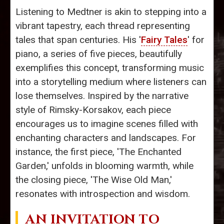
Listening to Medtner is akin to stepping into a
vibrant tapestry, each thread representing
tales that span centuries. His '
Fairy Tales
' for
piano, a series of five pieces, beautifully
exemplifies this concept, transforming music
into a storytelling medium where listeners can
lose themselves. Inspired by the narrative
style of Rimsky-Korsakov, each piece
encourages us to imagine scenes filled with
enchanting characters and landscapes. For
instance, the first piece, 'The Enchanted
Garden,' unfolds in blooming warmth, while
the closing piece, 'The Wise Old Man,'
resonates with introspection and wisdom.
AN INVITATION TO