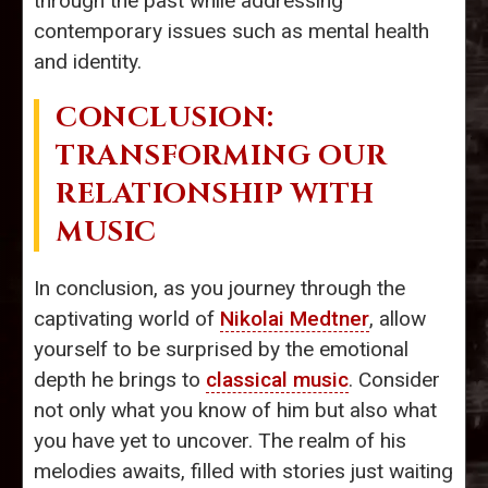
through the past while addressing
contemporary issues such as mental health
and identity.
CONCLUSION:
TRANSFORMING OUR
RELATIONSHIP WITH
MUSIC
In conclusion, as you journey through the
captivating world of
Nikolai Medtner
, allow
yourself to be surprised by the emotional
depth he brings to
classical music
. Consider
not only what you know of him but also what
you have yet to uncover. The realm of his
melodies awaits, filled with stories just waiting