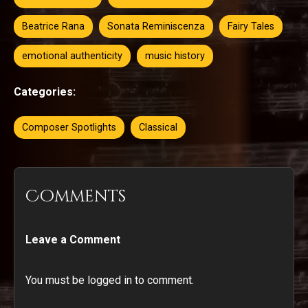
Beatrice Rana
Sonata Reminiscenza
Fairy Tales
emotional authenticity
music history
Categories:
Composer Spotlights
Classical
Comments
Leave a Comment
You must be logged in to comment.