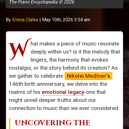
The Piano Encyclopedia © 2026
By
Emma Clarke
|
May 10th, 2026 3:54 am
W
hat makes a piece of music resonate
deeply within us? Is it the melody that
lingers, the harmony that evokes
nostalgia, or the story behind its creation? As
we gather to celebrate
Nikolai Medtner
's
146th birth anniversary, we delve into the
realms of his
emotional legacy
-one that
might unveil deeper truths about our
connection to music than we ever considered.
UNCOVERING THE