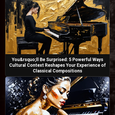
You&rsquo;ll Be Surprised: 5 Powerful Ways
Cultural Context Reshapes Your Experience of
Classical Compositions