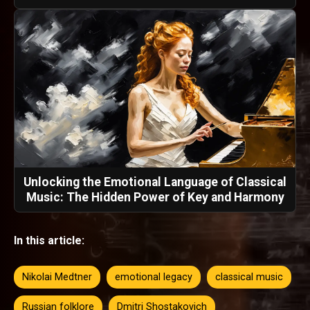
Unlocking the Emotional Language of Classical
Music: The Hidden Power of Key and Harmony
In this article:
Nikolai Medtner
emotional legacy
classical music
Russian folklore
Dmitri Shostakovich