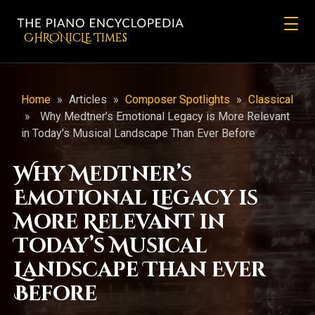
CHRONicLE Times
Home
»
Articles
»
Composer Spotlights
»
Classical
»
Why Medtner’s Emotional Legacy is More Relevant
in Today’s Musical Landscape Than Ever Before
Why Medtner’s
Emotional Legacy is
More Relevant in
Today’s Musical
Landscape Than Ever
Before