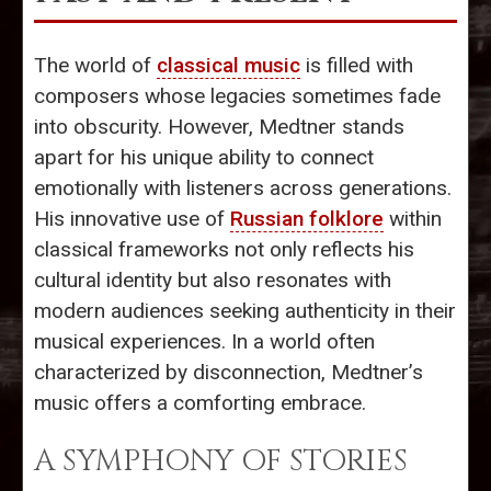
The world of
classical music
is filled with
composers whose legacies sometimes fade
into obscurity. However, Medtner stands
apart for his unique ability to connect
emotionally with listeners across generations.
His innovative use of
Russian folklore
within
classical frameworks not only reflects his
cultural identity but also resonates with
modern audiences seeking authenticity in their
musical experiences. In a world often
characterized by disconnection, Medtner’s
music offers a comforting embrace.
A SYMPHONY OF STORIES