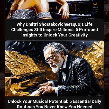
Why Dmitri Shostakovich&rsquo;s Life
Challenges Still Inspire Millions: 5 Profound
Insights to Unlock Your Creativity
Unlock Your Musical Potential: 5 Essential Daily
Routines You Never Knew You Needed