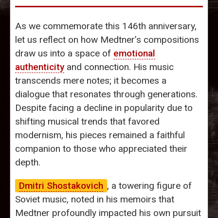
As we commemorate this 146th anniversary,
let us reflect on how Medtner’s compositions
draw us into a space of
emotional
authenticity
and connection. His music
transcends mere notes; it becomes a
dialogue that resonates through generations.
Despite facing a decline in popularity due to
shifting musical trends that favored
modernism, his pieces remained a faithful
companion to those who appreciated their
depth.
Dmitri Shostakovich
, a towering figure of
Soviet music, noted in his memoirs that
Medtner profoundly impacted his own pursuit