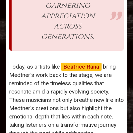
garnering
appreciation
across
generations.
Today, as artists like
Beatrice Rana
bring
Medtner's work back to the stage, we are
reminded of the timeless qualities that
resonate amid a rapidly evolving society.
These musicians not only breathe new life into
Medtner’s creations but also highlight the
emotional depth that lies within each note,
taking listeners on a transformative journey