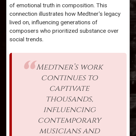
of emotional truth in composition. This
connection illustrates how Medtner's legacy
lived on, influencing generations of
composers who prioritized substance over
social trends.
Medtner’s work
continues to
captivate
thousands,
influencing
contemporary
musicians and