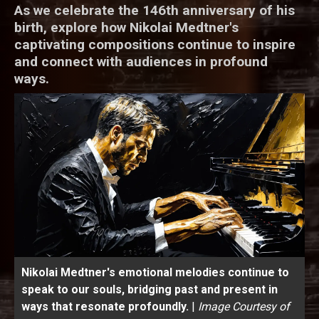
As we celebrate the 146th anniversary of his
birth, explore how Nikolai Medtner's
captivating compositions continue to inspire
and connect with audiences in profound
ways.
Nikolai Medtner's emotional melodies continue to
speak to our souls, bridging past and present in
ways that resonate profoundly.
|
Image Courtesy of