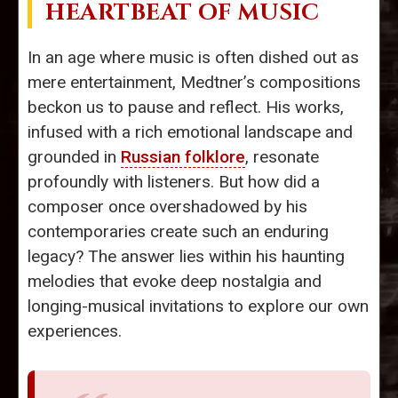
HEARTBEAT OF MUSIC
In an age where music is often dished out as
mere entertainment, Medtner’s compositions
beckon us to pause and reflect. His works,
infused with a rich emotional landscape and
grounded in
Russian folklore
, resonate
profoundly with listeners. But how did a
composer once overshadowed by his
contemporaries create such an enduring
legacy? The answer lies within his haunting
melodies that evoke deep nostalgia and
longing-musical invitations to explore our own
experiences.