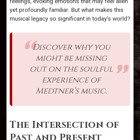
feelings, evoking emotions that may feel alien
yet profoundly familiar. But what makes this
musical legacy so significant in today's world?
Discover why you
might be missing
out on the soulful
experience of
Medtner’s music.
The Intersection of
Past and Present