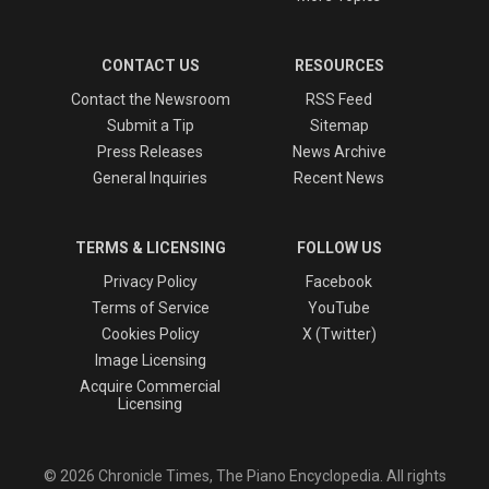
CONTACT US
RESOURCES
Contact the Newsroom
RSS Feed
Submit a Tip
Sitemap
Press Releases
News Archive
General Inquiries
Recent News
TERMS & LICENSING
FOLLOW US
Privacy Policy
Facebook
Terms of Service
YouTube
Cookies Policy
X (Twitter)
Image Licensing
Acquire Commercial
Licensing
© 2026 Chronicle Times, The Piano Encyclopedia. All rights