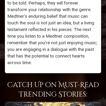
to be told. Perhaps, they will forever
transform your relationship with the genre.
Medtner’s enduring belief that music can
touch the soul is not just an idea, but a living
testament reflected in his pieces. The next
time you listen to a Medtner composition,
remember that you’re not just enjoying music;
you are engaging in a dialogue with the past
that has the potential to connect hearts
across time.
Catch Up on Must-Read
Trending Stories: