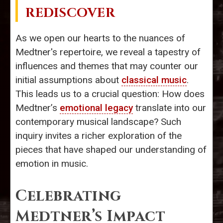
REDISCOVER
As we open our hearts to the nuances of
Medtner's repertoire, we reveal a tapestry of
influences and themes that may counter our
initial assumptions about
classical music
.
This leads us to a crucial question: How does
Medtner’s
emotional legacy
translate into our
contemporary musical landscape? Such
inquiry invites a richer exploration of the
pieces that have shaped our understanding of
emotion in music.
Celebrating
Medtner’s Impact