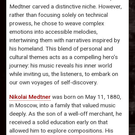
Medtner carved a distinctive niche. However,
rather than focusing solely on technical
prowess, he chose to weave complex
emotions into accessible melodies,
intertwining them with narratives inspired by
his homeland. This blend of personal and
cultural themes acts as a compelling hero’s
journey: his music reveals his inner world
while inviting us, the listeners, to embark on
our own voyages of self-discovery.
Nikolai Medtner
was born on May 11, 1880,
in Moscow, into a family that valued music
deeply. As the son of a well-off merchant, he
received a solid education early on that
allowed him to explore compositions. His