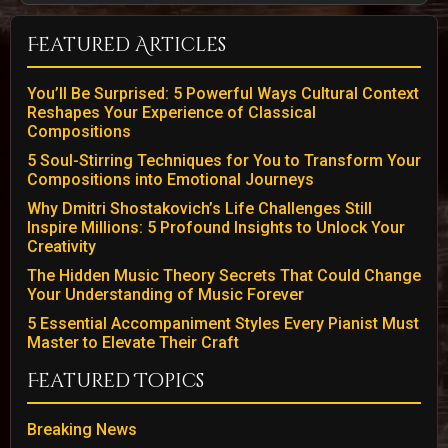
Featured Articles
You’ll Be Surprised: 5 Powerful Ways Cultural Context
Reshapes Your Experience of Classical
Compositions
5 Soul-Stirring Techniques for You to Transform Your
Compositions into Emotional Journeys
Why Dmitri Shostakovich’s Life Challenges Still
Inspire Millions: 5 Profound Insights to Unlock Your
Creativity
The Hidden Music Theory Secrets That Could Change
Your Understanding of Music Forever
5 Essential Accompaniment Styles Every Pianist Must
Master to Elevate Their Craft
Featured Topics
Breaking News