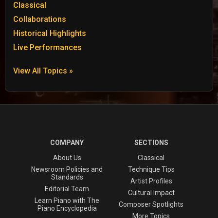
Classical
Collaborations
Historical Highlights
Live Performances
View All Topics »
COMPANY
SECTIONS
About Us
Classical
Newsroom Policies and
Technique Tips
Standards
Artist Profiles
Editorial Team
Cultural Impact
Learn Piano with The
Composer Spotlights
Piano Encyclopedia
More Topics