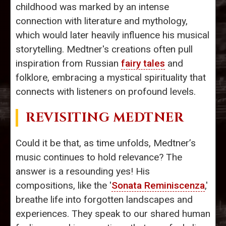
childhood was marked by an intense
connection with literature and mythology,
which would later heavily influence his musical
storytelling. Medtner's creations often pull
inspiration from Russian
fairy tales
and
folklore, embracing a mystical spirituality that
connects with listeners on profound levels.
REVISITING MEDTNER
Could it be that, as time unfolds, Medtner’s
music continues to hold relevance? The
answer is a resounding yes! His
compositions, like the '
Sonata Reminiscenza
,'
breathe life into forgotten landscapes and
experiences. They speak to our shared human