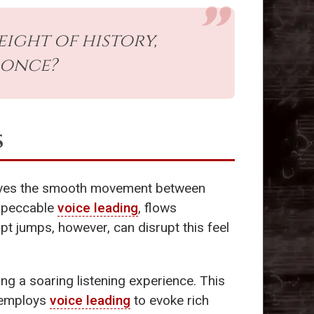
ight of history,
 once?
s
volves the smooth movement between
impeccable
voice leading
, flows
upt jumps, however, can disrupt this feel
ing a soaring listening experience. This
n employs
voice leading
to evoke rich