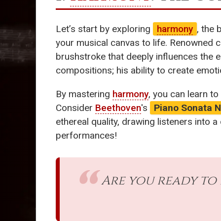
Let’s start by exploring
harmony
, the
your musical canvas to life. Renowned 
brushstroke that deeply influences the 
compositions; his ability to create emoti
By mastering
harmony
, you can learn to
Consider
Beethoven
's
Piano Sonata N
ethereal quality, drawing listeners into
performances!
Are you ready to