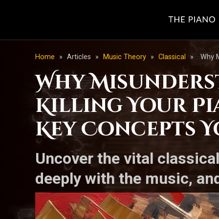
Home
»
Articles
»
Music Theory
»
Classical
»
Why M
Why Misunderst
Killing Your Pi
Key Concepts 
Uncover the vital classical
deeply with the music, and