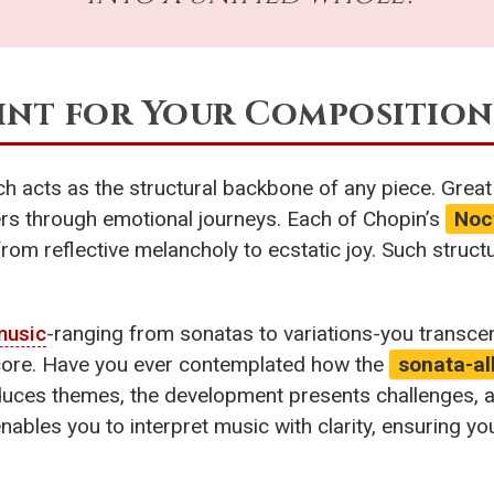
rint for Your Composition
ich acts as the structural backbone of any piece. Gre
ners through emotional journeys. Each of Chopin’s
Noc
rom reflective melancholy to ecstatic joy. Such struct
music
-ranging from sonatas to variations-you transc
 score. Have you ever contemplated how the
sonata-al
oduces themes, the development presents challenges, a
nables you to interpret music with clarity, ensuring 