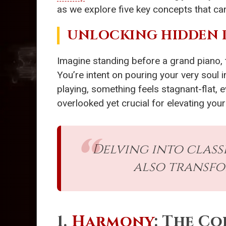
as we explore five key concepts that can
UNLOCKING HIDDEN 
Imagine standing before a grand piano, th
You’re intent on pouring your very soul
playing, something feels stagnant-flat, 
overlooked yet crucial for elevating your 
Delving into class
also transfo
1.
Harmony
: The C