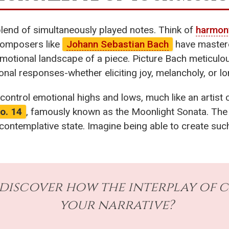
 blend of simultaneously played notes. Think of
harmon
composers like
Johann Sebastian Bach
have maste
emotional landscape of a piece. Picture Bach meticulo
onal responses-whether eliciting joy, melancholy, or lo
 control emotional highs and lows, much like an artist 
o. 14
, famously known as the Moonlight Sonata. Th
 a contemplative state. Imagine being able to create s
 discover how the interplay of 
your narrative?