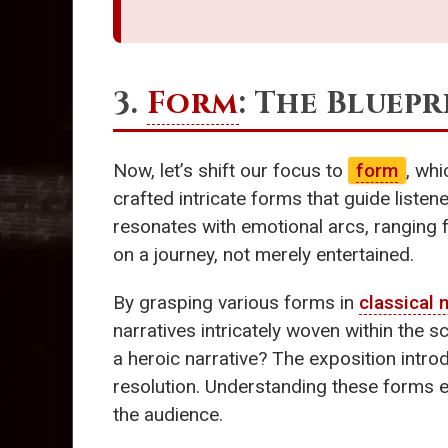
3.
Form
: The Bluep
Now, let’s shift our focus to
form
, wh
crafted intricate forms that guide liste
resonates with emotional arcs, ranging f
on a journey, not merely entertained.
By grasping various forms in
classical 
narratives intricately woven within the
a heroic narrative? The exposition intr
resolution. Understanding these forms e
the audience.