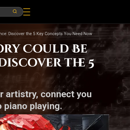
ance: Discover the 5 Key Concepts You Need Now
ory Could Be
Discover the 5
r artistry, connect you
 piano playing.