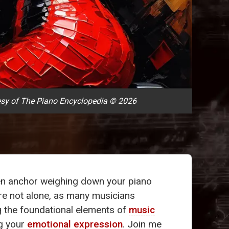
sy of The Piano Encyclopedia © 2026
n anchor weighing down your piano
're not alone, as many musicians
ng the foundational elements of
music
ng your
emotional expression
. Join me