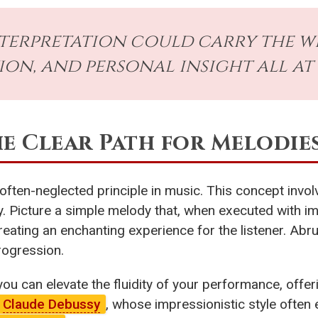
terpretation could carry the we
on, and personal insight all at
he Clear Path for Melodie
 often-neglected principle in music. This concept in
sly. Picture a simple melody that, when executed with 
reating an enchanting experience for the listener. Abr
rogression.
 you can elevate the fluidity of your performance, offer
Claude Debussy
, whose impressionistic style ofte