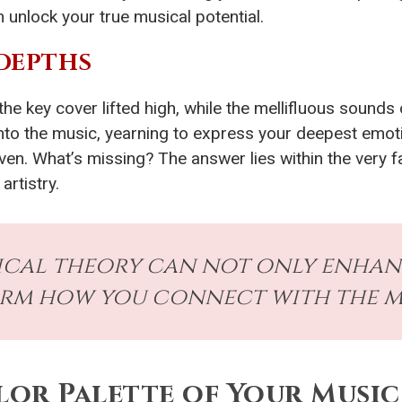
 unlock your true musical potential.
DEPTHS
e key cover lifted high, while the mellifluous sounds o
 into the music, yearning to express your deepest emot
even. What’s missing? The answer lies within the very f
artistry.
ical theory can not only enhan
rm how you connect with the mu
olor Palette of Your Music