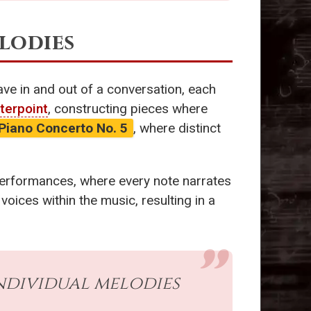
elodies
ave in and out of a conversation, each
terpoint
, constructing pieces where
Piano Concerto No. 5
, where distinct
performances, where every note narrates
voices within the music, resulting in a
ndividual melodies