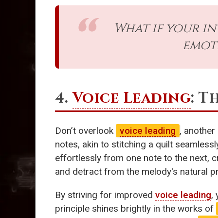
What if your in
emoti
4.
Voice Leading
: T
Don’t overlook
voice leading
, another
notes, akin to stitching a quilt seamles
effortlessly from one note to the next, c
and detract from the melody's natural p
By striving for improved
voice leading
,
principle shines brightly in the works of