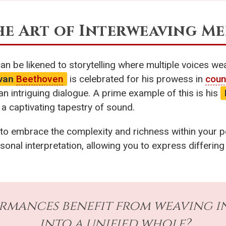
The Art of Interweaving M
can be likened to storytelling where multiple voices we
 van
Beethoven
is celebrated for his prowess in
coun
n intriguing dialogue. A prime example of this is his
 a captivating tapestry of sound.
 to embrace the complexity and richness within your 
onal interpretation, allowing you to express differing 
rmances benefit from weaving i
into a unified whole?