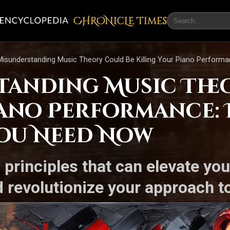
CHRONicLE Times
isunderstanding Music Theory Could Be Killing Your Piano Perform
anding Music The
ano Performance: 
You Need Now
 principles that can elevate you
 revolutionize your approach to