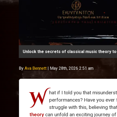
Unlock the secrets of classical music theory to
By
Ava Bennett
|
May 28th, 2026 2:51 am
W
hat if I told you that misunder
performances? Have you ever fe
struggle with this, believing t
theory
can unfold an exciting journey of