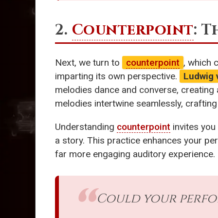
2.
Counterpoint
: 
Next, we turn to
counterpoint
, which 
imparting its own perspective.
Ludwig
melodies dance and converse, creating a
melodies intertwine seamlessly, crafting
Understanding
counterpoint
invites you
a story. This practice enhances your pers
far more engaging auditory experience.
Could your perfo