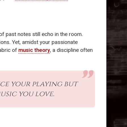
f past notes still echo in the room.
ions. Yet, amidst your passionate
abric of
music theory
, a discipline often
ce your playing but
sic you love.