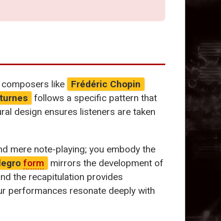
at composers like
Frédéric Chopin
turnes
follows a specific pattern that
ural design ensures listeners are taken
end mere note-playing; you embody the
legro
form
mirrors the development of
nd the recapitulation provides
your performances resonate deeply with