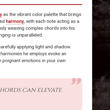
y
as the vibrant color palette that brings
red
harmony
, with each note acting as a
usly weaving complex chords into his
nging-is unparalleled.
carefully applying light and shadow.
e harmonies he employs evoke an
uch poignant emotions in your own
chords can elevate