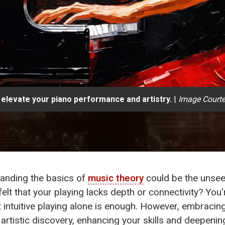
 elevate your piano performance and artistry.
|
Image Courte
standing the basics of
music theory
could be the unsee
lt that your playing lacks depth or connectivity? You
hat intuitive playing alone is enough. However, embraci
 artistic discovery, enhancing your skills and deepeni