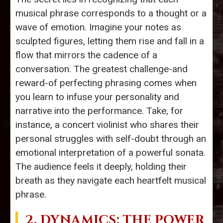
musical phrase corresponds to a thought or a
wave of emotion. Imagine your notes as
sculpted figures, letting them rise and fall in a
flow that mirrors the cadence of a
conversation. The greatest challenge-and
reward-of perfecting phrasing comes when
you learn to infuse your personality and
narrative into the performance. Take, for
instance, a concert violinist who shares their
personal struggles with self-doubt through an
emotional interpretation of a powerful sonata.
The audience feels it deeply, holding their
breath as they navigate each heartfelt musical
phrase.
2.
DYNAMICS
: THE POWER