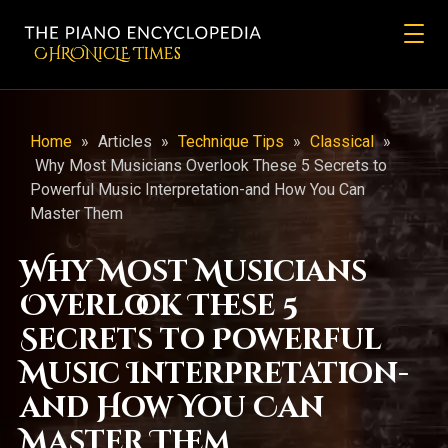
CHRONicLE Times
Home
»
Articles
»
Technique Tips
»
Classical
»
Why Most Musicians Overlook These 5 Secrets to
Powerful Music Interpretation-and How You Can
Master Them
Why Most Musicians
Overlook These 5
Secrets to Powerful
Music Interpretation-
and How You Can
Master Them