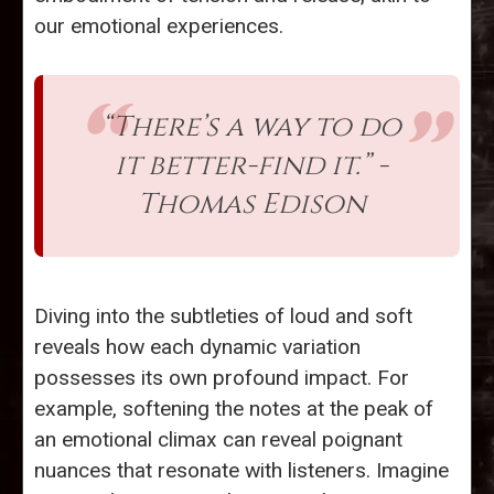
our emotional experiences.
“There’s a way to do
it better-find it.” -
Thomas Edison
Diving into the subtleties of loud and soft
reveals how each dynamic variation
possesses its own profound impact. For
example, softening the notes at the peak of
an emotional climax can reveal poignant
nuances that resonate with listeners. Imagine