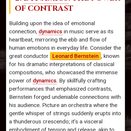
OF CONTRAST
Building upon the idea of emotional
connection,
dynamics
in music serve as its
heartbeat, mirroring the ebb and flow of
human emotions in everyday life. Consider the
great conductor
Leonard Bernstein
, known
for his dramatic interpretations of classical
compositions, who showcased the immense
power of
dynamics
. By skillfully crafting
performances that emphasized contrasts,
Bernstein forged undeniable connections with
his audience. Picture an orchestra where the
gentle whisper of strings suddenly erupts into
a thunderous crescendo; it’s a visceral
embodiment of tension and release, akin to