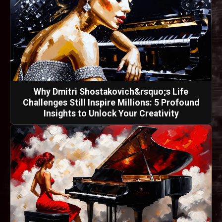
Why Dmitri Shostakovich&rsquo;s Life
Challenges Still Inspire Millions: 5 Profound
Insights to Unlock Your Creativity