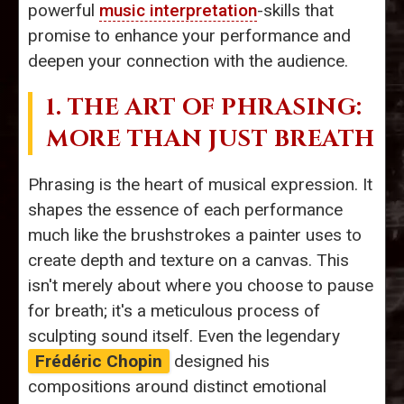
powerful
music interpretation
-skills that
promise to enhance your performance and
deepen your connection with the audience.
1. THE ART OF PHRASING:
MORE THAN JUST BREATH
Phrasing is the heart of musical expression. It
shapes the essence of each performance
much like the brushstrokes a painter uses to
create depth and texture on a canvas. This
isn't merely about where you choose to pause
for breath; it's a meticulous process of
sculpting sound itself. Even the legendary
Frédéric Chopin
designed his
compositions around distinct emotional