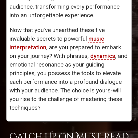
audience, transforming every performance
into an unforgettable experience.
Now that you’ve unearthed these five
invaluable secrets to powerful
music
interpretation
, are you prepared to embark
on your journey? With phrases,
dynamics
, and
emotional resonance as your guiding
principles, you possess the tools to elevate
each performance into a profound dialogue
with your audience. The choice is yours-will
you rise to the challenge of mastering these
techniques?
Catch Up on Must-Read