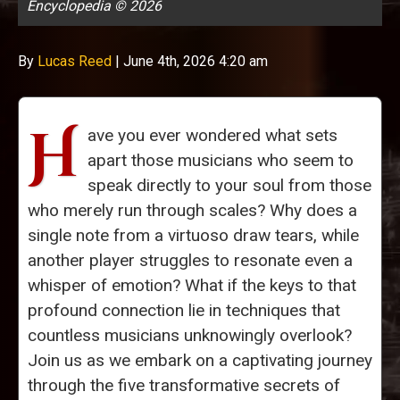
Encyclopedia © 2026
By
Lucas Reed
|
June 4th, 2026 4:20 am
H
ave you ever wondered what sets
apart those musicians who seem to
speak directly to your soul from those
who merely run through scales? Why does a
single note from a virtuoso draw tears, while
another player struggles to resonate even a
whisper of emotion? What if the keys to that
profound connection lie in techniques that
countless musicians unknowingly overlook?
Join us as we embark on a captivating journey
through the five transformative secrets of