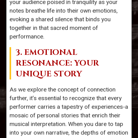
your audience poised in tranquility as your
notes breathe life into their own emotions,
evoking a shared silence that binds you
together in that sacred moment of
performance.
3. EMOTIONAL
RESONANCE: YOUR
UNIQUE STORY
As we explore the concept of connection
further, it’s essential to recognize that every
performer carries a tapestry of experiences-a
mosaic of personal stories that enrich their
musical interpretation. When you dare to tap
into your own narrative, the depths of emotion