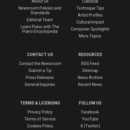
About Us
Classical
Newsroom Policies and
Technique Tips
Standards
Artist Profiles
Editorial Team
Cultural Impact
Learn Piano with The
Composer Spotlights
Piano Encyclopedia
More Topics
CONTACT US
RESOURCES
Contact the Newsroom
RSS Feed
Submit a Tip
Sitemap
Press Releases
News Archive
General Inquiries
Recent News
TERMS & LICENSING
FOLLOW US
Privacy Policy
Facebook
Terms of Service
YouTube
Cookies Policy
X (Twitter)