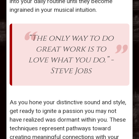
into your daily routine until they become
ingrained in your musical intuition.
“The only way to do
great work is to
love what you do.” -
Steve Jobs
As you hone your distinctive sound and style,
get ready to ignite a passion you may not
have realized was dormant within you. These
techniques represent pathways toward
creating meaningful connections with your