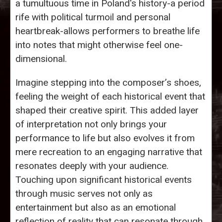
a tumultuous time in Poland's history-a period
rife with political turmoil and personal
heartbreak-allows performers to breathe life
into notes that might otherwise feel one-
dimensional.
Imagine stepping into the composer’s shoes,
feeling the weight of each historical event that
shaped their creative spirit. This added layer
of interpretation not only brings your
performance to life but also evolves it from
mere recreation to an engaging narrative that
resonates deeply with your audience.
Touching upon significant historical events
through music serves not only as
entertainment but also as an emotional
reflection of reality that can resonate through