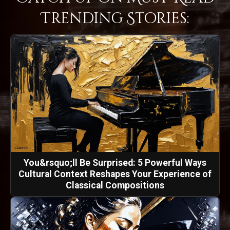
Trending Stories:
You&rsquo;ll Be Surprised: 5 Powerful Ways
Cultural Context Reshapes Your Experience of
Classical Compositions