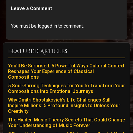
Leave a Comment
You must be logged in to comment.
Featured Articles
You’ll Be Surprised: 5 Powerful Ways Cultural Context
Reshapes Your Experience of Classical
Compositions
5 Soul-Stirring Techniques for You to Transform Your
Compositions into Emotional Journeys
Why Dmitri Shostakovich’s Life Challenges Still
Inspire Millions: 5 Profound Insights to Unlock Your
Creativity
The Hidden Music Theory Secrets That Could Change
Your Understanding of Music Forever