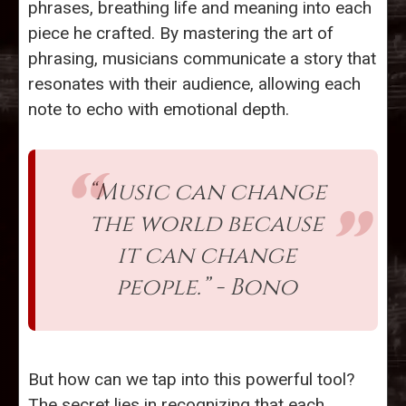
phrases, breathing life and meaning into each
piece he crafted. By mastering the art of
phrasing, musicians communicate a story that
resonates with their audience, allowing each
note to echo with emotional depth.
“Music can change
the world because
it can change
people.” - Bono
But how can we tap into this powerful tool?
The secret lies in recognizing that each