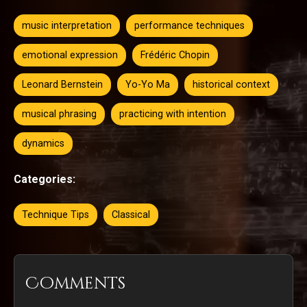
music interpretation
performance techniques
emotional expression
Frédéric Chopin
Leonard Bernstein
Yo-Yo Ma
historical context
musical phrasing
practicing with intention
dynamics
Categories:
Technique Tips
Classical
Comments