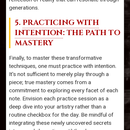
generations.
5.
PRACTICING WITH
INTENTION
: THE PATH TO
MASTERY
Finally, to master these transformative
techniques, one must practice with intention.
It's not sufficient to merely play through a
piece; true mastery comes from a
commitment to exploring every facet of each
note. Envision each practice session as a
deep dive into your artistry rather than a
routine checkbox for the day. Be mindful of
integrating these newly uncovered secrets