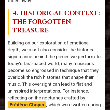
fades away.
4.
HISTORICAL CONTEXT
:
THE FORGOTTEN
TREASURE
Building on our exploration of emotional
depth, we must also consider the historical
significance behind the pieces we perform. In
today's fast-paced world, many musicians
become so engrossed in technique that they
overlook the rich histories that shape their
music. This oversight can lead to flat and
uninspired interpretations. For instance,
reflecting on the nocturnes crafted by
Frédéric Chopin
, which were written during