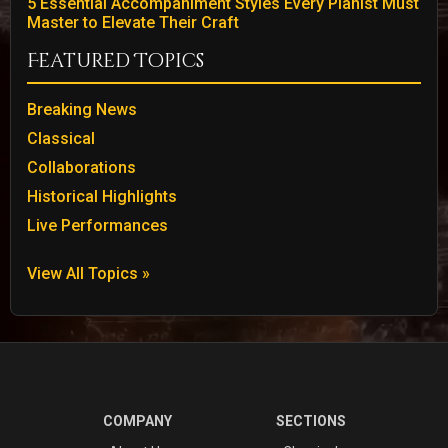
5 Essential Accompaniment Styles Every Pianist Must
Master to Elevate Their Craft
Featured Topics
Breaking News
Classical
Collaborations
Historical Highlights
Live Performances
View All Topics »
COMPANY
SECTIONS