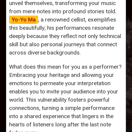
unveil themselves, transforming your music
from mere notes into profound stories told.
Yo-Yo Ma
, a renowned cellist, exemplifies
this beautifully; his performances resonate
deeply because they reflect not only technical
skill but also personal journeys that connect
across diverse backgrounds.
What does this mean for you as a performer?
Embracing your heritage and allowing your
emotions to permeate your interpretation
enables you to invite your audience into your
world. This vulnerability fosters powerful
connections, turning a simple performance
into a shared experience that lingers in the
hearts of listeners long after the last note