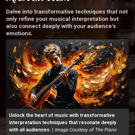
Delve into transformative techniques that not
only refine your musical interpretation but
also connect deeply with your audience's
emotions.
Unlock the heart of music with transformative
interpretation techniques that resonate deeply
with all audiences.
|
Image Courtesy of The Piano