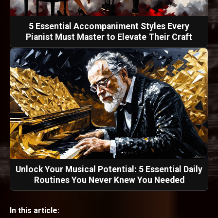
5 Essential Accompaniment Styles Every
Pianist Must Master to Elevate Their Craft
Unlock Your Musical Potential: 5 Essential Daily
Routines You Never Knew You Needed
In this article: