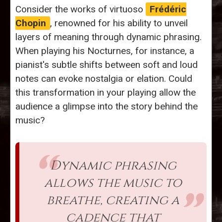
Consider the works of virtuoso
Frédéric
Chopin
, renowned for his ability to unveil
layers of meaning through dynamic phrasing.
When playing his Nocturnes, for instance, a
pianist's subtle shifts between soft and loud
notes can evoke nostalgia or elation. Could
this transformation in your playing allow the
audience a glimpse into the story behind the
music?
Dynamic phrasing
allows the music to
breathe, creating a
cadence that