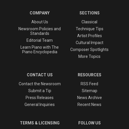
COMPANY
SECTIONS
About Us
Classical
Newsroom Policies and
Technique Tips
Standards
Artist Profiles
Editorial Team
Cultural Impact
Learn Piano with The
Composer Spotlights
Piano Encyclopedia
More Topics
CONTACT US
RESOURCES
Contact the Newsroom
RSS Feed
Submit a Tip
Sitemap
Press Releases
News Archive
General Inquiries
Recent News
TERMS & LICENSING
FOLLOW US