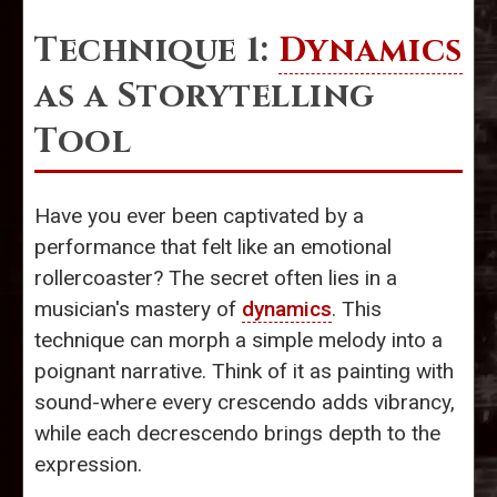
Technique 1:
Dynamics
as a Storytelling
Tool
Have you ever been captivated by a
performance that felt like an emotional
rollercoaster? The secret often lies in a
musician's mastery of
dynamics
. This
technique can morph a simple melody into a
poignant narrative. Think of it as painting with
sound-where every crescendo adds vibrancy,
while each decrescendo brings depth to the
expression.