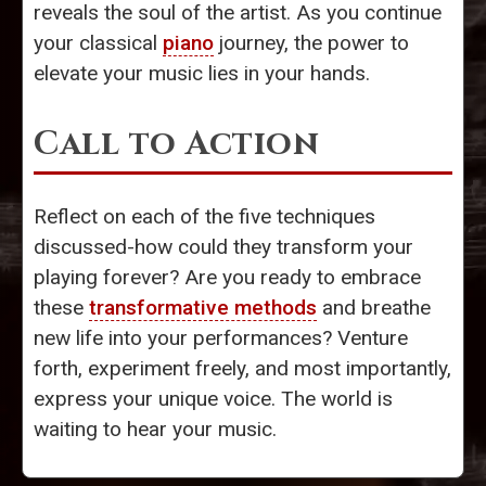
reveals the soul of the artist. As you continue
your classical
piano
journey, the power to
elevate your music lies in your hands.
Call to Action
Reflect on each of the five techniques
discussed-how could they transform your
playing forever? Are you ready to embrace
these
transformative methods
and breathe
new life into your performances? Venture
forth, experiment freely, and most importantly,
express your unique voice. The world is
waiting to hear your music.