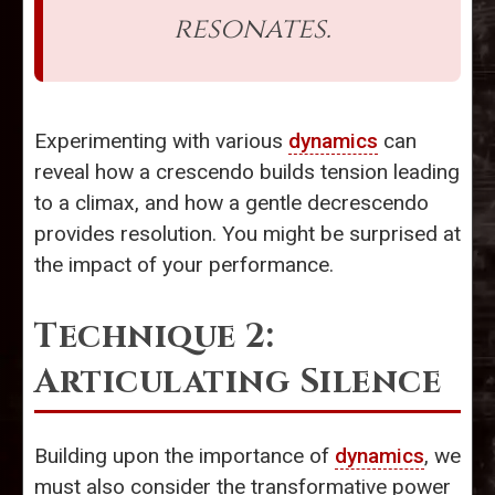
resonates.
Experimenting with various
dynamics
can
reveal how a crescendo builds tension leading
to a climax, and how a gentle decrescendo
provides resolution. You might be surprised at
the impact of your performance.
Technique 2:
Articulating Silence
Building upon the importance of
dynamics
, we
must also consider the transformative power