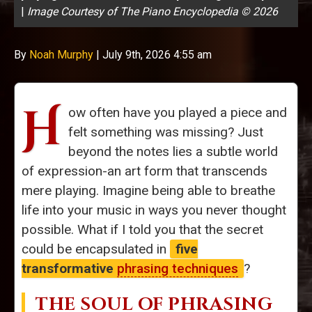
|
Image Courtesy of The Piano Encyclopedia © 2026
By
Noah Murphy
|
July 9th, 2026 4:55 am
H
ow often have you played a piece and
felt something was missing? Just
beyond the notes lies a subtle world
of expression-an art form that transcends
mere playing. Imagine being able to breathe
life into your music in ways you never thought
possible. What if I told you that the secret
could be encapsulated in
five
transformative
phrasing techniques
?
THE SOUL OF PHRASING