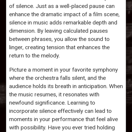
of silence. Just as a well-placed pause can
enhance the dramatic impact of a film scene,
silence in music adds remarkable depth and
dimension. By leaving calculated pauses
between phrases, you allow the sound to
linger, creating tension that enhances the
return to the melody.
Picture a moment in your favorite symphony
where the orchestra falls silent, and the
audience holds its breath in anticipation. When
the music resumes, it resonates with
newfound significance. Learning to
incorporate silence effectively can lead to
moments in your performance that feel alive
with possibility. Have you ever tried holding