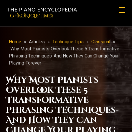
CHRONicLE Times
Home
»
Articles
»
Technique Tips
»
Classical
»
Why Most Pianists Overlook These 5 Transformative
Phrasing Techniques-And How They Can Change Your
Playing Forever
Why Most Pianists
Overlook These 5
Transformative
Phrasing Techniques-
And How They Can
Change Your Playing