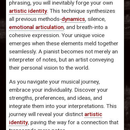
phrasing, you will inevitably forge your own
artistic identity
. This technique synthesizes
all previous methods-
dynamics
, silence,
emotional articulation
, and breath-into a
cohesive expression. Your unique voice
emerges when these elements meld together
seamlessly. A pianist becomes not merely an
interpreter of notes, but an artist conveying
their personal vision to the world.
As you navigate your musical journey,
embrace your individuality. Discover your
strengths, preferences, and ideas, and
integrate them into your interpretations. This
journey will reveal your distinct
artistic
identity
, paving the way for a connection that