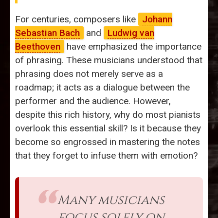
For centuries, composers like
Johann
Sebastian Bach
and
Ludwig van
Beethoven
have emphasized the importance
of phrasing. These musicians understood that
phrasing does not merely serve as a
roadmap; it acts as a dialogue between the
performer and the audience. However,
despite this rich history, why do most pianists
overlook this essential skill? Is it because they
become so engrossed in mastering the notes
that they forget to infuse them with emotion?
Many musicians
focus solely on