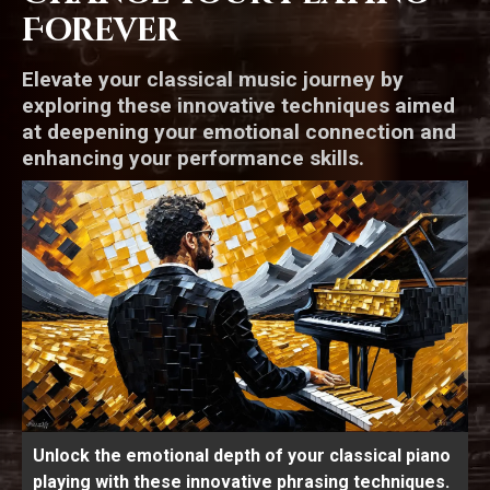
Forever
Elevate your classical music journey by
exploring these innovative techniques aimed
at deepening your emotional connection and
enhancing your performance skills.
Unlock the emotional depth of your classical piano
playing with these innovative phrasing techniques.