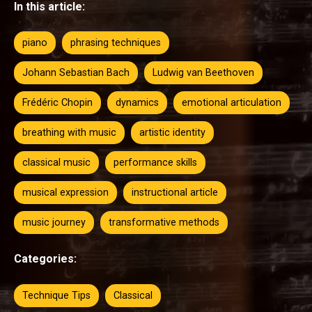
In this article:
piano
phrasing techniques
Johann Sebastian Bach
Ludwig van Beethoven
Frédéric Chopin
dynamics
emotional articulation
breathing with music
artistic identity
classical music
performance skills
musical expression
instructional article
music journey
transformative methods
Categories:
Technique Tips
Classical