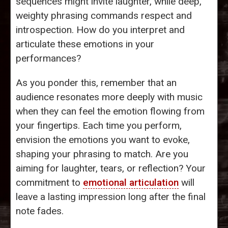
sequences might invite laughter, while deep,
weighty phrasing commands respect and
introspection. How do you interpret and
articulate these emotions in your
performances?
As you ponder this, remember that an
audience resonates more deeply with music
when they can feel the emotion flowing from
your fingertips. Each time you perform,
envision the emotions you want to evoke,
shaping your phrasing to match. Are you
aiming for laughter, tears, or reflection? Your
commitment to
emotional articulation
will
leave a lasting impression long after the final
note fades.