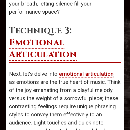
your breath, letting silence fill your
performance space?
Technique 3:
Emotional
Articulation
Next, let's delve into
emotional articulation
,
as emotions are the true heart of music. Think
of the joy emanating from a playful melody
versus the weight of a sorrowful piece; these
contrasting feelings require unique phrasing
styles to convey them effectively to an
audience. Light touches and quick note