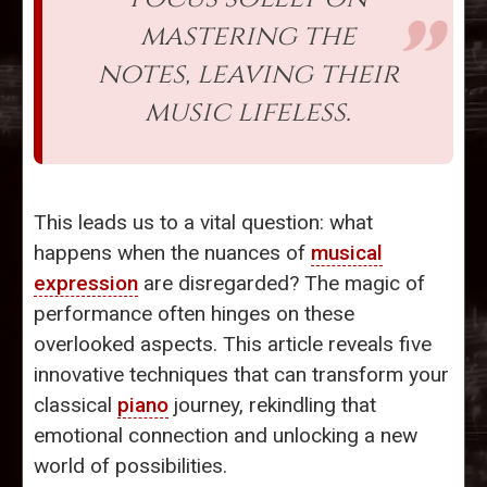
mastering the
notes, leaving their
music lifeless.
This leads us to a vital question: what
happens when the nuances of
musical
expression
are disregarded? The magic of
performance often hinges on these
overlooked aspects. This article reveals five
innovative techniques that can transform your
classical
piano
journey, rekindling that
emotional connection and unlocking a new
world of possibilities.