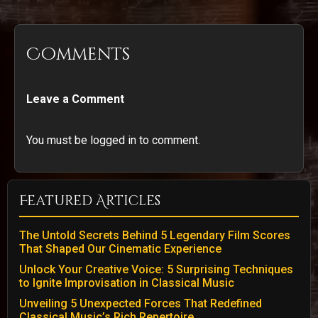
Comments
Leave a Comment
You must be logged in to comment.
Featured Articles
The Untold Secrets Behind 5 Legendary Film Scores
That Shaped Our Cinematic Experience
Unlock Your Creative Voice: 5 Surprising Techniques
to Ignite Improvisation in Classical Music
Unveiling 5 Unexpected Forces That Redefined
Classical Music’s Rich Repertoire