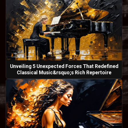
Unveiling 5 Unexpected Forces That Redefined
Classical Music&rsquo;s Rich Repertoire