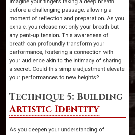
Imagine your fingers taking a deep breath
before a challenging passage, allowing a
moment of reflection and preparation. As you
exhale, you release not only your breath but
any pent-up tension. This awareness of
breath can profoundly transform your
performance, fostering a connection with
your audience akin to the intimacy of sharing
a secret. Could this simple adjustment elevate
your performances to new heights?
Technique 5: Building
Artistic Identity
As you deepen your understanding of