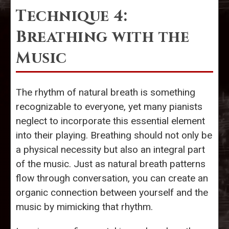
Technique 4:
Breathing with the
Music
The rhythm of natural breath is something
recognizable to everyone, yet many pianists
neglect to incorporate this essential element
into their playing. Breathing should not only be
a physical necessity but also an integral part
of the music. Just as natural breath patterns
flow through conversation, you can create an
organic connection between yourself and the
music by mimicking that rhythm.