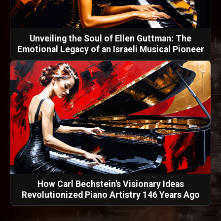
Unveiling the Soul of Ellen Guttman: The
Emotional Legacy of an Israeli Musical Pioneer
How Carl Bechstein's Visionary Ideas
Revolutionized Piano Artistry 146 Years Ago