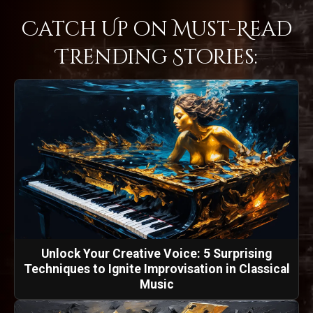
Catch Up on Must-Read
Trending Stories:
Unlock Your Creative Voice: 5 Surprising
Techniques to Ignite Improvisation in Classical
Music