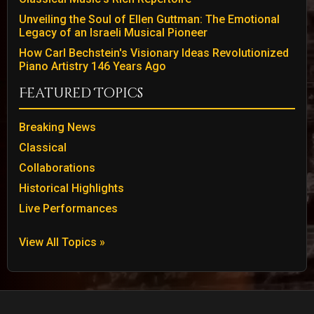
Unveiling the Soul of Ellen Guttman: The Emotional
Legacy of an Israeli Musical Pioneer
How Carl Bechstein's Visionary Ideas Revolutionized
Piano Artistry 146 Years Ago
Featured Topics
Breaking News
Classical
Collaborations
Historical Highlights
Live Performances
View All Topics »