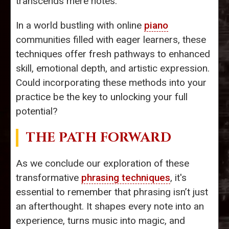
transcends mere notes.
In a world bustling with online
piano
communities filled with eager learners, these
techniques offer fresh pathways to enhanced
skill, emotional depth, and artistic expression.
Could incorporating these methods into your
practice be the key to unlocking your full
potential?
THE PATH FORWARD
As we conclude our exploration of these
transformative
phrasing techniques
, it's
essential to remember that phrasing isn’t just
an afterthought. It shapes every note into an
experience, turns music into magic, and