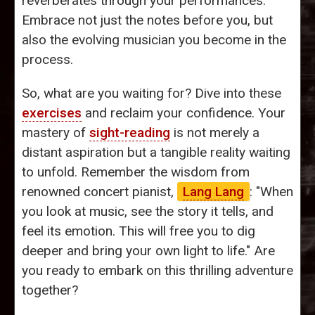
reverberates through your performances.
Embrace not just the notes before you, but
also the evolving musician you become in the
process.
So, what are you waiting for? Dive into these
exercises
and reclaim your confidence. Your
mastery of
sight-reading
is not merely a
distant aspiration but a tangible reality waiting
to unfold. Remember the wisdom from
renowned concert pianist,
Lang Lang
: "When
you look at music, see the story it tells, and
feel its emotion. This will free you to dig
deeper and bring your own light to life." Are
you ready to embark on this thrilling adventure
together?