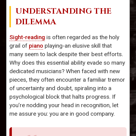
UNDERSTANDING THE
DILEMMA
Sight-reading
is often regarded as the holy
grail of
piano
playing-an elusive skill that
many seem to lack despite their best efforts.
Why does this essential ability evade so many
dedicated musicians? When faced with new
pieces, they often encounter a familiar tremor
of uncertainty and doubt, spiraling into a
psychological block that halts progress. If
you’re nodding your head in recognition, let
me assure you: you are in good company.