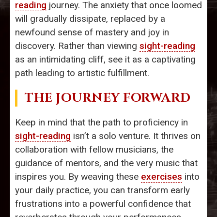
reading
journey. The anxiety that once loomed
will gradually dissipate, replaced by a
newfound sense of mastery and joy in
discovery. Rather than viewing
sight-reading
as an intimidating cliff, see it as a captivating
path leading to artistic fulfillment.
THE JOURNEY FORWARD
Keep in mind that the path to proficiency in
sight-reading
isn’t a solo venture. It thrives on
collaboration with fellow musicians, the
guidance of mentors, and the very music that
inspires you. By weaving these
exercises
into
your daily practice, you can transform early
frustrations into a powerful confidence that