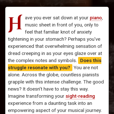
H
ave you ever sat down at your
piano
,
music sheet in front of you, only to
feel that familiar knot of anxiety
tightening in your stomach? Perhaps you've
experienced that overwhelming sensation of
dread creeping in as your eyes glaze over at
the complex notes and symbols.
Does this
struggle resonate with you?
You are not
alone. Across the globe, countless pianists
grapple with this intense challenge. The good
news? It doesn’t have to stay this way.
Imagine transforming your
sight-reading
experience from a daunting task into an
empowering aspect of your musical journey.