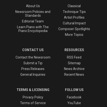
About Us
Classical
Newsroom Policies and
Technique Tips
Standards
Artist Profiles
Editorial Team
Cultural Impact
Learn Piano with The
Composer Spotlights
Piano Encyclopedia
More Topics
CONTACT US
RESOURCES
Contact the Newsroom
RSS Feed
Submit a Tip
Sitemap
Press Releases
News Archive
General Inquiries
Recent News
TERMS & LICENSING
FOLLOW US
Privacy Policy
Facebook
Terms of Service
YouTube