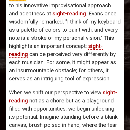
to his innovative improvisational approach
and adeptness at
sight-reading
. Evans once
wisdomfully remarked, "I think of my keyboard
as a palette of colors to paint with, and every
note is a stroke of my personal vision." This
highlights an important concept:
sight-
reading
can be perceived very differently by
each musician. For some, it might appear as
an insurmountable obstacle; for others, it
serves as an intriguing tool of expression.
When we shift our perspective to view
sight-
reading
not as a chore but as a playground
filled with opportunities, we begin unlocking
its potential. Imagine standing before a blank
canvas, brush poised in hand, where the fear