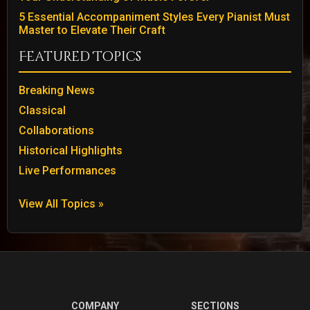
5 Essential Accompaniment Styles Every Pianist Must
Master to Elevate Their Craft
Featured Topics
Breaking News
Classical
Collaborations
Historical Highlights
Live Performances
View All Topics »
COMPANY
SECTIONS