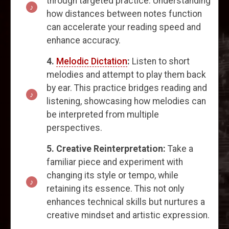
through targeted practice. Understanding
how distances between notes function
can accelerate your reading speed and
enhance accuracy.
4.
Melodic Dictation
:
Listen to short
melodies and attempt to play them back
by ear. This practice bridges reading and
listening, showcasing how melodies can
be interpreted from multiple
perspectives.
5. Creative Reinterpretation:
Take a
familiar piece and experiment with
changing its style or tempo, while
retaining its essence. This not only
enhances technical skills but nurtures a
creative mindset and artistic expression.