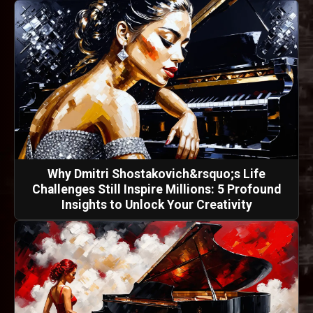
Why Dmitri Shostakovich&rsquo;s Life
Challenges Still Inspire Millions: 5 Profound
Insights to Unlock Your Creativity