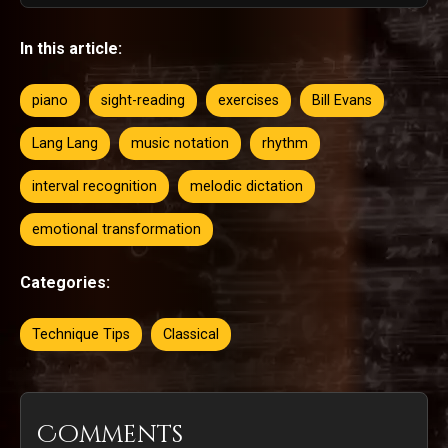
In this article:
piano
sight-reading
exercises
Bill Evans
Lang Lang
music notation
rhythm
interval recognition
melodic dictation
emotional transformation
Categories:
Technique Tips
Classical
Comments