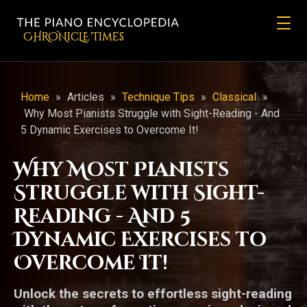
CHRONicLE Times
Home
»
Articles
»
Technique Tips
»
Classical
»
Why Most Pianists Struggle with Sight-Reading - And
5 Dynamic Exercises to Overcome It!
Why Most Pianists
Struggle with Sight-
Reading - And 5
Dynamic Exercises to
Overcome It!
Unlock the secrets to effortless sight-reading