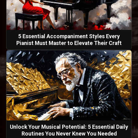
5 Essential Accompaniment Styles Every
Pianist Must Master to Elevate Their Craft
Unlock Your Musical Potential: 5 Essential Daily
Routines You Never Knew You Needed