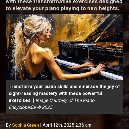
with these transformative exercises designed
to elevate your piano playing to new heights.
Transform your piano skills and embrace the joy of
sight-reading mastery with these powerful
exercises.
|
Image Courtesy of The Piano
Encyclopedia © 2025
By
Sophia Green
|
April 12th, 2025 2:36 am