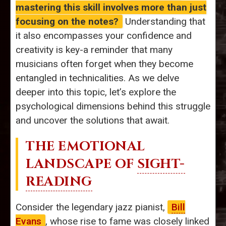
mastering this skill involves more than just
focusing on the notes?
Understanding that
it also encompasses your confidence and
creativity is key-a reminder that many
musicians often forget when they become
entangled in technicalities. As we delve
deeper into this topic, let’s explore the
psychological dimensions behind this struggle
and uncover the solutions that await.
THE EMOTIONAL
LANDSCAPE OF
SIGHT-
READING
Consider the legendary jazz pianist,
Bill
Evans
, whose rise to fame was closely linked