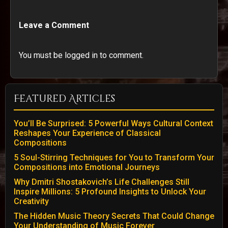
Leave a Comment
You must be logged in to comment.
Featured Articles
You’ll Be Surprised: 5 Powerful Ways Cultural Context
Reshapes Your Experience of Classical
Compositions
5 Soul-Stirring Techniques for You to Transform Your
Compositions into Emotional Journeys
Why Dmitri Shostakovich’s Life Challenges Still
Inspire Millions: 5 Profound Insights to Unlock Your
Creativity
The Hidden Music Theory Secrets That Could Change
Your Understanding of Music Forever