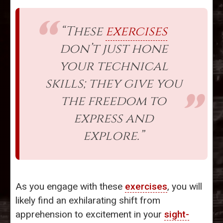
“These
exercises
don’t just hone
your technical
skills; they give you
the freedom to
express and
explore.”
As you engage with these
exercises
, you will
likely find an exhilarating shift from
apprehension to excitement in your
sight-