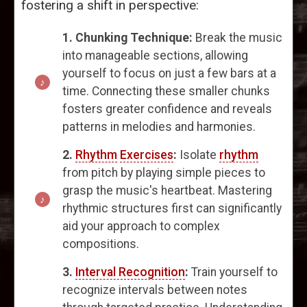
fostering a shift in perspective:
1. Chunking Technique:
Break the music
into manageable sections, allowing
yourself to focus on just a few bars at a
time. Connecting these smaller chunks
fosters greater confidence and reveals
patterns in melodies and harmonies.
2.
Rhythm
Exercises
:
Isolate
rhythm
from pitch by playing simple pieces to
grasp the music's heartbeat. Mastering
rhythmic structures first can significantly
aid your approach to complex
compositions.
3.
Interval Recognition
:
Train yourself to
recognize intervals between notes