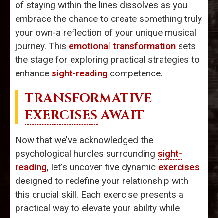
of staying within the lines dissolves as you
embrace the chance to create something truly
your own-a reflection of your unique musical
journey. This
emotional transformation
sets
the stage for exploring practical strategies to
enhance
sight-reading
competence.
TRANSFORMATIVE
EXERCISES
AWAIT
Now that we’ve acknowledged the
psychological hurdles surrounding
sight-
reading
, let’s uncover five dynamic
exercises
designed to redefine your relationship with
this crucial skill. Each exercise presents a
practical way to elevate your ability while