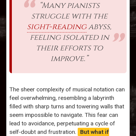
“Many pianists
struggle with the
sight-reading
abyss,
feeling isolated in
their efforts to
improve.”
The sheer complexity of musical notation can
feel overwhelming, resembling a labyrinth
filled with sharp turns and towering walls that
seem impossible to navigate. This fear can
lead to avoidance, perpetuating a cycle of
self-doubt and frustration.
But what if