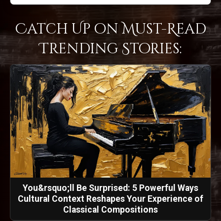
Catch Up on Must-Read
Trending Stories:
You&rsquo;ll Be Surprised: 5 Powerful Ways
Cultural Context Reshapes Your Experience of
Classical Compositions