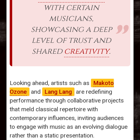
with certain
musicians,
showcasing a deep
level of trust and
shared
creativity
.
Looking ahead, artists such as
Makoto
Ozone
and
Lang Lang
are redefining
performance through collaborative projects
that meld classical repertoire with
contemporary influences, inviting audiences
to engage with music as an evolving dialogue
rather than a static presentation.