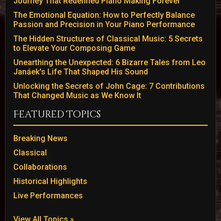
Journey That Redefined Piano Making Forever
The Emotional Equation: How to Perfectly Balance
Passion and Precision in Your Piano Performance
The Hidden Structures of Classical Music: 5 Secrets
to Elevate Your Composing Game
Unearthing the Unexpected: 6 Bizarre Tales from Leo
Janáek's Life That Shaped His Sound
Unlocking the Secrets of John Cage: 7 Contributions
That Changed Music as We Know It
Featured Topics
Breaking News
Classical
Collaborations
Historical Highlights
Live Performances
View All Topics »