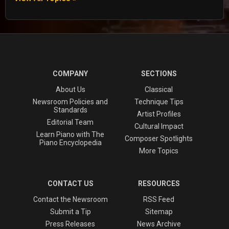
COMPANY
SECTIONS
About Us
Classical
Newsroom Policies and
Technique Tips
Standards
Artist Profiles
Editorial Team
Cultural Impact
Learn Piano with The
Composer Spotlights
Piano Encyclopedia
More Topics
CONTACT US
RESOURCES
Contact the Newsroom
RSS Feed
Submit a Tip
Sitemap
Press Releases
News Archive