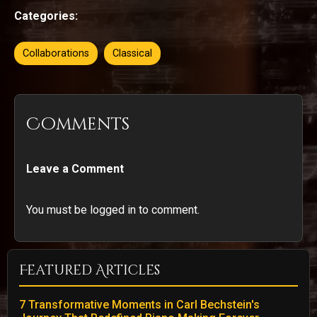
Categories:
Collaborations
Classical
Comments
Leave a Comment
You must be logged in to comment.
Featured Articles
7 Transformative Moments in Carl Bechstein's