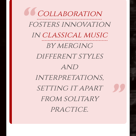
Collaboration
fosters innovation
in
classical music
by merging
different styles
and
interpretations,
setting it apart
from solitary
practice.