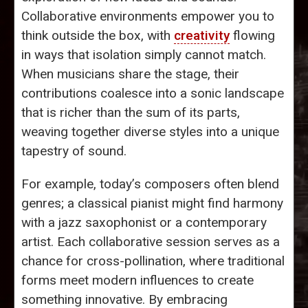
Collaborative environments empower you to
think outside the box, with
creativity
flowing
in ways that isolation simply cannot match.
When musicians share the stage, their
contributions coalesce into a sonic landscape
that is richer than the sum of its parts,
weaving together diverse styles into a unique
tapestry of sound.
For example, today’s composers often blend
genres; a classical pianist might find harmony
with a jazz saxophonist or a contemporary
artist. Each collaborative session serves as a
chance for cross-pollination, where traditional
forms meet modern influences to create
something innovative. By embracing