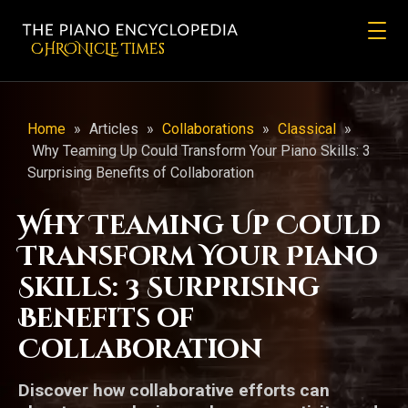
CHRONicLE Times
Home
»
Articles
»
Collaborations
»
Classical
»
Why Teaming Up Could Transform Your Piano Skills: 3
Surprising Benefits of Collaboration
Why Teaming Up Could
Transform Your Piano
Skills: 3 Surprising
Benefits of
Collaboration
Discover how collaborative efforts can