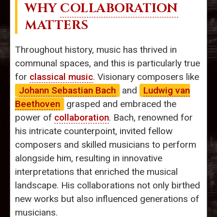
WHY
COLLABORATION
MATTERS
Throughout history, music has thrived in
communal spaces, and this is particularly true
for
classical music
. Visionary composers like
Johann Sebastian Bach
and
Ludwig van
Beethoven
grasped and embraced the
power of
collaboration
. Bach, renowned for
his intricate counterpoint, invited fellow
composers and skilled musicians to perform
alongside him, resulting in innovative
interpretations that enriched the musical
landscape. His collaborations not only birthed
new works but also influenced generations of
musicians.