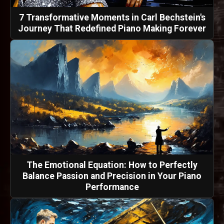
7 Transformative Moments in Carl Bechstein's
Journey That Redefined Piano Making Forever
The Emotional Equation: How to Perfectly
Balance Passion and Precision in Your Piano
Performance