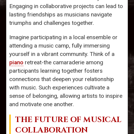
Engaging in collaborative projects can lead to
lasting friendships as musicians navigate
triumphs and challenges together.
Imagine participating in a local ensemble or
attending a music camp, fully immersing
yourself in a vibrant community. Think of a
piano
retreat-the camaraderie among
participants learning together fosters
connections that deepen your relationship
with music. Such experiences cultivate a
sense of belonging, allowing artists to inspire
and motivate one another.
THE FUTURE OF MUSICAL
COLLABORATION