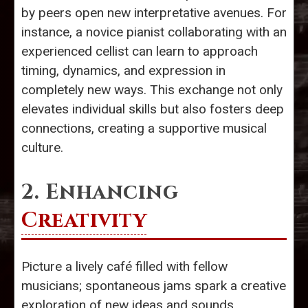
by peers open new interpretative avenues. For
instance, a novice pianist collaborating with an
experienced cellist can learn to approach
timing, dynamics, and expression in
completely new ways. This exchange not only
elevates individual skills but also fosters deep
connections, creating a supportive musical
culture.
2. Enhancing
Creativity
Picture a lively café filled with fellow
musicians; spontaneous jams spark a creative
exploration of new ideas and sounds.