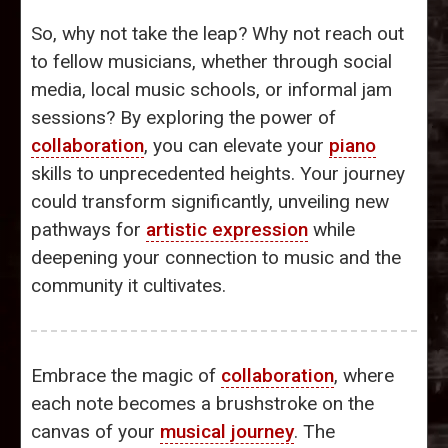
So, why not take the leap? Why not reach out
to fellow musicians, whether through social
media, local music schools, or informal jam
sessions? By exploring the power of
collaboration
, you can elevate your
piano
skills to unprecedented heights. Your journey
could transform significantly, unveiling new
pathways for
artistic expression
while
deepening your connection to music and the
community it cultivates.
Embrace the magic of
collaboration
, where
each note becomes a brushstroke on the
canvas of your
musical journey
. The