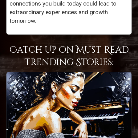
connections you build today could lead to
extraordinary experiences and growth
tomorrow.
Catch Up on Must-Read
Trending Stories: