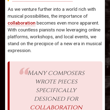
As we venture further into a world rich with
musical possibilities, the importance of
collaboration
becomes even more apparent.
With countless pianists now leveraging online
platforms, workshops, and local events, we
stand on the precipice of a new era in musical
expression.
Many composers
wrote pieces
specifically
designed for
collaboration