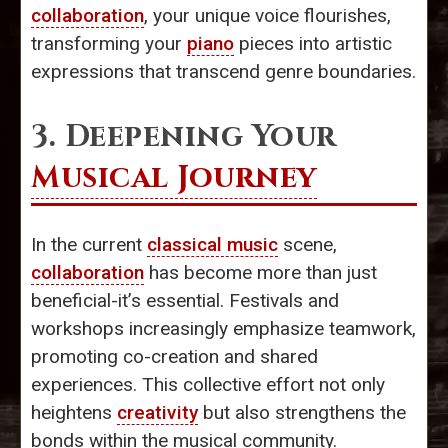
collaboration
, your unique voice flourishes,
transforming your
piano
pieces into artistic
expressions that transcend genre boundaries.
3. Deepening Your
Musical Journey
In the current
classical music
scene,
collaboration
has become more than just
beneficial-it’s essential. Festivals and
workshops increasingly emphasize teamwork,
promoting co-creation and shared
experiences. This collective effort not only
heightens
creativity
but also strengthens the
bonds within the musical community.