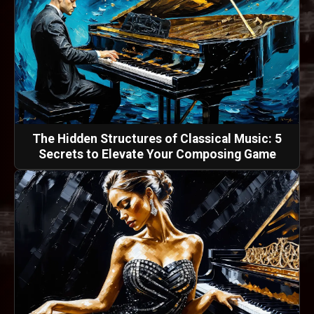
The Hidden Structures of Classical Music: 5
Secrets to Elevate Your Composing Game