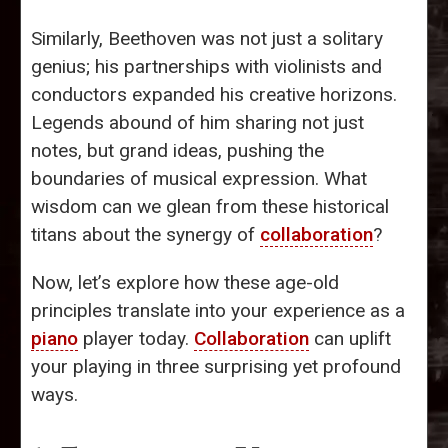
Similarly, Beethoven was not just a solitary
genius; his partnerships with violinists and
conductors expanded his creative horizons.
Legends abound of him sharing not just
notes, but grand ideas, pushing the
boundaries of musical expression. What
wisdom can we glean from these historical
titans about the synergy of
collaboration
?
Now, let’s explore how these age-old
principles translate into your experience as a
piano
player today.
Collaboration
can uplift
your playing in three surprising yet profound
ways.