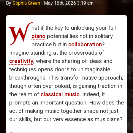
By
Sophia Green
|
May 16th, 2026 3:19 am
W
hat if the key to unlocking your full
piano
potential lies not in solitary
practice but in
collaboration
?
Imagine standing at the crossroads of
creativity
, where the sharing of ideas and
techniques opens doors to unimaginable
breakthroughs. This transformative approach,
though often overlooked, is gaining traction in
the realm of
classical music
. Indeed, it
prompts an important question: How does the
act of making music together shape not just
our skills, but our very essence as musicians?