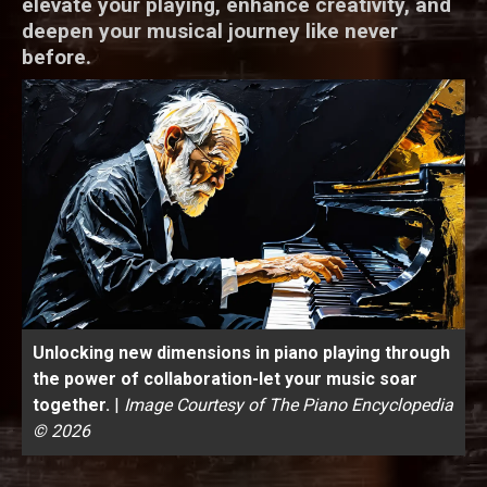
elevate your playing, enhance creativity, and
deepen your musical journey like never
before.
Unlocking new dimensions in piano playing through
the power of collaboration-let your music soar
together.
|
Image Courtesy of The Piano Encyclopedia
© 2026