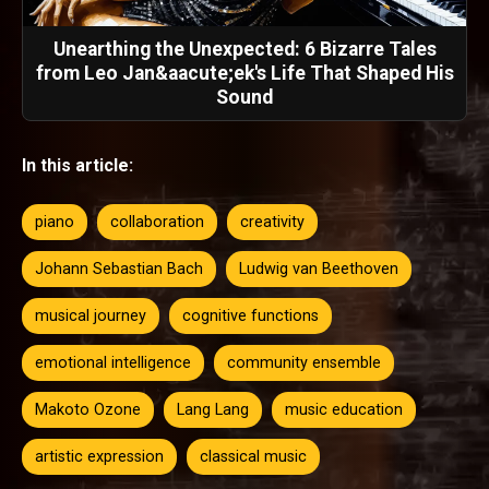
Unearthing the Unexpected: 6 Bizarre Tales
from Leo Jan&aacute;ek's Life That Shaped His
Sound
In this article:
piano
collaboration
creativity
Johann Sebastian Bach
Ludwig van Beethoven
musical journey
cognitive functions
emotional intelligence
community ensemble
Makoto Ozone
Lang Lang
music education
artistic expression
classical music