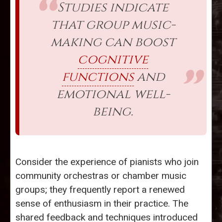
Studies indicate
that group music-
making can boost
cognitive
functions
and
emotional well-
being.
Consider the experience of pianists who join
community orchestras or chamber music
groups; they frequently report a renewed
sense of enthusiasm in their practice. The
shared feedback and techniques introduced