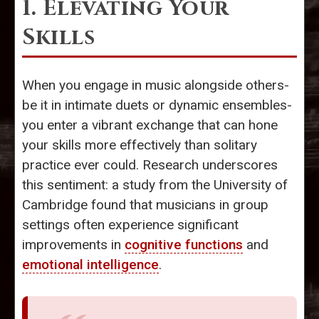
1. Elevating Your
Skills
When you engage in music alongside others-
be it in intimate duets or dynamic ensembles-
you enter a vibrant exchange that can hone
your skills more effectively than solitary
practice ever could. Research underscores
this sentiment: a study from the University of
Cambridge found that musicians in group
settings often experience significant
improvements in
cognitive functions
and
emotional intelligence
.