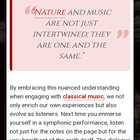
“
Nature
and music
are not just
intertwined; they
are one and the
same.”
By embracing this nuanced understanding
when engaging with
classical music
, we not
only enrich our own experiences but also
evolve as listeners. Next time you immerse
yourself in a symphonic performance, listen
not just for the notes on the page but for the