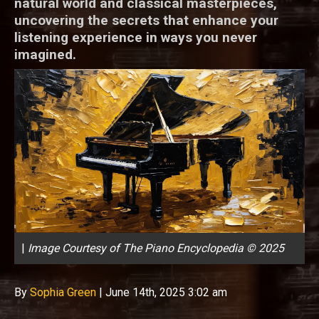
natural world and classical masterpieces,
uncovering the secrets that enhance your
listening experience in ways you never
imagined.
|
Image Courtesy of The Piano Encyclopedia © 2025
By
Sophia Green
|
June 14th, 2025 3:02 am