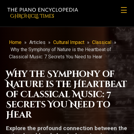
CHRONicLE Times
Home
»
Articles
»
Cultural Impact
»
Classical
»
Why the Symphony of Nature is the Heartbeat of
Classical Music: 7 Secrets You Need to Hear
Why the Symphony of
Nature is the Heartbeat
of Classical Music: 7
Secrets You Need to
Hear
Explore the profound connection between the