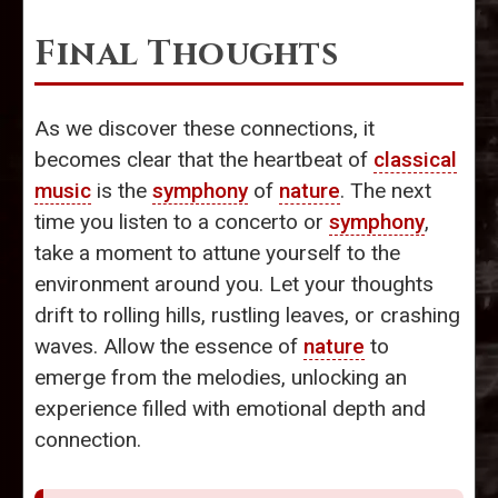
Final Thoughts
As we discover these connections, it
becomes clear that the heartbeat of
classical
music
is the
symphony
of
nature
. The next
time you listen to a concerto or
symphony
,
take a moment to attune yourself to the
environment around you. Let your thoughts
drift to rolling hills, rustling leaves, or crashing
waves. Allow the essence of
nature
to
emerge from the melodies, unlocking an
experience filled with emotional depth and
connection.