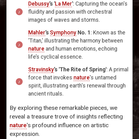
Debussy
’s '
La Mer
'
: Capturing the ocean's
fluidity and passion with orchestral
images of waves and storms.
Mahler
’s
Symphony
No. 1
: Known as the
'Titan,' illustrating the harmony between
nature
and human emotions, echoing
life’s cyclical essence.
Stravinsky
’s 'The Rite of Spring'
: A primal
force that invokes
nature
's untamed
spirit, illustrating earth's renewal through
ancient rituals.
By exploring these remarkable pieces, we
reveal a treasure trove of insights reflecting
nature
's profound influence on artistic
expression.