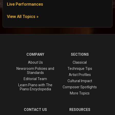
Live Performances
View All Topics »
COMPANY
SECTIONS
About Us
Classical
Newsroom Policies and
Technique Tips
Standards
Artist Profiles
Editorial Team
Cultural Impact
Learn Piano with The
Composer Spotlights
Piano Encyclopedia
More Topics
CONTACT US
RESOURCES