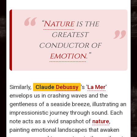
“
Nature
is the
greatest
conductor of
emotion
.”
Similarly,
Claude
Debussy
's '
La Mer
'
envelops us in crashing waves and the
gentleness of a seaside breeze, illustrating an
impressionistic journey through sound. Each
note acts as a vivid snapshot of
nature
,
painting emotional landscapes that awaken