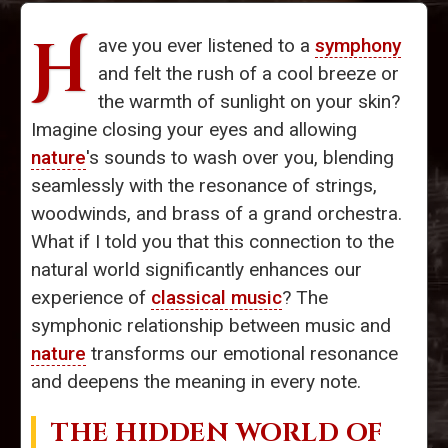
H
ave you ever listened to a
symphony
and felt the rush of a cool breeze or
the warmth of sunlight on your skin?
Imagine closing your eyes and allowing
nature
's sounds to wash over you, blending
seamlessly with the resonance of strings,
woodwinds, and brass of a grand orchestra.
What if I told you that this connection to the
natural world significantly enhances our
experience of
classical music
? The
symphonic relationship between music and
nature
transforms our emotional resonance
and deepens the meaning in every note.
THE HIDDEN WORLD OF