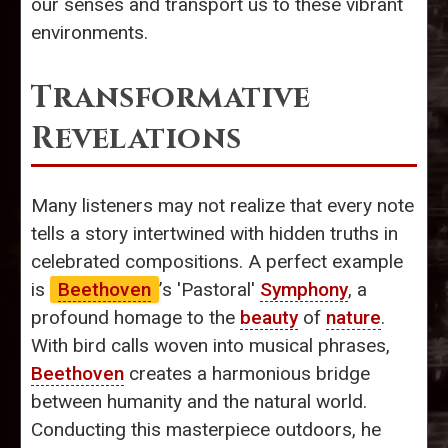
our senses and transport us to these vibrant
environments.
Transformative
Revelations
Many listeners may not realize that every note
tells a story intertwined with hidden truths in
celebrated compositions. A perfect example
is
Beethoven
’s 'Pastoral'
Symphony
, a
profound homage to the
beauty
of
nature
.
With bird calls woven into musical phrases,
Beethoven
creates a harmonious bridge
between humanity and the natural world.
Conducting this masterpiece outdoors, he