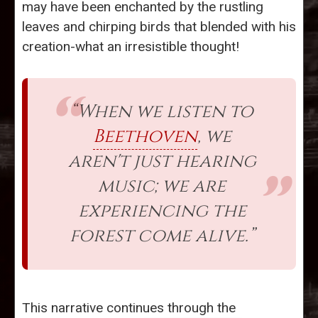
may have been enchanted by the rustling
leaves and chirping birds that blended with his
creation-what an irresistible thought!
“When we listen to
Beethoven
, we
aren't just hearing
music; we are
experiencing the
forest come alive.”
This narrative continues through the