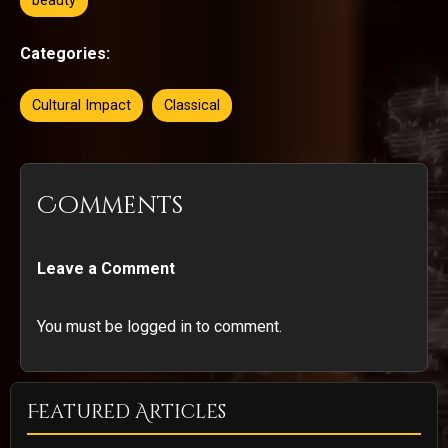
beauty
Categories:
Cultural Impact
Classical
Comments
Leave a Comment
You must be logged in to comment.
Featured Articles