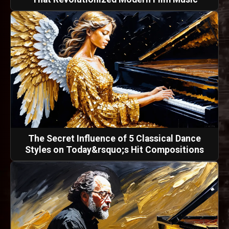
The Secret Influence of 5 Classical Dance
Styles on Today&rsquo;s Hit Compositions