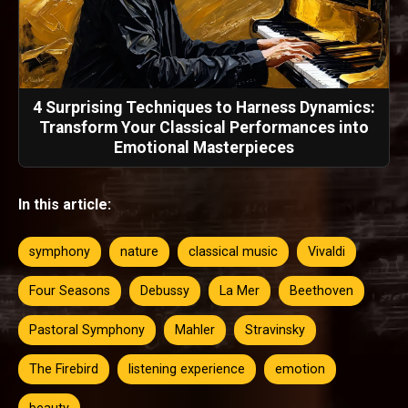
4 Surprising Techniques to Harness Dynamics:
Transform Your Classical Performances into
Emotional Masterpieces
In this article:
symphony
nature
classical music
Vivaldi
Four Seasons
Debussy
La Mer
Beethoven
Pastoral Symphony
Mahler
Stravinsky
The Firebird
listening experience
emotion