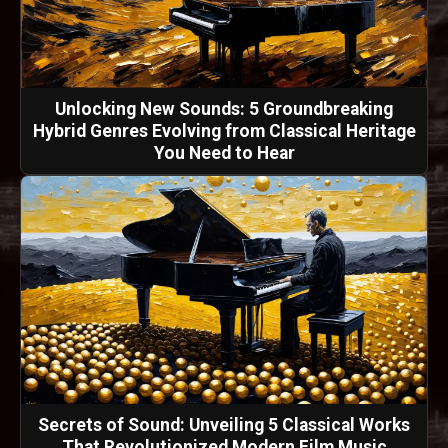
Unlocking New Sounds: 5 Groundbreaking
Hybrid Genres Evolving from Classical Heritage
You Need to Hear
Secrets of Sound: Unveiling 5 Classical Works
That Revolutionized Modern Film Music