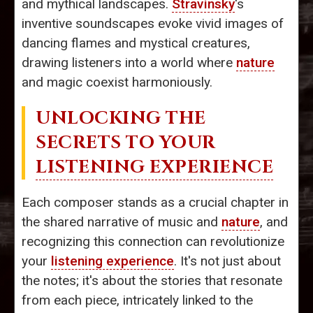
and mythical landscapes.
Stravinsky
's
inventive soundscapes evoke vivid images of
dancing flames and mystical creatures,
drawing listeners into a world where
nature
and magic coexist harmoniously.
UNLOCKING THE
SECRETS TO YOUR
LISTENING EXPERIENCE
Each composer stands as a crucial chapter in
the shared narrative of music and
nature
, and
recognizing this connection can revolutionize
your
listening experience
. It's not just about
the notes; it's about the stories that resonate
from each piece, intricately linked to the