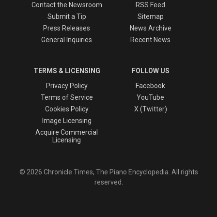
Contact the Newsroom
RSS Feed
Submit a Tip
Sitemap
Press Releases
News Archive
General Inquiries
Recent News
TERMS & LICENSING
FOLLOW US
Privacy Policy
Facebook
Terms of Service
YouTube
Cookies Policy
X (Twitter)
Image Licensing
Acquire Commercial
Licensing
© 2026 Chronicle Times, The Piano Encyclopedia. All rights
reserved.