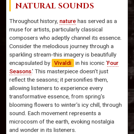
NATURAL SOUNDS
Throughout history,
nature
has served as a
muse for artists, particularly classical
composers who adeptly channel its essence.
Consider the melodious journey through a
sparkling stream-this imagery is beautifully
encapsulated by
Vivaldi
in his iconic '
Four
Seasons
.' This masterpiece doesn’t just
reflect the seasons; it personifies them,
allowing listeners to experience every
transformative essence, from spring's
blooming flowers to winter's icy chill, through
sound. Each movement represents a
microcosm of the earth, evoking nostalgia
and wonder in its listeners.