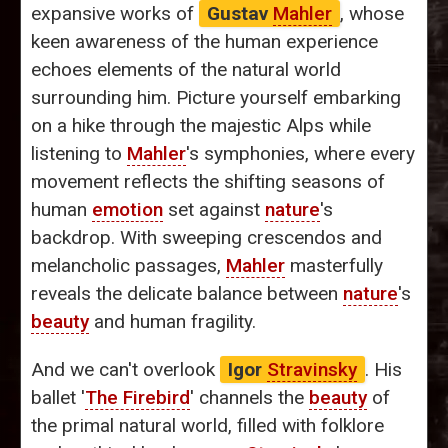
expansive works of
Gustav
Mahler
, whose
keen awareness of the human experience
echoes elements of the natural world
surrounding him. Picture yourself embarking
on a hike through the majestic Alps while
listening to
Mahler
's symphonies, where every
movement reflects the shifting seasons of
human
emotion
set against
nature
's
backdrop. With sweeping crescendos and
melancholic passages,
Mahler
masterfully
reveals the delicate balance between
nature
's
beauty
and human fragility.
And we can't overlook
Igor
Stravinsky
. His
ballet '
The Firebird
' channels the
beauty
of
the primal natural world, filled with folklore