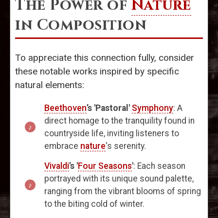
The Power of
Nature
in Composition
To appreciate this connection fully, consider
these notable works inspired by specific
natural elements:
Beethoven
’s 'Pastoral'
Symphony
: A
direct homage to the tranquility found in
countryside life, inviting listeners to
embrace
nature
's serenity.
Vivaldi
’s '
Four Seasons
'
: Each season
portrayed with its unique sound palette,
ranging from the vibrant blooms of spring
to the biting cold of winter.