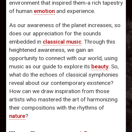
environment that inspired them-a rich tapestry
of human
emotion
and experience.
As our awareness of the planet increases, so
does our appreciation for the sounds
embedded in
classical music
. Through this
heightened awareness, we gain an
opportunity to connect with our world, using
music as our guide to explore its
beauty
. So,
what do the echoes of classical symphonies
reveal about our contemporary existence?
How can we draw inspiration from those
artists who mastered the art of harmonizing
their compositions with the rhythms of
nature
?