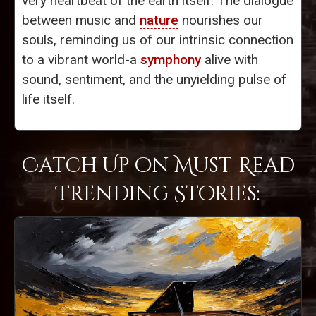
very heartbeat of the earth itself. The dialogue
between music and
nature
nourishes our
souls, reminding us of our intrinsic connection
to a vibrant world-a
symphony
alive with
sound, sentiment, and the unyielding pulse of
life itself.
Catch Up on Must-Read
Trending Stories: