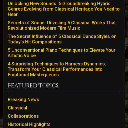
Unlocking New Sounds: 5 Groundbreaking Hybrid
Genres Evolving from Classical Heritage You Need to
Hear
Secrets of Sound: Unveiling 5 Classical Works That
Revolutionized Modern Film Music
The Secret Influence of 5 Classical Dance Styles on
Today’s Hit Compositions
5 Unconventional Piano Techniques to Elevate Your
Artistic Voice
4 Surprising Techniques to Harness Dynamics:
Transform Your Classical Performances into
Emotional Masterpieces
Featured Topics
Breaking News
Classical
Collaborations
Historical Highlights