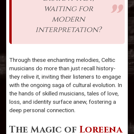
waiting for
modern
interpretation?
Through these enchanting melodies, Celtic
musicians do more than just recall history-
they relive it, inviting their listeners to engage
with the ongoing saga of cultural evolution. In
the hands of skilled musicians, tales of love,
loss, and identity surface anew, fostering a
deep personal connection.
The Magic of
Loreena