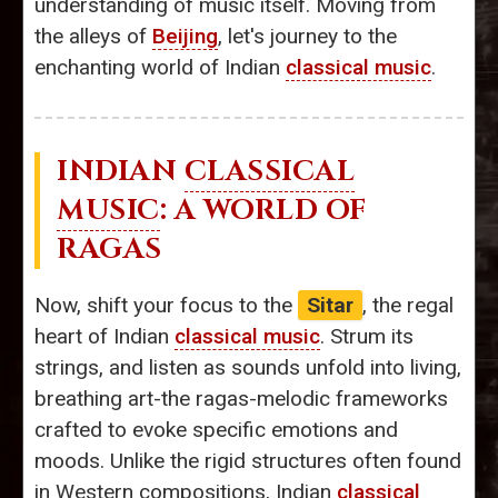
understanding of music itself. Moving from
the alleys of
Beijing
, let's journey to the
enchanting world of Indian
classical music
.
INDIAN
CLASSICAL
MUSIC
: A WORLD OF
RAGAS
Now, shift your focus to the
Sitar
, the regal
heart of Indian
classical music
. Strum its
strings, and listen as sounds unfold into living,
breathing art-the ragas-melodic frameworks
crafted to evoke specific emotions and
moods. Unlike the rigid structures often found
in Western compositions, Indian
classical