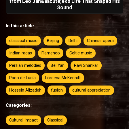
from Leo Jan&aacute;ek's Life That Shaped His
Sound
In this article:
classical music
Beijing
Delhi
Chinese opera
Indian ragas
Flamenco
Celtic music
Persian melodies
Bei Yan
Ravi Shankar
Paco de Lucía
Loreena McKennitt
Hossein Alizadeh
fusion
cultural appreciation
Categories:
Cultural Impact
Classical