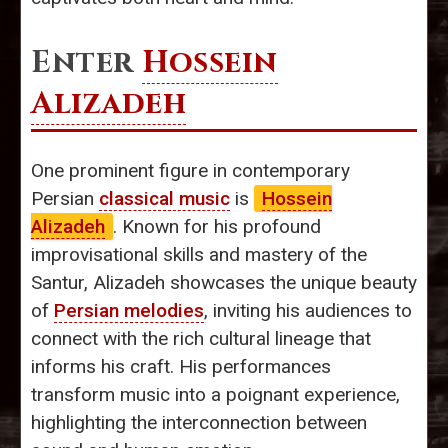
Enter
Hossein
Alizadeh
One prominent figure in contemporary
Persian
classical music
is
Hossein
Alizadeh
. Known for his profound
improvisational skills and mastery of the
Santur, Alizadeh showcases the unique beauty
of
Persian melodies
, inviting his audiences to
connect with the rich cultural lineage that
informs his craft. His performances
transform music into a poignant experience,
highlighting the interconnection between