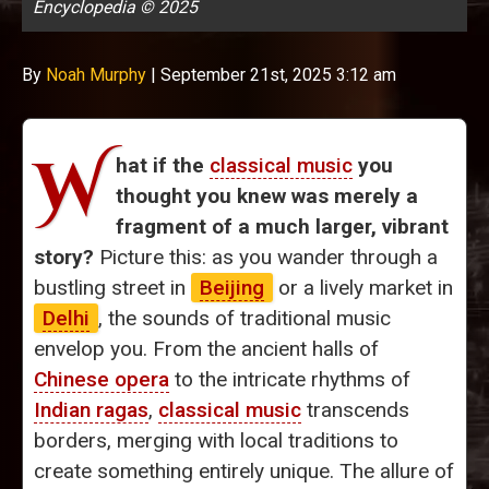
Encyclopedia © 2025
By
Noah Murphy
|
September 21st, 2025 3:12 am
W
hat if the
classical music
you
thought you knew was merely a
fragment of a much larger, vibrant
story?
Picture this: as you wander through a
bustling street in
Beijing
or a lively market in
Delhi
, the sounds of traditional music
envelop you. From the ancient halls of
Chinese opera
to the intricate rhythms of
Indian ragas
,
classical music
transcends
borders, merging with local traditions to
create something entirely unique. The allure of