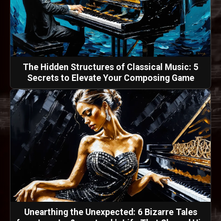
The Hidden Structures of Classical Music: 5
Secrets to Elevate Your Composing Game
Unearthing the Unexpected: 6 Bizarre Tales