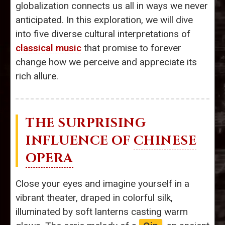
globalization connects us all in ways we never
anticipated. In this exploration, we will dive
into five diverse cultural interpretations of
classical music
that promise to forever
change how we perceive and appreciate its
rich allure.
THE SURPRISING
INFLUENCE OF
CHINESE
OPERA
Close your eyes and imagine yourself in a
vibrant theater, draped in colorful silk,
illuminated by soft lanterns casting warm