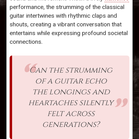
performance, the strumming of the classical
guitar intertwines with rhythmic claps and
shouts, creating a vibrant conversation that
entertains while expressing profound societal
connections.
Can the strumming
of a guitar echo
the longings and
heartaches silently
felt across
generations?