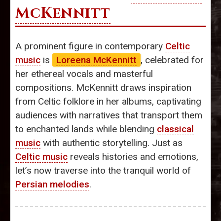
McKennitt
A prominent figure in contemporary
Celtic
music
is
Loreena McKennitt
, celebrated for
her ethereal vocals and masterful
compositions. McKennitt draws inspiration
from Celtic folklore in her albums, captivating
audiences with narratives that transport them
to enchanted lands while blending
classical
music
with authentic storytelling. Just as
Celtic music
reveals histories and emotions,
let’s now traverse into the tranquil world of
Persian melodies
.