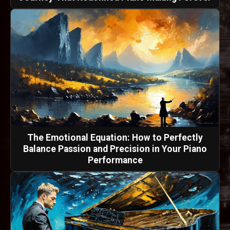
The Emotional Equation: How to Perfectly
Balance Passion and Precision in Your Piano
Performance