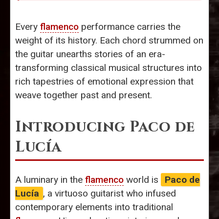
Every
flamenco
performance carries the
weight of its history. Each chord strummed on
the guitar unearths stories of an era-
transforming classical musical structures into
rich tapestries of emotional expression that
weave together past and present.
Introducing Paco de
Lucía
A luminary in the
flamenco
world is
Paco de
Lucía
, a virtuoso guitarist who infused
contemporary elements into traditional