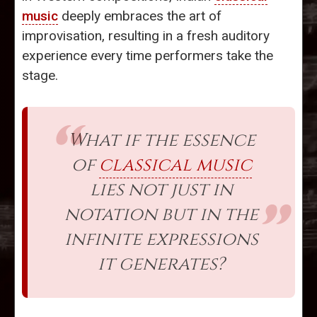
music
deeply embraces the art of
improvisation, resulting in a fresh auditory
experience every time performers take the
stage.
What if the essence
of
classical music
lies not just in
notation but in the
infinite expressions
it generates?