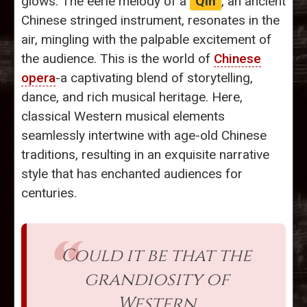
glows. The eerie melody of a
Qin
, an ancient
Chinese stringed instrument, resonates in the
air, mingling with the palpable excitement of
the audience. This is the world of
Chinese
opera
-a captivating blend of storytelling,
dance, and rich musical heritage. Here,
classical Western musical elements
seamlessly intertwine with age-old Chinese
traditions, resulting in an exquisite narrative
style that has enchanted audiences for
centuries.
Could it be that the
grandiosity of
Western