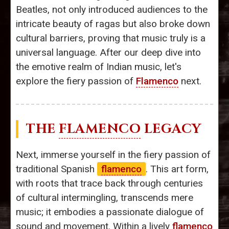
Beatles, not only introduced audiences to the
intricate beauty of ragas but also broke down
cultural barriers, proving that music truly is a
universal language. After our deep dive into
the emotive realm of Indian music, let's
explore the fiery passion of
Flamenco
next.
THE
FLAMENCO
LEGACY
Next, immerse yourself in the fiery passion of
traditional Spanish
flamenco
. This art form,
with roots that trace back through centuries
of cultural intermingling, transcends mere
music; it embodies a passionate dialogue of
sound and movement. Within a lively
flamenco