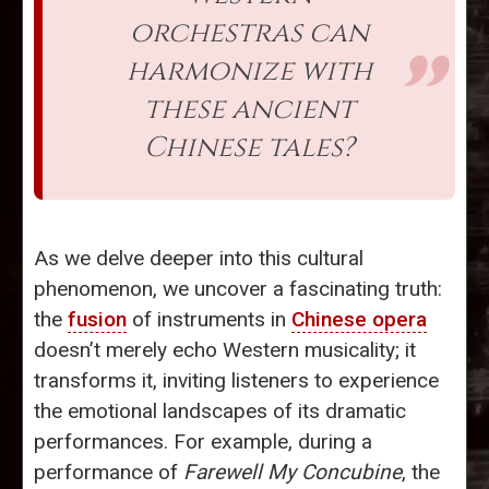
orchestras can
harmonize with
these ancient
Chinese tales?
As we delve deeper into this cultural
phenomenon, we uncover a fascinating truth:
the
fusion
of instruments in
Chinese opera
doesn’t merely echo Western musicality; it
transforms it, inviting listeners to experience
the emotional landscapes of its dramatic
performances. For example, during a
performance of
Farewell My Concubine
, the