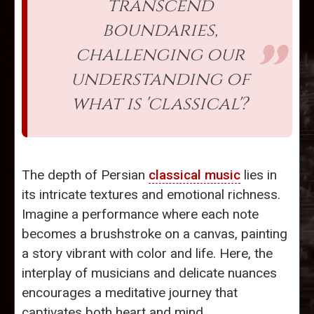
transcend
boundaries,
challenging our
understanding of
what is 'classical'?
The depth of Persian
classical music
lies in
its intricate textures and emotional richness.
Imagine a performance where each note
becomes a brushstroke on a canvas, painting
a story vibrant with color and life. Here, the
interplay of musicians and delicate nuances
encourages a meditative journey that
captivates both heart and mind.