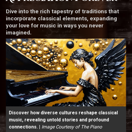
Dive into the rich tapestry of traditions that
incorporate classical elements, expanding
your love for music in ways you never
imagined.
Discover how diverse cultures reshape classical
music, revealing untold stories and profound
connections.
|
Image Courtesy of The Piano