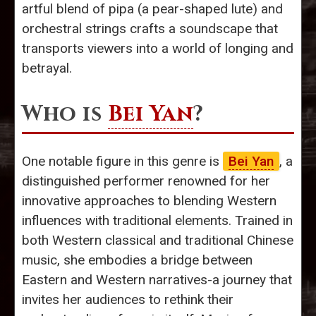
artful blend of pipa (a pear-shaped lute) and
orchestral strings crafts a soundscape that
transports viewers into a world of longing and
betrayal.
Who is
Bei Yan
?
One notable figure in this genre is
Bei Yan
, a
distinguished performer renowned for her
innovative approaches to blending Western
influences with traditional elements. Trained in
both Western classical and traditional Chinese
music, she embodies a bridge between
Eastern and Western narratives-a journey that
invites her audiences to rethink their