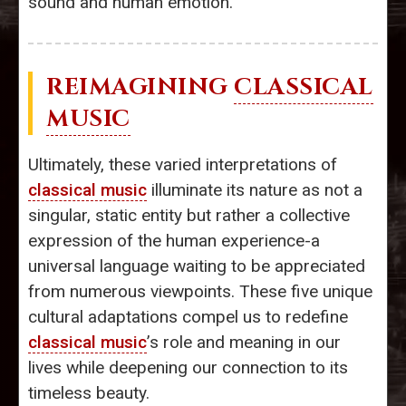
sound and human emotion.
REIMAGINING
CLASSICAL
MUSIC
Ultimately, these varied interpretations of
classical music
illuminate its nature as not a
singular, static entity but rather a collective
expression of the human experience-a
universal language waiting to be appreciated
from numerous viewpoints. These five unique
cultural adaptations compel us to redefine
classical music
’s role and meaning in our
lives while deepening our connection to its
timeless beauty.