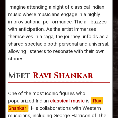
Imagine attending a night of classical Indian
music where musicians engage in a highly
improvisational performance. The air buzzes
with anticipation. As the artist immerses
themselves in a raga, the journey unfolds as a
shared spectacle both personal and universal,
allowing listeners to resonate with their own
stories.
Meet
Ravi Shankar
One of the most iconic figures who
popularized Indian
classical music
is
Ravi
Shankar
. His collaborations with Western
musicians, including George Harrison of The