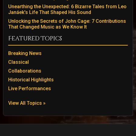
Unearthing the Unexpected: 6 Bizarre Tales from Leo
Janáek's Life That Shaped His Sound
Unlocking the Secrets of John Cage: 7 Contributions
That Changed Music as We Know It
Featured Topics
Breaking News
Classical
Collaborations
Historical Highlights
Live Performances
View All Topics »