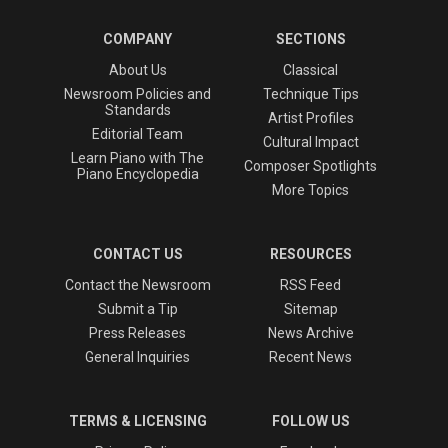
COMPANY
SECTIONS
About Us
Classical
Newsroom Policies and
Technique Tips
Standards
Artist Profiles
Editorial Team
Cultural Impact
Learn Piano with The
Composer Spotlights
Piano Encyclopedia
More Topics
CONTACT US
RESOURCES
Contact the Newsroom
RSS Feed
Submit a Tip
Sitemap
Press Releases
News Archive
General Inquiries
Recent News
TERMS & LICENSING
FOLLOW US