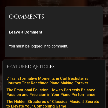
Comments
Leave a Comment
You must be logged in to comment.
Featured Articles
7 Transformative Moments in Carl Bechstein's
Journey That Redefined Piano Making Forever
The Emotional Equation: How to Perfectly Balance
Passion and Precision in Your Piano Performance
The Hidden Structures of Classical Music: 5 Secrets
to Elevate Your Composing Game