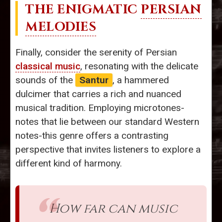
THE ENIGMATIC
PERSIAN
MELODIES
Finally, consider the serenity of Persian
classical music
, resonating with the delicate
sounds of the
Santur
, a hammered
dulcimer that carries a rich and nuanced
musical tradition. Employing microtones-
notes that lie between our standard Western
notes-this genre offers a contrasting
perspective that invites listeners to explore a
different kind of harmony.
How far can music