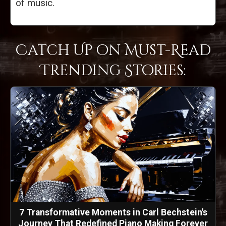
of music.
Catch Up on Must-Read
Trending Stories:
7 Transformative Moments in Carl Bechstein's
Journey That Redefined Piano Making Forever