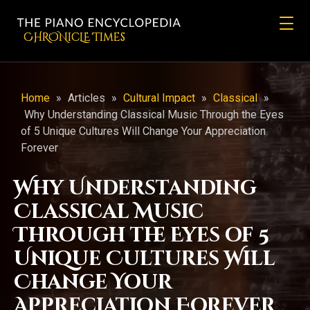
CHRONicLE Times
Home
»
Articles
»
Cultural Impact
»
Classical
»
Why Understanding Classical Music Through the Eyes
of 5 Unique Cultures Will Change Your Appreciation
Forever
Why Understanding
Classical Music
Through the Eyes of 5
Unique Cultures Will
Change Your
Appreciation Forever