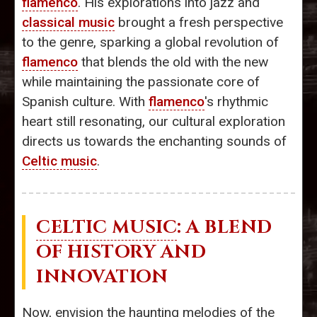
flamenco
. His explorations into jazz and
classical music
brought a fresh perspective
to the genre, sparking a global revolution of
flamenco
that blends the old with the new
while maintaining the passionate core of
Spanish culture. With
flamenco
's rhythmic
heart still resonating, our cultural exploration
directs us towards the enchanting sounds of
Celtic music
.
CELTIC MUSIC
: A BLEND
OF HISTORY AND
INNOVATION
Now, envision the haunting melodies of the