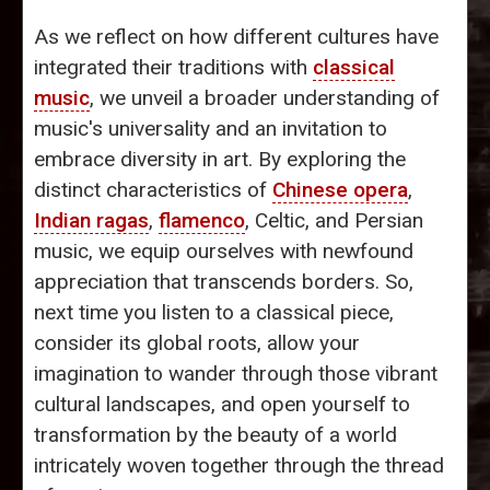
As we reflect on how different cultures have
integrated their traditions with
classical
music
, we unveil a broader understanding of
music's universality and an invitation to
embrace diversity in art. By exploring the
distinct characteristics of
Chinese opera
,
Indian ragas
,
flamenco
, Celtic, and Persian
music, we equip ourselves with newfound
appreciation that transcends borders. So,
next time you listen to a classical piece,
consider its global roots, allow your
imagination to wander through those vibrant
cultural landscapes, and open yourself to
transformation by the beauty of a world
intricately woven together through the thread