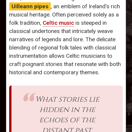
Uilleann pipes
, an emblem of Ireland's rich
musical heritage. Often perceived solely as a
folk tradition,
Celtic music
is steeped in
classical undertones that intricately weave
narratives of legends and lore. The delicate
blending of regional folk tales with classical
instrumentation allows Celtic musicians to
craft poignant stories that resonate with both
historical and contemporary themes.
What stories lie
hidden in the
echoes of the
distant past,