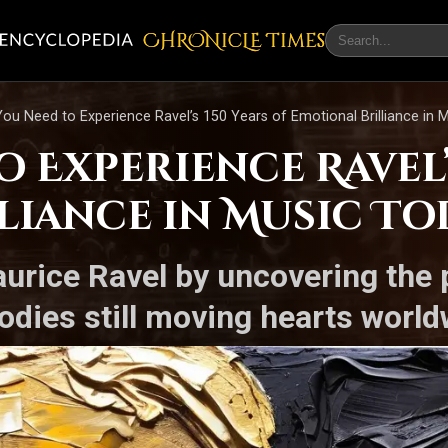
CHRONicLE Times
ou Need to Experience Ravel’s 150 Years of Emotional Brilliance in 
 Experience Ravel’s
liance in Music To
aurice Ravel by uncovering the 
odies still moving hearts world