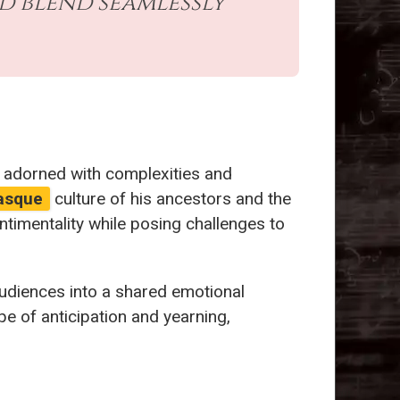
d blend seamlessly
e adorned with complexities and
asque
culture of his ancestors and the
ntimentality while posing challenges to
audiences into a shared emotional
pe of anticipation and yearning,