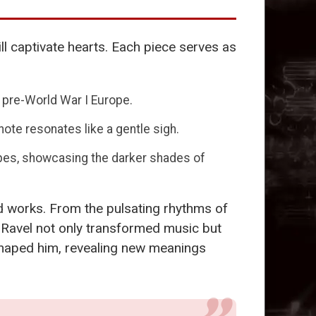
ill captivate hearts. Each piece serves as
 pre-World War I Europe.
note resonates like a gentle sigh.
capes, showcasing the darker shades of
d works. From the pulsating rhythms of
ow Ravel not only transformed music but
t shaped him, revealing new meanings