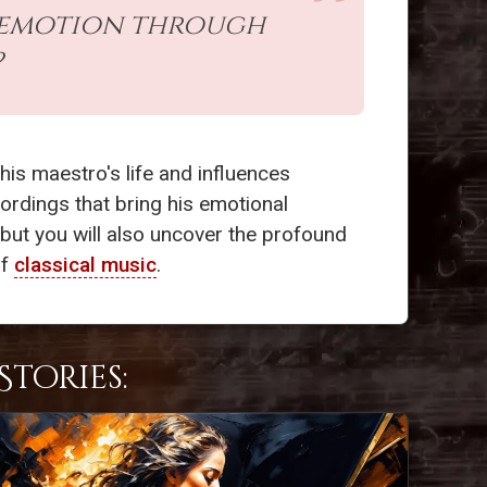
of emotion through
?
his maestro's life and influences
ordings that bring his emotional
, but you will also uncover the profound
of
classical music
.
tories: