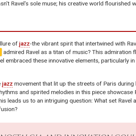
't Ravel's sole muse; his creative world flourished wi
llure of
jazz
-the vibrant spirit that intertwined with R
admired Ravel as a titan of music? This admiration 
vel embraced these innovative elements, particularly in 
e
jazz
movement that lit up the streets of Paris during 
hythms and spirited melodies in this piece showcase R
this leads us to an intriguing question: What set Rav
fusion?