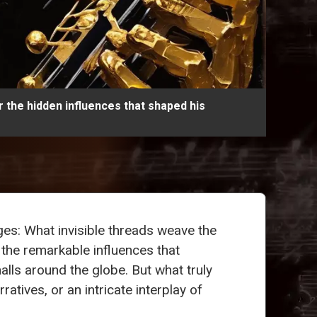
 the hidden influences that shaped his
ges: What invisible threads weave the
 the remarkable influences that
alls around the globe. But what truly
atives, or an intricate interplay of