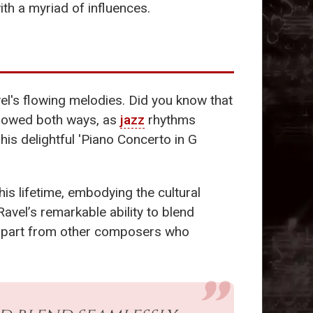
th a myriad of influences.
avel's flowing melodies. Did you know that
flowed both ways, as
jazz
rhythms
his delightful 'Piano Concerto in G
his lifetime, embodying the cultural
avel’s remarkable ability to blend
el apart from other composers who