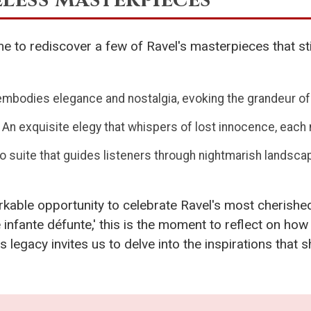
me to rediscover a few of Ravel's masterpieces that st
embodies elegance and nostalgia, evoking the grandeur of
: An exquisite elegy that whispers of lost innocence, each 
no suite that guides listeners through nightmarish lands
kable opportunity to celebrate Ravel's most cherishe
e infante défunte,' this is the moment to reflect on h
s legacy invites us to delve into the inspirations tha