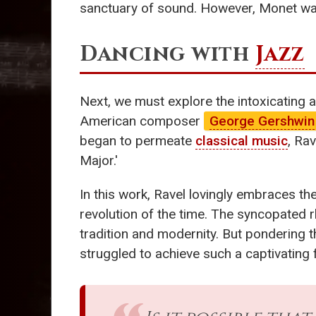
sanctuary of sound. However, Monet wasn
Dancing with
Jazz
Next, we must explore the intoxicating a
American composer
George Gershwin
began to permeate
classical music
, Ra
Major.'
In this work, Ravel lovingly embraces th
revolution of the time. The syncopated r
tradition and modernity. But pondering 
struggled to achieve such a captivating 