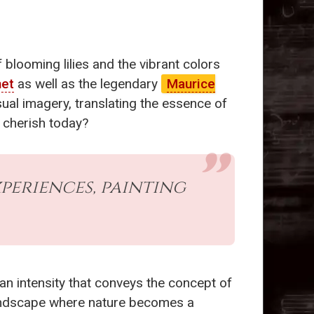
blooming lilies and the vibrant colors
net
as well as the legendary
Maurice
ual imagery, translating the essence of
e cherish today?
periences, painting
r an intensity that conveys the concept of
y landscape where nature becomes a