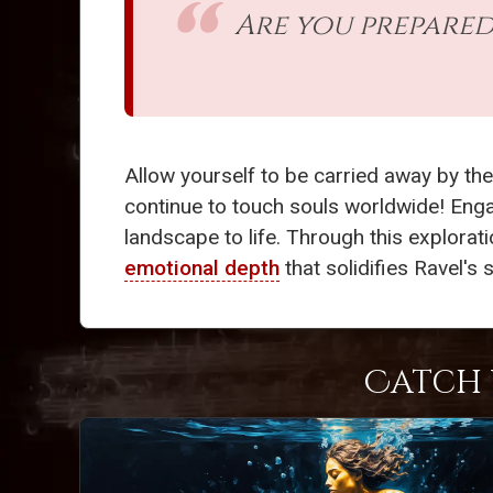
Are you prepared
Allow yourself to be carried away by the
continue to touch souls worldwide! Engag
landscape to life. Through this explorati
emotional depth
that solidifies Ravel's
Catch 