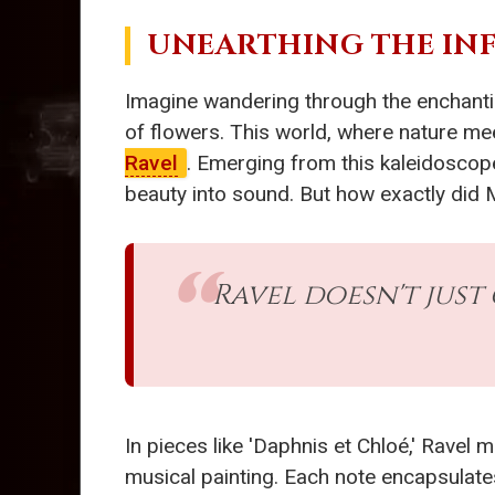
UNEARTHING THE IN
Imagine wandering through the enchanting
of flowers. This world, where nature mee
Ravel
. Emerging from this kaleidosco
beauty into sound. But how exactly did M
Ravel doesn't just
In pieces like 'Daphnis et Chloé,' Ravel m
musical painting. Each note encapsulates