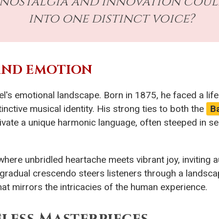
at nostalgia and innovation coul
into one distinct voice?
AND EMOTION
el's emotional landscape. Born in 1875, he faced a lif
inctive musical identity. His strong ties to both the
B
ltivate a unique harmonic language, often steeped in se
where unbridled heartache meets vibrant joy, inviting 
he gradual crescendo steers listeners through a landsca
hat mirrors the intricacies of the human experience.
less Masterpieces