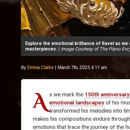
Explore the emotional brilliance of Ravel as we
masterpieces.
|
Image Courtesy of The Piano Enc
By
Emma Clarke
|
March 7th, 2025 4:11 am
A
s we mark the
150th anniversary
emotional landscapes
of his mus
transformed his melodies into tim
makes his compositions endure through the
emotions that trace the journey of the 