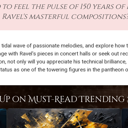
 to feel the pulse of 150 years 
Ravel's masterful compositions
 tidal wave of passionate melodies, and explore how t
e with Ravel's pieces in concert halls or seek out rec
on, not only will you appreciate his technical brilliance
 status as one of the towering figures in the pantheon 
Up on Must-Read Trending S