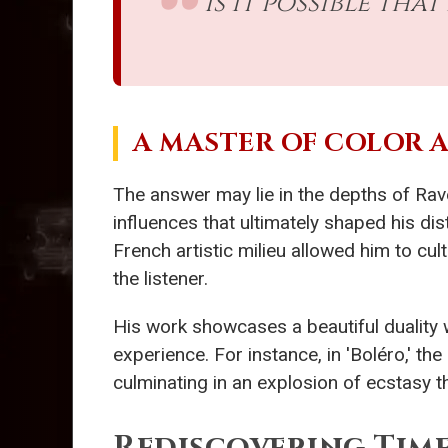
Is it possible th
A MASTER OF COLOR 
The answer may lie in the depths of Rav
influences that ultimately shaped his dist
French artistic milieu allowed him to cu
the listener.
His work showcases a beautiful duality 
experience. For instance, in 'Boléro,' t
culminating in an explosion of ecstasy t
Rediscovering Time