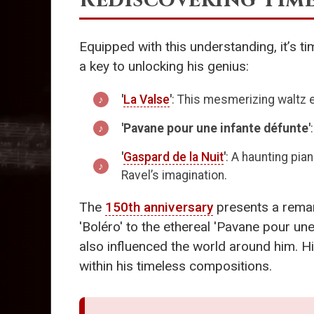
Equipped with this understanding, it’s ti
a key to unlocking his genius:
'
La Valse
'
: This mesmerizing waltz 
'Pavane pour une infante défunte'
'
Gaspard de la Nuit
'
: A haunting pia
Ravel’s imagination.
The
150th anniversary
presents a remar
'Boléro' to the ethereal 'Pavane pour un
also influenced the world around him. Hi
within his timeless compositions.