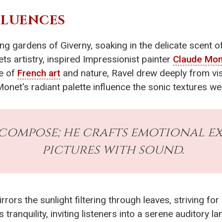
FLUENCES
 gardens of Giverny, soaking in the delicate scent of 
ts artistry, inspired Impressionist painter
Claude Mo
pe of
French art
and nature, Ravel drew deeply from vis
onet's radiant palette influence the sonic textures w
 compose; he crafts emotional ex
pictures with sound.
irrors the sunlight filtering through leaves, striving fo
 tranquility, inviting listeners into a serene auditor