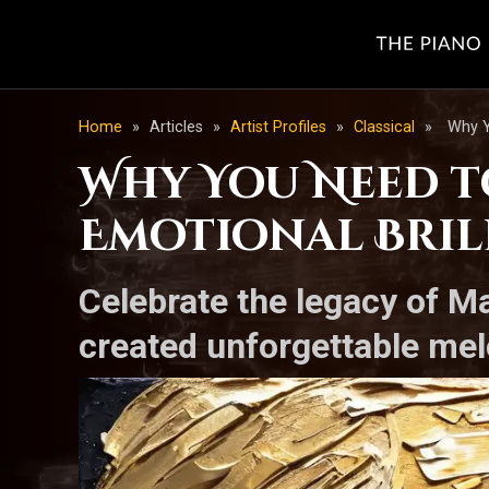
Home
»
Articles
»
Artist Profiles
»
Classical
»
Why Y
Why You Need to
Emotional Bril
Celebrate the legacy of M
created unforgettable mel