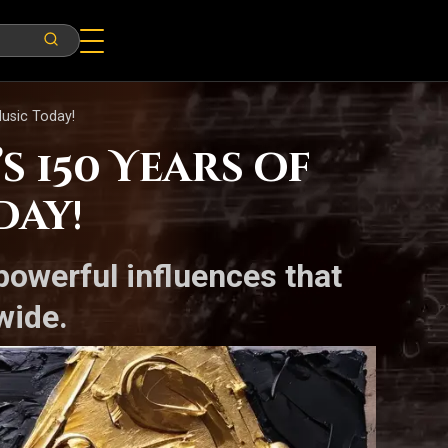
Music Today!
 150 Years of
day!
powerful influences that
wide.