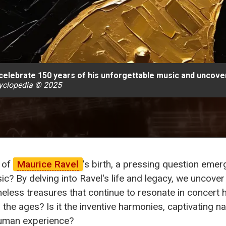
 celebrate 150 years of his unforgettable music and uncover
yclopedia © 2025
of
Maurice Ravel
's birth, a pressing question emer
ic? By delving into Ravel's life and legacy, we uncover
eless treasures that continue to resonate in concert h
 ages? Is it the inventive harmonies, captivating narr
human experience?