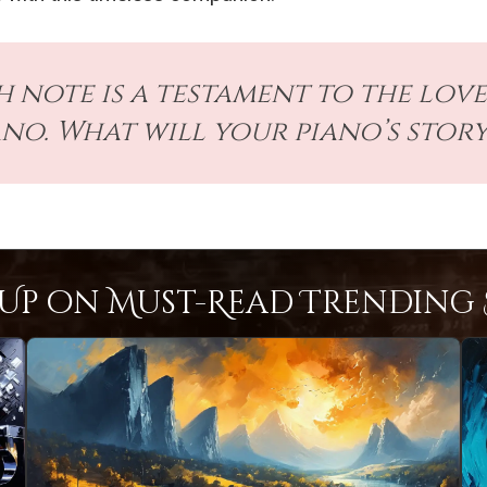
 note is a testament to the love
ano. What will your piano’s story
Up on Must-Read Trending S