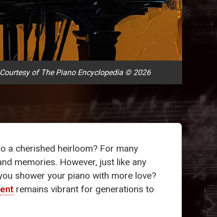
Courtesy of The Piano Encyclopedia © 2026
nto a cherished heirloom? For many
s and memories. However, just like any
d you shower your piano with more love?
ment
remains vibrant for generations to