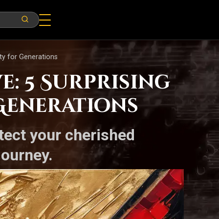
ty for Generations
: 5 Surprising
 Generations
tect your cherished
journey.