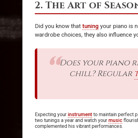
2. The Art of Seas
Did you know that
tuning
your piano is n
wardrobe choices, they also influence y
Does your piano r
chill? Regular
Expecting your
instrument
to maintain perfect 
two tunings a year and watch your
music
flouri
complemented his vibrant performances.