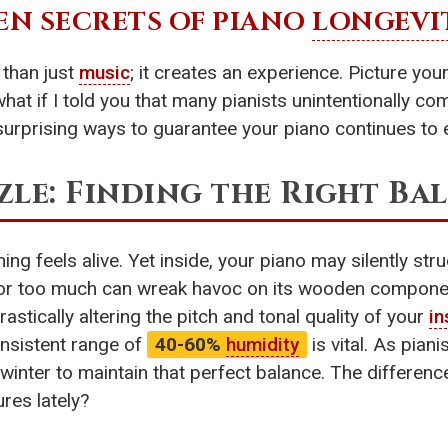
EN SECRETS OF PIANO
LONGEVI
than just
music
; it creates an experience. Picture yo
what if I told you that many pianists unintentionally c
urprising ways to guarantee your piano continues to e
le: Finding the Right Ba
ing feels alive. Yet inside, your piano may silently str
le or too much can wreak havoc on its wooden compone
astically altering the pitch and tonal quality of your
in
onsistent range of
40-60%
humidity
is vital. As piani
n winter to maintain that perfect balance. The differen
res lately?