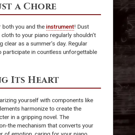
ust a Chore
or both you and the
instrument
! Dust
cloth to your piano regularly shouldn’t
ing clear as a summer’s day. Regular
o participate in countless unforgettable
g Its Heart
iarizing yourself with components like
elements harmonize to create the
ter in a gripping novel. The
ction-the mechanism that converts your
er of emotion, caring for your piano