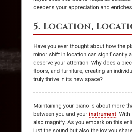
deepens your appreciation and enriches 
5. Location, Locat
Have you ever thought about how the pl
minor shift in location can significantly 
deserve your attention. Why does a piec
floors, and furniture, creating an individ
truly thrive in its new space?
Maintaining your piano is about more t
between you and your
instrument
. With
also magnify. As you embark on this enl
just the sound but also the joy you shar