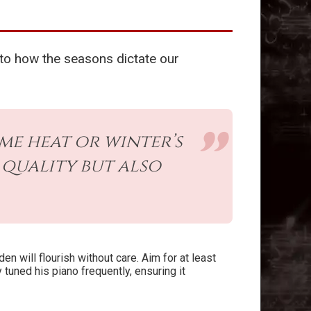
 to how the seasons dictate our
me heat or winter’s
quality but also
den will flourish without care. Aim for at least
tuned his piano frequently, ensuring it