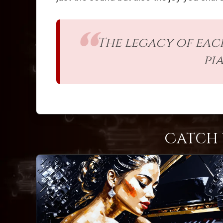
The legacy of each
pi
Catch 