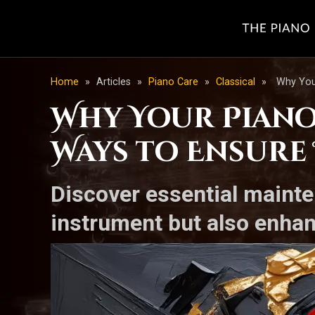
Home
»
Articles
»
Piano Care
»
Classical
»
Why Your
Why Your Piano 
Ways to Ensure
Discover essential mainte
instrument but also enhan