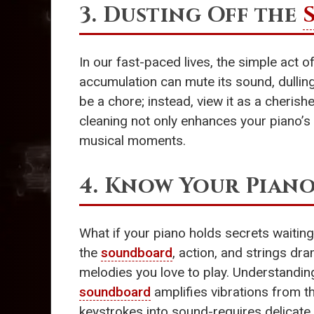
3. Dusting Off the
In our fast-paced lives, the simple act 
accumulation can mute its sound, dulling
be a chore; instead, view it as a cherish
cleaning not only enhances your piano’s 
musical moments.
4. Know Your Piano
What if your piano holds secrets waiting
the
soundboard
, action, and strings dr
melodies you love to play. Understanding
soundboard
amplifies vibrations from th
keystrokes into sound-requires delicate 