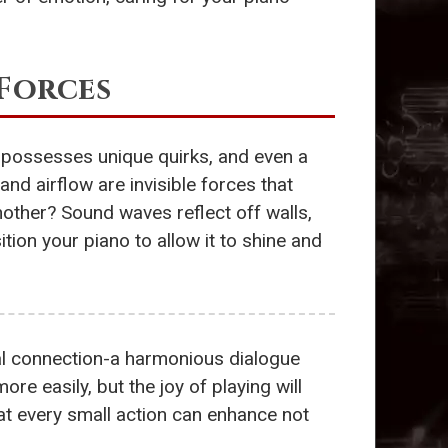
 Forces
 possesses unique quirks, and even a
and airflow are invisible forces that
other? Sound waves reflect off walls,
ition your piano to allow it to shine and
al connection-a harmonious dialogue
ore easily, but the joy of playing will
t every small action can enhance not