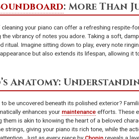
Soundboard
: More Than J
of cleaning your piano can offer a refreshing respite-f
 the vibrancy of notes you adore. Taking a soft, damp 
ed ritual. Imagine sitting down to play, every note ring
appearance but also extends its lifespan, allowing it t
’s Anatomy: Understandin
 to be uncovered beneath its polished exterior? Famil
amatically enhances your
maintenance
efforts. These 
 them is akin to knowing the heart of a beloved charac
e strings, giving your piano its rich tone, while the a
attention. Just as every piece by
Chopin
reveals a lay