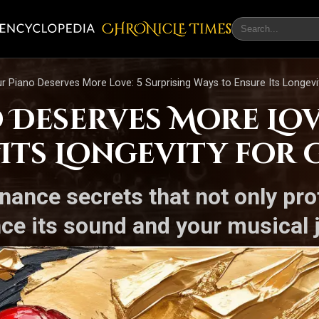
CHRONicLE Times
 Piano Deserves More Love: 5 Surprising Ways to Ensure Its Longevi
Deserves More Love
 Its Longevity for
nance secrets that not only pro
ce its sound and your musical 