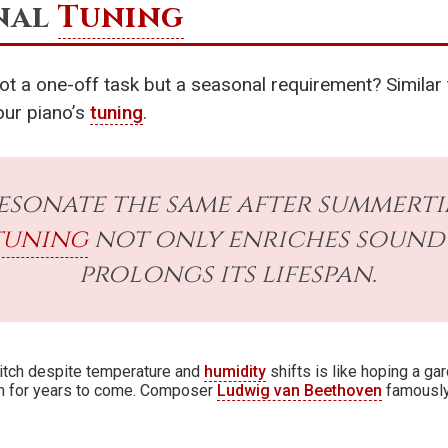
onal
Tuning
ot a one-off task but a seasonal requirement? Similar
our piano’s
tuning
.
esonate the same after summerti
tuning
not only enriches sound 
prolongs its lifespan.
pitch despite temperature and
humidity
shifts is like hoping a gar
sh for years to come. Composer
Ludwig van Beethoven
famously 