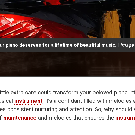
r piano deserves for a lifetime of beautiful music.
|
Image 
ittle extra care could transform your beloved piano i
usical
instrument
; it’s a confidant filled with melodie
res consistent nurturing and attention. So, why shoul
of
maintenance
and melodies that ensures the
instru