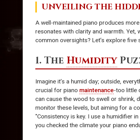
UNVEILING THE HIDD
A well-maintained piano produces more 
resonates with clarity and warmth. Yet, 
common oversights? Let’s explore five s
1. The
Humidity
Puzz
Imagine it’s a humid day; outside, everyth
crucial for piano
maintenance
-too litt
can cause the wood to swell or shrink, dr
monitor these levels, but aiming for a c
"Consistency is key. I use a humidifier i
you checked the climate your piano endu