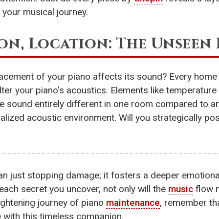
your musical journey.
ion, Location: The Unseen
acement of your piano affects its sound? Every home
alter your piano's acoustics. Elements like temperature 
e sound entirely different in one room compared to an
ualized acoustic environment. Will you strategically pos
han just stopping damage; it fosters a deeper emotion
 each secret you uncover, not only will the
music
flow m
ightening journey of piano
maintenance
, remember tha
e with this timeless companion.