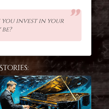
 you invest in your
 be?
tories: