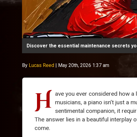
Discover the essential maintenance secrets you
By
Lucas Reed
|
May 20th, 2026 1:37 am
H
ave you ever considered how a l
musicians, a piano isn’t just a m
sentimental companion, it requi
The answer lies in a beautiful interplay 
come.