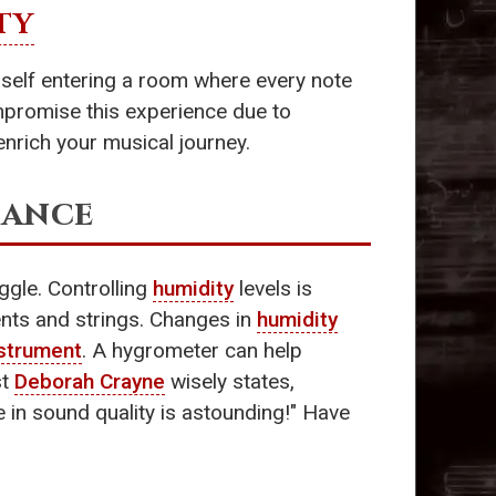
TY
urself entering a room where every note
ompromise this experience due to
nrich your musical journey.
lance
uggle. Controlling
humidity
levels is
nts and strings. Changes in
humidity
strument
. A hygrometer can help
st
Deborah Crayne
wisely states,
ce in sound quality is astounding!" Have