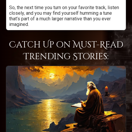
So, the next time you turn on your favorite track, listen
closely, and you may find yourself humming a tune
that’s part of a much larger narrative than you ever
imagined.
Catch Up on Must-Read
Trending Stories: