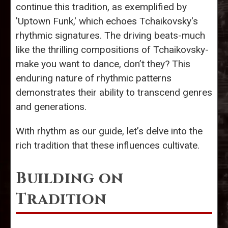
continue this tradition, as exemplified by
'Uptown Funk,' which echoes Tchaikovsky's
rhythmic signatures. The driving beats-much
like the thrilling compositions of Tchaikovsky-
make you want to dance, don’t they? This
enduring nature of rhythmic patterns
demonstrates their ability to transcend genres
and generations.
With rhythm as our guide, let’s delve into the
rich tradition that these influences cultivate.
Building on
Tradition