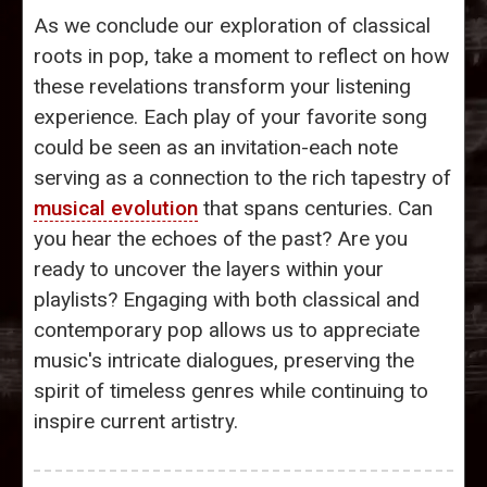
As we conclude our exploration of classical
roots in pop, take a moment to reflect on how
these revelations transform your listening
experience. Each play of your favorite song
could be seen as an invitation-each note
serving as a connection to the rich tapestry of
musical evolution
that spans centuries. Can
you hear the echoes of the past? Are you
ready to uncover the layers within your
playlists? Engaging with both classical and
contemporary pop allows us to appreciate
music's intricate dialogues, preserving the
spirit of timeless genres while continuing to
inspire current artistry.