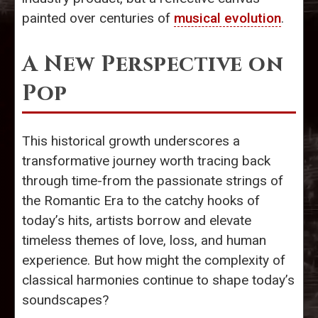
painted over centuries of
musical evolution
.
A New Perspective on
Pop
This historical growth underscores a
transformative journey worth tracing back
through time-from the passionate strings of
the Romantic Era to the catchy hooks of
today’s hits, artists borrow and elevate
timeless themes of love, loss, and human
experience. But how might the complexity of
classical harmonies continue to shape today’s
soundscapes?