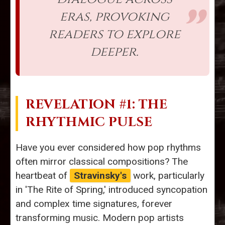
eras, provoking
readers to explore
deeper.
REVELATION #1: THE
RHYTHMIC PULSE
Have you ever considered how pop rhythms
often mirror classical compositions? The
heartbeat of
Stravinsky's
work, particularly
in 'The Rite of Spring,' introduced syncopation
and complex time signatures, forever
transforming music. Modern pop artists