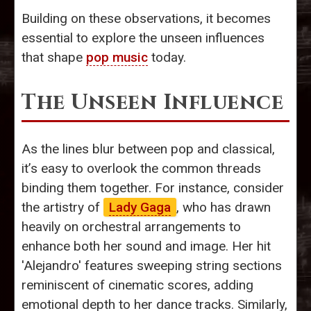
Building on these observations, it becomes
essential to explore the unseen influences
that shape
pop music
today.
The Unseen Influence
As the lines blur between pop and classical,
it’s easy to overlook the common threads
binding them together. For instance, consider
the artistry of
Lady Gaga
, who has drawn
heavily on orchestral arrangements to
enhance both her sound and image. Her hit
'Alejandro' features sweeping string sections
reminiscent of cinematic scores, adding
emotional depth to her dance tracks. Similarly,