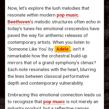
Now, let’s explore the lush melodies that
resonate within modern
pop music
.
Beethoven
’s melodic structures often echo in
today’s tunes-his emotional crescendos have
paved the way for anthemic releases of
contemporary artists. When you listen to
'Someone Like You' by
Adele
, isn’t it
remarkable how the orchestral build-up
mirrors that of a grand symphony's climax?
Each note resonates with the heart, blurring
the lines between classical performative
depth and contemporary vulnerability.
Embracing this emotional connection leads us
to recognize that
pop music
is not merely an
industry product, but a reflective canvas