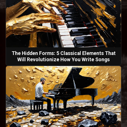
The Hidden Forms: 5 Classical Elements That
Will Revolutionize How You Write Songs