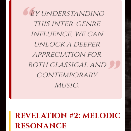
By understanding
this inter-genre
influence, we can
unlock a deeper
appreciation for
both classical and
contemporary
music.
REVELATION #2: MELODIC
RESONANCE