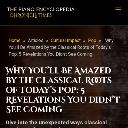
CHRONicLE Times
Home
»
Articles
»
Cultural Impact
»
Pop
»
Why
You’ll Be Amazed by the Classical Roots of Today’s
Pop: 5 Revelations You Didn’t See Coming
Why You’ll Be Amazed
by the Classical Roots
of Today’s Pop: 5
Revelations You Didn’t
See Coming
Dive into the unexpected ways classical