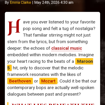
By
Emma Clarke
|
May 24th, 2026 4:30 am
H
ave you ever listened to your favorite
pop song and felt a tug of nostalgia?
That familiar stirring might not just
stem from the lyrics, but from something
deeper: the echoes of
classical music
embedded within modern melodies. Imagine
your heart racing to the beats of a
Maroon
5
hit, only to discover that the melodic
framework resonates with the likes of
Beethoven
or
Mozart
. Could it be that our
contemporary bops are actually well-spoken
dialogues between past and present?