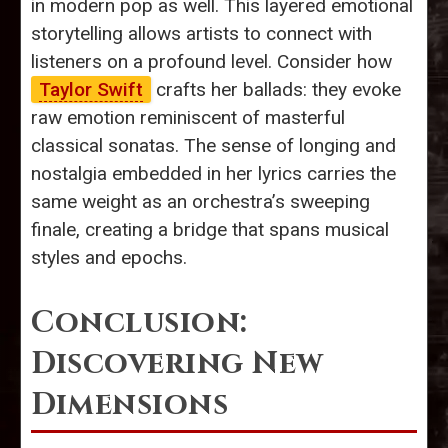
in modern pop as well. This layered emotional
storytelling allows artists to connect with
listeners on a profound level. Consider how
Taylor Swift
crafts her ballads: they evoke
raw emotion reminiscent of masterful
classical sonatas. The sense of longing and
nostalgia embedded in her lyrics carries the
same weight as an orchestra’s sweeping
finale, creating a bridge that spans musical
styles and epochs.
Conclusion:
Discovering New
Dimensions