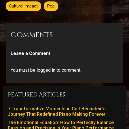
Cultural Impact
Pop
Comments
Leave a Comment
You must be logged in to comment.
Featured Articles
7 Transformative Moments in Carl Bechstein's
Journey That Redefined Piano Making Forever
The Emotional Equation: How to Perfectly Balance
Passion and Precision in Your Piano Performance