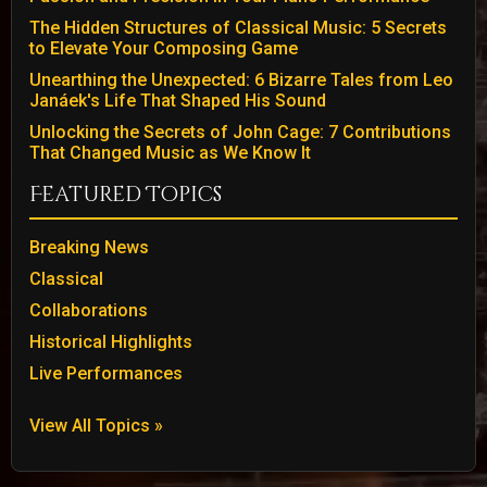
The Hidden Structures of Classical Music: 5 Secrets
to Elevate Your Composing Game
Unearthing the Unexpected: 6 Bizarre Tales from Leo
Janáek's Life That Shaped His Sound
Unlocking the Secrets of John Cage: 7 Contributions
That Changed Music as We Know It
Featured Topics
Breaking News
Classical
Collaborations
Historical Highlights
Live Performances
View All Topics »