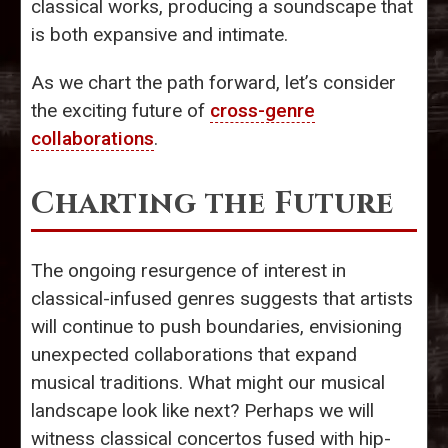
classical works, producing a soundscape that
is both expansive and intimate.
As we chart the path forward, let’s consider
the exciting future of
cross-genre
collaborations
.
Charting the Future
The ongoing resurgence of interest in
classical-infused genres suggests that artists
will continue to push boundaries, envisioning
unexpected collaborations that expand
musical traditions. What might our musical
landscape look like next? Perhaps we will
witness classical concertos fused with hip-