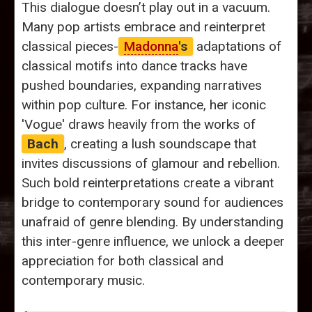
This dialogue doesn’t play out in a vacuum.
Many pop artists embrace and reinterpret
classical pieces-
Madonna
's
adaptations of
classical motifs into dance tracks have
pushed boundaries, expanding narratives
within pop culture. For instance, her iconic
'Vogue' draws heavily from the works of
Bach
, creating a lush soundscape that
invites discussions of glamour and rebellion.
Such bold reinterpretations create a vibrant
bridge to contemporary sound for audiences
unafraid of genre blending. By understanding
this inter-genre influence, we unlock a deeper
appreciation for both classical and
contemporary music.