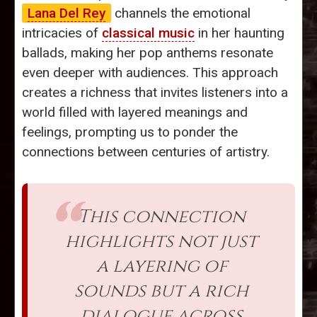
Lana Del Rey
channels the emotional
intricacies of
classical music
in her haunting
ballads, making her pop anthems resonate
even deeper with audiences. This approach
creates a richness that invites listeners into a
world filled with layered meanings and
feelings, prompting us to ponder the
connections between centuries of artistry.
This connection
highlights not just
a layering of
sounds but a rich
dialogue across