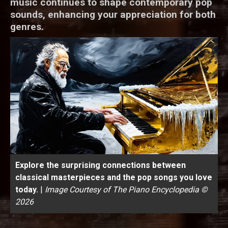
music continues to shape contemporary pop
sounds, enhancing your appreciation for both
genres.
Explore the surprising connections between
classical masterpieces and the pop songs you love
today.
|
Image Courtesy of The Piano Encyclopedia ©
2026