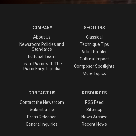
COMPANY
SECTIONS
About Us
Classical
Newsroom Policies and
Technique Tips
Standards
Artist Profiles
Editorial Team
Cultural Impact
Learn Piano with The
Composer Spotlights
Piano Encyclopedia
More Topics
CONTACT US
RESOURCES
Contact the Newsroom
RSS Feed
Submit a Tip
Sitemap
Press Releases
News Archive
General Inquiries
Recent News