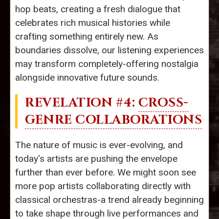
hop beats, creating a fresh dialogue that
celebrates rich musical histories while
crafting something entirely new. As
boundaries dissolve, our listening experiences
may transform completely-offering nostalgia
alongside innovative future sounds.
REVELATION #4:
CROSS-
GENRE COLLABORATIONS
The nature of music is ever-evolving, and
today's artists are pushing the envelope
further than ever before. We might soon see
more pop artists collaborating directly with
classical orchestras-a trend already beginning
to take shape through live performances and