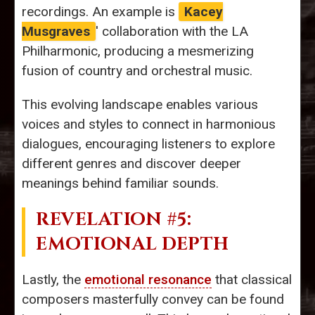
recordings. An example is
Kacey
Musgraves
' collaboration with the LA
Philharmonic, producing a mesmerizing
fusion of country and orchestral music.
This evolving landscape enables various
voices and styles to connect in harmonious
dialogues, encouraging listeners to explore
different genres and discover deeper
meanings behind familiar sounds.
REVELATION #5:
EMOTIONAL DEPTH
Lastly, the
emotional resonance
that classical
composers masterfully convey can be found