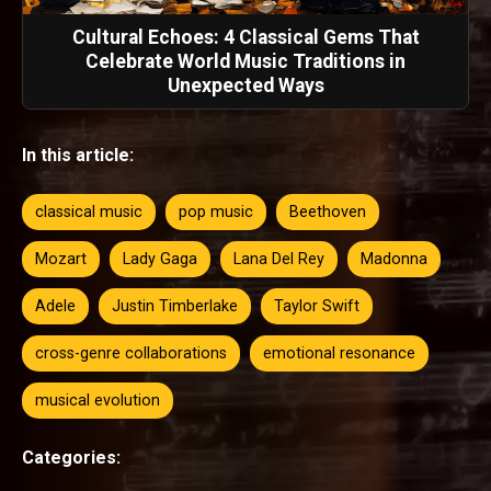
Cultural Echoes: 4 Classical Gems That
Celebrate World Music Traditions in
Unexpected Ways
In this article:
classical music
pop music
Beethoven
Mozart
Lady Gaga
Lana Del Rey
Madonna
Adele
Justin Timberlake
Taylor Swift
cross-genre collaborations
emotional resonance
musical evolution
Categories: