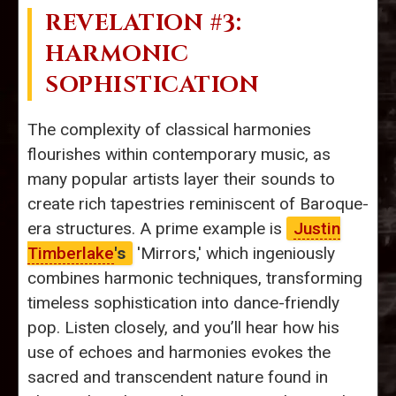
REVELATION #3:
HARMONIC
SOPHISTICATION
The complexity of classical harmonies
flourishes within contemporary music, as
many popular artists layer their sounds to
create rich tapestries reminiscent of Baroque-
era structures. A prime example is
Justin
Timberlake
's
'Mirrors,' which ingeniously
combines harmonic techniques, transforming
timeless sophistication into dance-friendly
pop. Listen closely, and you’ll hear how his
use of echoes and harmonies evokes the
sacred and transcendent nature found in