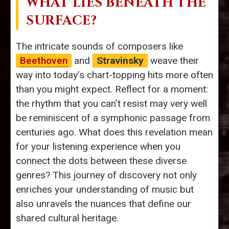
WHAT LIES BENEATH THE
SURFACE?
The intricate sounds of composers like
Beethoven
and
Stravinsky
weave their
way into today’s chart-topping hits more often
than you might expect. Reflect for a moment:
the rhythm that you can’t resist may very well
be reminiscent of a symphonic passage from
centuries ago. What does this revelation mean
for your listening experience when you
connect the dots between these diverse
genres? This journey of discovery not only
enriches your understanding of music but
also unravels the nuances that define our
shared cultural heritage.