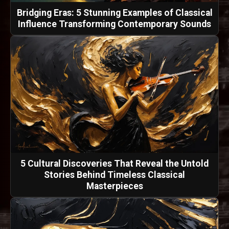
Bridging Eras: 5 Stunning Examples of Classical
Influence Transforming Contemporary Sounds
5 Cultural Discoveries That Reveal the Untold
Stories Behind Timeless Classical
Masterpieces