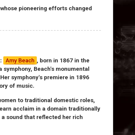
r, whose pioneering efforts changed
t:
Amy Beach
, born in 1867 in the
e a symphony, Beach's monumental
. Her symphony's premiere in 1896
tory of music.
omen to traditional domestic roles,
arn acclaim in a domain traditionally
a sound that reflected her rich