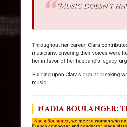
"Music doesn’t hav
Throughout her career, Clara contribute
musicians, ensuring their voices were he
her in favor of her husband’s legacy, ur
Building upon Clara's groundbreaking wo
music.
NADIA BOULANGER
: 
Nadia Boulanger
, we meet a woman who not 
French composer and conductor made history