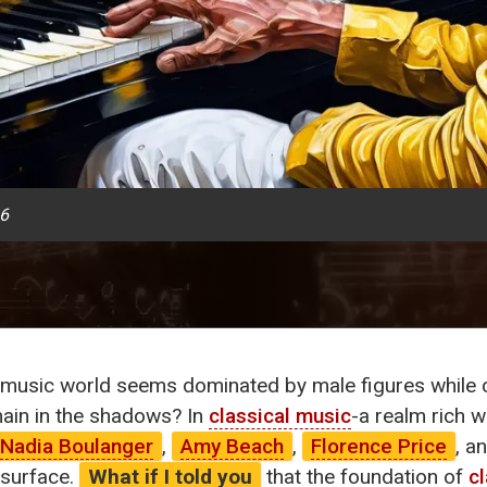
26
music world seems dominated by male figures while c
in in the shadows? In
classical music
-a realm rich w
Nadia Boulanger
,
Amy Beach
,
Florence Price
, a
 surface.
What if I told you
that the foundation of
c