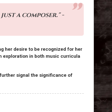
just a composer." -
ng her desire to be recognized for her
h exploration in both music curricula
urther signal the significance of