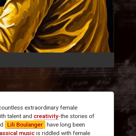
ountless extraordinary female
ith talent and
creativity
-the stories of
nd
Lili Boulanger
have long been
lassical music
is riddled with female