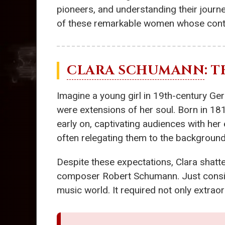
pioneers, and understanding their journey
of these remarkable women whose contri
CLARA SCHUMANN
: 
Imagine a young girl in 19th-century Ger
were extensions of her soul. Born in 18
early on, captivating audiences with her
often relegating them to the background
Despite these expectations, Clara shat
composer Robert Schumann. Just consider
music world. It required not only extraor