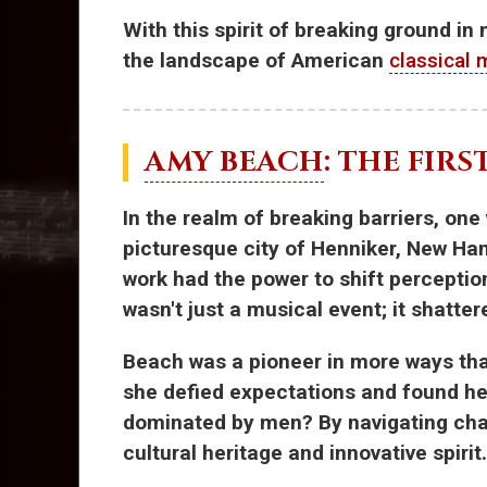
With this spirit of breaking ground in
the landscape of American
classical 
AMY BEACH
: THE FIR
In the realm of breaking barriers, one
picturesque city of Henniker, New H
work had the power to shift percepti
wasn't just a musical event; it shatte
Beach was a pioneer in more ways than
she defied expectations and found he
dominated by men? By navigating chall
cultural heritage and innovative spirit.