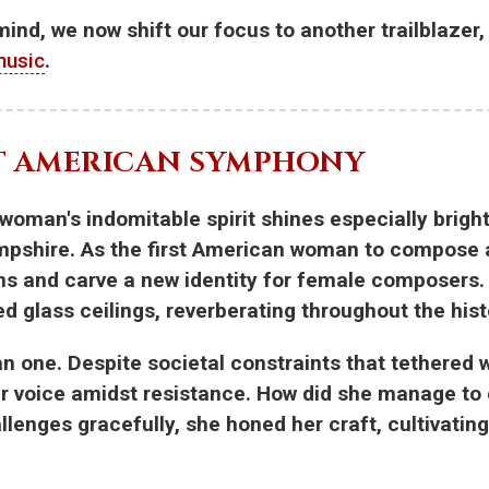
 mind, we now shift our focus to another trailblaze
music
.
ST AMERICAN SYMPHONY
 woman's indomitable spirit shines especially brigh
ampshire. As the first American woman to compos
ons and carve a new identity for female composers
red glass ceilings, reverberating throughout the his
 one. Despite societal constraints that tethered w
r voice amidst resistance. How did she manage to e
enges gracefully, she honed her craft, cultivating 