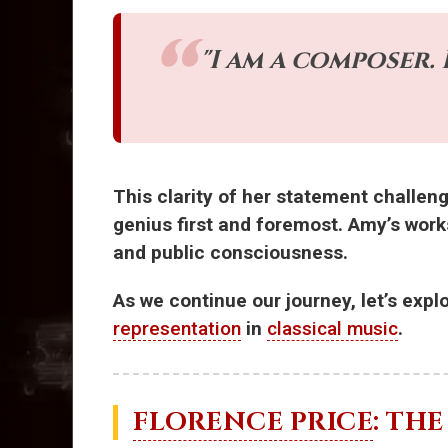
"I am a composer.
This clarity of her statement challeng
genius first and foremost. Amy’s work
and public consciousness.
As we continue our journey, let’s expl
representation
in
classical music
.
FLORENCE PRICE
: TH