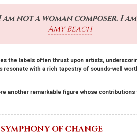
 I am not a woman composer. I am 
Amy Beach
es the labels often thrust upon artists, underscori
s resonate with a rich tapestry of sounds-well wort
ore another remarkable figure whose contributions f
E SYMPHONY OF CHANGE