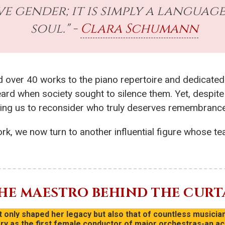
e gender; it is simply a language
soul." -
Clara Schumann
d over 40 works to the piano repertoire and dedicated
ard when society sought to silence them. Yet, despite 
ging us to reconsider who truly deserves remembrance 
rk, we now turn to another influential figure whose te
THE MAESTRO BEHIND THE CURT
only shaped her legacy but also that of countless musician
 as the first female conductor of major orchestras-an ac