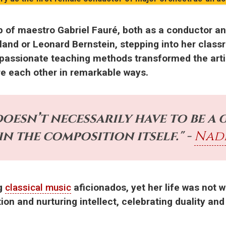
p of maestro Gabriel Fauré, both as a conductor an
and or Leonard Bernstein, stepping into her classr
 passionate teaching methods transformed the arti
re each other in remarkable ways.
oesn’t necessarily have to be a 
 in the composition itself." -
Nad
ng
classical music
aficionados, yet her life was not w
tion and nurturing intellect, celebrating duality a