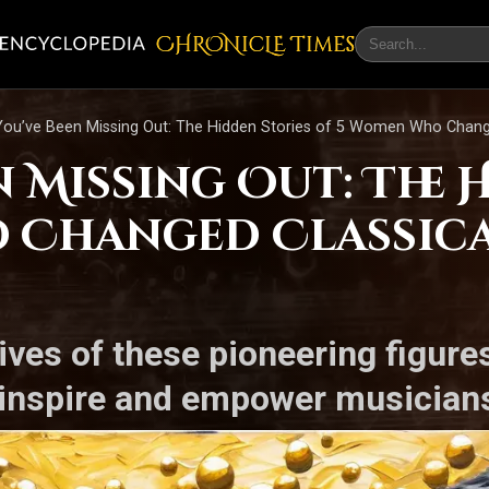
CHRONicLE Times
ou’ve Been Missing Out: The Hidden Stories of 5 Women Who Change
 Missing Out: The 
 Changed Classica
tives of these pioneering figur
 inspire and empower musicians