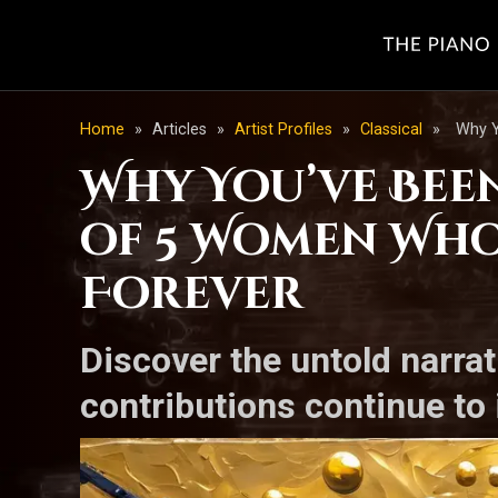
Home
»
Articles
»
Artist Profiles
»
Classical
»
Why Y
Why You’ve Been
of 5 Women Who
Forever
Discover the untold narra
contributions continue to