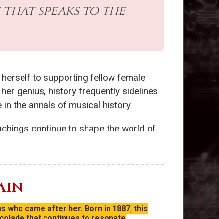
 that speaks to the
 herself to supporting fellow female
her genius, history frequently sidelines
in the annals of musical history.
achings continue to shape the world of
AIN
s who came after her. Born in 1887, this
colade that continues to resonate