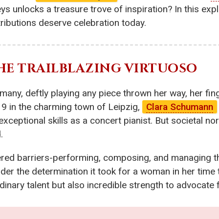
s unlocks a treasure trove of inspiration? In this explo
butions deserve celebration today.
THE TRAILBLAZING VIRTUOSO
many, deftly playing any piece thrown her way, her fin
19 in the charming town of Leipzig,
Clara Schumann
 exceptional skills as a concert pianist. But societal
.
tered barriers-performing, composing, and managing t
 the determination it took for a woman in her time to
dinary talent but also incredible strength to advocate 