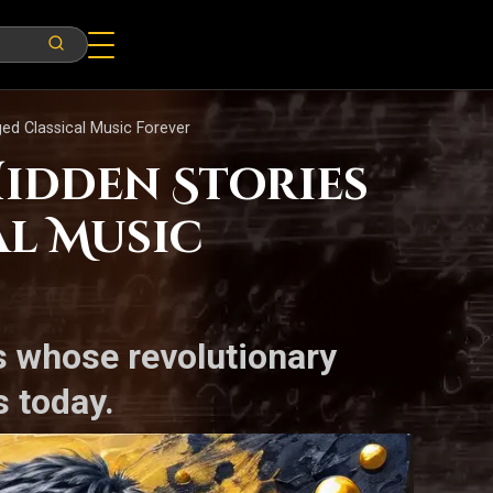
d Classical Music Forever
Hidden Stories
l Music
es whose revolutionary
 today.