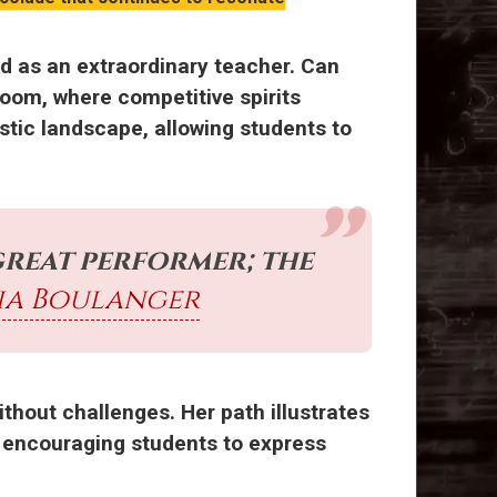
d as an extraordinary teacher. Can
oom, where competitive spirits
stic landscape, allowing students to
great performer; the
ia Boulanger
ithout challenges. Her path illustrates
nd encouraging students to express