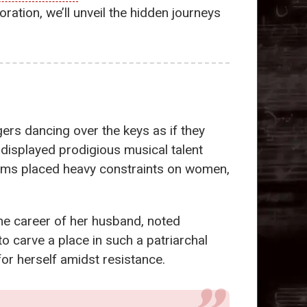
ration, we’ll unveil the hidden journeys
gers dancing over the keys as if they
displayed prodigious musical talent
 norms placed heavy constraints on women,
he career of her husband, noted
 carve a place in such a patriarchal
for herself amidst resistance.