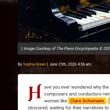
|
Image Courtesy of The Piano Encyclopedia © 20
By
Sophia Green
|
June 25th, 2026 4:56 am
H
ave you ever wondered why the 
composers and conductors rema
women like
Clara Schumann
,
obscured, waiting for their narratives to