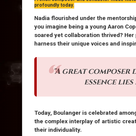
profoundly today.
Nadia flourished under the mentorshi
you imagine being a young Aaron Copl
soared yet collaboration thrived? Her
harness their unique voices and inspi
"A great composer d
essence lies
Today, Boulanger is celebrated amo
the complex interplay of artistic crea
their individuality.