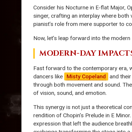
Consider his Nocturne in E-flat Major, Op
singer, crafting an interplay where both
pianist’s role from mere supporter to co-
Now, let’s leap forward into the modern 
MODERN-DAY IMPACT
Fast forward to the contemporary era, w
dancers like
Misty Copeland
and their
through both movement and sound. Thei
of vision, sound, and emotion.
This synergy is not just a theoretical co
rendition of Chopin’s Prelude in E Minor
expression that left the audience breat
exchange transforming the stage into a