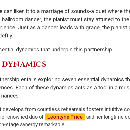
we can liken it to a marriage of sounds-a duet where 
d ballroom dancer, the pianist must stay attuned to the
ience. Just as a dancer leads with grace, the pianist
eftly.
sential dynamics that underpin this partnership.
L DYNAMICS
rtnership entails exploring seven essential dynamics t
ces. Each of these dynamics acts as a tool in a musici
rmances.
t develops from countless rehearsals fosters intuitive co
the renowned duo of
Leontyne Price
and her longtime co
on-stage synergy remarkable.