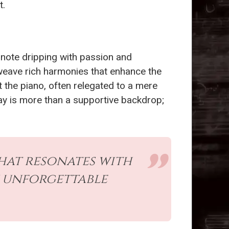
t.
h note dripping with passion and
 weave rich harmonies that enhance the
 the piano, often relegated to a mere
lay is more than a supportive backdrop;
hat resonates with
n unforgettable