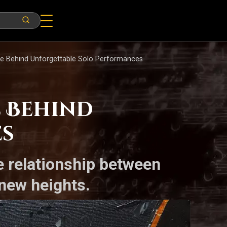
e Behind Unforgettable Solo Performances
 Behind
es
e relationship between
new heights.