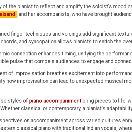
y of the pianist to reflect and amplify the soloist's mood ca
reisand
and her accompanists, who have brought audiences
ried finger techniques and voicings add significant textu
chords, and syncopation allows pianists to enrich the ove
hmic connection enhances timing, unifying the performance.
istible pulse that compels audiences to engage and connec
nt of improvisation breathes excitement into performances
fy how improvisation can lead to unexpected musical mo
rse styles of
piano accompaniment
bring pieces to life, w
hether classical or contemporary, a pianist's adaptability 
spectives on accompaniment across varied cultures enri
estern classical piano with traditional Indian vocals, wher