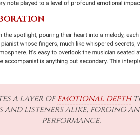
ry note played to a level of profound emotional impac
BORATION
 the spotlight, pouring their heart into a melody, eac
a pianist whose fingers, much like whispered secrets,
mosphere. It’s easy to overlook the musician seated at
he accompanist is anything but secondary. This interp
tes a layer of
emotional depth
t
 and listeners alike, forging a
performance.