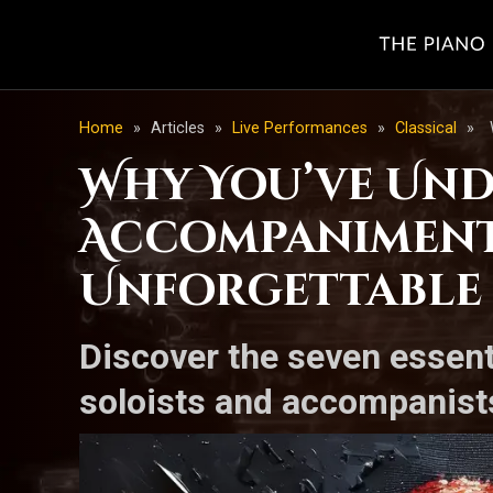
Home
»
Articles
»
Live Performances
»
Classical
»
Why You’ve Und
Accompaniment:
Unforgettable
Discover the seven essent
soloists and accompanists