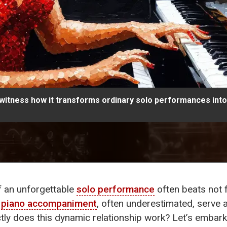
itness how it transforms ordinary solo performances into
 of an unforgettable
solo performance
often beats not f
f
piano accompaniment
, often underestimated, serve 
ly does this dynamic relationship work? Let’s embark o