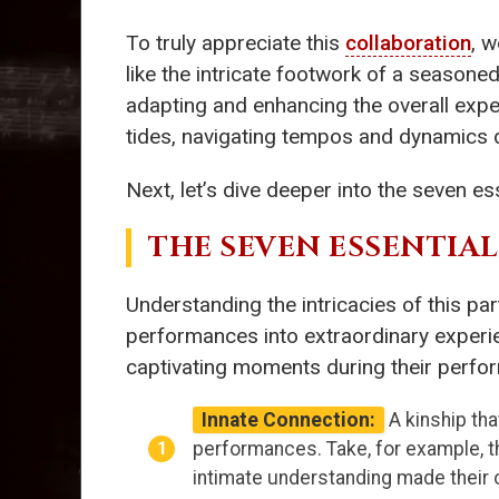
To truly appreciate this
collaboration
, 
like the intricate footwork of a seasone
adapting and enhancing the overall exper
tides, navigating tempos and dynamics d
Next, let’s dive deeper into the seven es
THE SEVEN ESSENTIA
Understanding the intricacies of this pa
performances into extraordinary experien
captivating moments during their perfo
Innate Connection:
A kinship tha
performances. Take, for example, 
intimate understanding made their 