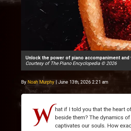
Unlock the power of piano accompaniment and w
Courtesy of The Piano Encyclopedia © 2026
By
Noah Murphy
|
June 13th, 2026 2:21 am
W
hat if I told you that the heart
beside them? The dynamics o
captivates our souls. How exact