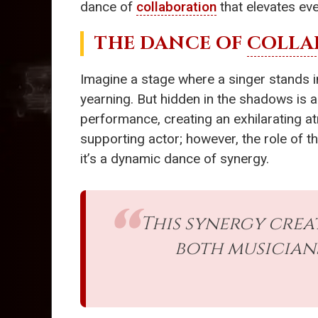
dance of
collaboration
that elevates eve
THE DANCE OF
COLLA
Imagine a stage where a singer stands in
yearning. But hidden in the shadows is 
performance, creating an exhilarating at
supporting actor; however, the role of t
it’s a dynamic dance of synergy.
This synergy crea
both musicians