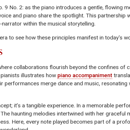
. 9 No. 2: as the piano introduces a gentle, flowing me
 voice and piano share the spotlight. This partnership
narrator within the musical storytelling.
era to see how these principles manifest in today's wo
S
here collaborations flourish beyond the confines of 
 pianists illustrates how
piano accompaniment
transla
r performances merge dance and music, resonating w
ncept; it’s a tangible experience. In a memorable perfo
. The haunting melodies intertwined with her graceful
hless. Here, every note played becomes part of a pro
 wonderland.