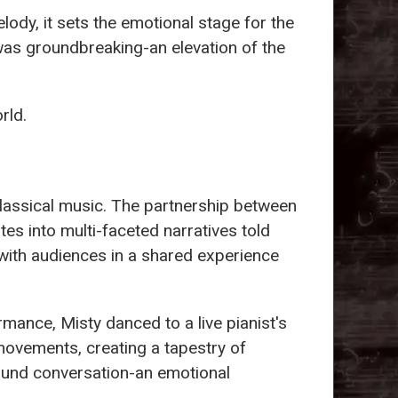
lody, it sets the emotional stage for the
 was groundbreaking-an elevation of the
rld.
classical music. The partnership between
tes into multi-faceted narratives told
ith audiences in a shared experience
rmance, Misty danced to a live pianist's
 movements, creating a tapestry of
found conversation-an emotional