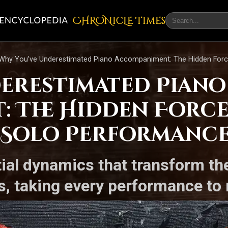
CHRONicLE Times
Why You’ve Underestimated Piano Accompaniment: The Hidden Forc
erestimated Piano
 The Hidden Force
 Solo Performanc
ial dynamics that transform th
, taking every performance to 