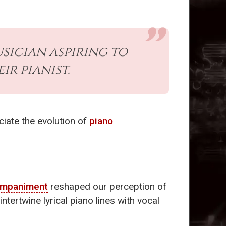
sician aspiring to
ir pianist.
ciate the evolution of
piano
ompaniment
reshaped our perception of
tertwine lyrical piano lines with vocal