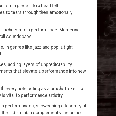
n turn a piece into a heartfelt
 to tears through their emotionally
ral richness to a performance. Mastering
rall soundscape.
 In genres like jazz and pop, a tight
t.
, adding layers of unpredictability.
ments that elevate a performance into new
ith every note acting as a brushstroke in a
is vital to performance artistry.
ch performances, showcasing a tapestry of
e the Indian tabla complements the piano,