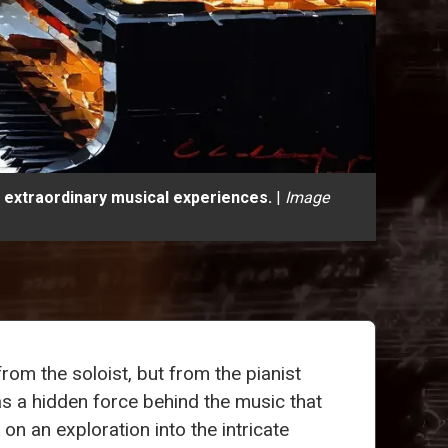
 extraordinary musical experiences.
|
Image
rom the soloist, but from the pianist
as a hidden force behind the music that
n an exploration into the intricate