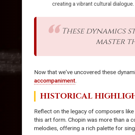
creating a vibrant cultural dialogue.
These dynamics s
master t
Now that we've uncovered these dynamics,
accompaniment
.
HISTORICAL HIGHLIG
Reflect on the legacy of composers lik
this art form. Chopin was more than a co
melodies, offering a rich palette for sin