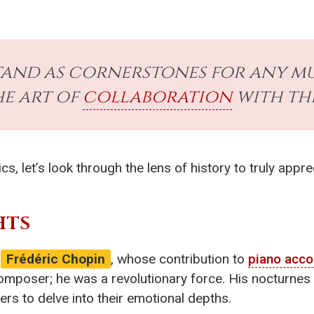
tand as cornerstones for any mu
he art of
collaboration
with the
 let’s look through the lens of history to truly appre
HTS
e
Frédéric Chopin
, whose contribution to
piano acc
mposer; he was a revolutionary force. His nocturnes in
gers to delve into their emotional depths.