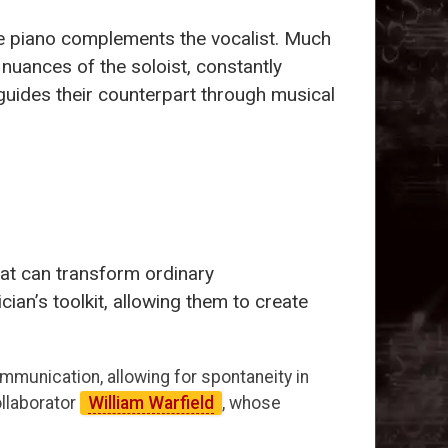
the piano complements the vocalist. Much
 nuances of the soloist, constantly
 guides their counterpart through musical
hat can transform ordinary
an’s toolkit, allowing them to create
mmunication, allowing for spontaneity in
llaborator
William Warfield
, whose