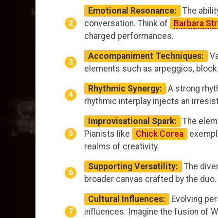
Emotional Resonance:
The abilit
conversation. Think of
Barbara St
charged performances.
Accompaniment Techniques:
Va
elements such as arpeggios, block 
Rhythmic Synergy:
A strong rhyt
rhythmic interplay injects an irres
Improvisational Spark:
The eleme
Pianists like
Chick Corea
exempli
realms of creativity.
Supporting Versatility:
The dive
broader canvas crafted by the duo. W
Cultural Influences:
Evolving per
influences. Imagine the fusion of W