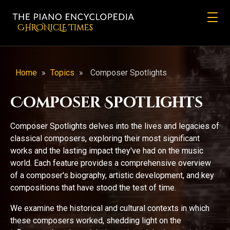
CHRONicLE Times
Home
»
Topics
»
Composer Spotlights
Composer Spotlights
Composer Spotlights delves into the lives and legacies of
classical composers, exploring their most significant
works and the lasting impact they've had on the music
world. Each feature provides a comprehensive overview
of a composer's biography, artistic development, and key
compositions that have stood the test of time.
We examine the historical and cultural contexts in which
these composers worked, shedding light on the