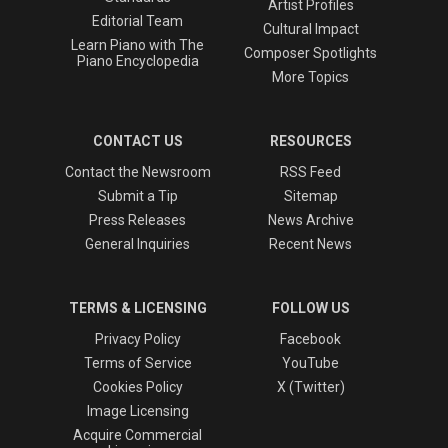
Artist Profiles
Editorial Team
Cultural Impact
Learn Piano with The
Composer Spotlights
Piano Encyclopedia
More Topics
CONTACT US
RESOURCES
Contact the Newsroom
RSS Feed
Submit a Tip
Sitemap
Press Releases
News Archive
General Inquiries
Recent News
TERMS & LICENSING
FOLLOW US
Privacy Policy
Facebook
Terms of Service
YouTube
Cookies Policy
X (Twitter)
Image Licensing
Acquire Commercial