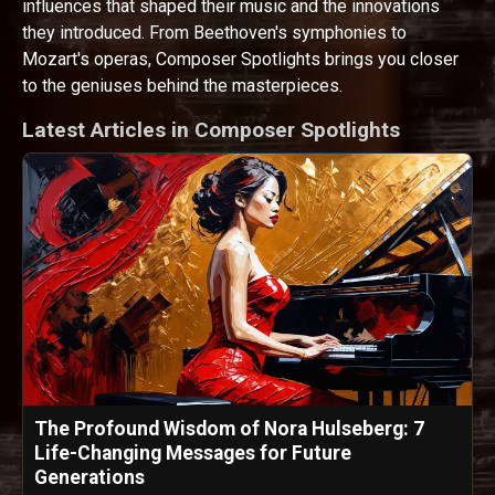
influences that shaped their music and the innovations
they introduced. From Beethoven's symphonies to
Mozart's operas, Composer Spotlights brings you closer
to the geniuses behind the masterpieces.
Latest Articles in Composer Spotlights
The Profound Wisdom of Nora Hulseberg: 7
Life-Changing Messages for Future
Generations