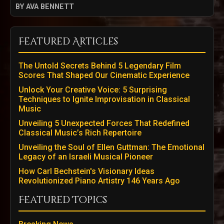
BY AVA BENNETT
Featured Articles
The Untold Secrets Behind 5 Legendary Film
Scores That Shaped Our Cinematic Experience
Unlock Your Creative Voice: 5 Surprising
Techniques to Ignite Improvisation in Classical
Music
Unveiling 5 Unexpected Forces That Redefined
Classical Music’s Rich Repertoire
Unveiling the Soul of Ellen Guttman: The Emotional
Legacy of an Israeli Musical Pioneer
How Carl Bechstein's Visionary Ideas
Revolutionized Piano Artistry 146 Years Ago
Featured Topics