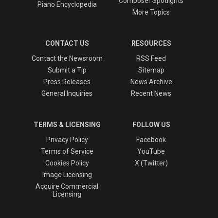
Composer Spotlights
Piano Encyclopedia
More Topics
CONTACT US
RESOURCES
Contact the Newsroom
RSS Feed
Submit a Tip
Sitemap
Press Releases
News Archive
General Inquiries
Recent News
TERMS & LICENSING
FOLLOW US
Privacy Policy
Facebook
Terms of Service
YouTube
Cookies Policy
X (Twitter)
Image Licensing
Acquire Commercial
Licensing