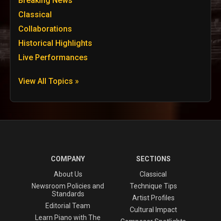
Breaking News
Classical
Collaborations
Historical Highlights
Live Performances
View All Topics »
COMPANY
SECTIONS
About Us
Classical
Newsroom Policies and
Technique Tips
Standards
Artist Profiles
Editorial Team
Cultural Impact
Learn Piano with The