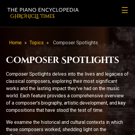
CHRONicLE Times
Home
»
Topics
»
Composer Spotlights
Composer Spotlights
Composer Spotlights delves into the lives and legacies of
classical composers, exploring their most significant
works and the lasting impact they've had on the music
world. Each feature provides a comprehensive overview
of a composer's biography, artistic development, and key
compositions that have stood the test of time.
We examine the historical and cultural contexts in which
these composers worked, shedding light on the