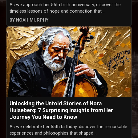
As we approach her 56th birth anniversary, discover the
timeless lessons of hope and connection that...
BY NOAH MURPHY
Unlocking the Untold Stories of Nora
Hulseberg: 7 Surprising Insights from Her
Journey You Need to Know
As we celebrate her 55th birthday, discover the remarkable
experiences and philosophies that shaped ...