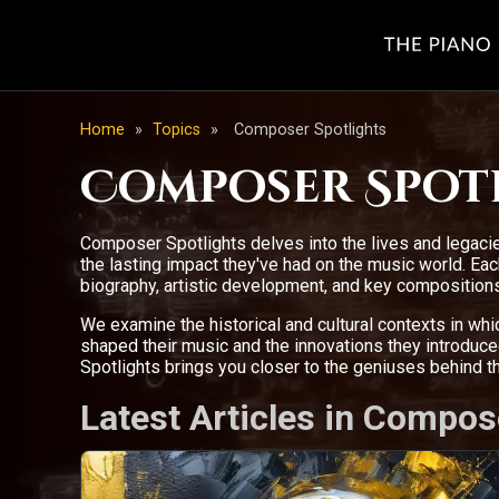
Home
»
Topics
»
Composer Spotlights
Composer Spot
Composer Spotlights delves into the lives and legacie
the lasting impact they've had on the music world. E
biography, artistic development, and key compositions
We examine the historical and cultural contexts in wh
shaped their music and the innovations they introdu
Spotlights brings you closer to the geniuses behind 
Latest Articles in Compos