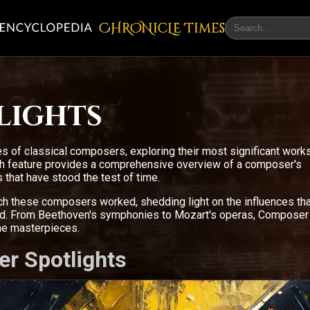
CHRONicLE Times
lights
s of classical composers, exploring their most significant work
ach feature provides a comprehensive overview of a composer's
 that have stood the test of time.
ich these composers worked, shedding light on the influences tha
ced. From Beethoven's symphonies to Mozart's operas, Composer
the masterpieces.
er Spotlights