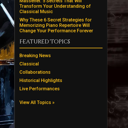
Massenet: 5 Secrets That Will
Transform Your Understanding of
Classical Music
Why These 6 Secret Strategies for
Memorizing Piano Repertoire Will
Change Your Performance Forever
Featured Topics
Breaking News
Classical
Collaborations
Historical Highlights
Live Performances
View All Topics »