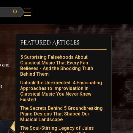
Featured Articles
5 Surprising Falsehoods About
Classical Music That Every Fan
s and
Believes - And the Shocking Truth
Behind Them
Unlock the Unexpected: 4 Fascinating
t
Approaches to Improvisation in
Classical Music You Never Knew
Existed
The Secrets Behind 5 Groundbreaking
Piano Designs That Shaped Our
Musical Landscape
The Soul-Stirring Legacy of Jules