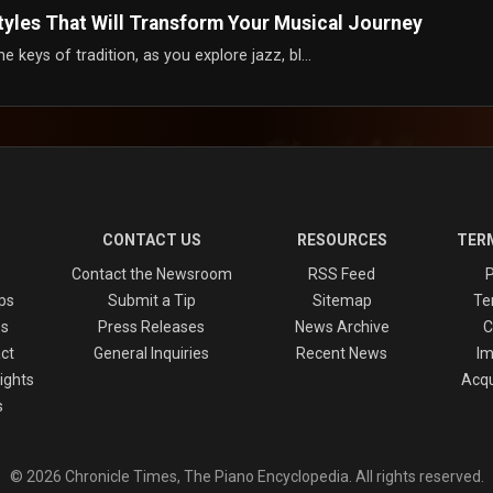
Styles That Will Transform Your Musical Journey
keys of tradition, as you explore jazz, bl...
CONTACT US
RESOURCES
TERM
Contact the Newsroom
RSS Feed
P
ps
Submit a Tip
Sitemap
Te
es
Press Releases
News Archive
C
ct
General Inquiries
Recent News
Im
ights
Acqu
s
© 2026 Chronicle Times, The Piano Encyclopedia. All rights reserved.