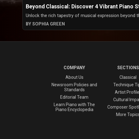
Beyond Classical: Discover 4 Vibrant Piano 
Unlock the rich tapestry of musical expression beyond the 
BY SOPHIA GREEN
COMPANY
SECTIONS
About Us
Classical
Newsroom Policies and
Technique Ti
Standards
Artist Profil
Editorial Team
Cultural Impa
Learn Piano with The
Composer Spotl
Piano Encyclopedia
More Topic