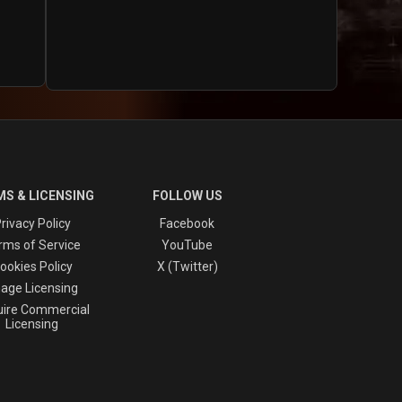
S & LICENSING
FOLLOW US
rivacy Policy
Facebook
rms of Service
YouTube
ookies Policy
X (Twitter)
age Licensing
ire Commercial
Licensing