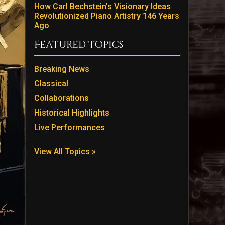
How Carl Bechstein's Visionary Ideas
Revolutionized Piano Artistry 146 Years
Ago
Featured Topics
Breaking News
Classical
Collaborations
Historical Highlights
Live Performances
View All Topics »