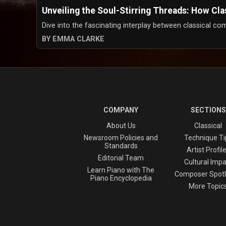
Unveiling the Soul-Stirring Threads: How Cl
Dive into the fascinating interplay between classical com
BY EMMA CLARKE
COMPANY
SECTIONS
About Us
Classical
Newsroom Policies and
Technique Ti
Standards
Artist Profil
Editorial Team
Cultural Impa
Learn Piano with The
Composer Spotl
Piano Encyclopedia
More Topic