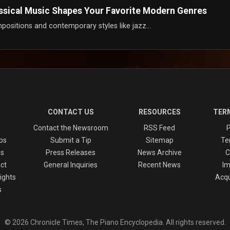
assical Music Shapes Your Favorite Modern Genres
positions and contemporary styles like jazz...
CONTACT US
RESOURCES
TERM
Contact the Newsroom
RSS Feed
P
ps
Submit a Tip
Sitemap
Te
es
Press Releases
News Archive
C
ct
General Inquiries
Recent News
Im
ights
Acqu
s
© 2026 Chronicle Times, The Piano Encyclopedia. All rights reserved.