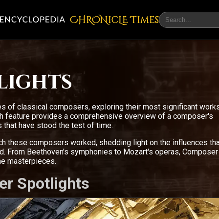
CHRONicLE Times
lights
s of classical composers, exploring their most significant work
ach feature provides a comprehensive overview of a composer's
 that have stood the test of time.
ich these composers worked, shedding light on the influences tha
ced. From Beethoven's symphonies to Mozart's operas, Composer
the masterpieces.
er Spotlights