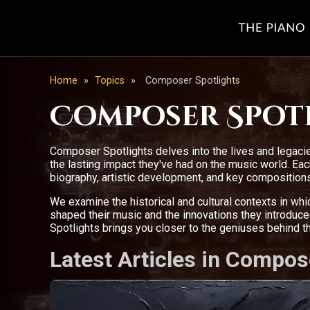
Home
»
Topics
»
Composer Spotlights
Composer Spot
Composer Spotlights delves into the lives and legacie
the lasting impact they've had on the music world. E
biography, artistic development, and key compositions
We examine the historical and cultural contexts in wh
shaped their music and the innovations they introdu
Spotlights brings you closer to the geniuses behind 
Latest Articles in Compos