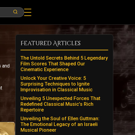
Featured Articles
The Untold Secrets Behind 5 Legendary
Film Scores That Shaped Our
s and
Cinematic Experience
Unlock Your Creative Voice: 5
Surprising Techniques to Ignite
t
Improvisation in Classical Music
Unveiling 5 Unexpected Forces That
Redefined Classical Music’s Rich
Repertoire
Unveiling the Soul of Ellen Guttman:
The Emotional Legacy of an Israeli
Musical Pioneer