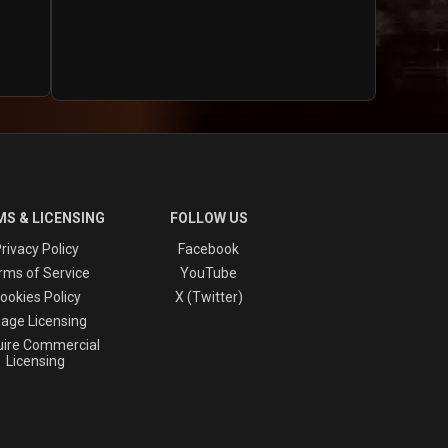
S & LICENSING
FOLLOW US
rivacy Policy
Facebook
rms of Service
YouTube
ookies Policy
X (Twitter)
age Licensing
ire Commercial
Licensing