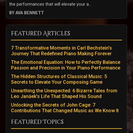
the performances that will elevate your a...
BY AVA BENNETT
Featured Articles
7 Transformative Moments in Carl Bechstein's
Journey That Redefined Piano Making Forever
The Emotional Equation: How to Perfectly Balance
Passion and Precision in Your Piano Performance
The Hidden Structures of Classical Music: 5
Secrets to Elevate Your Composing Game
Unearthing the Unexpected: 6 Bizarre Tales from
Leo Janáek's Life That Shaped His Sound
Unlocking the Secrets of John Cage: 7
Contributions That Changed Music as We Know It
Featured Topics