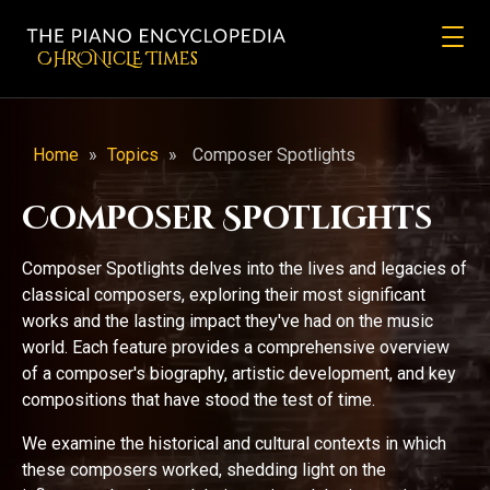
CHRONicLE Times
Home
»
Topics
»
Composer Spotlights
Composer Spotlights
Composer Spotlights delves into the lives and legacies of
classical composers, exploring their most significant
works and the lasting impact they've had on the music
world. Each feature provides a comprehensive overview
of a composer's biography, artistic development, and key
compositions that have stood the test of time.
We examine the historical and cultural contexts in which
these composers worked, shedding light on the