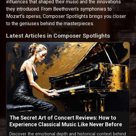
influences that shaped their music and the innovations
they introduced. From Beethoven's symphonies to
Mozart's operas, Composer Spotlights brings you closer
to the geniuses behind the masterpieces.
Latest Articles in Composer Spotlights
The Secret Art of Concert Reviews: How to
Experience Classical Music Like Never Before
Discover the emotional depth and historical context behind