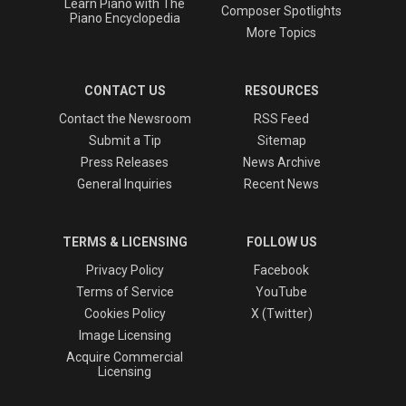
Learn Piano with The
Composer Spotlights
Piano Encyclopedia
More Topics
CONTACT US
RESOURCES
Contact the Newsroom
RSS Feed
Submit a Tip
Sitemap
Press Releases
News Archive
General Inquiries
Recent News
TERMS & LICENSING
FOLLOW US
Privacy Policy
Facebook
Terms of Service
YouTube
Cookies Policy
X (Twitter)
Image Licensing
Acquire Commercial
Licensing