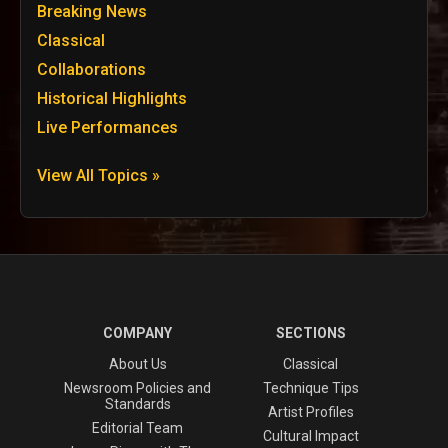
Breaking News
Classical
Collaborations
Historical Highlights
Live Performances
View All Topics »
COMPANY
SECTIONS
About Us
Classical
Newsroom Policies and
Technique Tips
Standards
Artist Profiles
Editorial Team
Cultural Impact