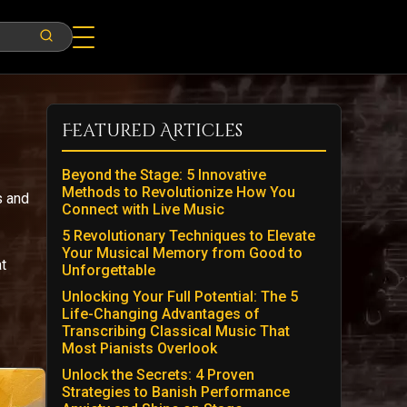
Featured Articles
Beyond the Stage: 5 Innovative
Methods to Revolutionize How You
s and
Connect with Live Music
5 Revolutionary Techniques to Elevate
Your Musical Memory from Good to
t
Unforgettable
Unlocking Your Full Potential: The 5
Life-Changing Advantages of
Transcribing Classical Music That
Most Pianists Overlook
Unlock the Secrets: 4 Proven
Strategies to Banish Performance