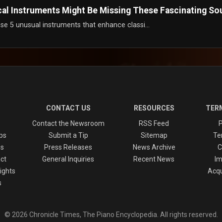
cal Instruments Might Be Missing These Fascinating So
se 5 unusual instruments that enhance classi...
CONTACT US
RESOURCES
TERM
Contact the Newsroom
RSS Feed
P
ps
Submit a Tip
Sitemap
Te
es
Press Releases
News Archive
C
ct
General Inquiries
Recent News
Im
ights
Acqu
s
© 2026 Chronicle Times, The Piano Encyclopedia. All rights reserved.