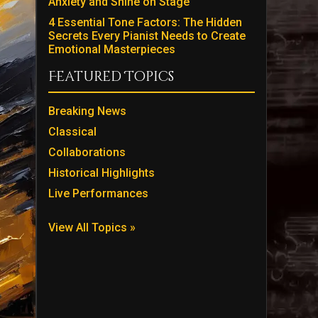
Anxiety and Shine on Stage
4 Essential Tone Factors: The Hidden
Secrets Every Pianist Needs to Create
Emotional Masterpieces
Featured Topics
Breaking News
Classical
Collaborations
Historical Highlights
Live Performances
View All Topics »