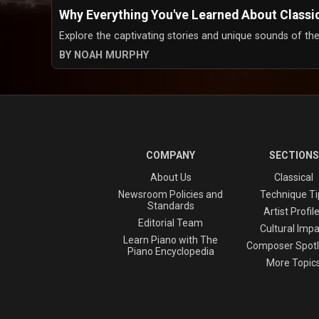
Why Everything You've Learned About Classi
Explore the captivating stories and unique sounds of the
BY NOAH MURPHY
COMPANY
SECTIONS
About Us
Classical
Newsroom Policies and
Technique Ti
Standards
Artist Profil
Editorial Team
Cultural Impa
Learn Piano with The
Composer Spotl
Piano Encyclopedia
More Topic