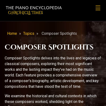
CHRONicLE Times
Home
»
Topics
»
Composer Spotlights
Composer Spotlights
Composer Spotlights delves into the lives and legacies of
classical composers, exploring their most significant
works and the lasting impact they've had on the music
world. Each feature provides a comprehensive overview
of a composer's biography, artistic development, and key
compositions that have stood the test of time.
We examine the historical and cultural contexts in which
these composers worked, shedding light on the