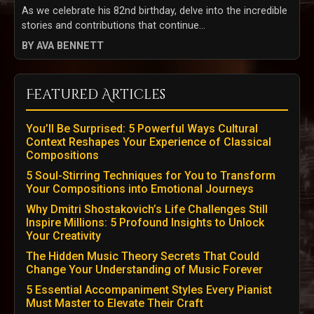
As we celebrate his 82nd birthday, delve into the incredible
stories and contributions that continue...
BY AVA BENNETT
Featured Articles
You’ll Be Surprised: 5 Powerful Ways Cultural
Context Reshapes Your Experience of Classical
Compositions
5 Soul-Stirring Techniques for You to Transform
Your Compositions into Emotional Journeys
Why Dmitri Shostakovich’s Life Challenges Still
Inspire Millions: 5 Profound Insights to Unlock
Your Creativity
The Hidden Music Theory Secrets That Could
Change Your Understanding of Music Forever
5 Essential Accompaniment Styles Every Pianist
Must Master to Elevate Their Craft