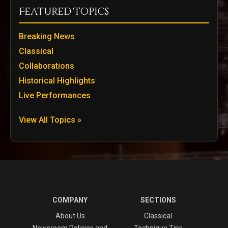
Featured Topics
Breaking News
Classical
Collaborations
Historical Highlights
Live Performances
View All Topics »
COMPANY
SECTIONS
About Us
Classical