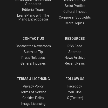
Newsroom Policies and
Technique Tips
Standards
Artist Profiles
Editorial Team
Cultural Impact
Learn Piano with The
Composer Spotlights
Piano Encyclopedia
More Topics
CONTACT US
RESOURCES
Contact the Newsroom
RSS Feed
Submit a Tip
Sitemap
Press Releases
News Archive
General Inquiries
Recent News
TERMS & LICENSING
FOLLOW US
Privacy Policy
Facebook
Terms of Service
YouTube
Cookies Policy
X (Twitter)
Image Licensing