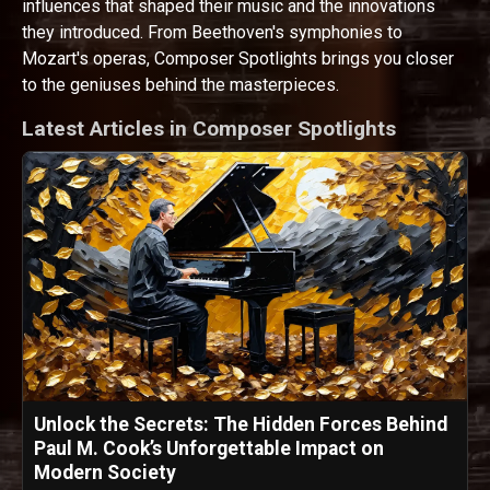
influences that shaped their music and the innovations
they introduced. From Beethoven's symphonies to
Mozart's operas, Composer Spotlights brings you closer
to the geniuses behind the masterpieces.
Latest Articles in Composer Spotlights
Unlock the Secrets: The Hidden Forces Behind
Paul M. Cook’s Unforgettable Impact on
Modern Society