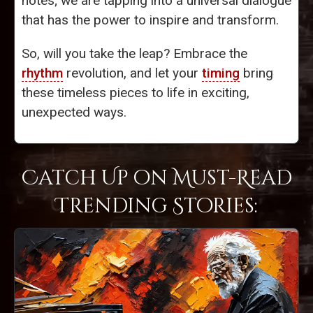
notes; we are tapping into a universal dialogue
that has the power to inspire and transform.
So, will you take the leap? Embrace the
rhythm
revolution, and let your
timing
bring
these timeless pieces to life in exciting,
unexpected ways.
Catch Up on Must-Read
Trending Stories: