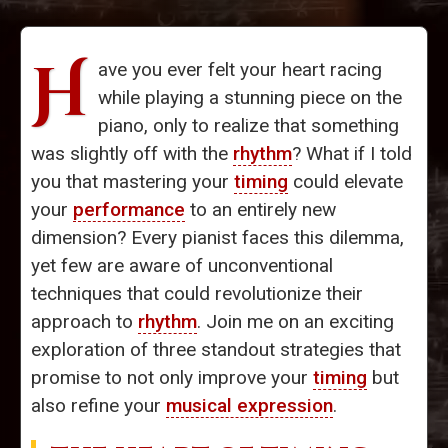
H
ave you ever felt your heart racing
while playing a stunning piece on the
piano, only to realize that something
was slightly off with the
rhythm
? What if I told
you that mastering your
timing
could elevate
your
performance
to an entirely new
dimension? Every pianist faces this dilemma,
yet few are aware of unconventional
techniques that could revolutionize their
approach to
rhythm
. Join me on an exciting
exploration of three standout strategies that
promise to not only improve your
timing
but
also refine your
musical expression
.