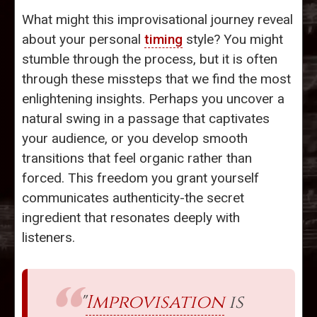
What might this improvisational journey reveal
about your personal
timing
style? You might
stumble through the process, but it is often
through these missteps that we find the most
enlightening insights. Perhaps you uncover a
natural swing in a passage that captivates
your audience, or you develop smooth
transitions that feel organic rather than
forced. This freedom you grant yourself
communicates authenticity-the secret
ingredient that resonates deeply with
listeners.
"
Improvisation
is