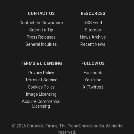
CONTACT US
RESOURCES
Contact the Newsroom
RSS Feed
Submit a Tip
Sitemap
Press Releases
News Archive
General Inquiries
Recent News
TERMS & LICENSING
FOLLOW US
Privacy Policy
Facebook
Terms of Service
YouTube
Cookies Policy
X (Twitter)
Image Licensing
Acquire Commercial
Licensing
© 2026 Chronicle Times, The Piano Encyclopedia. All rights
reserved.