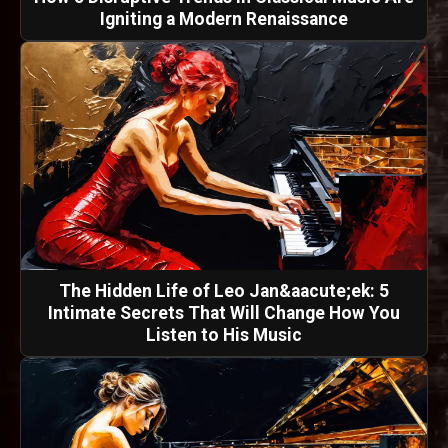
Igniting a Modern Renaissance
The Hidden Life of Leo Jan&aacute;ek: 5
Intimate Secrets That Will Change How You
Listen to His Music