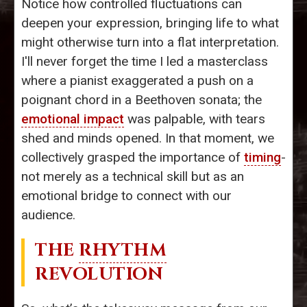
Notice how controlled fluctuations can
deepen your expression, bringing life to what
might otherwise turn into a flat interpretation.
I'll never forget the time I led a masterclass
where a pianist exaggerated a push on a
poignant chord in a Beethoven sonata; the
emotional impact
was palpable, with tears
shed and minds opened. In that moment, we
collectively grasped the importance of
timing
-
not merely as a technical skill but as an
emotional bridge to connect with our
audience.
THE
RHYTHM
REVOLUTION