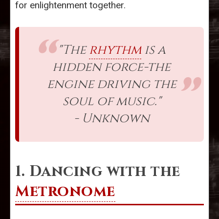
for enlightenment together.
"The
rhythm
is a
hidden force-the
engine driving the
soul of music."
- Unknown
1. Dancing with the
Metronome