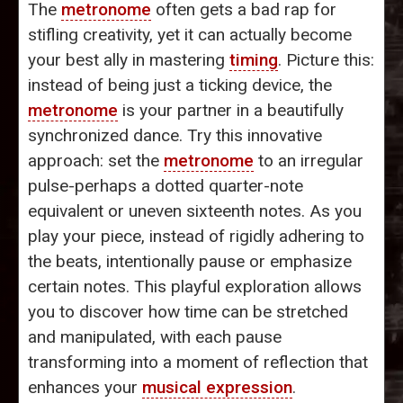
The
metronome
often gets a bad rap for
stifling creativity, yet it can actually become
your best ally in mastering
timing
. Picture this:
instead of being just a ticking device, the
metronome
is your partner in a beautifully
synchronized dance. Try this innovative
approach: set the
metronome
to an irregular
pulse-perhaps a dotted quarter-note
equivalent or uneven sixteenth notes. As you
play your piece, instead of rigidly adhering to
the beats, intentionally pause or emphasize
certain notes. This playful exploration allows
you to discover how time can be stretched
and manipulated, with each pause
transforming into a moment of reflection that
enhances your
musical expression
.