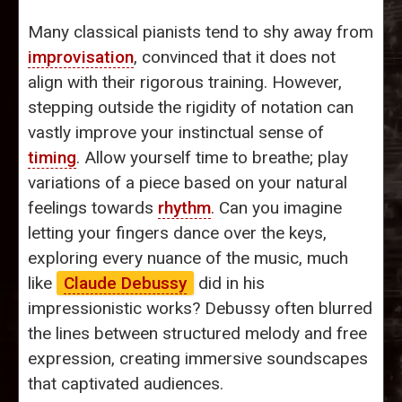
Many classical pianists tend to shy away from
improvisation
, convinced that it does not
align with their rigorous training. However,
stepping outside the rigidity of notation can
vastly improve your instinctual sense of
timing
. Allow yourself time to breathe; play
variations of a piece based on your natural
feelings towards
rhythm
. Can you imagine
letting your fingers dance over the keys,
exploring every nuance of the music, much
like
Claude Debussy
did in his
impressionistic works? Debussy often blurred
the lines between structured melody and free
expression, creating immersive soundscapes
that captivated audiences.