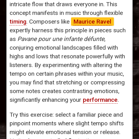
intricate flow that draws everyone in. This
concept manifests in music through flexible
timing
. Composers like
Maurice Ravel
expertly harness this principle in pieces such
as
Pavane pour une infante défunte
,
conjuring emotional landscapes filled with
highs and lows that resonate powerfully with
listeners. By experimenting with altering the
tempo on certain phrases within your music,
you may find that stretching or compressing
some notes creates contrasting emotions,
significantly enhancing your
performance
.
Try this exercise: select a familiar piece and
pinpoint moments where slight tempo shifts
might elevate emotional tension or release.