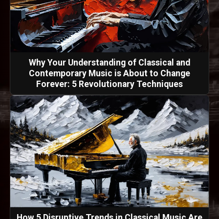
Why Your Understanding of Classical and
Contemporary Music is About to Change
Forever: 5 Revolutionary Techniques
How 5 Disruptive Trends in Classical Music Are