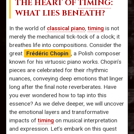
THE HEART OF
TIMING
:
WHAT LIES BENEATH?
In the world of
classical piano
,
timing
is not
merely the mechanical tick-tock of a clock; it
breathes life into compositions. Consider the
great
Frédéric Chopin
, a Polish composer
known for his virtuosic piano works. Chopin’s
pieces are celebrated for their rhythmic
nuances, conveying deep emotions that linger
long after the final note reverberates. Have
you ever wondered how to tap into this
essence? As we delve deeper, we will uncover
the emotional layers and transformative
impacts of
timing
on musical interpretation
and expression. Let’s embark on this quest