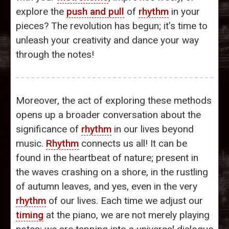
explore the
push and pull
of
rhythm
in your
pieces? The revolution has begun; it’s time to
unleash your creativity and dance your way
through the notes!
Moreover, the act of exploring these methods
opens up a broader conversation about the
significance of
rhythm
in our lives beyond
music.
Rhythm
connects us all! It can be
found in the heartbeat of nature; present in
the waves crashing on a shore, in the rustling
of autumn leaves, and yes, even in the very
rhythm
of our lives. Each time we adjust our
timing
at the piano, we are not merely playing