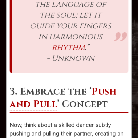
the language of
the soul; let it
guide your fingers
in harmonious
rhythm
."
- Unknown
3. Embrace the ‘
Push
and Pull
’ Concept
Now, think about a skilled dancer subtly
pushing and pulling their partner, creating an