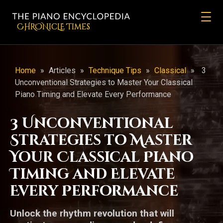
CHRONicLE Times
Home
»
Articles
»
Technique Tips
»
Classical
»
3
Unconventional Strategies to Master Your Classical
Piano Timing and Elevate Every Performance
3 Unconventional
Strategies to Master
Your Classical Piano
Timing and Elevate
Every Performance
Unlock the rhythm revolution that will