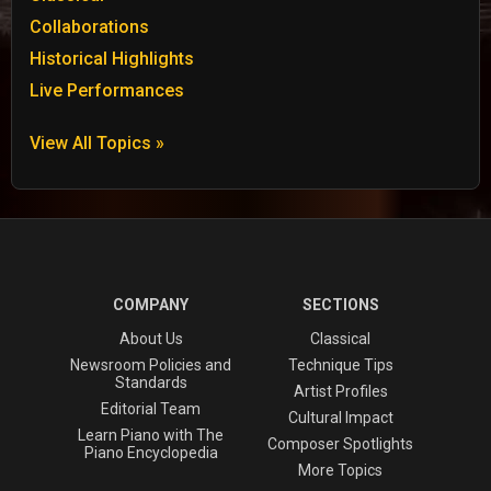
Collaborations
Historical Highlights
Live Performances
View All Topics »
COMPANY
SECTIONS
About Us
Classical
Newsroom Policies and
Technique Tips
Standards
Artist Profiles
Editorial Team
Cultural Impact
Learn Piano with The
Composer Spotlights
Piano Encyclopedia
More Topics