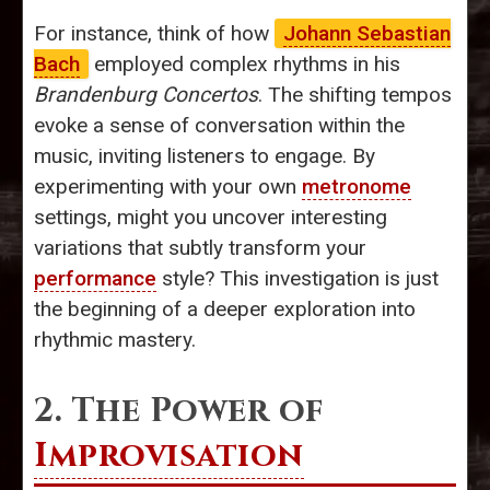
For instance, think of how
Johann Sebastian
Bach
employed complex rhythms in his
Brandenburg Concertos
. The shifting tempos
evoke a sense of conversation within the
music, inviting listeners to engage. By
experimenting with your own
metronome
settings, might you uncover interesting
variations that subtly transform your
performance
style? This investigation is just
the beginning of a deeper exploration into
rhythmic mastery.
2. The Power of
Improvisation