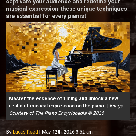
captivate your audience and redefine your
musical expression-these unique techniques
are essential for every pianist.
Master the essence of timing and unlock a new
realm of musical expression on the piano.
|
Image
Courtesy of The Piano Encyclopedia © 2026
By
Lucas Reed
|
May 12th, 2026 3:52 am