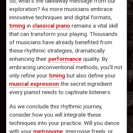
So, what’s the takeaway message from our
exploration? As more musicians embrace
innovative techniques and digital formats,
timing
in
classical piano
remains a vital skill
that can transform your playing. Thousands
of musicians have already benefited from
these rhythmic strategies, dramatically
enhancing their
performance
quality. By
embracing unconventional methods, you’ll not
only refine your
timing
but also define your
musical expression
-the secret ingredient
every pianist needs to captivate listeners.
As we conclude this rhythmic journey,
consider how you will integrate these
techniques into your practice. Will you dance
with your
metronome
, improvise freely, or