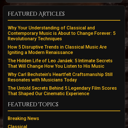
Featured Articles
Why Your Understanding of Classical and
Contemporary Music is About to Change Forever: 5
Revolutionary Techniques
How 5 Disruptive Trends in Classical Music Are
Igniting a Modern Renaissance
The Hidden Life of Leo Janáek: 5 Intimate Secrets
That Will Change How You Listen to His Music
Why Carl Bechstein’s Heartfelt Craftsmanship Still
Resonates with Musicians Today
The Untold Secrets Behind 5 Legendary Film Scores
That Shaped Our Cinematic Experience
Featured Topics
Breaking News
Classical