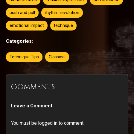
push and pull
rhythm revolution
emotional impact
technique
Categories:
Technique Tips
Classical
Comments
Leave a Comment
You must be logged in to comment.