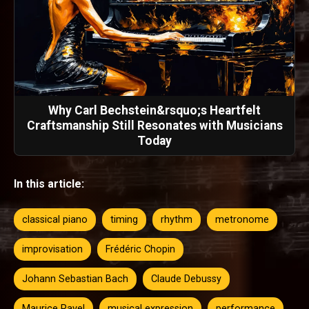
Why Carl Bechstein&rsquo;s Heartfelt
Craftsmanship Still Resonates with Musicians
Today
In this article:
classical piano
timing
rhythm
metronome
improvisation
Frédéric Chopin
Johann Sebastian Bach
Claude Debussy
Maurice Ravel
musical expression
performance