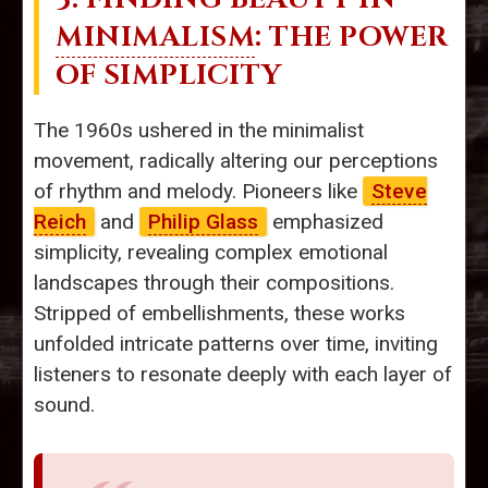
MINIMALISM
: THE POWER
OF SIMPLICITY
The 1960s ushered in the minimalist
movement, radically altering our perceptions
of rhythm and melody. Pioneers like
Steve
Reich
and
Philip Glass
emphasized
simplicity, revealing complex emotional
landscapes through their compositions.
Stripped of embellishments, these works
unfolded intricate patterns over time, inviting
listeners to resonate deeply with each layer of
sound.