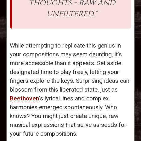
thoughts - raw and
unfiltered."
While attempting to replicate this genius in
your compositions may seem daunting, it’s
more accessible than it appears. Set aside
designated time to play freely, letting your
fingers explore the keys. Surprising ideas can
blossom from this liberated state, just as
Beethoven
’s lyrical lines and complex
harmonies emerged spontaneously. Who
knows? You might just create unique, raw
musical expressions that serve as seeds for
your future compositions.