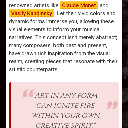
renowned artists like
Claude Monet
and
Vasily Kandinsky
. Let their vivid colors and
dynamic forms immerse you, allowing these
visual elements to inform your musical
narratives. This concept isn’t merely abstract;
many composers, both past and present,
have drawn rich inspiration from the visual
realm, creating pieces that resonate with their
artistic counterparts.
"Art in any form
can ignite fire
within your own
creative spirit."