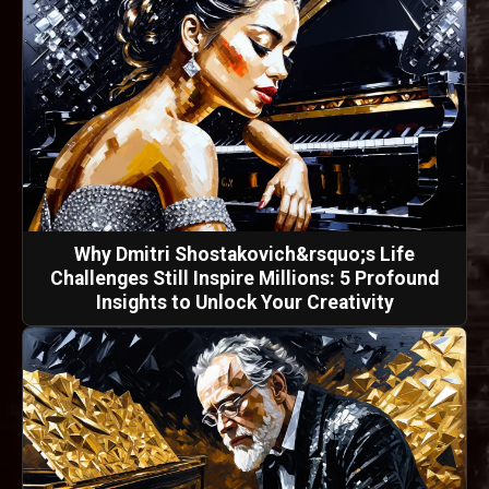
Why Dmitri Shostakovich&rsquo;s Life
Challenges Still Inspire Millions: 5 Profound
Insights to Unlock Your Creativity