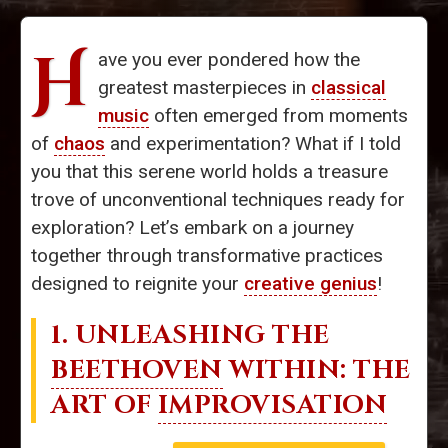
H
ave you ever pondered how the
greatest masterpieces in
classical
music
often emerged from moments
of
chaos
and experimentation? What if I told
you that this serene world holds a treasure
trove of unconventional techniques ready for
exploration? Let’s embark on a journey
together through transformative practices
designed to reignite your
creative genius
!
1. UNLEASHING THE
BEETHOVEN
WITHIN: THE
ART OF
IMPROVISATION