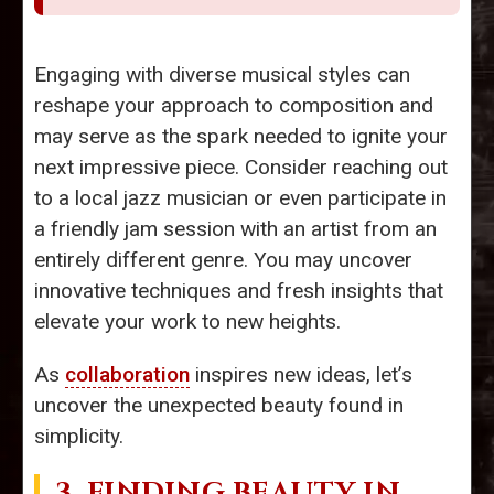
Engaging with diverse musical styles can
reshape your approach to composition and
may serve as the spark needed to ignite your
next impressive piece. Consider reaching out
to a local jazz musician or even participate in
a friendly jam session with an artist from an
entirely different genre. You may uncover
innovative techniques and fresh insights that
elevate your work to new heights.
As
collaboration
inspires new ideas, let’s
uncover the unexpected beauty found in
simplicity.
3. FINDING BEAUTY IN