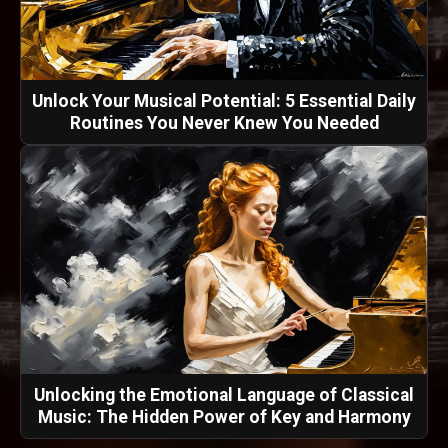
Unlock Your Musical Potential: 5 Essential Daily
Routines You Never Knew You Needed
Unlocking the Emotional Language of Classical
Music: The Hidden Power of Key and Harmony