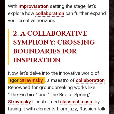
With
improvisation
setting the stage, let’s
explore how
collaboration
can further expand
your creative horizons.
2. A COLLABORATIVE
SYMPHONY: CROSSING
BOUNDARIES FOR
INSPIRATION
Now, let’s delve into the innovative world of
Igor
Stravinsky
, a maestro of
collaboration
.
Renowned for groundbreaking works like
“The Firebird” and “The Rite of Spring,”
Stravinsky
transformed
classical music
by
fusing it with elements from jazz, Russian folk