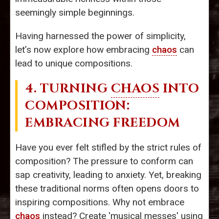
seemingly simple beginnings.
Having harnessed the power of simplicity,
let’s now explore how embracing
chaos
can
lead to unique compositions.
4. TURNING
CHAOS
INTO
COMPOSITION:
EMBRACING FREEDOM
Have you ever felt stifled by the strict rules of
composition? The pressure to conform can
sap creativity, leading to anxiety. Yet, breaking
these traditional norms often opens doors to
inspiring compositions. Why not embrace
chaos
instead? Create 'musical messes' using