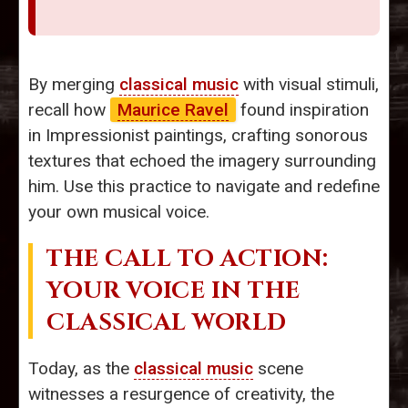
By merging
classical music
with visual stimuli,
recall how
Maurice Ravel
found inspiration
in Impressionist paintings, crafting sonorous
textures that echoed the imagery surrounding
him. Use this practice to navigate and redefine
your own musical voice.
THE CALL TO ACTION:
YOUR VOICE IN THE
CLASSICAL WORLD
Today, as the
classical music
scene
witnesses a resurgence of creativity, the