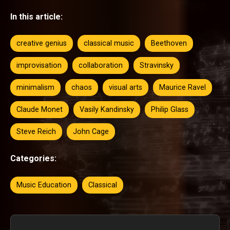
In this article:
creative genius
classical music
Beethoven
improvisation
collaboration
Stravinsky
minimalism
chaos
visual arts
Maurice Ravel
Claude Monet
Vasily Kandinsky
Philip Glass
Steve Reich
John Cage
Categories:
Music Education
Classical