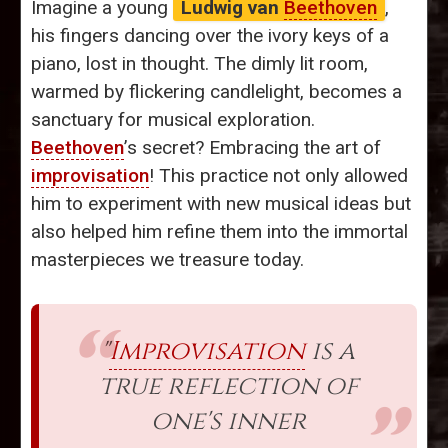
Imagine a young
Ludwig van
Beethoven
,
his fingers dancing over the ivory keys of a
piano, lost in thought. The dimly lit room,
warmed by flickering candlelight, becomes a
sanctuary for musical exploration.
Beethoven
’s secret? Embracing the art of
improvisation
! This practice not only allowed
him to experiment with new musical ideas but
also helped him refine them into the immortal
masterpieces we treasure today.
"
Improvisation
is a
true reflection of
one's inner