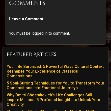
Comments
Leave a Comment
You must be logged in to comment.
Featured Articles
You’ll Be Surprised: 5 Powerful Ways Cultural Context
Reshapes Your Experience of Classical
Compositions
5 Soul-Stirring Techniques for You to Transform Your
Compositions into Emotional Journeys
Why Dmitri Shostakovich’s Life Challenges Still
Inspire Millions: 5 Profound Insights to Unlock Your
Creativity