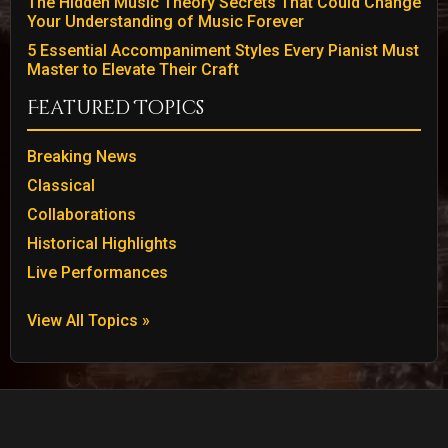
The Hidden Music Theory Secrets That Could Change
Your Understanding of Music Forever
5 Essential Accompaniment Styles Every Pianist Must
Master to Elevate Their Craft
Featured Topics
Breaking News
Classical
Collaborations
Historical Highlights
Live Performances
View All Topics »