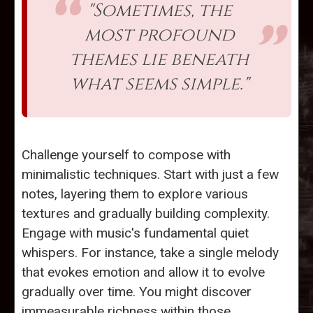
"Sometimes, the
most profound
themes lie beneath
what seems simple."
Challenge yourself to compose with
minimalistic techniques. Start with just a few
notes, layering them to explore various
textures and gradually building complexity.
Engage with music's fundamental quiet
whispers. For instance, take a single melody
that evokes emotion and allow it to evolve
gradually over time. You might discover
immeasurable richness within those