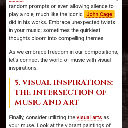
random prompts or even allowing silence to
play a role, much like the iconic
John Cage
did in his works. Embrace unexpected twists
in your music; sometimes the quirkiest
thoughts bloom into compelling themes.
As we embrace freedom in our compositions,
let's connect the world of music with visual
inspirations.
5. VISUAL INSPIRATIONS:
THE INTERSECTION OF
MUSIC AND ART
Finally, consider utilizing the
visual arts
as
your muse. Look at the vibrant paintings of