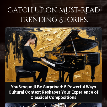
Catch Up on Must-Read
Trending Stories:
You&rsquo;ll Be Surprised: 5 Powerful Ways
Cultural Context Reshapes Your Experience of
Classical Compositions