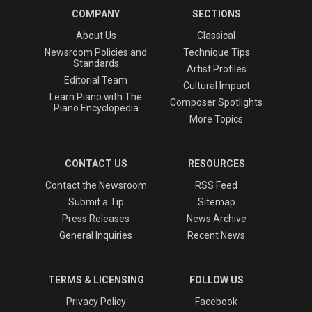
COMPANY
SECTIONS
About Us
Classical
Newsroom Policies and
Technique Tips
Standards
Artist Profiles
Editorial Team
Cultural Impact
Learn Piano with The
Composer Spotlights
Piano Encyclopedia
More Topics
CONTACT US
RESOURCES
Contact the Newsroom
RSS Feed
Submit a Tip
Sitemap
Press Releases
News Archive
General Inquiries
Recent News
TERMS & LICENSING
FOLLOW US
Privacy Policy
Facebook