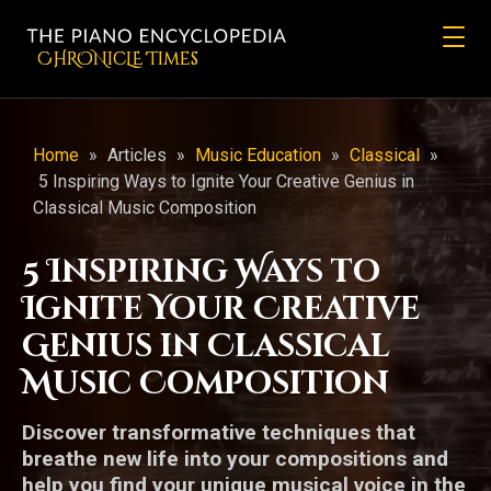
CHRONicLE Times
Home
»
Articles
»
Music Education
»
Classical
»
5 Inspiring Ways to Ignite Your Creative Genius in
Classical Music Composition
5 Inspiring Ways to
Ignite Your Creative
Genius in Classical
Music Composition
Discover transformative techniques that
breathe new life into your compositions and
help you find your unique musical voice in the