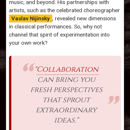
music, and beyond. His partnerships with
artists, such as the celebrated choreographer
Vaslav Nijinsky
, revealed new dimensions
in classical performances. So, why not
channel that spirit of experimentation into
your own work?
"
Collaboration
can bring you
fresh perspectives
that sprout
extraordinary
ideas."