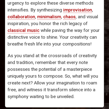
urgency to explore these diverse methods
intensifies. By synthesizing
improvisation
,
collaboration
,
minimalism
,
chaos
, and visual
inspiration, you honor the rich legacy of
classical music
while paving the way for your
distinctive voice to shine. Your creativity can
breathe fresh life into your compositions!
As you stand at the crossroads of creativity
and tradition, remember that every note
possesses the potential of a masterpiece
uniquely yours to compose. So, what will you
create next? Allow your imagination to roam
free, and witness it transform silence into a
symphony waiting to be unveiled.