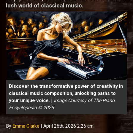
lush world of classical music.
Discover the transformative power of creativity in
classical music composition, unlocking paths to
your unique voice.
|
Image Courtesy of The Piano
Encyclopedia © 2026
By
Emma Clarke
|
April 26th, 2026 2:26 am