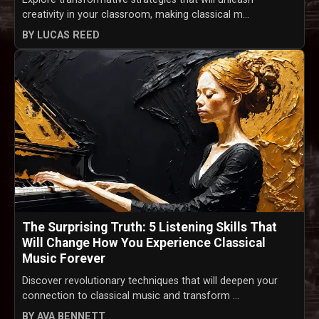
creativity in your classroom, making classical m...
BY LUCAS REED
The Surprising Truth: 5 Listening Skills That
Will Change How You Experience Classical
Music Forever
Discover revolutionary techniques that will deepen your
connection to classical music and transform ...
BY AVA BENNETT