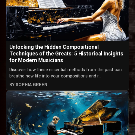
Unlocking the Hidden Compositional
Techniques of the Greats: 5 Historical Insights
for Modern Musicians
Discover how these essential methods from the past can
breathe new life into your compositions and r...
BY SOPHIA GREEN