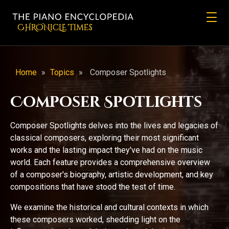
CHRONicLE Times
Home
»
Topics
»
Composer Spotlights
Composer Spotlights
Composer Spotlights delves into the lives and legacies of
classical composers, exploring their most significant
works and the lasting impact they've had on the music
world. Each feature provides a comprehensive overview
of a composer's biography, artistic development, and key
compositions that have stood the test of time.
We examine the historical and cultural contexts in which
these composers worked, shedding light on the