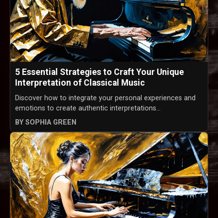
5 Essential Strategies to Craft Your Unique
Interpretation of Classical Music
Discover how to integrate your personal experiences and
emotions to create authentic interpretations...
BY SOPHIA GREEN