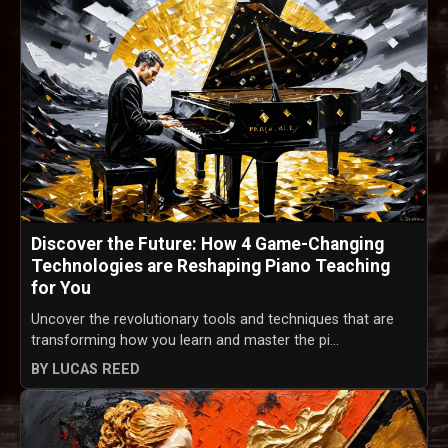
Discover the Future: How 4 Game-Changing
Technologies are Reshaping Piano Teaching
for You
Uncover the revolutionary tools and techniques that are
transforming how you learn and master the pi...
BY LUCAS REED