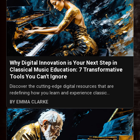
Why Digital Innovation is Your Next Step in
Classical Music Education: 7 Transformative
Tools You Can't Ignore
Discover the cutting-edge digital resources that are
redefining how you learn and experience classic...
BY EMMA CLARKE