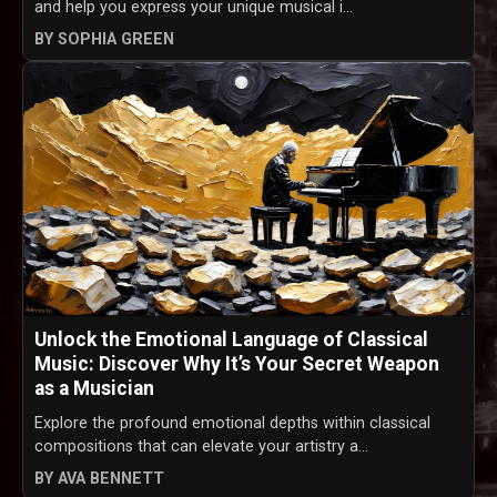
and help you express your unique musical i...
BY SOPHIA GREEN
Unlock the Emotional Language of Classical
Music: Discover Why It’s Your Secret Weapon
as a Musician
Explore the profound emotional depths within classical
compositions that can elevate your artistry a...
BY AVA BENNETT