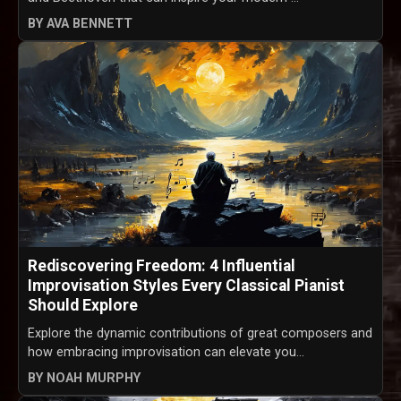
BY AVA BENNETT
Rediscovering Freedom: 4 Influential
Improvisation Styles Every Classical Pianist
Should Explore
Explore the dynamic contributions of great composers and
how embracing improvisation can elevate you...
BY NOAH MURPHY