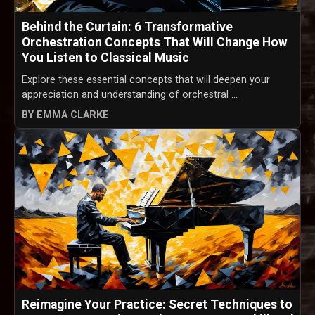
Behind the Curtain: 6 Transformative
Orchestration Concepts That Will Change How
You Listen to Classical Music
Explore these essential concepts that will deepen your
appreciation and understanding of orchestral ...
BY EMMA CLARKE
Reimagine Your Practice: Secret Techniques to