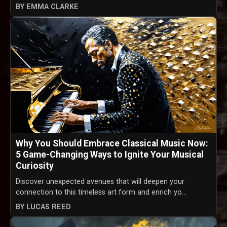
BY EMMA CLARKE
Why You Should Embrace Classical Music Now:
5 Game-Changing Ways to Ignite Your Musical
Curiosity
Discover unexpected avenues that will deepen your
connection to this timeless art form and enrich yo...
BY LUCAS REED