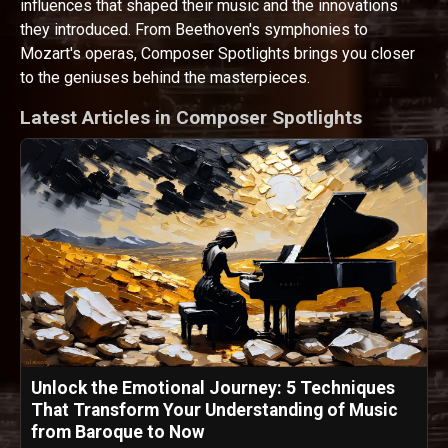
influences that shaped their music and the innovations
they introduced. From Beethoven's symphonies to
Mozart's operas, Composer Spotlights brings you closer
to the geniuses behind the masterpieces.
Latest Articles in Composer Spotlights
Unlock the Emotional Journey: 5 Techniques
That Transform Your Understanding of Music
from Baroque to Now