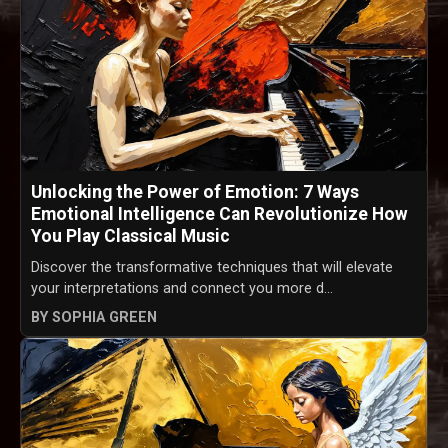
Unlocking the Power of Emotion: 7 Ways
Emotional Intelligence Can Revolutionize How
You Play Classical Music
Discover the transformative techniques that will elevate
your interpretations and connect you more d...
BY SOPHIA GREEN