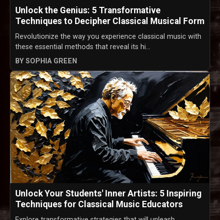
Unlock the Genius: 5 Transformative
Techniques to Decipher Classical Musical Form
Revolutionize the way you experience classical music with
these essential methods that reveal its hi...
BY SOPHIA GREEN
Unlock Your Students' Inner Artists: 5 Inspiring
Techniques for Classical Music Educators
Explore transformative strategies that will unleash