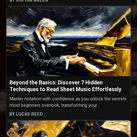
BY SOPHIA GREEN
Beyond the Basics: Discover 7 Hidden
Techniques to Read Sheet Music Effortlessly
Master notation with confidence as you unlock the secrets
most beginners overlook, transforming your...
BY LUCAS REED