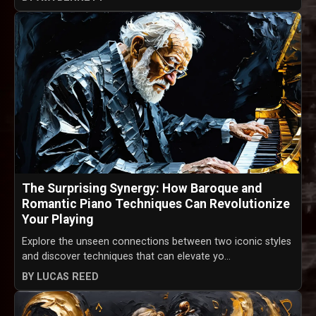
The Surprising Synergy: How Baroque and
Romantic Piano Techniques Can Revolutionize
Your Playing
Explore the unseen connections between two iconic styles
and discover techniques that can elevate yo...
BY LUCAS REED