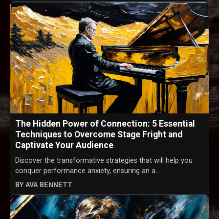
The Hidden Power of Connection: 5 Essential
Techniques to Overcome Stage Fright and
Captivate Your Audience
Discover the transformative strategies that will help you
conquer performance anxiety, ensuring an a...
BY AVA BENNETT