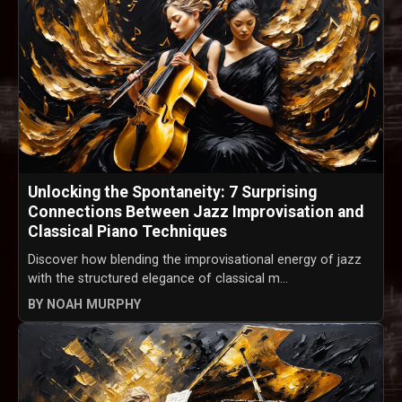
Unlocking the Spontaneity: 7 Surprising
Connections Between Jazz Improvisation and
Classical Piano Techniques
Discover how blending the improvisational energy of jazz
with the structured elegance of classical m...
BY NOAH MURPHY