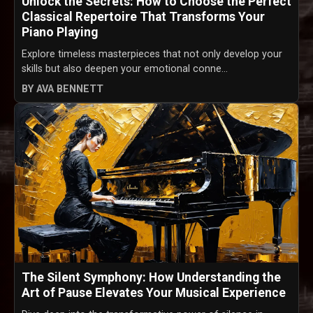
Unlock the Secrets: How to Choose the Perfect
Classical Repertoire That Transforms Your
Piano Playing
Explore timeless masterpieces that not only develop your
skills but also deepen your emotional conne...
BY AVA BENNETT
The Silent Symphony: How Understanding the
Art of Pause Elevates Your Musical Experience