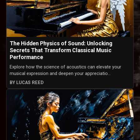
The Hidden Physics of Sound: Unlocking
Secrets That Transform Classical Music
Performance
Explore how the science of acoustics can elevate your
musical expression and deepen your appreciatio...
BY LUCAS REED