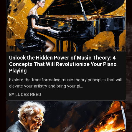
Unlock the Hidden Power of Music Theory: 4
Concepts That Will Revolutionize Your Piano
Playing
Explore the transformative music theory principles that will
elevate your artistry and bring your pi...
BY LUCAS REED