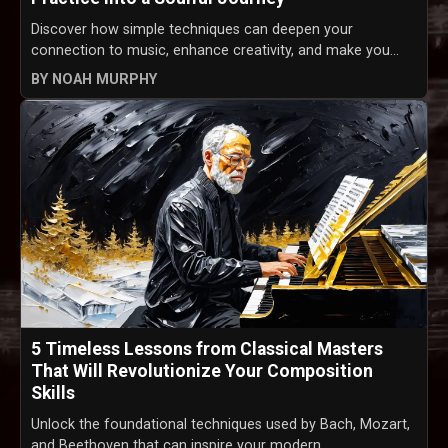
Discover how simple techniques can deepen your
connection to music, enhance creativity, and make you...
BY NOAH MURPHY
5 Timeless Lessons from Classical Masters
That Will Revolutionize Your Composition
Skills
Unlock the foundational techniques used by Bach, Mozart,
and Beethoven that can inspire your modern ...