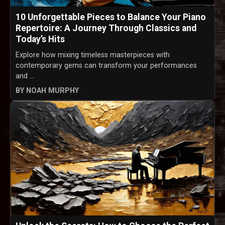
10 Unforgettable Pieces to Balance Your Piano
Repertoire: A Journey Through Classics and
Today’s Hits
Explore how mixing timeless masterpieces with
contemporary gems can transform your performances
and ...
BY NOAH MURPHY