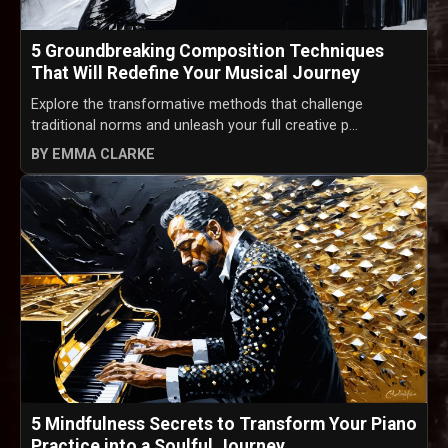
5 Groundbreaking Composition Techniques
That Will Redefine Your Musical Journey
Explore the transformative methods that challenge
traditional norms and unleash your full creative p...
BY EMMA CLARKE
5 Mindfulness Secrets to Transform Your Piano
Practice into a Soulful Journey