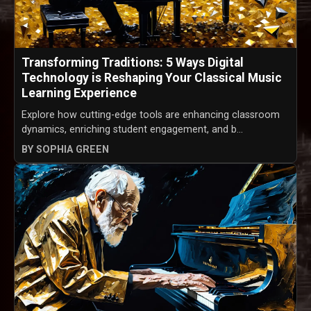
Transforming Traditions: 5 Ways Digital
Technology is Reshaping Your Classical Music
Learning Experience
Explore how cutting-edge tools are enhancing classroom
dynamics, enriching student engagement, and b...
BY SOPHIA GREEN