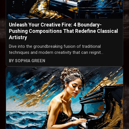
Unleash Your Creative Fire: 4 Boundary-
Pushing Compositions That Redefine Classical
Artistry
Dive into the groundbreaking fusion of traditional
techniques and modern creativity that can reignit...
BY SOPHIA GREEN