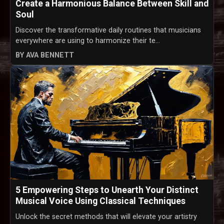
Create a Harmonious Balance Between Skill and
Soul
Discover the transformative daily routines that musicians
everywhere are using to harmonize their te...
BY AVA BENNETT
5 Empowering Steps to Unearth Your Distinct
Musical Voice Using Classical Techniques
Unlock the secret methods that will elevate your artistry