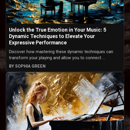
Unlock the True Emotion in Your Music: 5
Dynamic Techniques to Elevate Your
Expressive Performance
Discover how mastering these dynamic techniques can
transform your playing and allow you to connect ...
BY SOPHIA GREEN