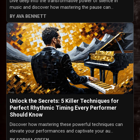
Dive deep into the transformative power of silence in
music and discover how mastering the pause can...
BY AVA BENNETT
Unlock the Secrets: 5 Killer Techniques for
Perfect Rhythmic Timing Every Performer
Should Know
Discover how mastering these powerful techniques can
elevate your performances and captivate your au...