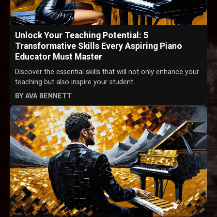
Unlock Your Teaching Potential: 5
Transformative Skills Every Aspiring Piano
Educator Must Master
Discover the essential skills that will not only enhance your
teaching but also inspire your student...
BY AVA BENNETT