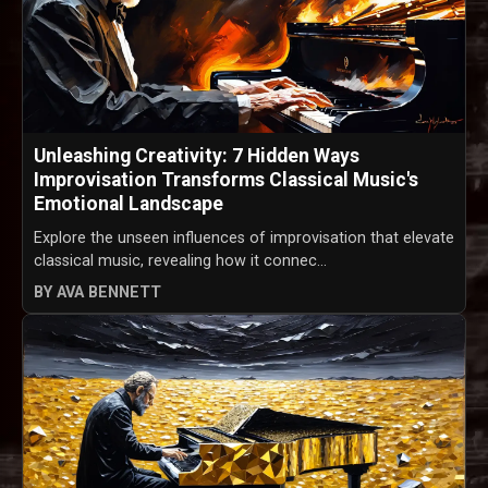
Unleashing Creativity: 7 Hidden Ways
Improvisation Transforms Classical Music's
Emotional Landscape
Explore the unseen influences of improvisation that elevate
classical music, revealing how it connec...
BY AVA BENNETT