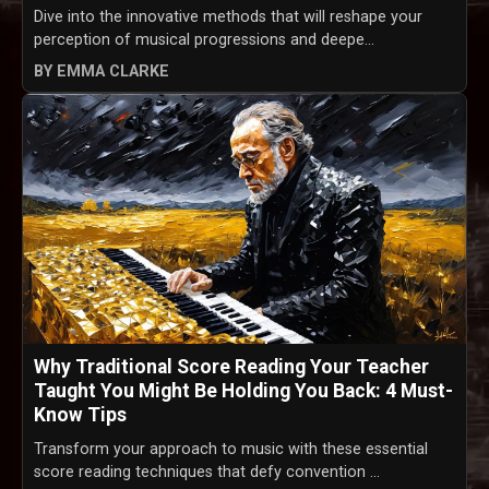
Dive into the innovative methods that will reshape your
perception of musical progressions and deepe...
BY EMMA CLARKE
Why Traditional Score Reading Your Teacher
Taught You Might Be Holding You Back: 4 Must-
Know Tips
Transform your approach to music with these essential
score reading techniques that defy convention ...