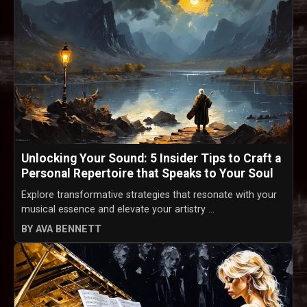
Unlocking Your Sound: 5 Insider Tips to Craft a
Personal Repertoire that Speaks to Your Soul
Explore transformative strategies that resonate with your
musical essence and elevate your artistry ...
BY AVA BENNETT