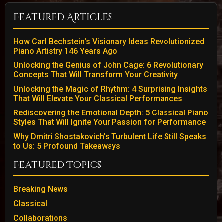
Featured Articles
How Carl Bechstein's Visionary Ideas Revolutionized
Piano Artistry 146 Years Ago
Unlocking the Genius of John Cage: 6 Revolutionary
Concepts That Will Transform Your Creativity
Unlocking the Magic of Rhythm: 4 Surprising Insights
That Will Elevate Your Classical Performances
Rediscovering the Emotional Depth: 5 Classical Piano
Styles That Will Ignite Your Passion for Performance
Why Dmitri Shostakovich’s Turbulent Life Still Speaks
to Us: 5 Profound Takeaways
Featured Topics
Breaking News
Classical
Collaborations