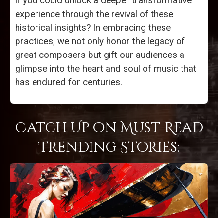
if you could unlock a deeper transformative
experience through the revival of these
historical insights? In embracing these
practices, we not only honor the legacy of
great composers but gift our audiences a
glimpse into the heart and soul of music that
has endured for centuries.
Catch Up on Must-Read
Trending Stories: