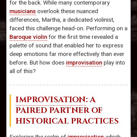
for the back. While many contemporary
musicians
overlook these nuanced
differences, Martha, a dedicated violinist,
faced this challenge head-on. Performing on a
Baroque violin
for the first time revealed a
palette of sound that enabled her to express
deep emotions far more effectively than ever
before. But how does
improvisation
play into
all of this?
IMPROVISATION
: A
PAIRED PARTNER OF
HISTORICAL PRACTICES
Exploring the realm of
improvisation
-which