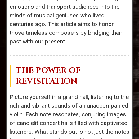
emotions and transport audiences into the
minds of musical geniuses who lived
centuries ago. This article aims to honor
those timeless composers by bridging their
past with our present.
THE POWER OF
REVISITATION
Picture yourself in a grand hall, listening to the
rich and vibrant sounds of an unaccompanied
violin. Each note resonates, conjuring images
of candlelit concert halls filled with captivated
listeners. What stands out is not just the notes