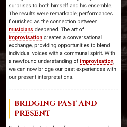
surprises to both himself and his ensemble.
The results were remarkable; performances
flourished as the connection between
musicians
deepened. The art of
improvisation
creates a conversational
exchange, providing opportunities to blend
individual voices with a communal spirit. With
a newfound understanding of
improvisation
,
we can now bridge our past experiences with
our present interpretations.
BRIDGING PAST AND
PRESENT