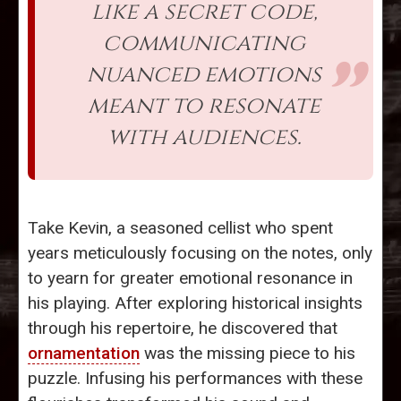
like a secret code,
communicating
nuanced emotions
meant to resonate
with audiences.
Take Kevin, a seasoned cellist who spent
years meticulously focusing on the notes, only
to yearn for greater emotional resonance in
his playing. After exploring historical insights
through his repertoire, he discovered that
ornamentation
was the missing piece to his
puzzle. Infusing his performances with these