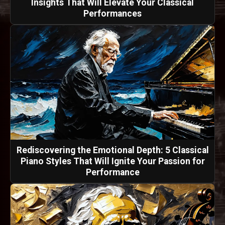
Insights That Will Elevate Your Classical
Performances
Rediscovering the Emotional Depth: 5 Classical
Piano Styles That Will Ignite Your Passion for
Performance