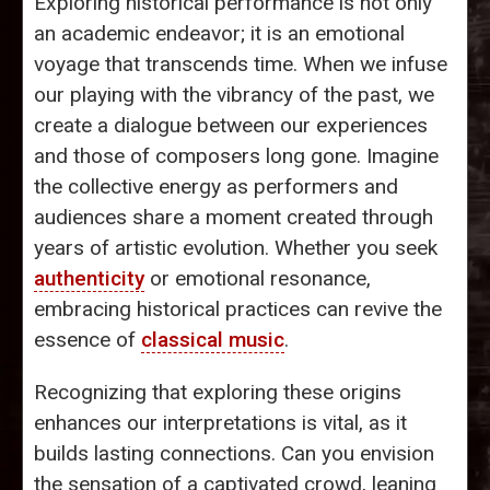
Exploring historical performance is not only
an academic endeavor; it is an emotional
voyage that transcends time. When we infuse
our playing with the vibrancy of the past, we
create a dialogue between our experiences
and those of composers long gone. Imagine
the collective energy as performers and
audiences share a moment created through
years of artistic evolution. Whether you seek
authenticity
or emotional resonance,
embracing historical practices can revive the
essence of
classical music
.
Recognizing that exploring these origins
enhances our interpretations is vital, as it
builds lasting connections. Can you envision
the sensation of a captivated crowd, leaning