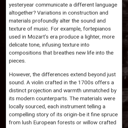
yesteryear communicate a different language
altogether? Variations in construction and
materials profoundly alter the sound and
texture of music. For example, fortepianos
used in Mozart's era produce a lighter, more
delicate tone, infusing texture into
compositions that breathes new life into the
pieces.
However, the differences extend beyond just
sound. A violin crafted in the 1700s offers a
distinct projection and warmth unmatched by
its modern counterparts. The materials were
locally sourced, each instrument telling a
compelling story of its origin-be it fine spruce
from lush European forests or willow crafted