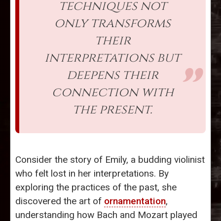
techniques not
only transforms
their
interpretations but
deepens their
connection with
the present.
Consider the story of Emily, a budding violinist
who felt lost in her interpretations. By
exploring the practices of the past, she
discovered the art of
ornamentation
,
understanding how Bach and Mozart played