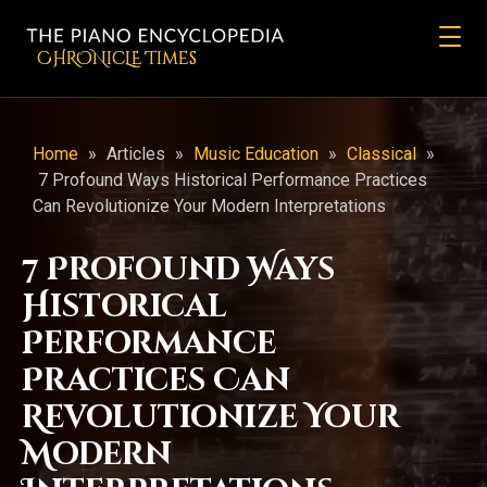
CHRONicLE Times
Home
»
Articles
»
Music Education
»
Classical
»
7 Profound Ways Historical Performance Practices
Can Revolutionize Your Modern Interpretations
7 Profound Ways
Historical
Performance
Practices Can
Revolutionize Your
Modern