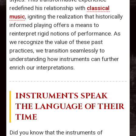
redefined his relationship with
classical
music
, igniting the realization that historically
informed playing offers a means to
reinterpret rigid notions of performance. As
we recognize the value of these past
practices, we transition seamlessly to
understanding how instruments can further
enrich our interpretations.
INSTRUMENTS SPEAK
THE LANGUAGE OF THEIR
TIME
Did you know that the instruments of