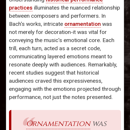
practices
illuminates the nuanced relationship
between composers and performers. In
Bach's works, intricate
ornamentation
was
not merely for decoration-it was vital for
conveying the music's emotional core. Each
trill, each turn, acted as a secret code,
communicating layered emotions meant to
resonate deeply with audiences. Remarkably,
recent studies suggest that historical
audiences craved this expressiveness,
engaging with the emotions projected through
performance, not just the notes presented.
Ornamentation
was