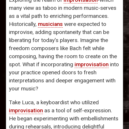
many view as taboo in modern music-serves
as a vital path to enriching performances.
Historically,
musicians
were expected to
improvise, adding spontaneity that can be
liberating for today's players. Imagine the
freedom composers like Bach felt while
composing, having the room to create on the
spot. What if incorporating
improvisation
into
your practice opened doors to fresh
interpretations and deeper engagement with
your music?
Take Luca, a keyboardist who utilized
improvisation
as a tool of self-expression.
He began experimenting with embellishments
during rehearsals, introducing delightful