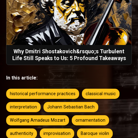
Why Dmitri Shostakovich&rsquo;s Turbulent
Life Still Speaks to Us: 5 Profound Takeaways
In this article:
historical performance practices
classical music
interpretation
Johann Sebastian Bach
Wolfgang Amadeus Mozart
ornamentation
authenticity
improvisation
Baroque violin