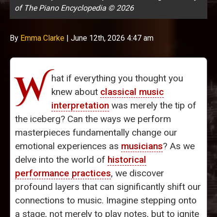
of The Piano Encyclopedia © 2026
By
Emma Clarke
|
June 12th, 2026 4:47 am
W
hat if everything you thought you
knew about
classical music
interpretation
was merely the tip of
the iceberg? Can the ways we perform
masterpieces fundamentally change our
emotional experiences as
musicians
? As we
delve into the world of
historical
performance practices
, we discover
profound layers that can significantly shift our
connections to music. Imagine stepping onto
a stage, not merely to play notes, but to ignite