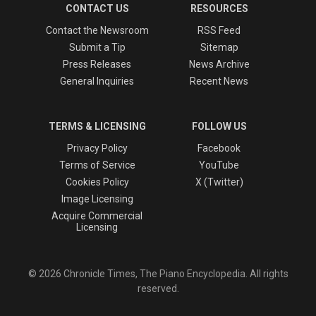
CONTACT US
RESOURCES
Contact the Newsroom
RSS Feed
Submit a Tip
Sitemap
Press Releases
News Archive
General Inquiries
Recent News
TERMS & LICENSING
FOLLOW US
Privacy Policy
Facebook
Terms of Service
YouTube
Cookies Policy
X (Twitter)
Image Licensing
Acquire Commercial
Licensing
© 2026 Chronicle Times, The Piano Encyclopedia. All rights
reserved.