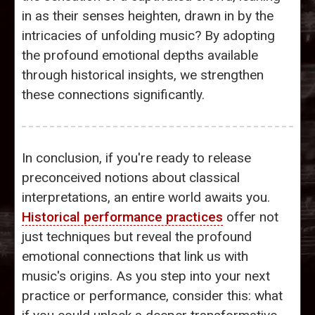
in as their senses heighten, drawn in by the
intricacies of unfolding music? By adopting
the profound emotional depths available
through historical insights, we strengthen
these connections significantly.
In conclusion, if you're ready to release
preconceived notions about classical
interpretations, an entire world awaits you.
Historical performance practices
offer not
just techniques but reveal the profound
emotional connections that link us with
music's origins. As you step into your next
practice or performance, consider this: what