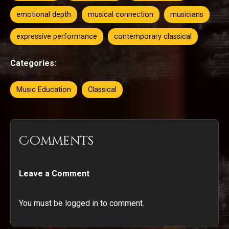
emotional depth
musical connection
musicians
expressive performance
contemporary classical
Categories:
Music Education
Classical
Comments
Leave a Comment
You must be logged in to comment.