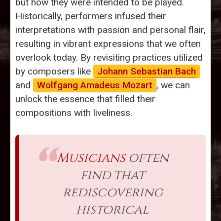
but how they were intended to be played.
Historically, performers infused their
interpretations with passion and personal flair,
resulting in vibrant expressions that we often
overlook today. By revisiting practices utilized
by composers like
Johann Sebastian Bach
and
Wolfgang Amadeus Mozart
, we can
unlock the essence that filled their
compositions with liveliness.
Musicians
often
find that
rediscovering
historical