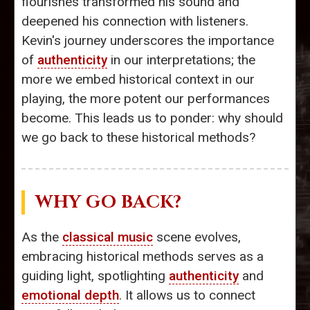
flourishes transformed his sound and
deepened his connection with listeners.
Kevin's journey underscores the importance
of
authenticity
in our interpretations; the
more we embed historical context in our
playing, the more potent our performances
become. This leads us to ponder: why should
we go back to these historical methods?
WHY GO BACK?
As the
classical music
scene evolves,
embracing historical methods serves as a
guiding light, spotlighting
authenticity
and
emotional depth
. It allows us to connect