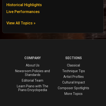
Historical Highlights
Live Performances
View All Topics »
COMPANY
SECTIONS
About Us
Classical
Newsroom Policies and
Technique Tips
Standards
Artist Profiles
Editorial Team
Cultural Impact
Learn Piano with The
Composer Spotlights
Piano Encyclopedia
More Topics