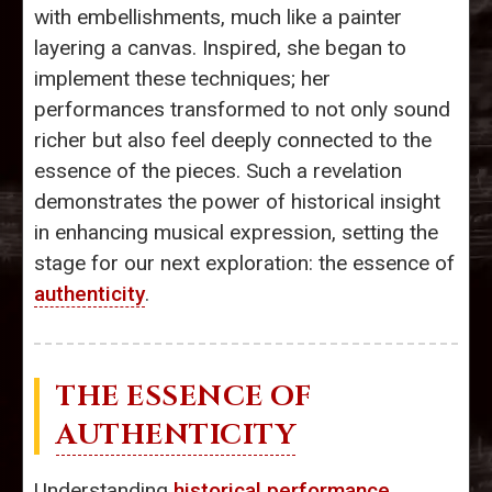
with embellishments, much like a painter
layering a canvas. Inspired, she began to
implement these techniques; her
performances transformed to not only sound
richer but also feel deeply connected to the
essence of the pieces. Such a revelation
demonstrates the power of historical insight
in enhancing musical expression, setting the
stage for our next exploration: the essence of
authenticity
.
THE ESSENCE OF
AUTHENTICITY
Understanding
historical performance