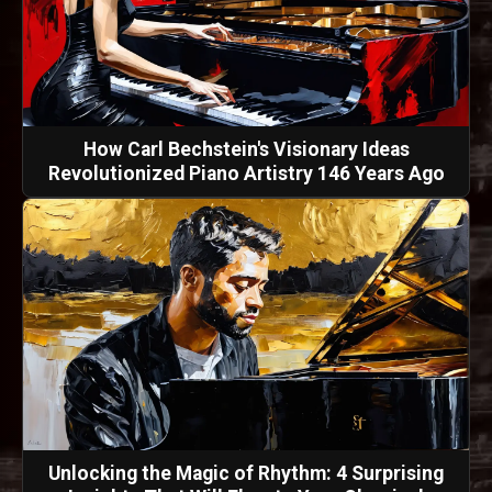
How Carl Bechstein's Visionary Ideas
Revolutionized Piano Artistry 146 Years Ago
Unlocking the Magic of Rhythm: 4 Surprising