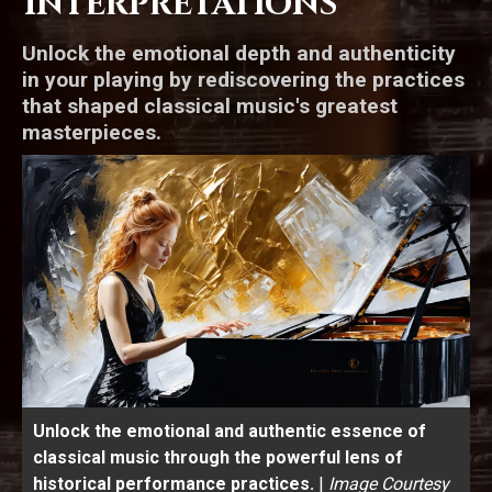
Interpretations
Unlock the emotional depth and authenticity
in your playing by rediscovering the practices
that shaped classical music's greatest
masterpieces.
Unlock the emotional and authentic essence of
classical music through the powerful lens of
historical performance practices.
|
Image Courtesy