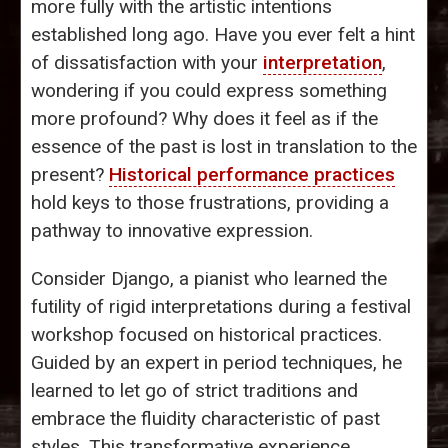
more fully with the artistic intentions
established long ago. Have you ever felt a hint
of dissatisfaction with your
interpretation
,
wondering if you could express something
more profound? Why does it feel as if the
essence of the past is lost in translation to the
present?
Historical performance practices
hold keys to those frustrations, providing a
pathway to innovative expression.
Consider Django, a pianist who learned the
futility of rigid interpretations during a festival
workshop focused on historical practices.
Guided by an expert in period techniques, he
learned to let go of strict traditions and
embrace the fluidity characteristic of past
styles. This transformative experience