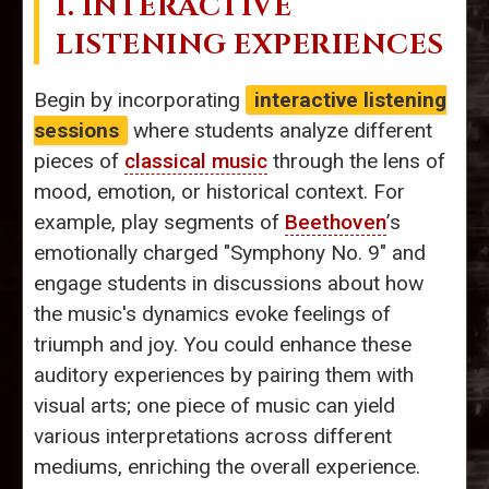
1. INTERACTIVE
LISTENING EXPERIENCES
Begin by incorporating
interactive listening
sessions
where students analyze different
pieces of
classical music
through the lens of
mood, emotion, or historical context. For
example, play segments of
Beethoven
’s
emotionally charged "Symphony No. 9" and
engage students in discussions about how
the music's dynamics evoke feelings of
triumph and joy. You could enhance these
auditory experiences by pairing them with
visual arts; one piece of music can yield
various interpretations across different
mediums, enriching the overall experience.