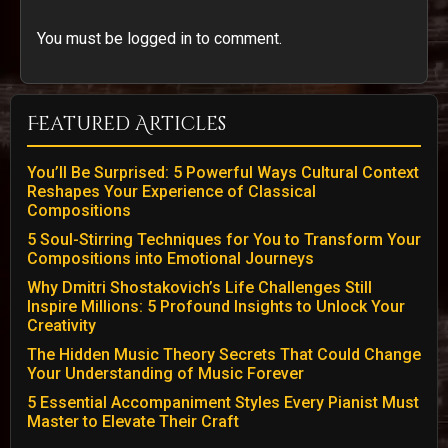
You must be logged in to comment.
Featured Articles
You’ll Be Surprised: 5 Powerful Ways Cultural Context
Reshapes Your Experience of Classical
Compositions
5 Soul-Stirring Techniques for You to Transform Your
Compositions into Emotional Journeys
Why Dmitri Shostakovich’s Life Challenges Still
Inspire Millions: 5 Profound Insights to Unlock Your
Creativity
The Hidden Music Theory Secrets That Could Change
Your Understanding of Music Forever
5 Essential Accompaniment Styles Every Pianist Must
Master to Elevate Their Craft