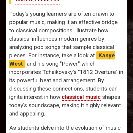
Today's young learners are often drawn to
popular music, making it an effective bridge
to classical compositions. Illustrate how
classical influences modern genres by
analyzing pop songs that sample classical
pieces. For instance, take a look at
Kanye
West
and his song "Power," which
incorporates Tchaikovsky's "1812 Overture" in
its powerful beat and arrangement. By
discussing these connections, students can
ignite interest in how
classical music
shapes
today’s soundscape, making it highly relevant
and appealing.
As students delve into the evolution of music