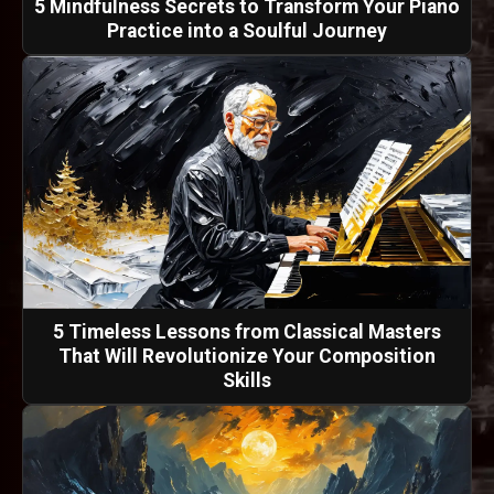
5 Mindfulness Secrets to Transform Your Piano
Practice into a Soulful Journey
5 Timeless Lessons from Classical Masters
That Will Revolutionize Your Composition
Skills