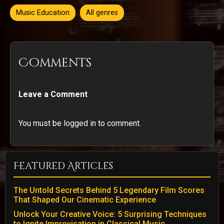
Music Education
All genres
Comments
Leave a Comment
You must be logged in to comment.
Featured Articles
The Untold Secrets Behind 5 Legendary Film Scores
That Shaped Our Cinematic Experience
Unlock Your Creative Voice: 5 Surprising Techniques
to Ignite Improvisation in Classical Music