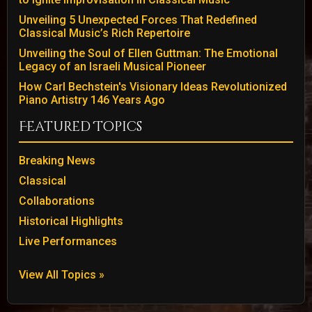
Unveiling 5 Unexpected Forces That Redefined
Classical Music’s Rich Repertoire
Unveiling the Soul of Ellen Guttman: The Emotional
Legacy of an Israeli Musical Pioneer
How Carl Bechstein's Visionary Ideas Revolutionized
Piano Artistry 146 Years Ago
Featured Topics
Breaking News
Classical
Collaborations
Historical Highlights
Live Performances
View All Topics »