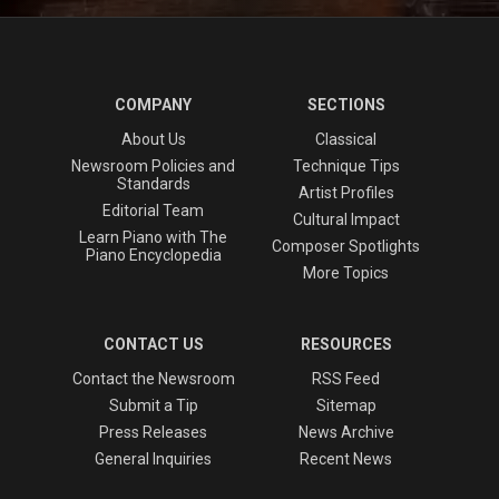
COMPANY
SECTIONS
About Us
Classical
Newsroom Policies and
Technique Tips
Standards
Artist Profiles
Editorial Team
Cultural Impact
Learn Piano with The
Composer Spotlights
Piano Encyclopedia
More Topics
CONTACT US
RESOURCES
Contact the Newsroom
RSS Feed
Submit a Tip
Sitemap
Press Releases
News Archive
General Inquiries
Recent News