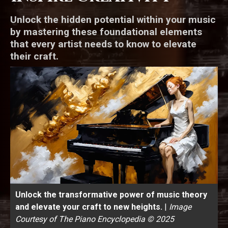
Unlock the hidden potential within your music
by mastering these foundational elements
that every artist needs to know to elevate
their craft.
Unlock the transformative power of music theory
and elevate your craft to new heights.
|
Image
Courtesy of The Piano Encyclopedia © 2025