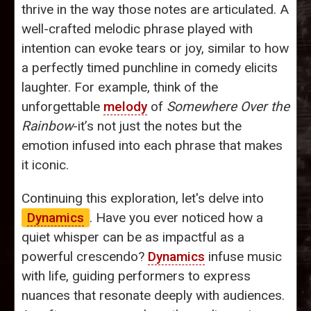
thrive in the way those notes are articulated. A
well-crafted melodic phrase played with
intention can evoke tears or joy, similar to how
a perfectly timed punchline in comedy elicits
laughter. For example, think of the
unforgettable
melody
of
Somewhere Over the
Rainbow
-it’s not just the notes but the
emotion infused into each phrase that makes
it iconic.
Continuing this exploration, let's delve into
Dynamics
. Have you ever noticed how a
quiet whisper can be as impactful as a
powerful crescendo?
Dynamics
infuse music
with life, guiding performers to express
nuances that resonate deeply with audiences.