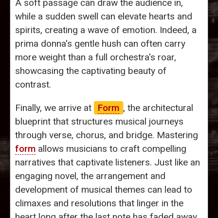
A soft passage can draw the audience in,
while a sudden swell can elevate hearts and
spirits, creating a wave of emotion. Indeed, a
prima donna's gentle hush can often carry
more weight than a full orchestra's roar,
showcasing the captivating beauty of
contrast.
Finally, we arrive at
Form
, the architectural
blueprint that structures musical journeys
through verse, chorus, and bridge. Mastering
form
allows musicians to craft compelling
narratives that captivate listeners. Just like an
engaging novel, the arrangement and
development of musical themes can lead to
climaxes and resolutions that linger in the
heart long after the last note has faded away.