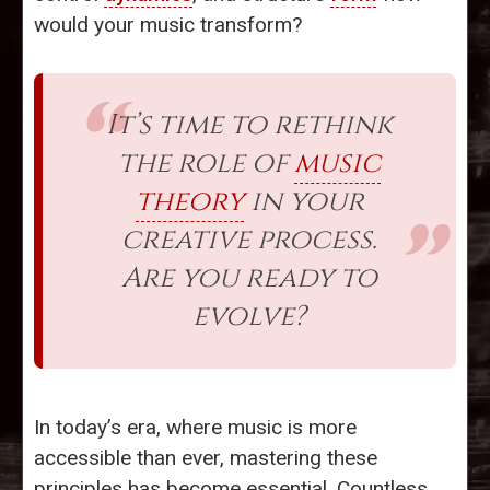
would your music transform?
It’s time to rethink
the role of
music
theory
in your
creative process.
Are you ready to
evolve?
In today’s era, where music is more
accessible than ever, mastering these
principles has become essential. Countless