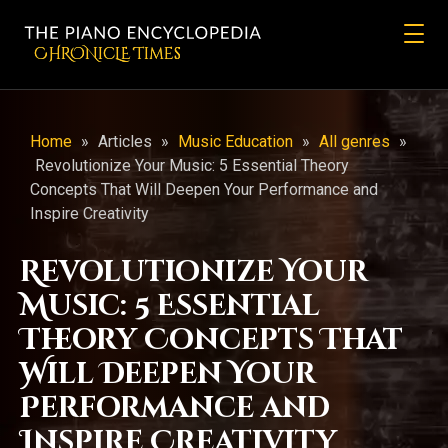
CHRONicLE Times
Home
»
Articles
»
Music Education
»
All genres
»
Revolutionize Your Music: 5 Essential Theory
Concepts That Will Deepen Your Performance and
Inspire Creativity
Revolutionize Your
Music: 5 Essential
Theory Concepts That
Will Deepen Your
Performance and
Inspire Creativity