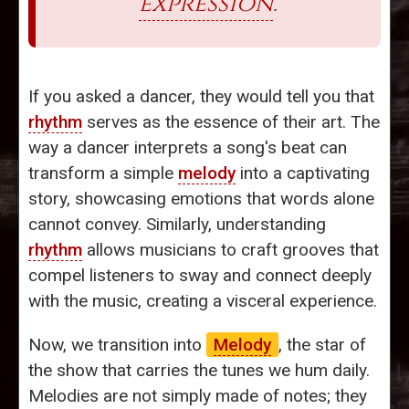
expression
.
If you asked a dancer, they would tell you that
rhythm
serves as the essence of their art. The
way a dancer interprets a song's beat can
transform a simple
melody
into a captivating
story, showcasing emotions that words alone
cannot convey. Similarly, understanding
rhythm
allows musicians to craft grooves that
compel listeners to sway and connect deeply
with the music, creating a visceral experience.
Now, we transition into
Melody
, the star of
the show that carries the tunes we hum daily.
Melodies are not simply made of notes; they