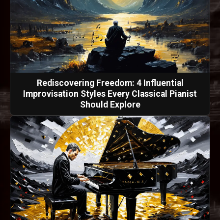
Rediscovering Freedom: 4 Influential
Improvisation Styles Every Classical Pianist
Should Explore