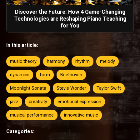
Discover the Future: How 4 Game-Changing
Technologies are Reshaping Piano Teaching
for You
In this article:
music theory
harmony
rhythm
melody
dynamics
form
Beethoven
Moonlight Sonata
Stevie Wonder
Taylor Swift
jazz
creativity
emotional expression
musical performance
innovative music
Categories: