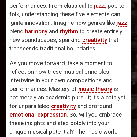
performances. From classical to
jazz
, pop to
folk, understanding these five elements can
ignite innovation. Imagine how genres like
jazz
blend
harmony
and
rhythm
to create entirely
new soundscapes, sparking
creativity
that
transcends traditional boundaries.
As you move forward, take a moment to
reflect on how these musical principles
intertwine in your own compositions and
performances. Mastery of
music theory
is
not merely an academic pursuit; it’s a catalyst
for unparalleled
creativity
and profound
emotional expression
. So, will you embrace
these insights and step boldly into your
unique musical potential? The music world