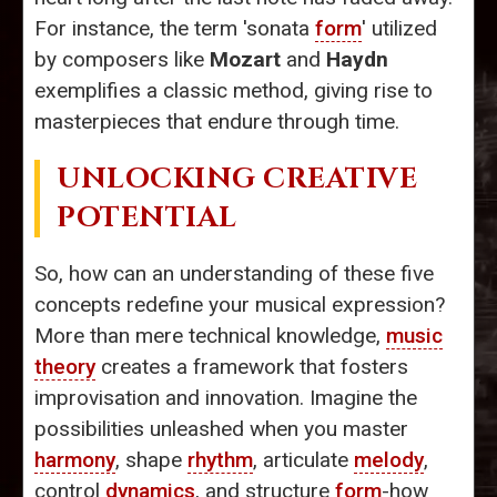
For instance, the term 'sonata
form
' utilized
by composers like
Mozart
and
Haydn
exemplifies a classic method, giving rise to
masterpieces that endure through time.
UNLOCKING CREATIVE
POTENTIAL
So, how can an understanding of these five
concepts redefine your musical expression?
More than mere technical knowledge,
music
theory
creates a framework that fosters
improvisation and innovation. Imagine the
possibilities unleashed when you master
harmony
, shape
rhythm
, articulate
melody
,
control
dynamics
, and structure
form
-how