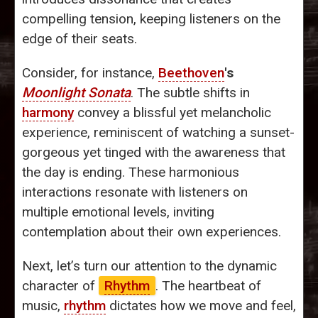
compelling tension, keeping listeners on the
edge of their seats.
Consider, for instance,
Beethoven
's
Moonlight Sonata
. The subtle shifts in
harmony
convey a blissful yet melancholic
experience, reminiscent of watching a sunset-
gorgeous yet tinged with the awareness that
the day is ending. These harmonious
interactions resonate with listeners on
multiple emotional levels, inviting
contemplation about their own experiences.
Next, let’s turn our attention to the dynamic
character of
Rhythm
. The heartbeat of
music,
rhythm
dictates how we move and feel,