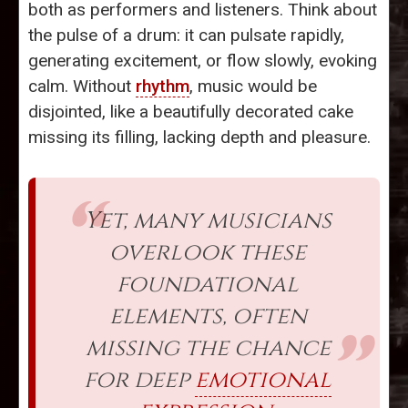
both as performers and listeners. Think about
the pulse of a drum: it can pulsate rapidly,
generating excitement, or flow slowly, evoking
calm. Without
rhythm
, music would be
disjointed, like a beautifully decorated cake
missing its filling, lacking depth and pleasure.
Yet, many musicians
overlook these
foundational
elements, often
missing the chance
for deep
emotional