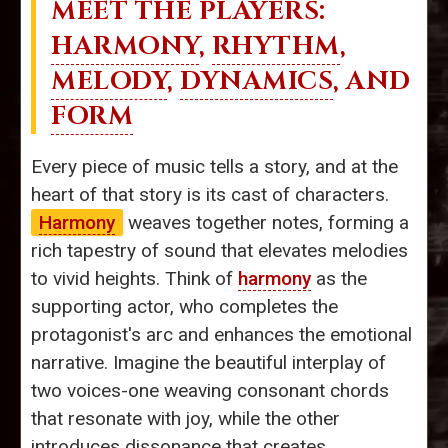
MEET THE PLAYERS:
HARMONY
,
RHYTHM
,
MELODY
,
DYNAMICS
, AND
FORM
Every piece of music tells a story, and at the
heart of that story is its cast of characters.
Harmony
weaves together notes, forming a
rich tapestry of sound that elevates melodies
to vivid heights. Think of
harmony
as the
supporting actor, who completes the
protagonist's arc and enhances the emotional
narrative. Imagine the beautiful interplay of
two voices-one weaving consonant chords
that resonate with joy, while the other
introduces dissonance that creates