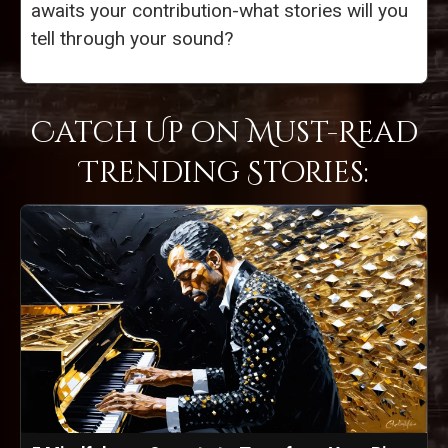
awaits your contribution-what stories will you
tell through your sound?
Catch Up on Must-Read
Trending Stories: