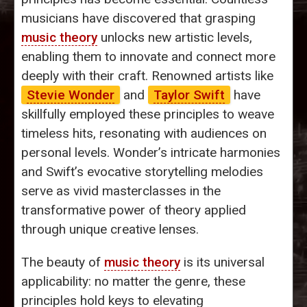
musicians have discovered that grasping
music theory
unlocks new artistic levels,
enabling them to innovate and connect more
deeply with their craft. Renowned artists like
Stevie Wonder
and
Taylor Swift
have
skillfully employed these principles to weave
timeless hits, resonating with audiences on
personal levels. Wonder’s intricate harmonies
and Swift’s evocative storytelling melodies
serve as vivid masterclasses in the
transformative power of theory applied
through unique creative lenses.
The beauty of
music theory
is its universal
applicability: no matter the genre, these
principles hold keys to elevating