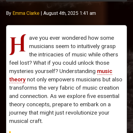
By
Emma Clarke
|
August 4th, 2025 1:41 am
H
ave you ever wondered how some
musicians seem to intuitively grasp
the intricacies of music while others
feel lost? What if you could unlock those
mysteries yourself? Understanding
music
theory
not only empowers musicians but also
transforms the very fabric of music creation
and connection. As we explore five essential
theory concepts, prepare to embark on a
journey that might just revolutionize your
musical craft.