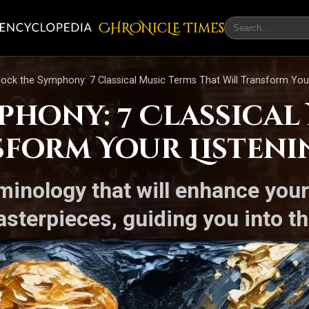
CHRONicLE Times
lock the Symphony: 7 Classical Music Terms That Will Transform You
phony: 7 Classical
sform Your Listeni
rminology that will enhance you
sterpieces, guiding you into th