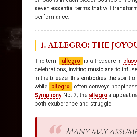
seven essential terms that will transfo
performance.
1.
ALLEGRO
: THE JOYO
The term
allegro
is a treasure in
class
celebrations, inviting musicians to infu
in the breeze; this embodies the spirit o
while
allegro
often conveys happiness,
Symphony
No. 7, the
allegro
's upbeat n
both exuberance and struggle.
Many may assume