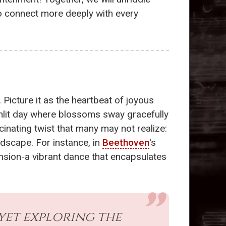
to connect more deeply with every
. Picture it as the heartbeat of joyous
sunlit day where blossoms sway gracefully
inating twist that many may not realize:
dscape. For instance, in
Beethoven
's
nsion-a vibrant dance that encapsulates
 yet exploring the