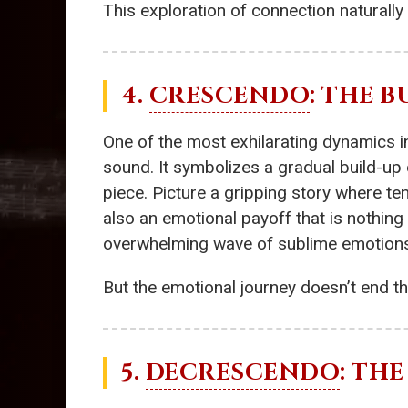
This exploration of connection naturally
4.
CRESCENDO
: THE 
One of the most exhilarating dynamics i
sound. It symbolizes a gradual build-up 
piece. Picture a gripping story where te
also an emotional payoff that is nothing 
overwhelming wave of sublime emotions th
But the emotional journey doesn’t end the
5.
DECRESCENDO
: TH