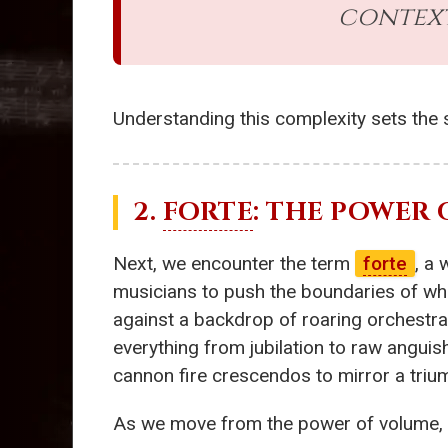
context
Understanding this complexity sets the s
2.
FORTE
: THE POWER
Next, we encounter the term
forte
, a
musicians to push the boundaries of wha
against a backdrop of roaring orchestrati
everything from jubilation to raw angui
cannon fire crescendos to mirror a trium
As we move from the power of volume, o