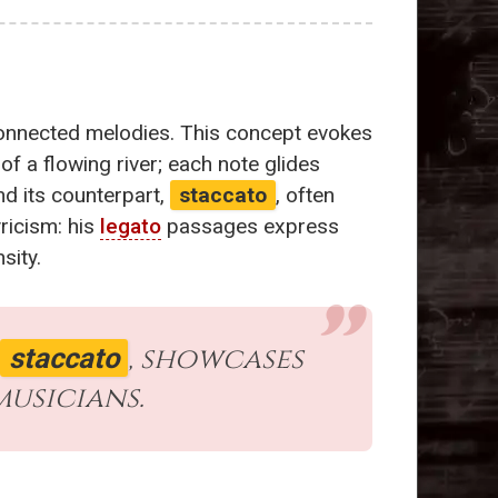
 connected melodies. This concept evokes
of a flowing river; each note glides
d its counterpart,
staccato
, often
yricism: his
legato
passages express
sity.
, showcases
staccato
musicians.