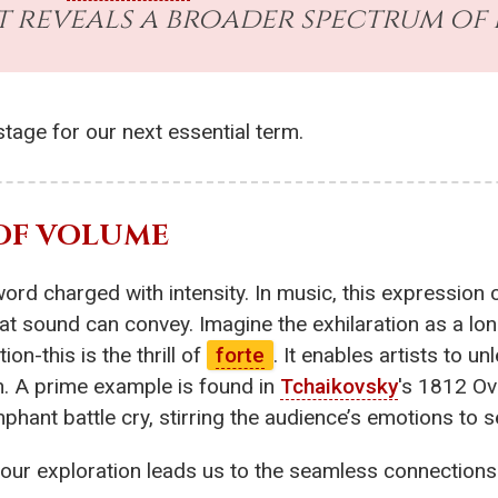
 reveals a broader spectrum of
tage for our next essential term.
 OF VOLUME
 word charged with intensity. In music, this expressi
t sound can convey. Imagine the exhilaration as a lo
on-this is the thrill of
forte
. It enables artists to un
sh. A prime example is found in
Tchaikovsky
's 1812 Ov
phant battle cry, stirring the audience’s emotions to s
ur exploration leads us to the seamless connections