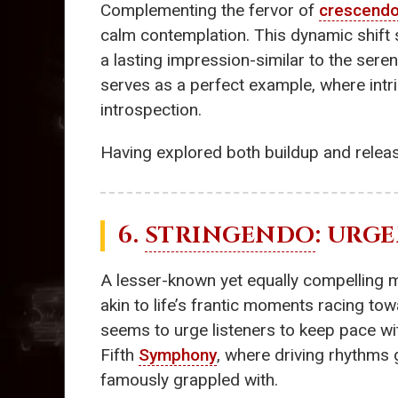
Complementing the fervor of
crescend
calm contemplation. This dynamic shift s
a lasting impression-similar to the ser
serves as a perfect example, where intr
introspection.
Having explored both buildup and relea
6.
STRINGENDO
: URG
A lesser-known yet equally compelling 
akin to life’s frantic moments racing t
seems to urge listeners to keep pace wit
Fifth
Symphony
, where driving rhythms 
famously grappled with.