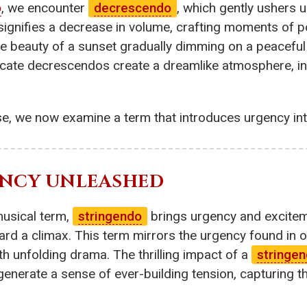
o
, we encounter
decrescendo
, which gently ushers u
ignifies a decrease in volume, crafting moments of po
ene beauty of a sunset gradually dimming on a peaceful
icate decrescendos create a dreamlike atmosphere, inv
se, we now examine a term that introduces urgency in
ENCY UNLEASHED
musical term,
stringendo
brings urgency and excitem
oward a climax. This term mirrors the urgency found in
h unfolding drama. The thrilling impact of a
stringe
generate a sense of ever-building tension, capturing 