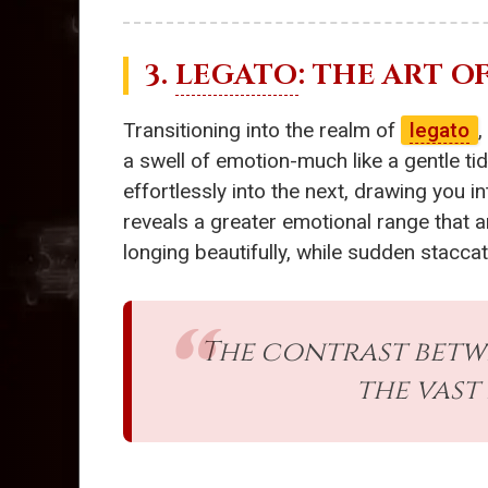
3.
LEGATO
: THE ART 
Transitioning into the realm of
legato
,
a swell of emotion-much like a gentle ti
effortlessly into the next, drawing you 
reveals a greater emotional range that a
longing beautifully, while sudden stacca
The contrast bet
the vast