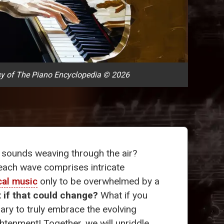
y of The Piano Encyclopedia © 2026
 sounds weaving through the air?
each wave comprises intricate
cal music
only to be overwhelmed by a
 if that could change?
What if you
lary to truly embrace the evolving
htenment! Together, we will unriddle