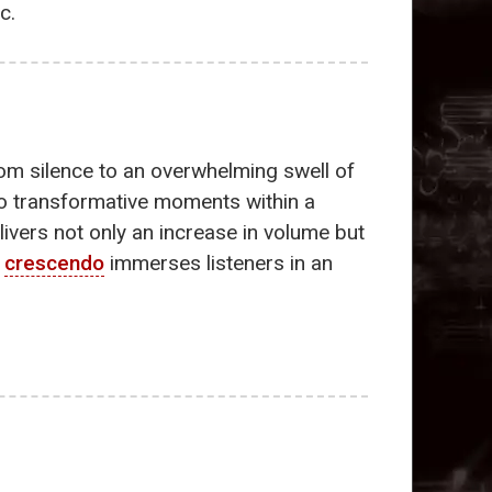
c.
rom silence to an overwhelming swell of
 to transformative moments within a
ivers not only an increase in volume but
e
crescendo
immerses listeners in an
.