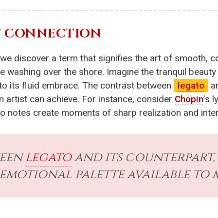
OF CONNECTION
 we discover a term that signifies the art of smooth,
de washing over the shore. Imagine the tranquil beauty 
into its fluid embrace. The contrast between
legato
an
n artist can achieve. For instance, consider
Chopin
’s l
to notes create moments of sharp realization and inten
ween
legato
and its counterpart,
 emotional palette available to 