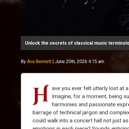
Unlock the secrets of classical music terminol
By
Ava Bennett
|
June 20th, 2026 4:15 am
H
ave you ever felt utterly lost at 
Imagine, for a moment, being s
harmonies and passionate expre
barrage of technical jargon and comple
could walk into a concert hall not just a
emotions in each piece? Sounds enticing