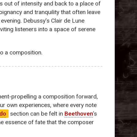
s out of intensity and back to a place of
ignancy and tranquility that often leave
 evening. Debussy’s Clair de Lune
iting listeners into a space of serene
to a composition.
ent-propelling a composition forward,
 our own experiences, where every note
ndo
section can be felt in
Beethoven
’s
the essence of fate that the composer