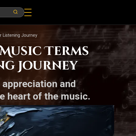
r Listening Journey
 Music Terms
ng Journey
r appreciation and
e heart of the music.