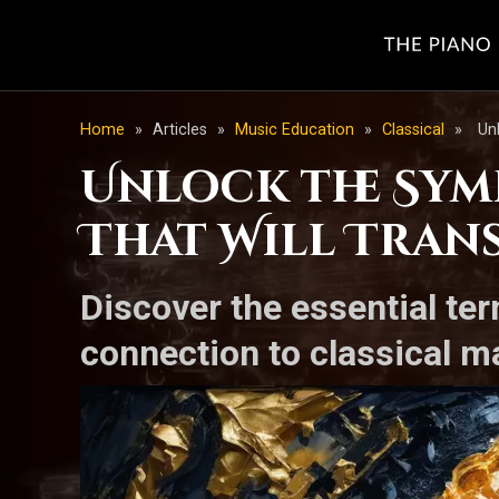
Home
»
Articles
»
Music Education
»
Classical
»
Un
Unlock the Sym
That Will Tran
Discover the essential te
connection to classical ma