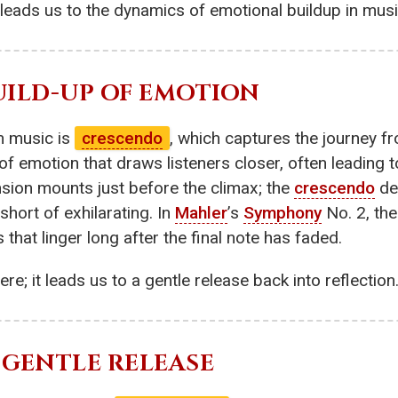
 leads us to the dynamics of emotional buildup in musi
BUILD-UP OF EMOTION
n music is
crescendo
, which captures the journey f
of emotion that draws listeners closer, often leading
nsion mounts just before the climax; the
crescendo
del
short of exhilarating. In
Mahler
’s
Symphony
No. 2, th
at linger long after the final note has faded.
re; it leads us to a gentle release back into reflection
E GENTLE RELEASE