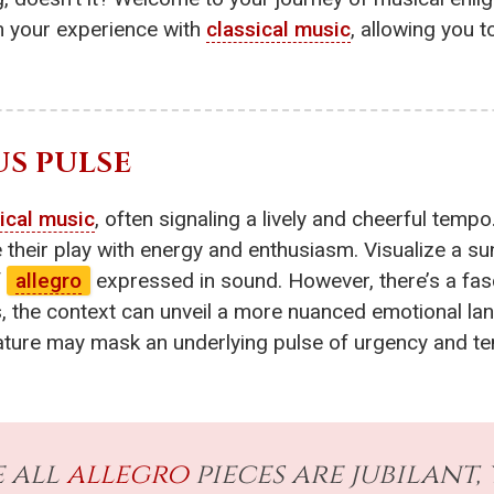
rm your experience with
classical music
, allowing you 
US PULSE
ical music
, often signaling a lively and cheerful tempo
se their play with energy and enthusiasm. Visualize a 
f
allegro
expressed in sound. However, there’s a fasc
 the context can unveil a more nuanced emotional lan
ature may mask an underlying pulse of urgency and te
 all
allegro
pieces are jubilant,