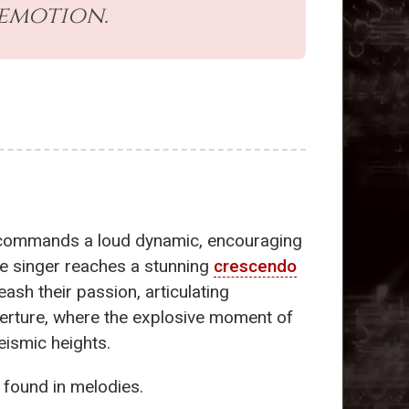
 emotion.
on commands a loud dynamic, encouraging
ne singer reaches a stunning
crescendo
leash their passion, articulating
erture, where the explosive moment of
eismic heights.
 found in melodies.