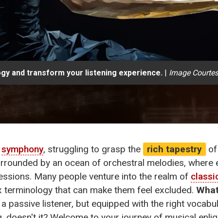
ogy and transform your listening experience.
|
Image Courtes
a
symphony
, struggling to grasp the
rich tapestry
of
urrounded by an ocean of orchestral melodies, where 
ssions. Many people venture into the realm of
classi
x terminology that can make them feel excluded.
What
s a passive listener, but equipped with the right vocabu
, doesn't it? Welcome to your journey of musical enlig