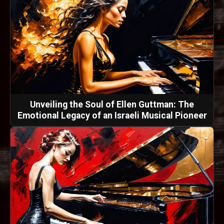
Unveiling the Soul of Ellen Guttman: The
Emotional Legacy of an Israeli Musical Pioneer