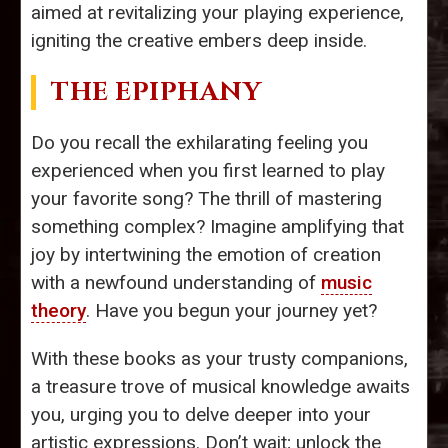
aimed at revitalizing your playing experience,
igniting the creative embers deep inside.
THE EPIPHANY
Do you recall the exhilarating feeling you
experienced when you first learned to play
your favorite song? The thrill of mastering
something complex? Imagine amplifying that
joy by intertwining the emotion of creation
with a newfound understanding of
music
theory
. Have you begun your journey yet?
With these books as your trusty companions,
a treasure trove of musical knowledge awaits
you, urging you to delve deeper into your
artistic expressions. Don’t wait; unlock the