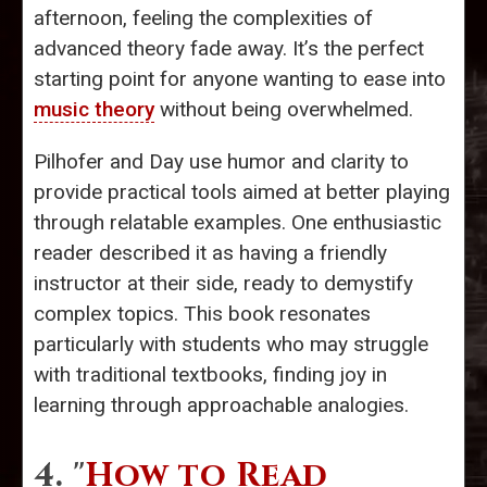
afternoon, feeling the complexities of
advanced theory fade away. It’s the perfect
starting point for anyone wanting to ease into
music theory
without being overwhelmed.
Pilhofer and Day use humor and clarity to
provide practical tools aimed at better playing
through relatable examples. One enthusiastic
reader described it as having a friendly
instructor at their side, ready to demystify
complex topics. This book resonates
particularly with students who may struggle
with traditional textbooks, finding joy in
learning through approachable analogies.
4. "
How to Read