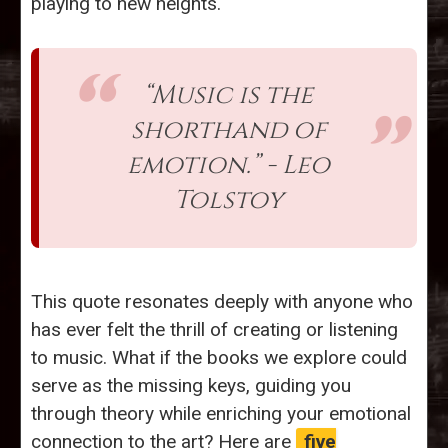
playing to new heights.
“Music is the
shorthand of
emotion.” - Leo
Tolstoy
This quote resonates deeply with anyone who
has ever felt the thrill of creating or listening
to music. What if the books we explore could
serve as the missing keys, guiding you
through theory while enriching your emotional
connection to the art? Here are
five