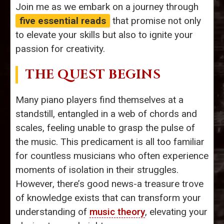
Join me as we embark on a journey through
five essential reads
that promise not only
to elevate your skills but also to ignite your
passion for creativity.
THE QUEST BEGINS
Many piano players find themselves at a
standstill, entangled in a web of chords and
scales, feeling unable to grasp the pulse of
the music. This predicament is all too familiar
for countless musicians who often experience
moments of isolation in their struggles.
However, there’s good news-a treasure trove
of knowledge exists that can transform your
understanding of
music theory
, elevating your