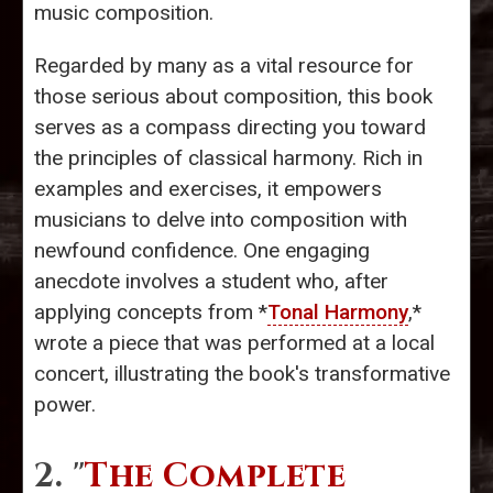
music composition.
Regarded by many as a vital resource for
those serious about composition, this book
serves as a compass directing you toward
the principles of classical harmony. Rich in
examples and exercises, it empowers
musicians to delve into composition with
newfound confidence. One engaging
anecdote involves a student who, after
applying concepts from *
Tonal Harmony
,*
wrote a piece that was performed at a local
concert, illustrating the book's transformative
power.
2. "
The Complete