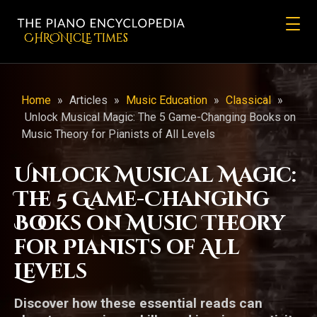
CHRONicLE Times
Home
»
Articles
»
Music Education
»
Classical
»
Unlock Musical Magic: The 5 Game-Changing Books on
Music Theory for Pianists of All Levels
Unlock Musical Magic:
The 5 Game-Changing
Books on Music Theory
for Pianists of All
Levels
Discover how these essential reads can