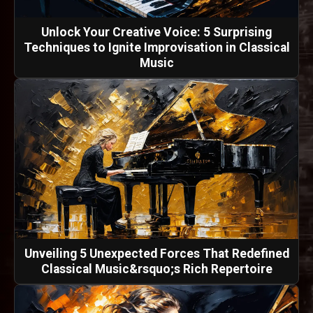
Unlock Your Creative Voice: 5 Surprising
Techniques to Ignite Improvisation in Classical
Music
Unveiling 5 Unexpected Forces That Redefined
Classical Music&rsquo;s Rich Repertoire