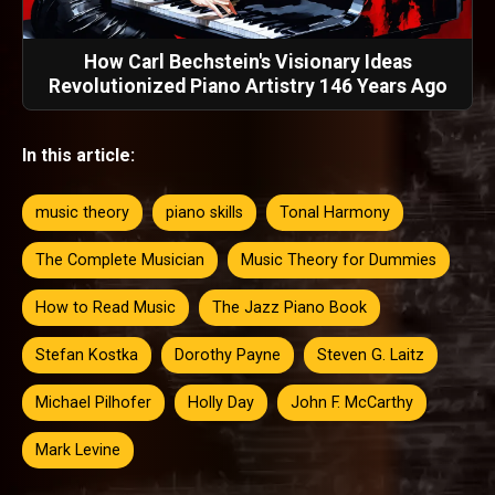
How Carl Bechstein's Visionary Ideas
Revolutionized Piano Artistry 146 Years Ago
In this article:
music theory
piano skills
Tonal Harmony
The Complete Musician
Music Theory for Dummies
How to Read Music
The Jazz Piano Book
Stefan Kostka
Dorothy Payne
Steven G. Laitz
Michael Pilhofer
Holly Day
John F. McCarthy
Mark Levine