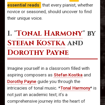
essential reads
that every pianist, whether
novice or seasoned, should uncover to find
their unique voice.
1. "
Tonal Harmony
" by
Stefan Kostka
and
Dorothy Payne
Imagine yourself in a classroom filled with
aspiring composers as
Stefan Kostka
and
Dorothy Payne
guide you through the
intricacies of tonal music. *
Tonal Harmony
* is
not just an academic text; it’s a
comprehensive journey into the heart of