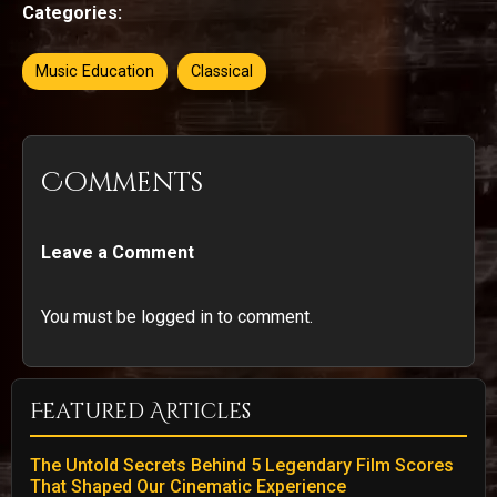
Categories:
Music Education
Classical
Comments
Leave a Comment
You must be logged in to comment.
Featured Articles
The Untold Secrets Behind 5 Legendary Film Scores
That Shaped Our Cinematic Experience