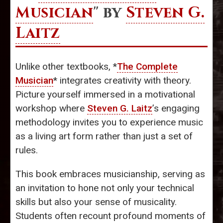
Musician
" by
Steven G.
Laitz
Unlike other textbooks, *
The Complete
Musician
* integrates creativity with theory.
Picture yourself immersed in a motivational
workshop where
Steven G. Laitz
’s engaging
methodology invites you to experience music
as a living art form rather than just a set of
rules.
This book embraces musicianship, serving as
an invitation to hone not only your technical
skills but also your sense of musicality.
Students often recount profound moments of