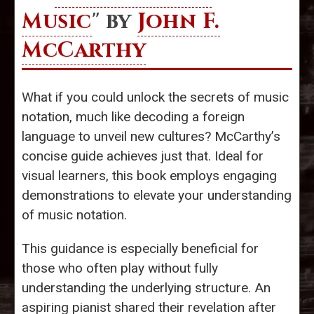
Music
" by
John F.
McCarthy
What if you could unlock the secrets of music
notation, much like decoding a foreign
language to unveil new cultures? McCarthy’s
concise guide achieves just that. Ideal for
visual learners, this book employs engaging
demonstrations to elevate your understanding
of music notation.
This guidance is especially beneficial for
those who often play without fully
understanding the underlying structure. An
aspiring pianist shared their revelation after