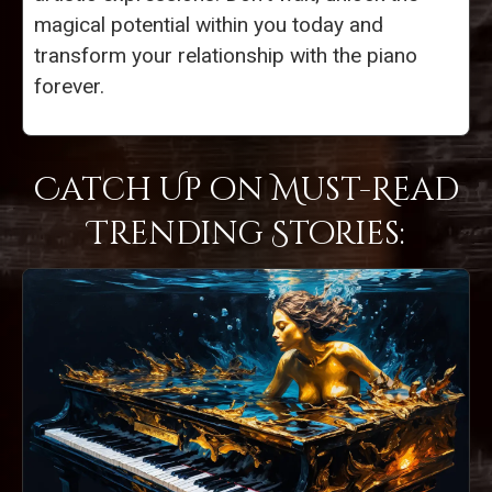
magical potential within you today and
transform your relationship with the piano
forever.
Catch Up on Must-Read
Trending Stories: