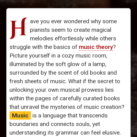
H
ave you ever wondered why some
pianists seem to create magical
melodies effortlessly while others
struggle with the basics of
music theory
?
Picture yourself in a cozy music room,
illuminated by the soft glow of a lamp,
surrounded by the scent of old books and
fresh sheets of music. What if the secret to
unlocking your own musical prowess lies
within the pages of carefully curated books
that unravel the mysteries of music creation?
Music
is a language that transcends
boundaries and connects souls, yet
understanding its grammar can feel elusive.