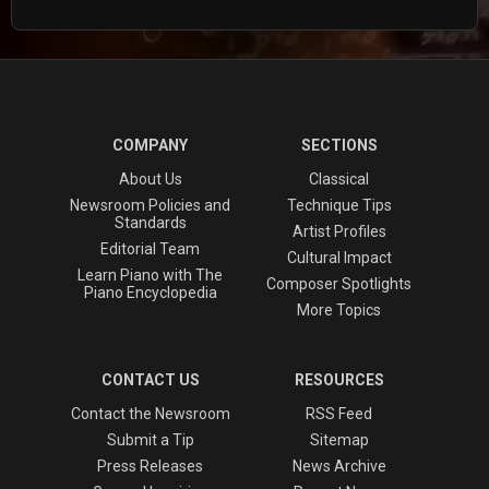
COMPANY
SECTIONS
About Us
Classical
Newsroom Policies and
Technique Tips
Standards
Artist Profiles
Editorial Team
Cultural Impact
Learn Piano with The
Composer Spotlights
Piano Encyclopedia
More Topics
CONTACT US
RESOURCES
Contact the Newsroom
RSS Feed
Submit a Tip
Sitemap
Press Releases
News Archive