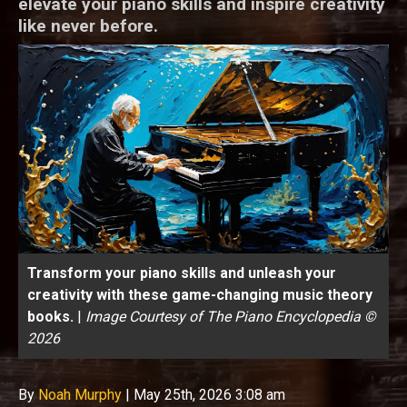
elevate your piano skills and inspire creativity
like never before.
Transform your piano skills and unleash your
creativity with these game-changing music theory
books.
|
Image Courtesy of The Piano Encyclopedia ©
2026
By
Noah Murphy
|
May 25th, 2026 3:08 am