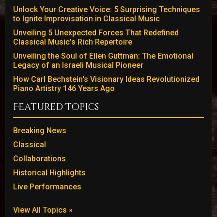
Unlock Your Creative Voice: 5 Surprising Techniques
to Ignite Improvisation in Classical Music
Unveiling 5 Unexpected Forces That Redefined
Classical Music’s Rich Repertoire
Unveiling the Soul of Ellen Guttman: The Emotional
Legacy of an Israeli Musical Pioneer
How Carl Bechstein's Visionary Ideas Revolutionized
Piano Artistry 146 Years Ago
Featured Topics
Breaking News
Classical
Collaborations
Historical Highlights
Live Performances
View All Topics »