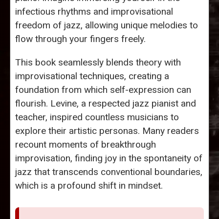
infectious rhythms and improvisational
freedom of jazz, allowing unique melodies to
flow through your fingers freely.
This book seamlessly blends theory with
improvisational techniques, creating a
foundation from which self-expression can
flourish. Levine, a respected jazz pianist and
teacher, inspired countless musicians to
explore their artistic personas. Many readers
recount moments of breakthrough
improvisation, finding joy in the spontaneity of
jazz that transcends conventional boundaries,
which is a profound shift in mindset.