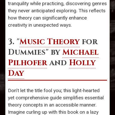
tranquility while practicing, discovering genres
they never anticipated exploring. This reflects
how theory can significantly enhance
creativity in unexpected ways.
3. "
Music Theory
for
Dummies" by
Michael
Pilhofer
and
Holly
Day
Don’t let the title fool you; this light-hearted
yet comprehensive guide simplifies essential
theory concepts in an accessible manner.
Imagine curling up with this book on a lazy