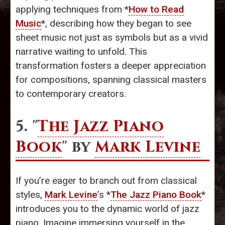
applying techniques from *
How to Read
Music
*, describing how they began to see
sheet music not just as symbols but as a vivid
narrative waiting to unfold. This
transformation fosters a deeper appreciation
for compositions, spanning classical masters
to contemporary creators.
5. "
The Jazz Piano
Book
" by
Mark Levine
If you’re eager to branch out from classical
styles,
Mark Levine
’s *
The Jazz Piano Book
*
introduces you to the dynamic world of jazz
piano. Imagine immersing yourself in the