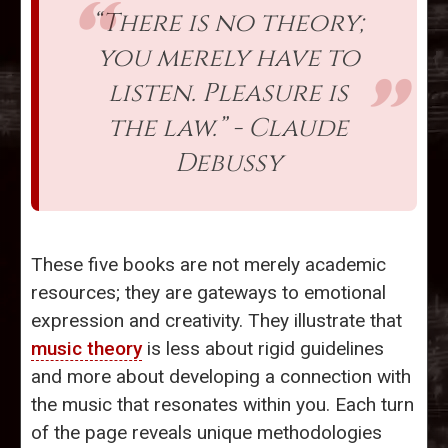
“There is no theory;
you merely have to
listen. Pleasure is
the law.” - Claude
Debussy
These five books are not merely academic
resources; they are gateways to emotional
expression and creativity. They illustrate that
music theory
is less about rigid guidelines
and more about developing a connection with
the music that resonates within you. Each turn
of the page reveals unique methodologies